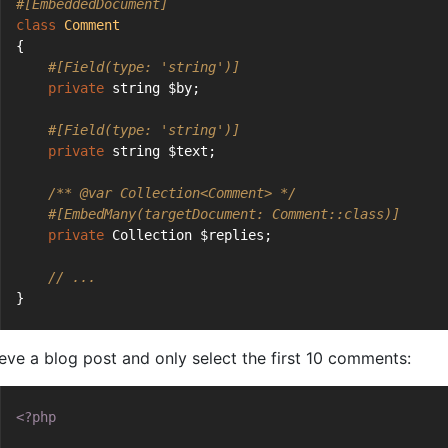
#[EmbeddedDocument]
class
Comment
{
#[Field(type: 'string')]
private
 string $by;
#[Field(type: 'string')]
private
 string $text;
/** 
@var
 Collection<Comment> */
#[EmbedMany(targetDocument: Comment::class)]
private
 Collection $replies;
// ...
}
ieve a blog post and only select the first 10 comments:
<?php