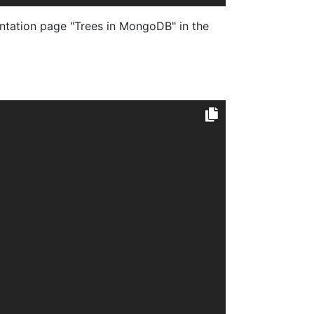
tation page "Trees in MongoDB" in the