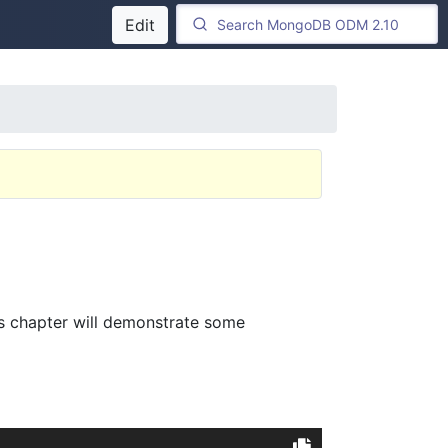
Edit
his chapter will demonstrate some