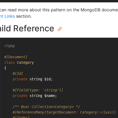
can read more about this pattern on the MongoDB documen
nt Links
section.
ild Reference
<?php
#[Document]
class
Category
{
#[Id]
private
 string $id;
#[Field(type: 'string')]
private
 string $name;
/** 
@var
 Collection<Category> */
#[ReferenceMany(targetDocument: Category::class)]
#[Index]