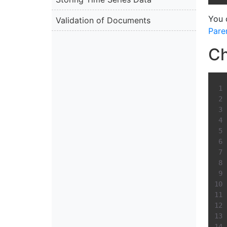
You 
Validation of Documents
Pare
Ch