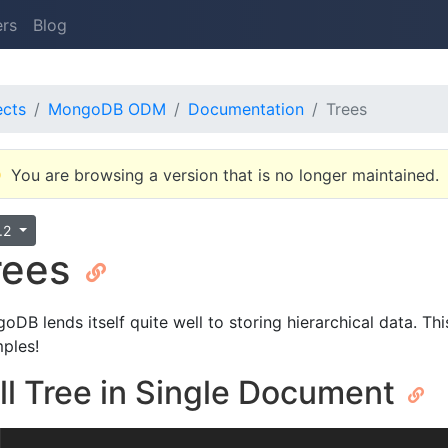
ers
Blog
ects
MongoDB ODM
Documentation
Trees
You are browsing a version that is no longer maintained.
0.2
rees
oDB lends itself quite well to storing hierarchical data. T
ples!
ll Tree in Single Document