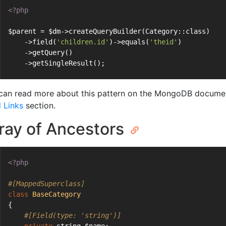
<?php
$parent = $dm->createQueryBuilder(Category::class)
    ->field(
'children.id'
)->equals(
'theid'
)
    ->getQuery()
    ->getSingleResult();
can read more about this pattern on the MongoDB documen
d Links
section.
ray of Ancestors
<?php
#[MappedSuperclass]
class
BaseCategory
{
#[Field(type: 'string')]