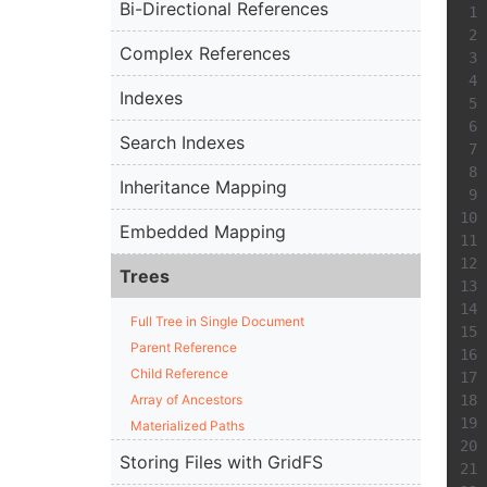
Bi-Directional References
Complex References
Indexes
Search Indexes
Inheritance Mapping
Embedded Mapping
Trees
Full Tree in Single Document
Parent Reference
Child Reference
Array of Ancestors
Materialized Paths
Storing Files with GridFS