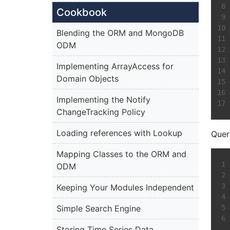
Cookbook
Blending the ORM and MongoDB
ODM
Implementing ArrayAccess for
Domain Objects
Implementing the Notify
ChangeTracking Policy
Loading references with Lookup
Query
Mapping Classes to the ORM and
ODM
Keeping Your Modules Independent
Simple Search Engine
Storing Time Series Data