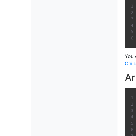
You 
Chil
Ar