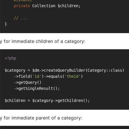
private
 Collection $children;
// ...
}
y for immediate children of a category:
<?php
$category = $dm->createQueryBuilder(Category::class)
    ->field(
'id'
)->equals(
'theid'
)
    ->getQuery()
    ->getSingleResult();
$children = $category->getChildren();
y for immediate parent of a category: