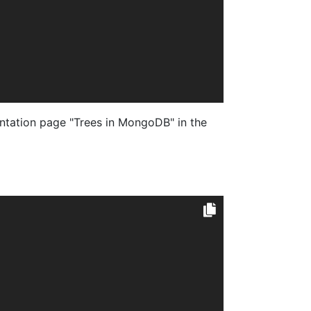
tation page "Trees in MongoDB" in the