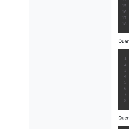
Quer
Quer