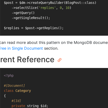
$post = $dm->createQueryBuilder(BlogPost::class)
    ->selectSlice(
'replies'
, 
0
, 
10
)
    ->getQuery()
    ->getSingleResult();
$replies = $post->getReplies();
can read more about this pattern on the MongoDB documen
 Tree in Single Document
section.
rent Reference
<?php
#[Document]
class
Category
{
#[Id]
private
 string $id;