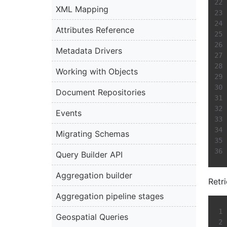
XML Mapping
Attributes Reference
Metadata Drivers
Working with Objects
Document Repositories
Events
Migrating Schemas
Query Builder API
Aggregation builder
Retr
Aggregation pipeline stages
Geospatial Queries