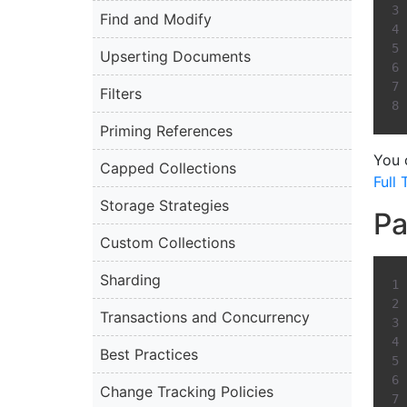
Find and Modify
Upserting Documents
Filters
Priming References
You 
Capped Collections
Full
Storage Strategies
Pa
Custom Collections
Sharding
Transactions and Concurrency
Best Practices
Change Tracking Policies