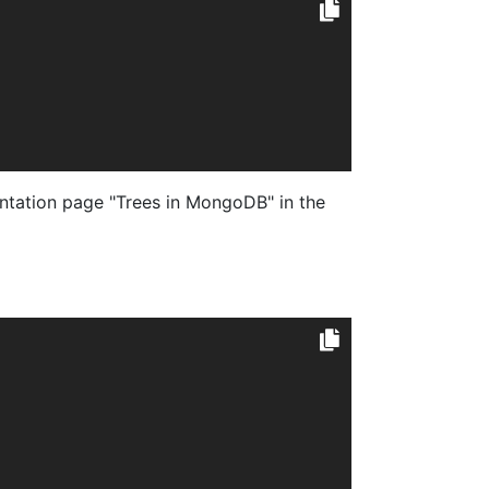
tation page "Trees in MongoDB" in the