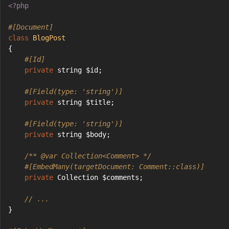
<?php
#[Document]
class
BlogPost
{
#[Id]
private
 string $id;
#[Field(type: 'string')]
private
 string $title;
#[Field(type: 'string')]
private
 string $body;
/** 
@var
 Collection<Comment> */
#[EmbedMany(targetDocument: Comment::class)]
private
 Collection $comments;
// ...
}