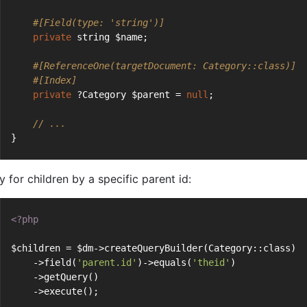
#[Field(type: 'string')]
private
 string $name;
#[ReferenceOne(targetDocument: Category::class)]
#[Index]
private
 ?Category $parent = 
null
;
// ...
}
 for children by a specific parent id:
<?php
$children = $dm->createQueryBuilder(Category::class)
    ->field(
'parent.id'
)->equals(
'theid'
)
    ->getQuery()
    ->execute();