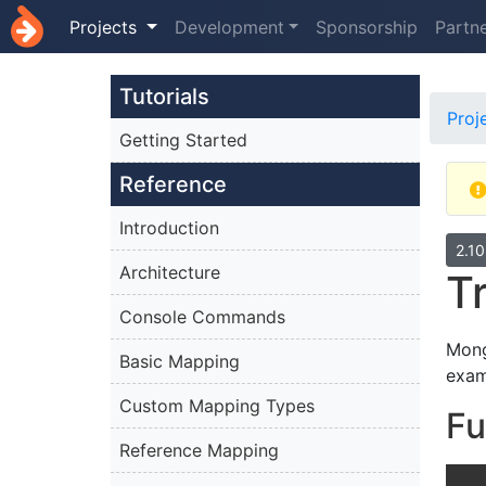
Projects
Development
Sponsorship
Partn
Tutorials
Proj
Getting Started
Reference
Introduction
2.1
Architecture
T
Console Commands
Mong
Basic Mapping
exam
Custom Mapping Types
Fu
Reference Mapping