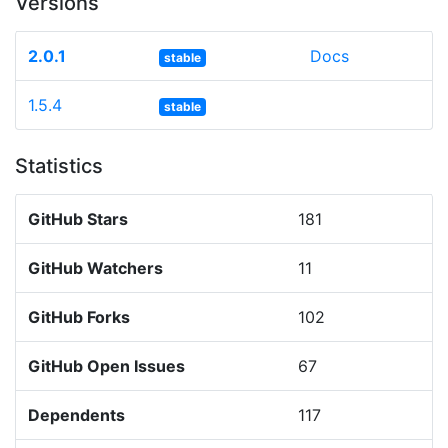
Versions
2.0.1
Docs
stable
1.5.4
stable
Statistics
GitHub Stars
181
GitHub Watchers
11
GitHub Forks
102
GitHub Open Issues
67
Dependents
117