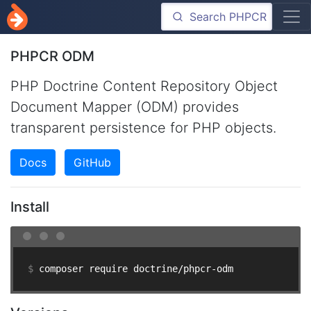
PHPCR ODM
PHP Doctrine Content Repository Object
Document Mapper (ODM) provides
transparent persistence for PHP objects.
Docs
GitHub
Install
$ 
composer require doctrine/phpcr-odm