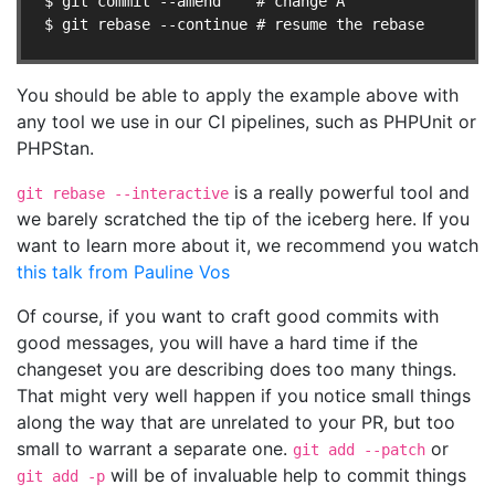
$ git commit --amend    # change A

$ git rebase --continue # resume the rebase
You should be able to apply the example above with
any tool we use in our CI pipelines, such as PHPUnit or
PHPStan.
is a really powerful tool and
git rebase --interactive
we barely scratched the tip of the iceberg here. If you
want to learn more about it, we recommend you watch
this talk from Pauline Vos
Of course, if you want to craft good commits with
good messages, you will have a hard time if the
changeset you are describing does too many things.
That might very well happen if you notice small things
along the way that are unrelated to your PR, but too
small to warrant a separate one.
or
git add --patch
will be of invaluable help to commit things
git add -p