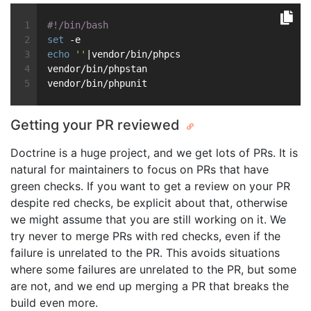
#!/bin/bash
set
 -e
echo
''
|vendor/bin/phpcs
vendor/bin/phpstan
vendor/bin/phpunit
Getting your PR reviewed
Doctrine is a huge project, and we get lots of PRs. It is
natural for maintainers to focus on PRs that have
green checks. If you want to get a review on your PR
despite red checks, be explicit about that, otherwise
we might assume that you are still working on it. We
try never to merge PRs with red checks, even if the
failure is unrelated to the PR. This avoids situations
where some failures are unrelated to the PR, but some
are not, and we end up merging a PR that breaks the
build even more.