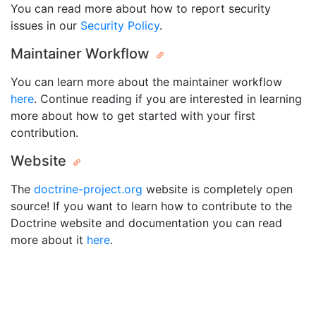
You can read more about how to report security
issues in our
Security Policy
.
Maintainer Workflow
You can learn more about the maintainer workflow
here
. Continue reading if you are interested in learning
more about how to get started with your first
contribution.
Website
The
doctrine-project.org
website is completely open
source! If you want to learn how to contribute to the
Doctrine website and documentation you can read
more about it
here
.