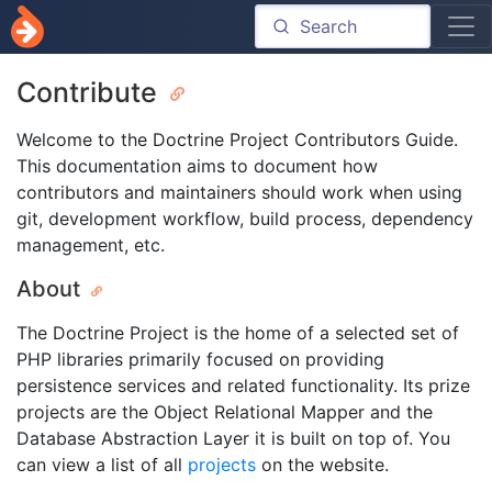
Contribute
Welcome to the Doctrine Project Contributors Guide.
This documentation aims to document how
contributors and maintainers should work when using
git, development workflow, build process, dependency
management, etc.
About
The Doctrine Project is the home of a selected set of
PHP libraries primarily focused on providing
persistence services and related functionality. Its prize
projects are the Object Relational Mapper and the
Database Abstraction Layer it is built on top of. You
can view a list of all
projects
on the website.