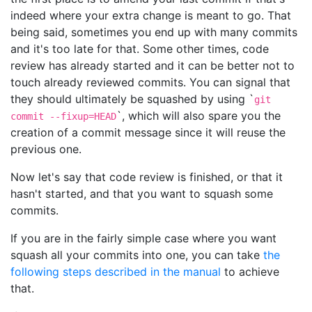
indeed where your extra change is meant to go. That
being said, sometimes you end up with many commits
and it's too late for that. Some other times, code
review has already started and it can be better not to
touch already reviewed commits. You can signal that
they should ultimately be squashed by using `
git
`, which will also spare you the
commit --fixup=HEAD
creation of a commit message since it will reuse the
previous one.
Now let's say that code review is finished, or that it
hasn't started, and that you want to squash some
commits.
If you are in the fairly simple case where you want
squash all your commits into one, you can take
the
following steps described in the manual
to achieve
that.