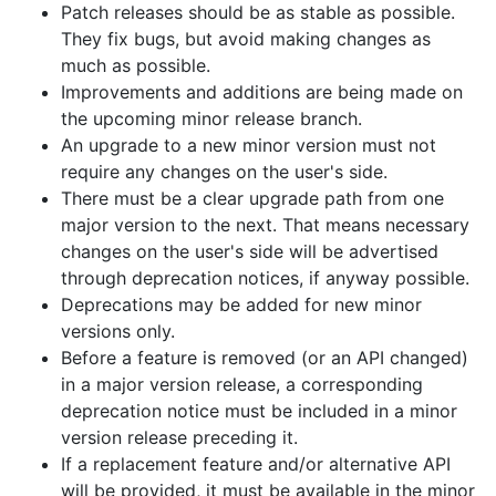
Patch releases should be as stable as possible.
They fix bugs, but avoid making changes as
much as possible.
Improvements and additions are being made on
the upcoming minor release branch.
An upgrade to a new minor version must not
require any changes on the user's side.
There must be a clear upgrade path from one
major version to the next. That means necessary
changes on the user's side will be advertised
through deprecation notices, if anyway possible.
Deprecations may be added for new minor
versions only.
Before a feature is removed (or an API changed)
in a major version release, a corresponding
deprecation notice must be included in a minor
version release preceding it.
If a replacement feature and/or alternative API
will be provided, it must be available in the minor