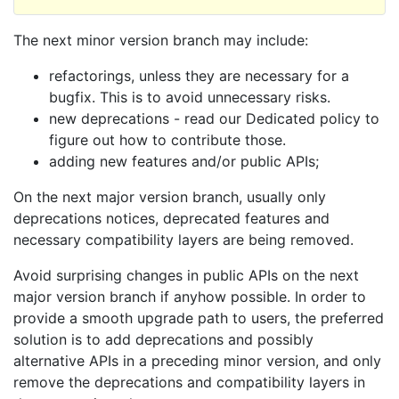
The next minor version branch may include:
refactorings, unless they are necessary for a
bugfix. This is to avoid unnecessary risks.
new deprecations - read our Dedicated policy to
figure out how to contribute those.
adding new features and/or public APIs;
On the next major version branch, usually only
deprecations notices, deprecated features and
necessary compatibility layers are being removed.
Avoid surprising changes in public APIs on the next
major version branch if anyhow possible. In order to
provide a smooth upgrade path to users, the preferred
solution is to add deprecations and possibly
alternative APIs in a preceding minor version, and only
remove the deprecations and compatibility layers in