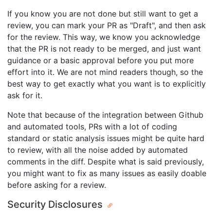
If you know you are not done but still want to get a
review, you can mark your PR as "Draft", and then ask
for the review. This way, we know you acknowledge
that the PR is not ready to be merged, and just want
guidance or a basic approval before you put more
effort into it. We are not mind readers though, so the
best way to get exactly what you want is to explicitly
ask for it.
Note that because of the integration between Github
and automated tools, PRs with a lot of coding
standard or static analysis issues might be quite hard
to review, with all the noise added by automated
comments in the diff. Despite what is said previously,
you might want to fix as many issues as easily doable
before asking for a review.
Security Disclosures