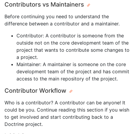
Contributors vs Maintainers
Before continuing you need to understand the
difference between a contributor and a maintainer.
Contributor: A contributor is someone from the
outside not on the core development team of the
project that wants to contribute some changes to
a project.
Maintainer: A maintainer is someone on the core
development team of the project and has commit
access to the main repository of the project.
Contributor Workflow
Who is a contributor? A contributor can be anyone! It
could be you. Continue reading this section if you wish
to get involved and start contributing back to a
Doctrine project.