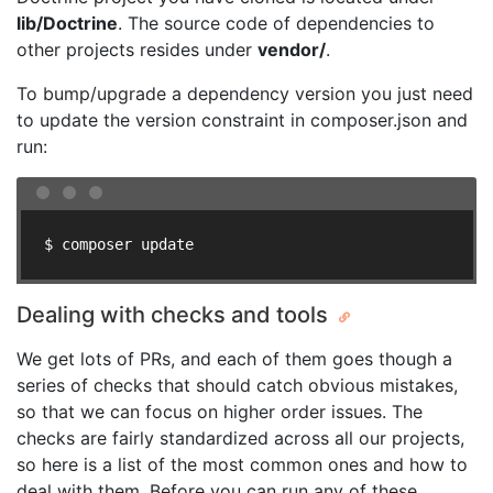
lib/Doctrine
. The source code of dependencies to
other projects resides under
vendor/
.
To bump/upgrade a dependency version you just need
to update the version constraint in composer.json and
run:
$ composer update
Dealing with checks and tools
We get lots of PRs, and each of them goes though a
series of checks that should catch obvious mistakes,
so that we can focus on higher order issues. The
checks are fairly standardized across all our projects,
so here is a list of the most common ones and how to
deal with them. Before you can run any of these