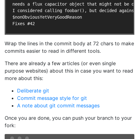
needs a flux capacitor object that might not be def
I considered calling foobar(), but decided against 
$nonObviousYetVeryGoodReason

Wrap the lines in the commit body at 72 chars to make
commits easier to read in different tools.
There are already a few articles (or even single
purpose websites) about this in case you want to read
more about this:
Deliberate git
Commit message style for git
A note about git commit messages
Once you are done, you can push your branch to your
fork: