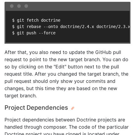
$ git fetch doctrine

$ git rebase --onto doctrine/2.4.x doctrine/2.3.x y
$ git push --force
After that, you also need to update the GitHub pull
request to point to the new target branch. You can do
so by clicking on the "Edit" button next to the pull
request title. After you changed the target branch, the
pull request should only show your commits and
changes, but this time they are based on the new
target branch.
Project Dependencies
Project dependencies between Doctrine projects are
handled through composer. The code of the particular
Doctrine project you have cloned is located under