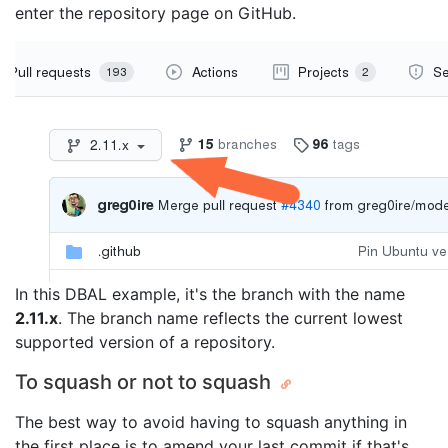
enter the repository page on GitHub.
In this DBAL example, it's the branch with the name
2.11.x
. The branch name reflects the current lowest
supported version of a repository.
To squash or not to squash
The best way to avoid having to squash anything in
the first place is to amend your last commit if that's