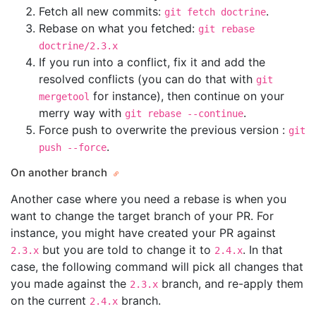
Fetch all new commits:
.
git fetch doctrine
Rebase on what you fetched:
git rebase
doctrine/2.3.x
If you run into a conflict, fix it and add the
resolved conflicts (you can do that with
git
for instance), then continue on your
mergetool
merry way with
.
git rebase --continue
Force push to overwrite the previous version :
git
.
push --force
On another branch
Another case where you need a rebase is when you
want to change the target branch of your PR. For
instance, you might have created your PR against
but you are told to change it to
. In that
2.3.x
2.4.x
case, the following command will pick all changes that
you made against the
branch, and re-apply them
2.3.x
on the current
branch.
2.4.x