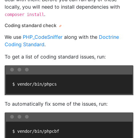
locally, you will need to install dependencies with
.
composer install
Coding standard check
We use
PHP_CodeSniffer
along with the
Doctrine
Coding Standard
.
To get a list of coding standard issues, run:
$ vendor/bin/phpcs
To automatically fix some of the issues, run:
$ vendor/bin/phpcbf