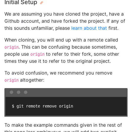
Initial Setup
We are assuming you have cloned the project, have a
Github account, and have forked the project. If any of
this sounds unfamiliar, please
learn about that
first.
When cloning, you will end up with a remote called
. This can be confusing because sometimes,
origin
people use
to refer to their fork, some other
origin
times they use it to refer to the original project.
To avoid confusion, we recommend you remove
altogether:
origin
$ git remote remove origin
To make the example commands given in the rest of