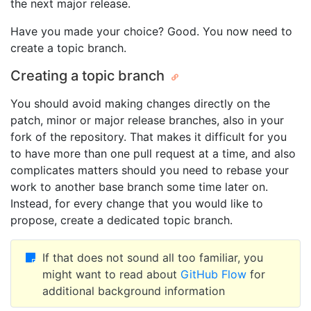
the next major release.
Have you made your choice? Good. You now need to
create a topic branch.
Creating a topic branch
You should avoid making changes directly on the
patch, minor or major release branches, also in your
fork of the repository. That makes it difficult for you
to have more than one pull request at a time, and also
complicates matters should you need to rebase your
work to another base branch some time later on.
Instead, for every change that you would like to
propose, create a dedicated topic branch.
If that does not sound all too familiar, you
might want to read about
GitHub Flow
for
additional background information