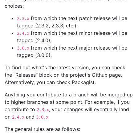
choices:
from which the next patch release will be
2.3.x
tagged (2.3.2, 2.3.3, etc.);
from which the next minor release will be
2.4.x
tagged (2.4.0);
from which the next major release will be
3.0.x
tagged (3.0.0).
To find out what's the latest version, you can check
the "Releases" block on the project's Github page.
Alternatively, you can check Packagist.
Anything you contribute to a branch will be merged up
to higher branches at some point. For example, if you
contribute to
, your changes will eventually land
2.3.x
on
and
.
2.4.x
3.0.x
The general rules are as follows: