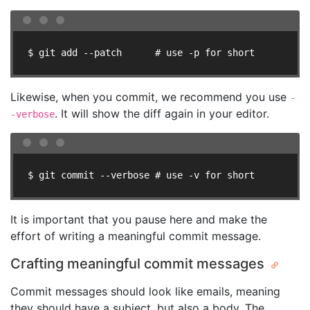
$ git add --patch      # use -p for short
Likewise, when you commit, we recommend you use
-
. It will show the diff again in your editor.
-verbose
$ git commit --verbose # use -v for short
It is important that you pause here and make the
effort of writing a meaningful commit message.
Crafting meaningful commit messages
Commit messages should look like emails, meaning
they should have a subject, but also a body. The