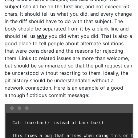
subject should be on the first line, and not exceed 50
chars. It should tell us what you did, and every change
in the diff should have to do with that subject. The
body should be separated from it by a blank line and
should tell us
why
you did what you did. That is also a
good place to tell people about alternate solutions
that were considered and the reasons for rejecting
them. Links to related issues are more than welcome,
but should be summarized so that the pull request can
be understood without resorting to them. Ideally, the
git history should be understandable without a
network connection. Here is an example of a good
although fictitious commit message:
Call foo::bar() instead of bar::baz()

This fixes a bug that arises when doing this or tha