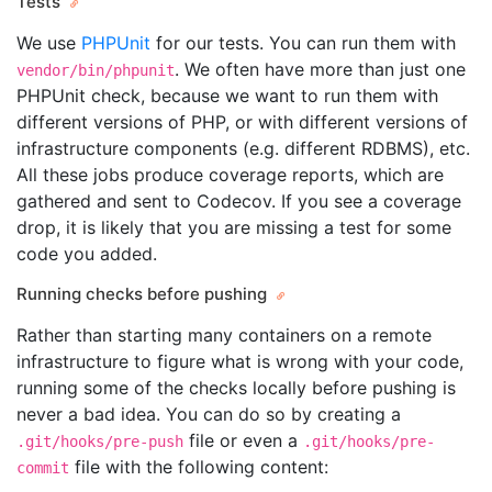
Tests
We use
PHPUnit
for our tests. You can run them with
. We often have more than just one
vendor/bin/phpunit
PHPUnit check, because we want to run them with
different versions of PHP, or with different versions of
infrastructure components (e.g. different RDBMS), etc.
All these jobs produce coverage reports, which are
gathered and sent to Codecov. If you see a coverage
drop, it is likely that you are missing a test for some
code you added.
Running checks before pushing
Rather than starting many containers on a remote
infrastructure to figure what is wrong with your code,
running some of the checks locally before pushing is
never a bad idea. You can do so by creating a
file or even a
.git/hooks/pre-push
.git/hooks/pre-
file with the following content:
commit