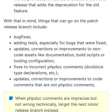
release that adds the deprecation for the old
feature.
With that in mind, things that can go on the patch
release branch include:
bugfixes;
adding tests, especially for bugs that were fixed;
updates, corrections or improvements to non-
code assets like documentation, build scripts or
tooling configuration;
fixes to incorrect phpdoc comments (docblock
type declarations, etc.);
updates, corrections or improvements to code
comments that are not phpdoc comments;
When phpdoc comments are imprecise but
not wrong technically, target the next minor
release branch instead.