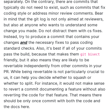
separately. On the contrary, there are commits that
typically do not need to exist, such as commits that fix
coding style or address minor review comments. Bear
in mind that the git log is not only aimed at reviewers,
but also at anyone who wants to understand some
change you made. Do not distract them with cs fixes.
Instead, try to produce a commit that contains your
changes
and
the necessary fixes to pass coding
standard checks. Also, it's best if all of your commits
pass the build, because that makes them
git bisect
friendly, but it also means they are likely to be
revertable independently from other commits in your
PR. While being revertable is not particularly crucial to
us, it can help you decide whether to squash or
whether to split. For instance, it would not make sense
to revert a commit documenting a feature without also
reverting the code for that feature. That means there
should be only once commit with both the code and
the docs here.