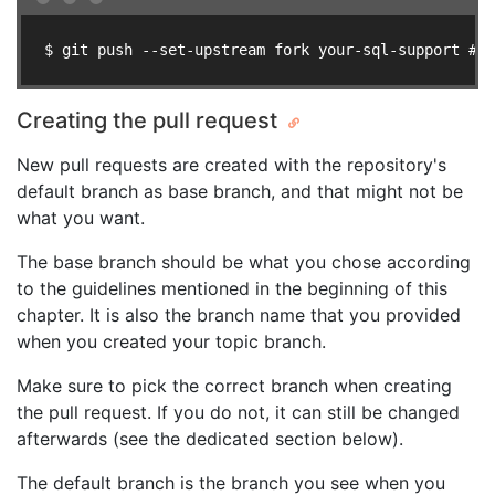
$ git push --set-upstream fork your-sql-support # u
Creating the pull request
New pull requests are created with the repository's
default branch as base branch, and that might not be
what you want.
The base branch should be what you chose according
to the guidelines mentioned in the beginning of this
chapter. It is also the branch name that you provided
when you created your topic branch.
Make sure to pick the correct branch when creating
the pull request. If you do not, it can still be changed
afterwards (see the dedicated section below).
The default branch is the branch you see when you