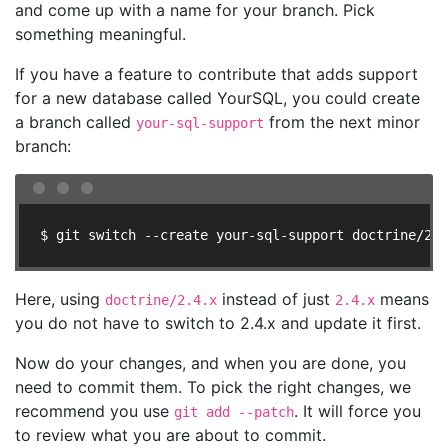
and come up with a name for your branch. Pick
something meaningful.
If you have a feature to contribute that adds support
for a new database called YourSQL, you could create
a branch called
from the next minor
your-sql-support
branch:
$ git switch --create your-sql-support doctrine/2.4
Here, using
instead of just
means
doctrine/2.4.x
2.4.x
you do not have to switch to 2.4.x and update it first.
Now do your changes, and when you are done, you
need to commit them. To pick the right changes, we
recommend you use
. It will force you
git add --patch
to review what you are about to commit.