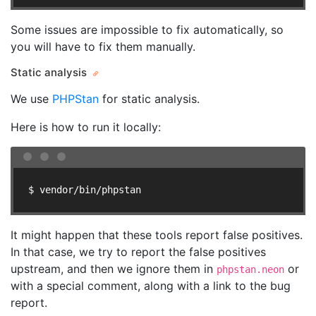
Some issues are impossible to fix automatically, so
you will have to fix them manually.
Static analysis
We use
PHPStan
for static analysis.
Here is how to run it locally:
$ vendor/bin/phpstan
It might happen that these tools report false positives.
In that case, we try to report the false positives
upstream, and then we ignore them in
or
phpstan.neon
with a special comment, along with a link to the bug
report.