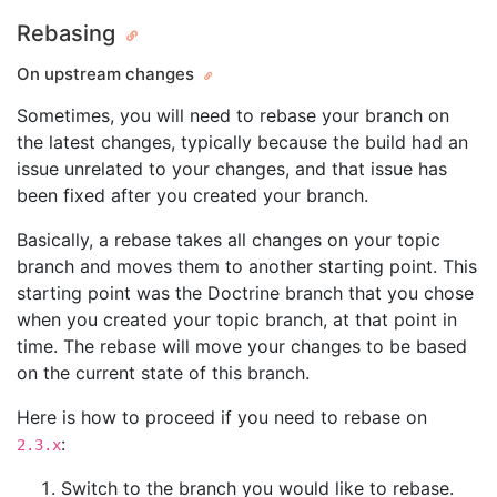
Rebasing
On upstream changes
Sometimes, you will need to rebase your branch on
the latest changes, typically because the build had an
issue unrelated to your changes, and that issue has
been fixed after you created your branch.
Basically, a rebase takes all changes on your topic
branch and moves them to another starting point. This
starting point was the Doctrine branch that you chose
when you created your topic branch, at that point in
time. The rebase will move your changes to be based
on the current state of this branch.
Here is how to proceed if you need to rebase on
:
2.3.x
Switch to the branch you would like to rebase.