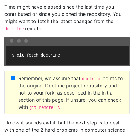
Time might have elapsed since the last time you
contributed or since you cloned the repository. You
might want to fetch the latest changes from the
remote:
doctrine
$ git fetch doctrine
Remember, we assume that
points to
doctrine
the original Doctrine project repository and
not to your fork, as described in the initial
section of this page. If unsure, you can check
with
.
git remote -v
I know it sounds awful, but the next step is to deal
with one of the 2 hard problems in computer science