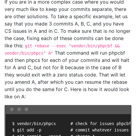
If you are in a more complex case where you would
very much like to keep your commits separate, there
are other solutions. To take a specific example, let us
say that you made 3 commits A, B, C, and you have
CS issues in A and in C. To make sure that is no longer
the case, fixing each of these commits can be done
like this:
git rebase --exec "vendor/bin/phpcbf &&
That command will run phpcbf
vendor/bin/phpcs" A^
and then phpcs for each of your commits and will halt
for A and C, but not for B because in the case of B
they would exit with a zero status code. That will let
you amend A, after which you can resume the rebase
until you do the same for C. Here is how it would look
like on A:
$ vendor/bin/phpcs      # check for issues phpcbf c
$ git add -p            # commit whatever issues we