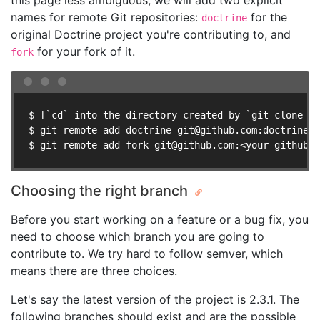
this page less ambiguous, we will add two explicit
names for remote Git repositories:
for the
doctrine
original Doctrine project you're contributing to, and
for your fork of it.
fork
$ [`cd` into the directory created by `git clone ..
$ git remote add doctrine 
git@github.com
:doctrine/<
$ git remote add fork 
git@github.com
:<your-github-n
Choosing the right branch
Before you start working on a feature or a bug fix, you
need to choose which branch you are going to
contribute to. We try hard to follow semver, which
means there are three choices.
Let's say the latest version of the project is 2.3.1. The
following branches should exist and are the possible