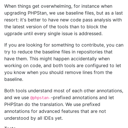
When things get overwhelming, for instance when
upgrading PHPStan, we use baseline files, but as a last
resort: it's better to have new code pass analysis with
the latest version of the tools than to block the
ugprade until every single issue is addressed.
If you are looking for something to contribute, you can
try to reduce the baseline files in repositories that
have them. This might happen accidentally when
working on code, and both tools are configured to let
you know when you should remove lines from the
baseline.
Both tools understand most of each other annotations,
and we use
-prefixed annotations and let
@phpstan-
PHPStan do the translation. We use prefixed
annotations for advanced features that are not
understood by all IDEs yet.