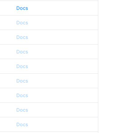
Docs
Docs
Docs
Docs
Docs
Docs
Docs
Docs
Docs