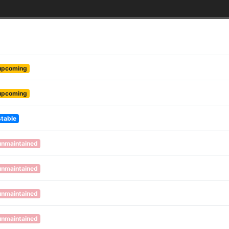
upcoming
upcoming
stable
unmaintained
unmaintained
unmaintained
unmaintained