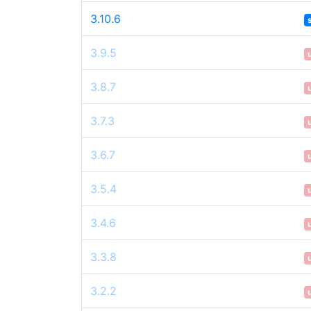
3.10.6
3.9.5
3.8.7
3.7.3
3.6.7
3.5.4
3.4.6
3.3.8
3.2.2