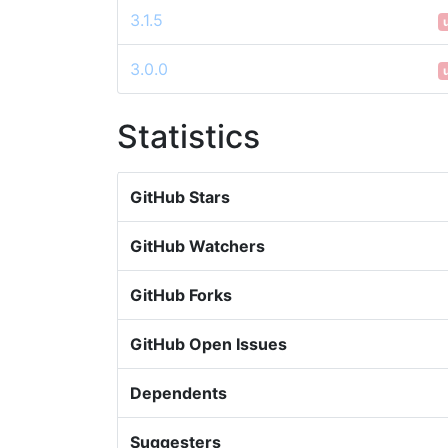
3.1.5
3.0.0
Statistics
GitHub Stars
GitHub Watchers
GitHub Forks
GitHub Open Issues
Dependents
Suggesters