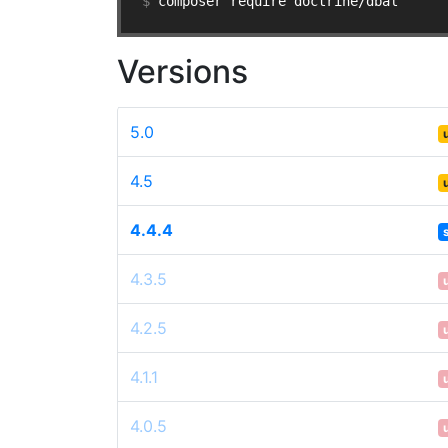
$ 
composer require doctrine/dbal
Versions
5.0
4.5
4.4.4
4.3.5
4.2.5
4.1.1
4.0.5