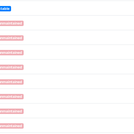
stable
unmaintained
unmaintained
unmaintained
unmaintained
unmaintained
unmaintained
unmaintained
unmaintained