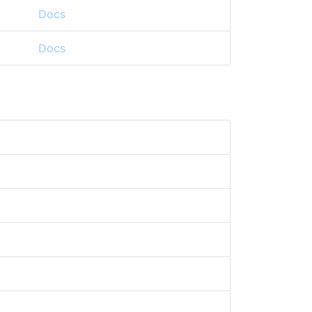
Docs
Docs