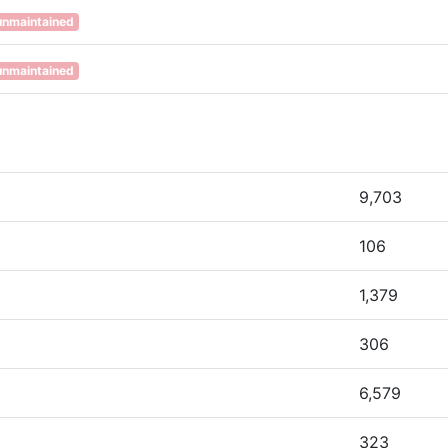
unmaintained
unmaintained
9,703
106
1,379
306
6,579
323