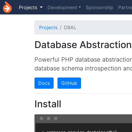
Projects
Development
Sponsorship
Partn
Projects
DBAL
Database Abstraction
Powerful PHP database abstraction
database schema introspection a
Docs
GitHub
Install