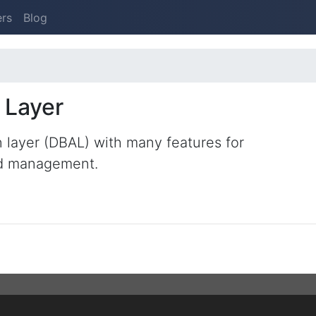
ers
Blog
 Layer
 layer (DBAL) with many features for
nd management.