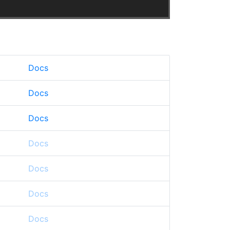
Docs
Docs
Docs
Docs
Docs
Docs
Docs