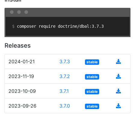
$ 
composer require doctrine/dbal:3.7.3
Releases
2024-01-21
3.7.3
stable
2023-11-19
3.7.2
stable
2023-10-09
3.7.1
stable
2023-09-26
3.7.0
stable