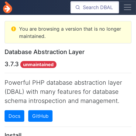
You are browsing a version that is no longer
maintained.
Database Abstraction Layer
3.7.3
unmaintained
Powerful PHP database abstraction layer
(DBAL) with many features for database
schema introspection and management.
Docs
GitHub
Install