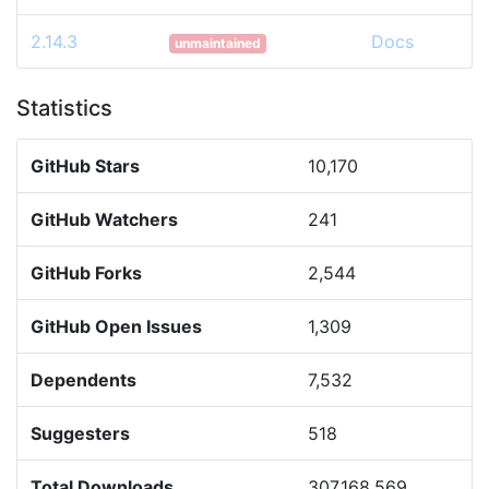
2.14.3
Docs
unmaintained
Statistics
GitHub Stars
10,170
GitHub Watchers
241
GitHub Forks
2,544
GitHub Open Issues
1,309
Dependents
7,532
Suggesters
518
Total Downloads
307,168,569