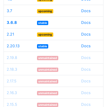
3.7
Docs
upcoming
3.6.8
Docs
stable
2.21
Docs
upcoming
2.20.13
Docs
stable
2.19.8
Docs
unmaintained
2.18.3
Docs
unmaintained
2.17.5
Docs
unmaintained
2.16.3
Docs
unmaintained
2.15.5
Docs
unmaintained