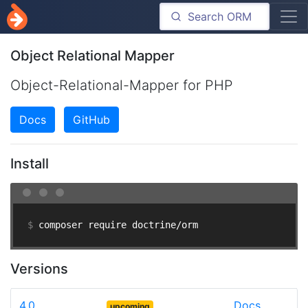
Object Relational Mapper
Object-Relational-Mapper for PHP
Docs
GitHub
Install
$ 
composer require doctrine/orm
Versions
4.0
Docs
upcoming