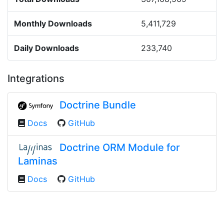
Monthly Downloads
5,411,729
Daily Downloads
233,740
Integrations
Doctrine Bundle
Docs
GitHub
Doctrine ORM Module for
Laminas
Docs
GitHub