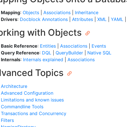
Mapping
:
Objects
|
Associations
|
Inheritance
Drivers
:
Docblock Annotations
|
Attributes
|
XML
|
YAML
rking with Objects
Basic Reference
:
Entities
|
Associations
|
Events
Query Reference
:
DQL
|
QueryBuilder
|
Native SQL
Internals
:
Internals explained
|
Associations
vanced Topics
Architecture
Advanced Configuration
Limitations and known issues
Commandline Tools
Transactions and Concurrency
Filters