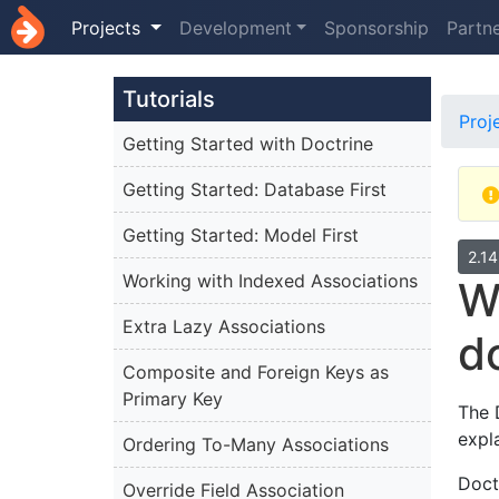
Projects
Development
Sponsorship
Partn
Tutorials
Proj
Getting Started with Doctrine
Getting Started: Database First
Getting Started: Model First
2.1
Working with Indexed Associations
W
Extra Lazy Associations
d
Composite and Foreign Keys as
Primary Key
The 
expl
Ordering To-Many Associations
Doct
Override Field Association