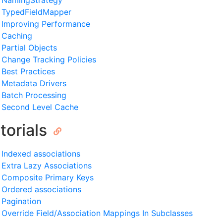
NamingStrategy
TypedFieldMapper
Improving Performance
Caching
Partial Objects
Change Tracking Policies
Best Practices
Metadata Drivers
Batch Processing
Second Level Cache
torials
Indexed associations
Extra Lazy Associations
Composite Primary Keys
Ordered associations
Pagination
Override Field/Association Mappings In Subclasses