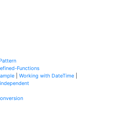
Pattern
efined-Functions
xample
|
Working with DateTime
|
 independent
Conversion