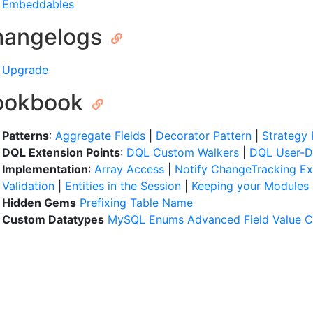
Embeddables
hangelogs
Upgrade
ookbook
Patterns
:
Aggregate Fields
|
Decorator Pattern
|
Strategy 
DQL Extension Points
:
DQL Custom Walkers
|
DQL User-D
Implementation
:
Array Access
|
Notify ChangeTracking E
Validation
|
Entities in the Session
|
Keeping your Modules
Hidden Gems
Prefixing Table Name
Custom Datatypes
MySQL Enums
Advanced Field Value 