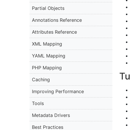
Partial Objects
Annotations Reference
Attributes Reference
XML Mapping
YAML Mapping
PHP Mapping
Tu
Caching
Improving Performance
Tools
Metadata Drivers
Best Practices