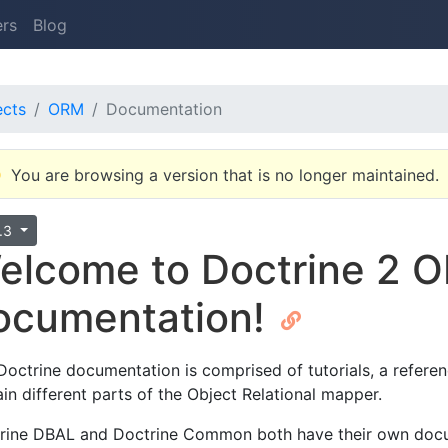
ers
Blog
ects
ORM
Documentation
You are browsing a version that is no longer maintained.
4.3
elcome to Doctrine 2 
ocumentation!
Doctrine documentation is comprised of tutorials, a refere
ain different parts of the Object Relational mapper.
rine DBAL and Doctrine Common both have their own doc