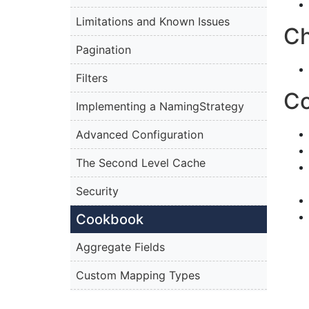
Limitations and Known Issues
C
Pagination
Filters
C
Implementing a NamingStrategy
Advanced Configuration
The Second Level Cache
Security
Cookbook
Aggregate Fields
Custom Mapping Types
Persisting the Decorator Pattern