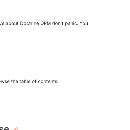
ave about Doctrine ORM don't panic. You
owse the table of contents.
ase