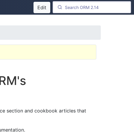
Edit
ORM's
nce section and cookbook articles that
umentation.