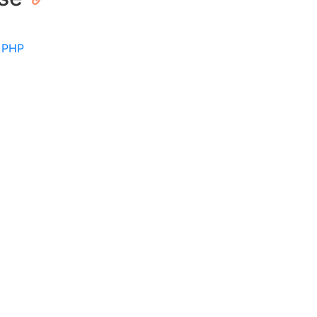
|
PHP