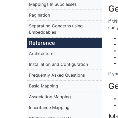
Mappings In Subclasses
Ge
Pagination
If t
Separating Concerns using
can 
Embeddables
Reference
Architecture
Installation and Configuration
If y
Frequently Asked Questions
Ge
Basic Mapping
Association Mapping
Inheritance Mapping
Ma