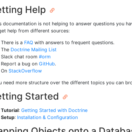
tting Help
his documentation is not helping to answer questions you h
get help from different sources:
There is a
FAQ
with answers to frequent questions.
The
Doctrine Mailing List
Slack chat room
#orm
Report a bug on
GitHub
.
On
StackOverflow
ou need more structure over the different topics you can br
tting Started
Tutorial
:
Getting Started with Doctrine
Setup
:
Installation & Configuration
pping Objects onto a Datab