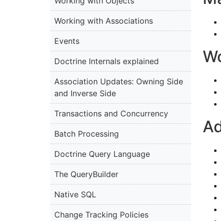
Working with Objects
Working with Associations
Events
Wo
Doctrine Internals explained
Association Updates: Owning Side
and Inverse Side
Transactions and Concurrency
Ad
Batch Processing
Doctrine Query Language
The QueryBuilder
Native SQL
Change Tracking Policies