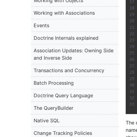
Working with Objects
Working with Associations
Events
Doctrine Internals explained
Association Updates: Owning Side
and Inverse Side
Transactions and Concurrency
Batch Processing
Doctrine Query Language
The QueryBuilder
Native SQL
The 
name
Change Tracking Policies