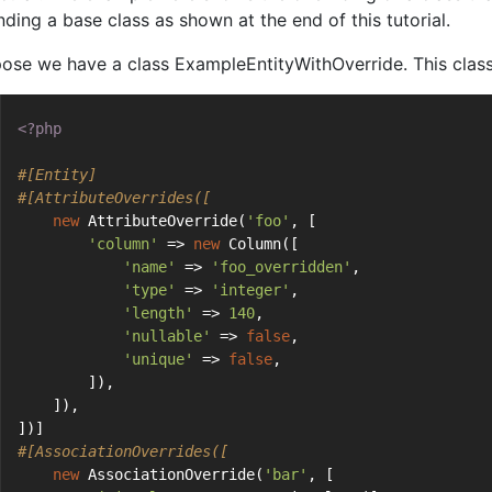
nding a base class as shown at the end of this tutorial.
ose we have a class ExampleEntityWithOverride. This class 
<?php
#[Entity]
#[AttributeOverrides([
new
 AttributeOverride(
'foo'
, [
'column'
 => 
new
 Column([
'name'
 => 
'foo_overridden'
,
'type'
 => 
'integer'
,
'length'
 => 
140
,
'nullable'
 => 
false
,
'unique'
 => 
false
,
        ]),
    ]),
])]
#[AssociationOverrides([
new
 AssociationOverride(
'bar'
, [