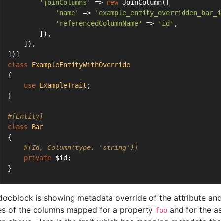
'joinColumns'
 => 
new
 JoinColumn([
'name'
 => 
'example_entity_overridden_bar_i
'referencedColumnName'
 => 
'id'
,
        ]),
    ]),
])]
class
ExampleEntityWithOverride
{
use
ExampleTrait
;
}
#[Entity]
class
Bar
{
#[Id, Column(type: 'string')]
private
 $id;
}
docblock is showing metadata override of the attribute and 
s of the columns mapped for a property
and for the a
foo