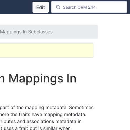
Edit
n Mappings In Subclasses
on Mappings In
or part of the mapping metadata. Sometimes
where the traits have mapping metadata.
ttributes and associations metadata in
 uses a trait but is similar when