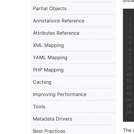
show
Partial Objects
Annotations Reference
Attributes Reference
XML Mapping
YAML Mapping
PHP Mapping
Caching
Improving Performance
Tools
Metadata Drivers
The 
Best Practices