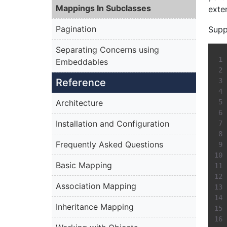
Mappings In Subclasses
exte
Pagination
Supp
Separating Concerns using
Embeddables
Reference
Architecture
Installation and Configuration
Frequently Asked Questions
Basic Mapping
Association Mapping
Inheritance Mapping