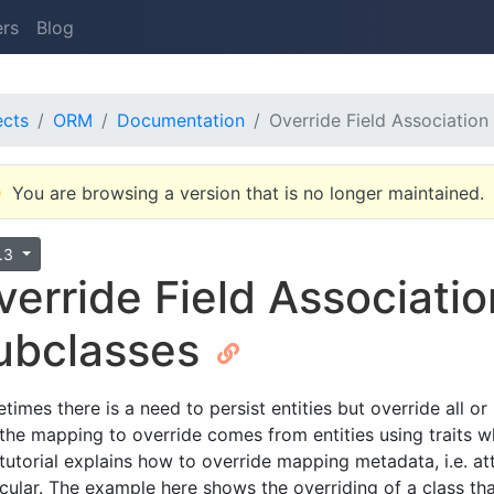
ers
Blog
ects
ORM
Documentation
Override Field Associatio
You are browsing a version that is no longer maintained.
4.3
verride Field Associati
ubclasses
times there is a need to persist entities but override all 
 the mapping to override comes from entities using traits 
 tutorial explains how to override mapping metadata, i.e. a
icular. The example here shows the overriding of a class that