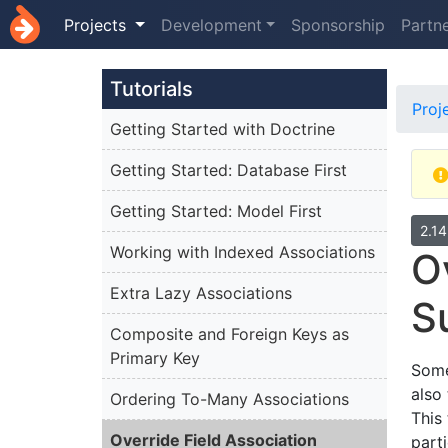
Projects
Development
Sponsorship
Partn
Tutorials
Proj
Getting Started with Doctrine
Getting Started: Database First
Getting Started: Model First
2.1
Working with Indexed Associations
O
Extra Lazy Associations
S
Composite and Foreign Keys as
Primary Key
Some
also
Ordering To-Many Associations
This
Override Field Association
part