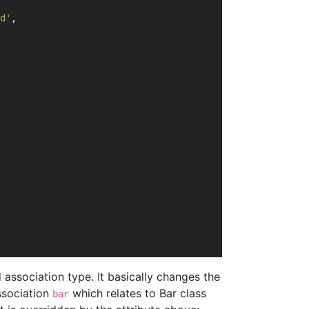
d'
,
association type. It basically changes the
ssociation
which relates to Bar class
bar