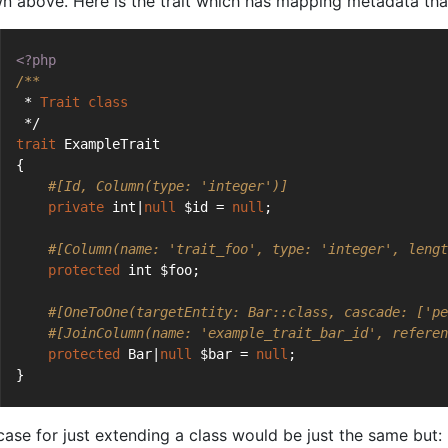
n above. Here is the trait which has mapping metadata that
<?php
/**
 * 
Trait
class
 */
trait
 ExampleTrait
{
#[Id, Column(type: 'integer')]
private
 int|
null
 $id = 
null
;
#[Column(name: 'trait_foo', type: 'integer', lengt
protected
 int $foo;
#[OneToOne(targetEntity: Bar::class, cascade: ['pe
#[JoinColumn(name: 'example_trait_bar_id', referen
protected
 Bar|
null
 $bar = 
null
;
}
case for just extending a class would be just the same but: