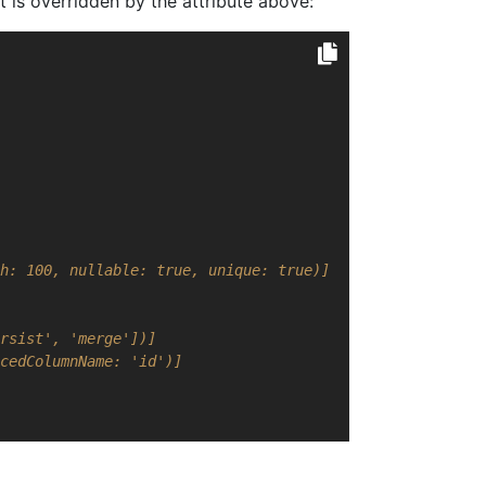
 is overridden by the attribute above:
h: 100, nullable: true, unique: true)]
rsist', 'merge'])]
cedColumnName: 'id')]