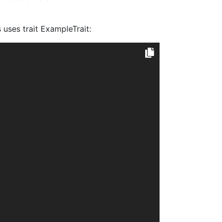
uses trait ExampleTrait: