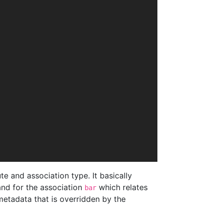
e and association type. It basically
nd for the association
which relates
bar
metadata that is overridden by the