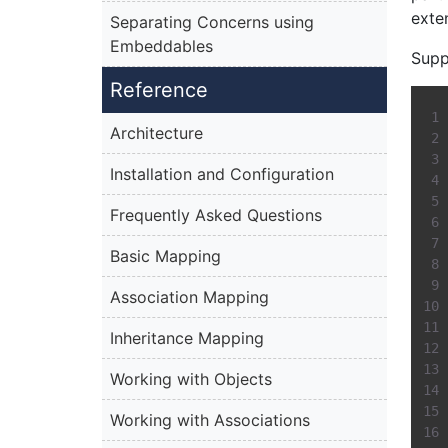
exte
Separating Concerns using
Embeddables
Supp
Reference
Architecture
Installation and Configuration
Frequently Asked Questions
Basic Mapping
Association Mapping
Inheritance Mapping
Working with Objects
Working with Associations