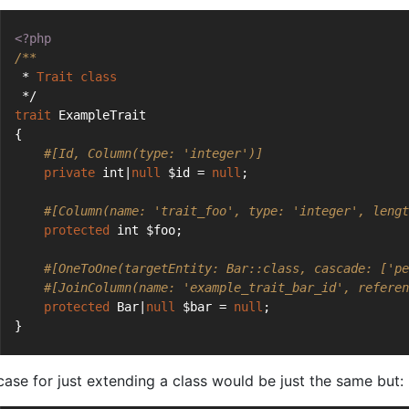
<?php
/**
 * 
Trait
class
 */
trait
 ExampleTrait
{
#[Id, Column(type: 'integer')]
private
 int|
null
 $id = 
null
;
#[Column(name: 'trait_foo', type: 'integer', lengt
protected
 int $foo;
#[OneToOne(targetEntity: Bar::class, cascade: ['pe
#[JoinColumn(name: 'example_trait_bar_id', referen
protected
 Bar|
null
 $bar = 
null
;
}
case for just extending a class would be just the same but: