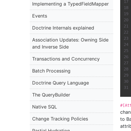
Implementing a TypedFieldMapper
Events
Doctrine Internals explained
Association Updates: Owning Side
and Inverse Side
Transactions and Concurrency
Batch Processing
Doctrine Query Language
The QueryBuilder
#[At
Native SQL
chan
Change Tracking Policies
to B
attr
Partial Hydration