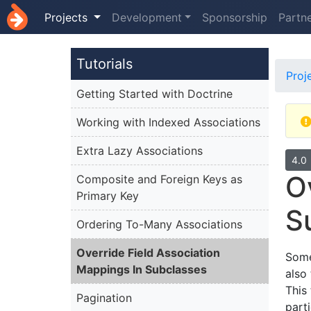
Projects
Development
Sponsorship
Partn
Tutorials
Proj
Getting Started with Doctrine
Working with Indexed Associations
Extra Lazy Associations
4.0
O
Composite and Foreign Keys as
Primary Key
S
Ordering To-Many Associations
Override Field Association
Some
Mappings In Subclasses
also
This
Pagination
part