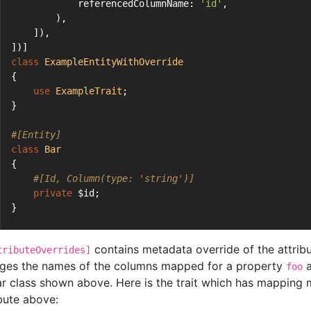
            referencedColumnName: 
'id'
,
        ),
    ]),
])]
class
ExampleEntityWithOverride
{
use
ExampleTrait
;
}
#[Entity]
class
Bar
{
#[Id, Column(type: 'string')]
private
 $id;
}
contains metadata override of the attribut
tributeOverrides]
ges the names of the columns mapped for a property
a
foo
ar class shown above. Here is the trait which has mapping 
ibute above: