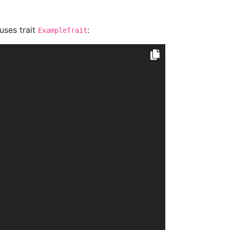
 uses trait
:
ExampleTrait