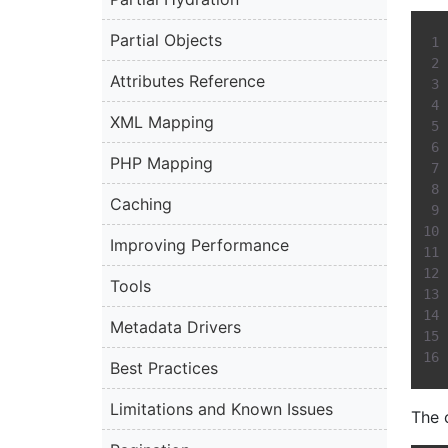
Partial Objects
Attributes Reference
XML Mapping
PHP Mapping
Caching
Improving Performance
Tools
Metadata Drivers
Best Practices
Limitations and Known Issues
The 