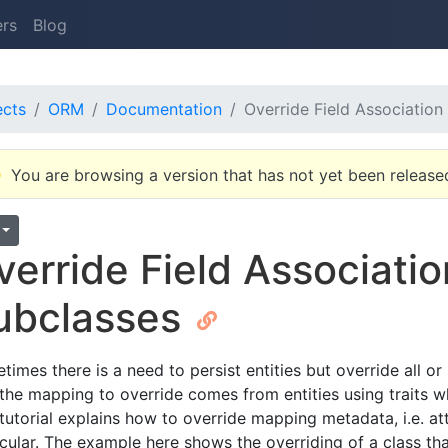
ers
Blog
ects
ORM
Documentation
Override Field Associatio
You are browsing a version that has not yet been release
verride Field Associati
ubclasses
times there is a need to persist entities but override all 
 the mapping to override comes from entities using traits 
 tutorial explains how to override mapping metadata, i.e. a
icular. The example here shows the overriding of a class that