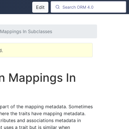
Edit
n Mappings In Subclasses
d.
on Mappings In
or part of the mapping metadata. Sometimes
where the traits have mapping metadata.
ttributes and associations metadata in
 uses a trait but is similar when