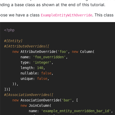
nding a base class as shown at the end of this tutorial.
ose we have a class
. This class
ExampleEntityWithOverride
<?php
#[Entity]
#[AttributeOverrides([
new
 AttributeOverride(
'foo'
, 
new
 Column(
        name: 
'foo_overridden'
,
        type: 
'integer'
,
        length: 
140
,
        nullable: 
false
,
        unique: 
false
,
    )),
])]
#[AssociationOverrides([
new
 AssociationOverride(
'bar'
, [
new
 JoinColumn(
            name: 
'example_entity_overridden_bar_id'
,