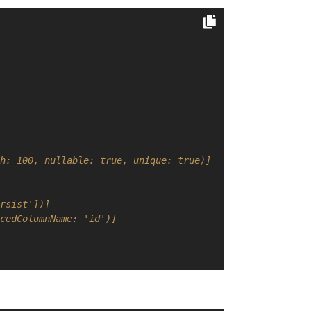
h: 100, nullable: true, unique: true)]
rsist'])]
cedColumnName: 'id')]