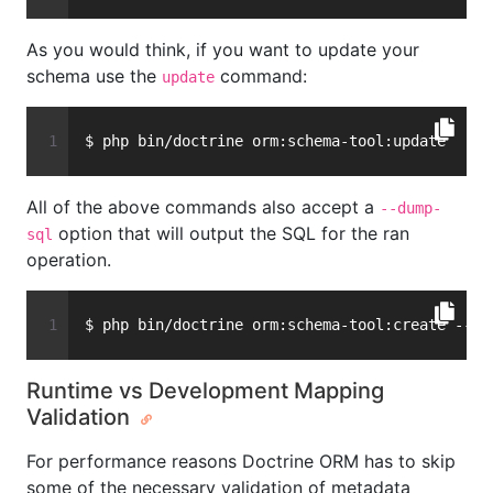
As you would think, if you want to update your
schema use the
command:
update
$ php bin/doctrine orm:schema-tool:update
All of the above commands also accept a
--dump-
option that will output the SQL for the ran
sql
operation.
$ php bin/doctrine orm:schema-tool:create --du
Runtime vs Development Mapping
Validation
For performance reasons Doctrine ORM has to skip
some of the necessary validation of metadata