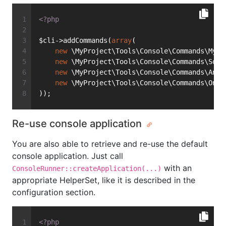
<?php
$cli->addCommands(
array
(
new
 \MyProject\Tools\Console\Commands\MyCu
new
 \MyProject\Tools\Console\Commands\Some
new
 \MyProject\Tools\Console\Commands\Anot
new
 \MyProject\Tools\Console\Commands\OneM
));
Re-use console application
You are also able to retrieve and re-use the default
console application. Just call
with an
ConsoleRunner::createApplication(...)
appropriate HelperSet, like it is described in the
configuration section.
<?php