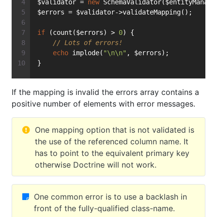
$validator = 
new
 SchemaValidator($entityManage
$errors = $validator->validateMapping();
if
 (count($errors) > 
0
) {
// Lots of errors!
echo
 implode(
"\n\n"
, $errors);
}
If the mapping is invalid the errors array contains a
positive number of elements with error messages.
One mapping option that is not validated is
the use of the referenced column name. It
has to point to the equivalent primary key
otherwise Doctrine will not work.
One common error is to use a backlash in
front of the fully-qualified class-name.