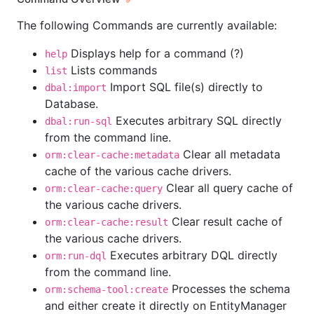
The following Commands are currently available:
Displays help for a command (?)
help
Lists commands
list
Import SQL file(s) directly to
dbal:import
Database.
Executes arbitrary SQL directly
dbal:run-sql
from the command line.
Clear all metadata
orm:clear-cache:metadata
cache of the various cache drivers.
Clear all query cache of
orm:clear-cache:query
the various cache drivers.
Clear result cache of
orm:clear-cache:result
the various cache drivers.
Executes arbitrary DQL directly
orm:run-dql
from the command line.
Processes the schema
orm:schema-tool:create
and either create it directly on EntityManager