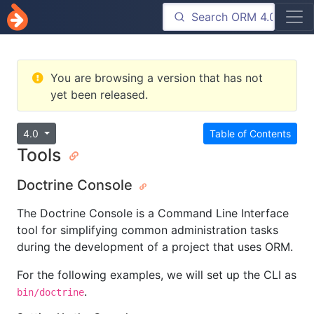
You are browsing a version that has not
yet been released.
4.0
Table of Contents
Tools
Doctrine Console
The Doctrine Console is a Command Line Interface
tool for simplifying common administration tasks
during the development of a project that uses ORM.
For the following examples, we will set up the CLI as
.
bin/doctrine