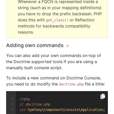
Whenever a FQCN is represented inside a
string (such as in your mapping definitions)
you have to drop the prefix backslash. PHP
does this with
or Reflection
get_class()
methods for backwards compatibility
reasons.
Adding own commands
You can also add your own commands on-top of
the Doctrine supported tools if you are using a
manually built console script.
To include a new command on Doctrine Console,
you need to do modify the
file a little:
doctrine.php
<?php
// doctrine.php
use
Symfony
\
Component
\
Console
\
Application
;