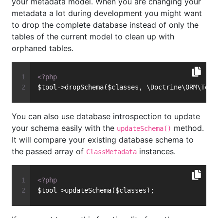
your metadata model. When you are changing your
metadata a lot during development you might want
to drop the complete database instead of only the
tables of the current model to clean up with
orphaned tables.
<?php
$tool->dropSchema($classes, \Doctrine\ORM\Tool
You can also use database introspection to update
your schema easily with the
method.
updateSchema()
It will compare your existing database schema to
the passed array of
instances.
ClassMetadata
<?php
$tool->updateSchema($classes);