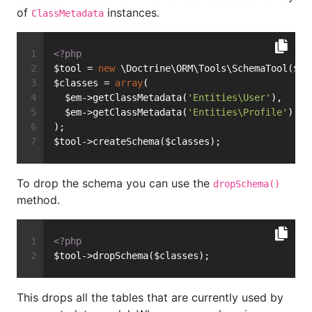
of
instances.
ClassMetadata
<?php
$tool = 
new
 \Doctrine\ORM\Tools\SchemaTool($em
$classes = 
array
(
  $em->getClassMetadata(
'Entities\User'
),
  $em->getClassMetadata(
'Entities\Profile'
)
);
$tool->createSchema($classes);
To drop the schema you can use the
dropSchema()
method.
<?php
$tool->dropSchema($classes);
This drops all the tables that are currently used by