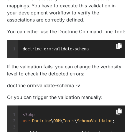
mappings. You have to execute this validation in
your development workflow to verify the
associations are correctly defined.
You can either use the Doctrine Command Line Tool:
doctrine orm:validate-schema
If the validation fails, you can change the verbosity
level to check the detected errors:
doctrine orm:validate-schema -v
Or you can trigger the validation manually:
<?php
use
Doctrine
\
ORM
\
Tools
\
SchemaValidator
;