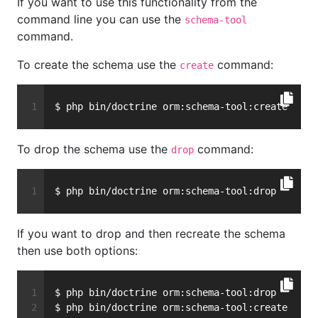
If you want to use this functionality from the
command line you can use the
schema-tool
command.
To create the schema use the
command:
create
$ php bin/doctrine orm:schema-tool:create
To drop the schema use the
command:
drop
$ php bin/doctrine orm:schema-tool:drop
If you want to drop and then recreate the schema
then use both options:
$ php bin/doctrine orm:schema-tool:drop
$ php bin/doctrine orm:schema-tool:create