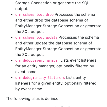
Storage Connection or generate the SQL
output.
Processes the schema
orm:schema-tool:drop
and either drop the database schema of
EntityManager Storage Connection or generate
the SQL output.
Processes the schema
orm:schema-tool:update
and either update the database schema of
EntityManager Storage Connection or generate
the SQL output.
Lists event listeners
orm:debug:event-manager
for an entity manager, optionally filtered by
event name.
Lists entity
orm:debug:entity-listeners
listeners for a given entity, optionally filtered
by event name.
The following alias is defined: