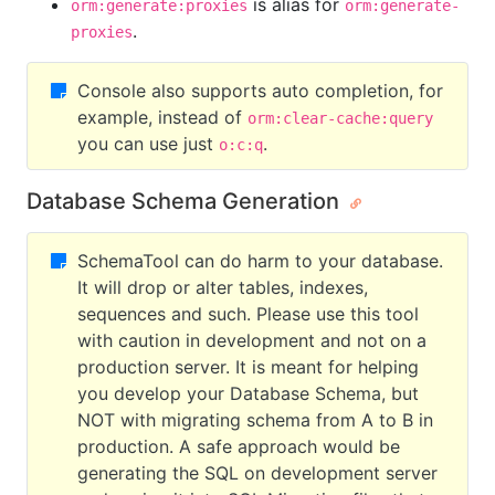
is alias for
orm:generate:proxies
orm:generate-
.
proxies
Console also supports auto completion, for
example, instead of
orm:clear-cache:query
you can use just
.
o:c:q
Database Schema Generation
SchemaTool can do harm to your database.
It will drop or alter tables, indexes,
sequences and such. Please use this tool
with caution in development and not on a
production server. It is meant for helping
you develop your Database Schema, but
NOT with migrating schema from A to B in
production. A safe approach would be
generating the SQL on development server