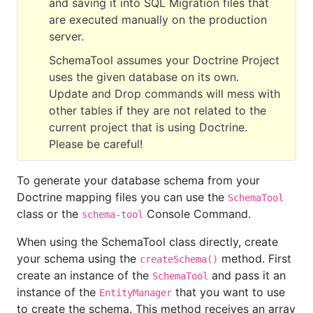
and saving it into SQL Migration files that
are executed manually on the production
server.
SchemaTool assumes your Doctrine Project
uses the given database on its own.
Update and Drop commands will mess with
other tables if they are not related to the
current project that is using Doctrine.
Please be careful!
To generate your database schema from your
Doctrine mapping files you can use the
SchemaTool
class or the
Console Command.
schema-tool
When using the SchemaTool class directly, create
your schema using the
method. First
createSchema()
create an instance of the
and pass it an
SchemaTool
instance of the
that you want to use
EntityManager
to create the schema. This method receives an array