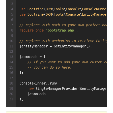
use
Doctrine
\
ORM
\
Tools
\
Console
\
ConsoleRunner
;
use
Doctrine
\
ORM
\
Tools
\
Console
\
EntityManagerPr
// replace with path to your own project boots
require_once
'bootstrap.php'
;
// replace with mechanism to retrieve EntityMa
$entityManager = GetEntityManager();
$commands = [
// If you want to add your own custom cons
// you can do so here.
];
ConsoleRunner::run(
new
 SingleManagerProvider($entityManager),
    $commands
);