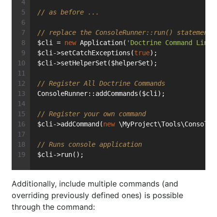
// as before ...
// replace the ConsoleRunner::run() statement 
$cli = 
new
 Application(
'Doctrine Command Line 
$cli->setCatchExceptions(
true
);
$cli->setHelperSet($helperSet);
// Register All Doctrine Commands
ConsoleRunner::addCommands($cli);
// Register your own command
$cli->addCommand(
new
 \MyProject\Tools\Console\
// Runs console application
$cli->run();
Additionally, include multiple commands (and
overriding previously defined ones) is possible
through the command: