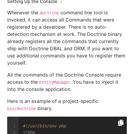
Setting Up the Console
Whenever the
command line tool is
doctrine
invoked, it can access all Commands that were
registered by a developer. There is no auto-
detection mechanism at work. The Doctrine binary
already registers all the commands that currently
ship with Doctrine DBAL and ORM. If you want to
use additional commands you have to register them
yourself.
All the commands of the Doctrine Console require
access to the
. You have to inject it
EntityManager
into the console application.
Here is an example of a project-specific
binary.
bin/doctrine
#!/usr/bin/env php
<?php