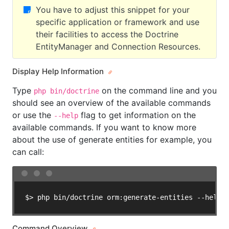
You have to adjust this snippet for your
specific application or framework and use
their facilities to access the Doctrine
EntityManager and Connection Resources.
Display Help Information
Type
on the command line and you
php bin/doctrine
should see an overview of the available commands
or use the
flag to get information on the
--help
available commands. If you want to know more
about the use of generate entities for example, you
can call:
$> php bin/doctrine orm:generate-entities --help
Command Overview