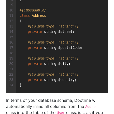
#[Embeddable]
class
Address
{
#[Column(type: "string")]
private
 string $street;
#[Column(type: "string")]
private
 string $postalCode;
#[Column(type: "string")]
private
 string $city;
#[Column(type: "string")]
private
 string $country;
}
In terms of your database schema, Doctrine will
automatically inline all columns from the
Address
class into the table of the
class, just as if you
User