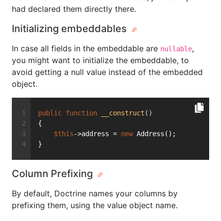
had declared them directly there.
Initializing embeddables
In case all fields in the embeddable are
,
nullable
you might want to initialize the embeddable, to
avoid getting a null value instead of the embedded
object.
public
function
__construct
()
{
$this
->address = 
new
 Address();
}
Column Prefixing
By default, Doctrine names your columns by
prefixing them, using the value object name.