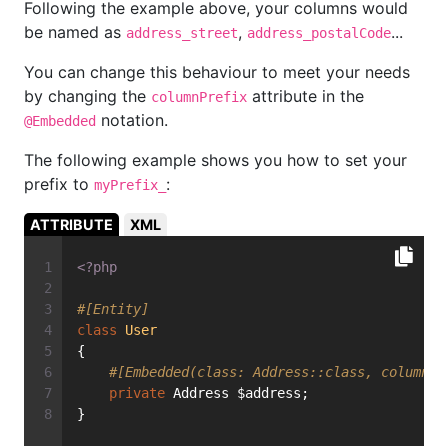
Following the example above, your columns would
be named as
,
...
address_street
address_postalCode
You can change this behaviour to meet your needs
by changing the
attribute in the
columnPrefix
notation.
@Embedded
The following example shows you how to set your
prefix to
:
myPrefix_
ATTRIBUTE
XML
<?php
#[Entity]
class
User
{
#[Embedded(class: Address::class, columnPr
private
 Address $address;
}