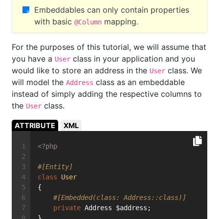
Embeddables can only contain properties
with basic
mapping.
@Column
For the purposes of this tutorial, we will assume that
you have a
class in your application and you
User
would like to store an address in the
class. We
User
will model the
class as an embeddable
Address
instead of simply adding the respective columns to
the
class.
User
ATTRIBUTE
XML
<?php
#[Entity]
class
User
{
#[Embedded(class: Address::class)]
private
 Address $address;
}