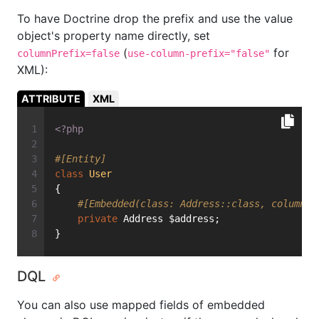
To have Doctrine drop the prefix and use the value
object's property name directly, set
(
for
columnPrefix=false
use-column-prefix="false"
XML):
ATTRIBUTE
XML
<?php
#[Entity]
class
User
{
#[Embedded(class: Address::class, columnPr
private
 Address $address;
}
DQL
You can also use mapped fields of embedded