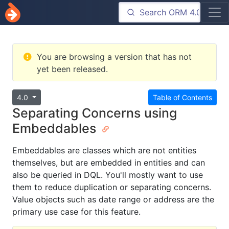
You are browsing a version that has not
yet been released.
4.0
Table of Contents
Separating Concerns using
Embeddables
Embeddables are classes which are not entities
themselves, but are embedded in entities and can
also be queried in DQL. You'll mostly want to use
them to reduce duplication or separating concerns.
Value objects such as date range or address are the
primary use case for this feature.