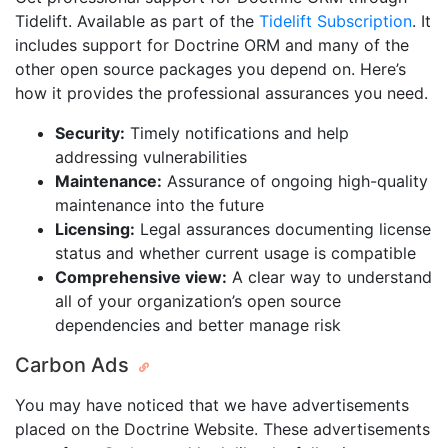
Tidelift. Available as part of the
Tidelift Subscription
. It
includes support for Doctrine ORM and many of the
other open source packages you depend on. Here’s
how it provides the professional assurances you need.
Security:
Timely notifications and help
addressing vulnerabilities
Maintenance:
Assurance of ongoing high-quality
maintenance into the future
Licensing:
Legal assurances documenting license
status and whether current usage is compatible
Comprehensive view:
A clear way to understand
all of your organization’s open source
dependencies and better manage risk
Carbon Ads
You may have noticed that we have advertisements
placed on the Doctrine Website. These advertisements