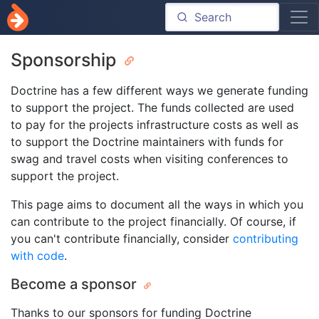
Sponsorship
Doctrine has a few different ways we generate funding
to support the project. The funds collected are used
to pay for the projects infrastructure costs as well as
to support the Doctrine maintainers with funds for
swag and travel costs when visiting conferences to
support the project.
This page aims to document all the ways in which you
can contribute to the project financially. Of course, if
you can't contribute financially, consider
contributing
with code
.
Become a sponsor
Thanks to our sponsors for funding Doctrine