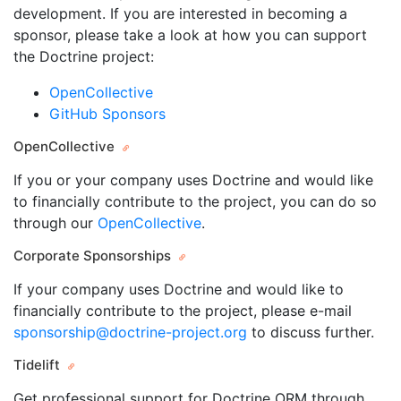
development. If you are interested in becoming a
sponsor, please take a look at how you can support
the Doctrine project:
OpenCollective
GitHub Sponsors
OpenCollective
If you or your company uses Doctrine and would like
to financially contribute to the project, you can do so
through our
OpenCollective
.
Corporate Sponsorships
If your company uses Doctrine and would like to
financially contribute to the project, please e-mail
sponsorship@doctrine-project.org
to discuss further.
Tidelift
Get professional support for Doctrine ORM through