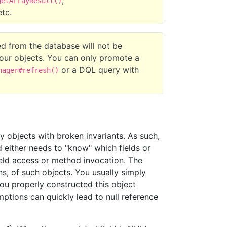
,
getArrayResult()
etc.
eved from the database will not be
our objects. You can only promote a
or a DQL query with
nager#refresh()
ly objects with broken invariants. As such,
d either needs to "know" which fields or
eld access or method invocation. The
ns, of such objects. You usually simply
you properly constructed this object
mptions can quickly lead to null reference