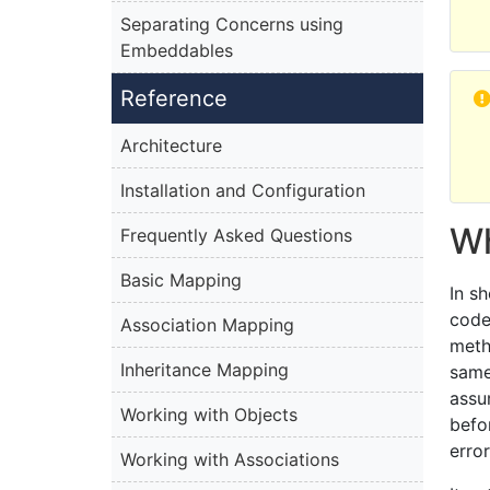
Separating Concerns using
Embeddables
Reference
Architecture
Installation and Configuration
Wh
Frequently Asked Questions
Basic Mapping
In s
code
Association Mapping
meth
Inheritance Mapping
same
assu
Working with Objects
befo
erro
Working with Associations