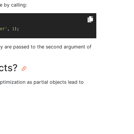
e by calling:
er'
, 
1
);
they are passed to the second argument of
ects?
timization as partial objects lead to