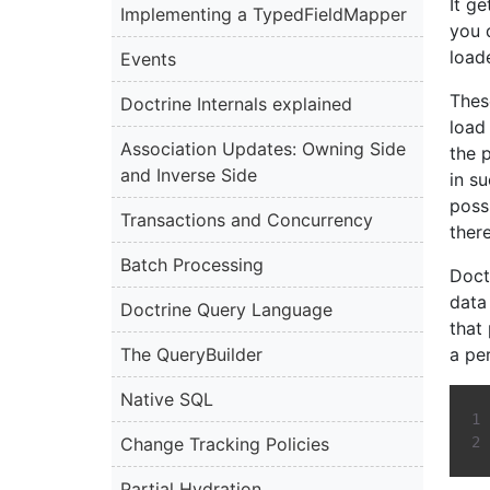
It ge
Implementing a TypedFieldMapper
you 
load
Events
Thes
Doctrine Internals explained
load 
Association Updates: Owning Side
the 
and Inverse Side
in su
poss
Transactions and Concurrency
ther
Batch Processing
Doct
data 
Doctrine Query Language
that
The QueryBuilder
a pe
Native SQL
Change Tracking Policies
Partial Hydration