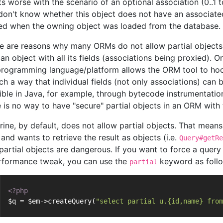
ts worse with the scenario of an optional association (0..1 
don't know whether this object does not have an associated
ed when the owning object was loaded from the database.
e are reasons why many ORMs do not allow partial objects 
an object with all its fields (associations being proxied). O
programming language/platform allows the ORM tool to hook
ch a way that individual fields (not only associations) can b
ible in Java, for example, through bytecode instrumentation
e is no way to have "secure" partial objects in an ORM with
rine, by default, does not allow partial objects. That means,
and wants to retrieve the result as objects (i.e.
Query#getRe
 partial objects are dangerous. If you want to force a query 
rformance tweak, you can use the
keyword as foll
partial
<?php
$q = $em->createQuery(
"select partial u.{id,name} from