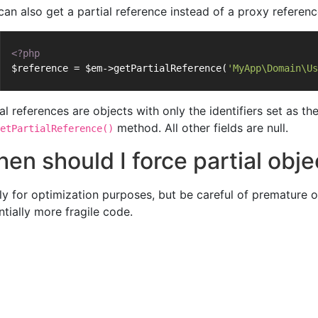
can also get a partial reference instead of a proxy referenc
<?php
$reference = $em->getPartialReference(
'MyApp\Domain\Us
ial references are objects with only the identifiers set as 
method. All other fields are null.
etPartialReference()
en should I force partial obj
ly for optimization purposes, but be careful of premature op
ntially more fragile code.