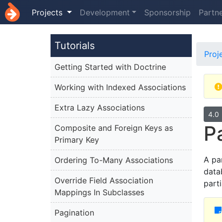
Projects
Development
Sponsorship
Partn
Tutorials
Proj
Getting Started with Doctrine
Working with Indexed Associations
Extra Lazy Associations
4.0
P
Composite and Foreign Keys as
Primary Key
A par
Ordering To-Many Associations
data
Override Field Association
part
Mappings In Subclasses
Pagination