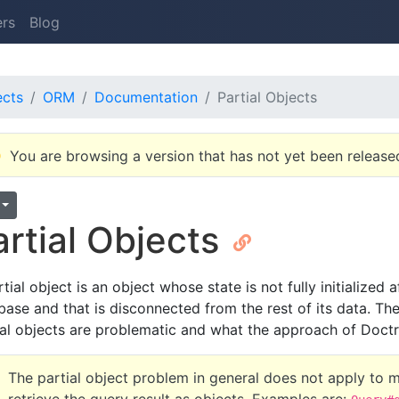
ers
Blog
ects
ORM
Documentation
Partial Objects
You are browsing a version that has not yet been release
artial Objects
tial object is an object whose state is not fully initialized
base and that is disconnected from the rest of its data. The
ial objects are problematic and what the approach of Doctri
The partial object problem in general does not apply to 