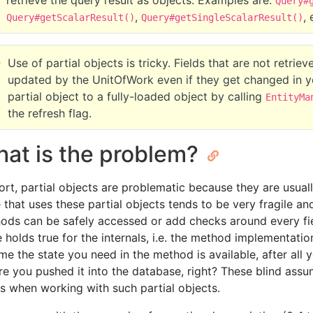
retrieve the query result as objects. Examples are:
Query#
,
, 
Query#getScalarResult()
Query#getSingleScalarResult()
Use of partial objects is tricky. Fields that are not retri
updated by the UnitOfWork even if they get changed in y
partial object to a fully-loaded object by calling
EntityMa
the refresh flag.
at is the problem?
hort, partial objects are problematic because they are usual
 that uses these partial objects tends to be very fragile an
ods can be safely accessed or add checks around every fi
 holds true for the internals, i.e. the method implementatio
me the state you need in the method is available, after all 
re you pushed it into the database, right? These blind assu
rs when working with such partial objects.