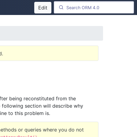
Edit
d.
 after being reconstituted from the
 following section will describe why
ne to this problem is.
methods or queries where you do not