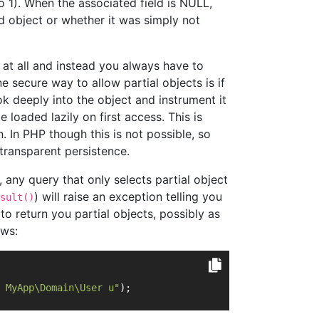
to 1). When the associated field is NULL,
 object or whether it was simply not
at all and instead you always have to
ne secure way to allow partial objects is if
 deeply into the object and instrument it
e loaded lazily on first access. This is
. In PHP though this is not possible, so
 transparent persistence.
 any query that only selects partial object
) will raise an exception telling you
sult()
to return you partial objects, possibly as
ows:
 MyApp\Domain\User u"
);