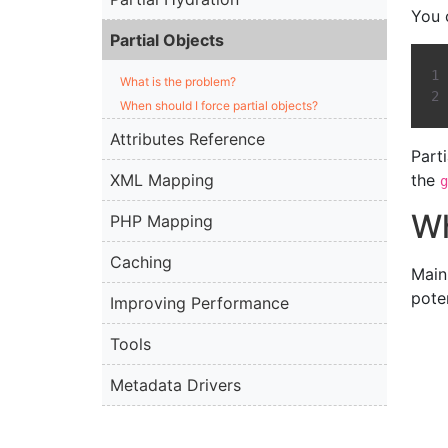
You 
Partial Objects
What is the problem?
When should I force partial objects?
Attributes Reference
Part
XML Mapping
the
g
Wh
PHP Mapping
Caching
Main
pote
Improving Performance
Tools
Metadata Drivers
Best Practices