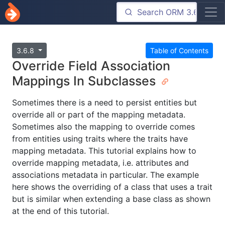
3.6.8
Table of Contents
Override Field Association
Mappings In Subclasses
Sometimes there is a need to persist entities but
override all or part of the mapping metadata.
Sometimes also the mapping to override comes
from entities using traits where the traits have
mapping metadata. This tutorial explains how to
override mapping metadata, i.e. attributes and
associations metadata in particular. The example
here shows the overriding of a class that uses a trait
but is similar when extending a base class as shown
at the end of this tutorial.