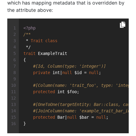
which has mapping metadata that is overridden by
the attribute above:
<?php
/**
 * 
Trait
class
 */
trait
 ExampleTrait
{
#[Id, Column(type: 'integer')]
private
 int|
null
 $id = 
null
;
#[Column(name: 'trait_foo', type: 'integer
protected
 int $foo;
#[OneToOne(targetEntity: Bar::class, casca
#[JoinColumn(name: 'example_trait_bar_id',
protected
 Bar|
null
 $bar = 
null
;
}