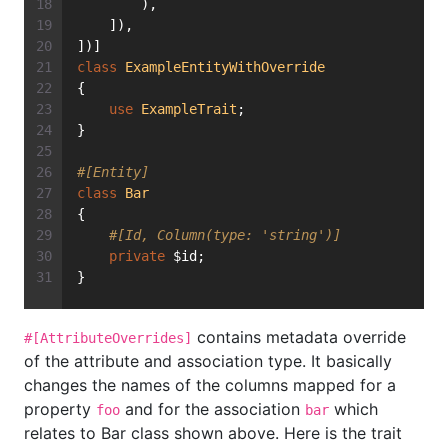
        ),
    ]),
])]
class
ExampleEntityWithOverride
{
use
ExampleTrait
;
}
#[Entity]
class
Bar
{
#[Id, Column(type: 'string')]
private
 $id;
}
contains metadata override
#[AttributeOverrides]
of the attribute and association type. It basically
changes the names of the columns mapped for a
property
and for the association
which
foo
bar
relates to Bar class shown above. Here is the trait