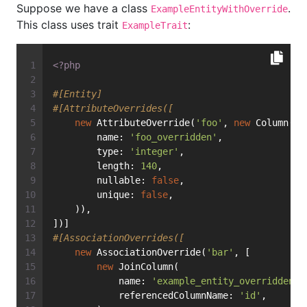
Suppose we have a class
.
ExampleEntityWithOverride
This class uses trait
:
ExampleTrait
<?php
#[Entity]
#[AttributeOverrides([
new
 AttributeOverride(
'foo'
, 
new
 Column(
        name: 
'foo_overridden'
,
        type: 
'integer'
,
        length: 
140
,
        nullable: 
false
,
        unique: 
false
,
    )),
])]
#[AssociationOverrides([
new
 AssociationOverride(
'bar'
, [
new
 JoinColumn(
            name: 
'example_entity_overridden_b
            referencedColumnName: 
'id'
,