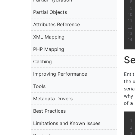
Partial Objects
Attributes Reference
XML Mapping
PHP Mapping
Se
Caching
Improving Performance
Entit
the u
Tools
seria
why 
Metadata Drivers
of a
Best Practices
Limitations and Known Issues