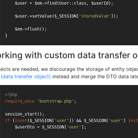
    $user = $em->find(User::class, $userId);
    $user->setValue($_SESSION[
'storedValue'
]);
    $em->flush();
}
rking with custom data transfer 
jects are needed, we discourage the storage of entity object
(data transfer object)
instead and merge the DTO data later
<?php
require_once
'bootstrap.php'
;
session_start();
if
 (
isset
($_SESSION[
'user'
]) && $_SESSION[
'user'
] 
inst
    $userDto = $_SESSION[
'user'
];