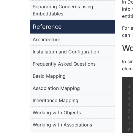
In D
Separating Concerns using
into
Embeddables
enti
Reference
For 
can 
Architecture
Wo
Installation and Configuration
In s
Frequently Asked Questions
elem
Basic Mapping
Association Mapping
Inheritance Mapping
Working with Objects
Working with Associations