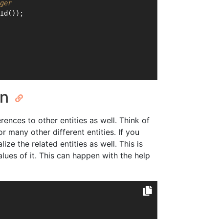
ger
Id());
on
erences to other entities as well. Think of
or many other different entities. If you
ize the related entities as well. This is
lues of it. This can happen with the help