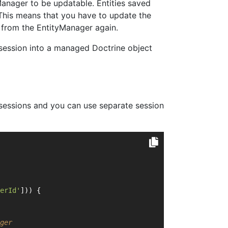
Manager to be updatable. Entities saved
This means that you have to update the
es from the EntityManager again.
 session into a managed Doctrine object
n sessions and you can use separate session
erId'
])) {
ger