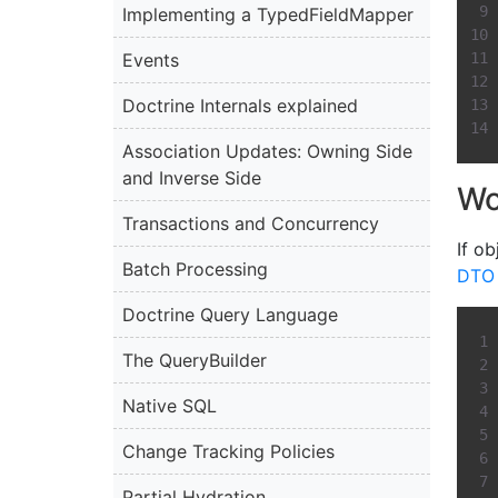
Implementing a TypedFieldMapper
Events
Doctrine Internals explained
Association Updates: Owning Side
and Inverse Side
Wo
Transactions and Concurrency
If ob
Batch Processing
DTO 
Doctrine Query Language
The QueryBuilder
Native SQL
Change Tracking Policies
Partial Hydration