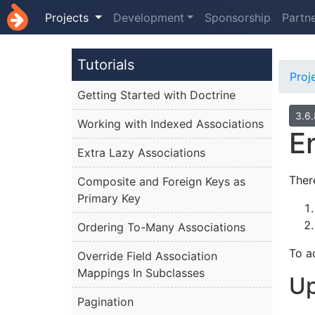
Projects
Development
Sponsorship
Partn
Tutorials
Proj
Getting Started with Doctrine
3.6
Working with Indexed Associations
E
Extra Lazy Associations
Ther
Composite and Foreign Keys as
Primary Key
Ordering To-Many Associations
To a
Override Field Association
Mappings In Subclasses
Up
Pagination