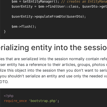
    $em = GetEntityManager(); 
// creates an EntityMana
    $userEntity = $em->find(User::class, $userDto->get
    $userEntity->populateFromDto($userDto);
    $em->flush();
}
rializing entity into the sessi
ies that are serialized into the session normally contain ref
ser entity has a reference to their articles, groups, photos 
lize this object into the session then you don't want to serial
you shouldn't serialize an entity and use only the needed va
 DTO.
<?php
require_once
'bootstrap.php'
;