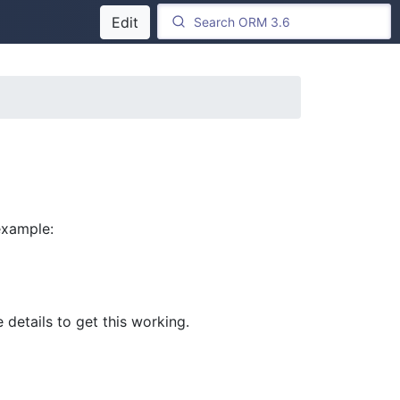
Edit
 example:
details to get this working.