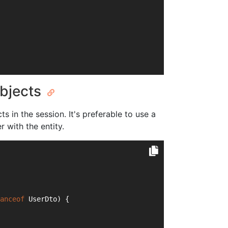
objects
s in the session. It's preferable to use a
 with the entity.
anceof
 UserDto) {