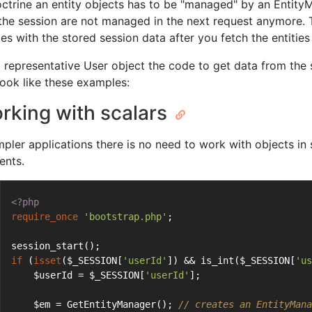
octrine an entity objects has to be "managed" by an Entity
 the session are not managed in the next request anymore. 
ties with the stored session data after you fetch the entiti
a representative User object the code to get data from the
look like these examples:
rking with scalars
impler applications there is no need to work with objects i
ents.
<?php
require_once
'bootstrap.php'
;
session_start();
if
 (
isset
($_SESSION[
'userId'
]) && is_int($_SESSION[
'us
    $userId = $_SESSION[
'userId'
];
    $em = GetEntityManager(); 
// creates an EntityMana