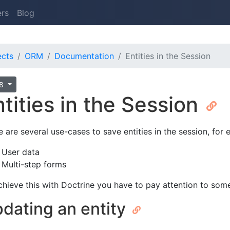
ers
Blog
ects
ORM
Documentation
Entities in the Session
.8
ntities in the Session
e are several use-cases to save entities in the session, for
User data
Multi-step forms
chieve this with Doctrine you have to pay attention to some 
dating an entity