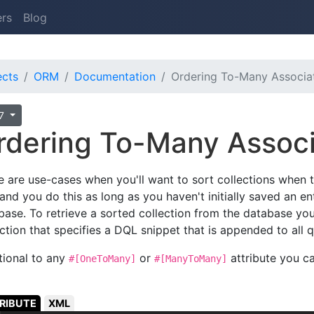
ers
Blog
ects
ORM
Documentation
Ordering To-Many Associa
.7
rdering To-Many Assoc
e are use-cases when you'll want to sort collections when t
and you do this as long as you haven't initially saved an ent
base. To retrieve a sorted collection from the database yo
ction that specifies a DQL snippet that is appended to all qu
tional to any
or
attribute you c
#[OneToMany]
#[ManyToMany]
RIBUTE
XML