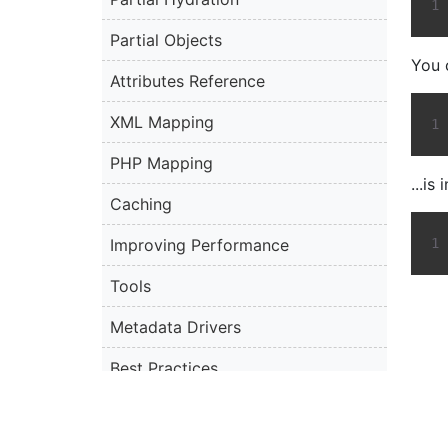
Partial Objects
You 
Attributes Reference
XML Mapping
PHP Mapping
...is
Caching
Improving Performance
Tools
Metadata Drivers
Best Practices
Limitations and Known Issues