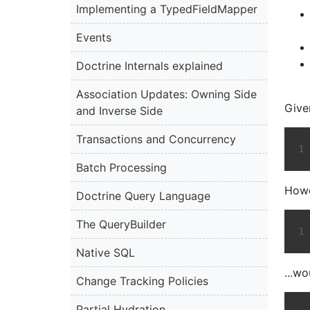
Implementing a TypedFieldMapper
Events
Doctrine Internals explained
Association Updates: Owning Side
Give
and Inverse Side
Transactions and Concurrency
Batch Processing
Howe
Doctrine Query Language
The QueryBuilder
Native SQL
...wo
Change Tracking Policies
Partial Hydration