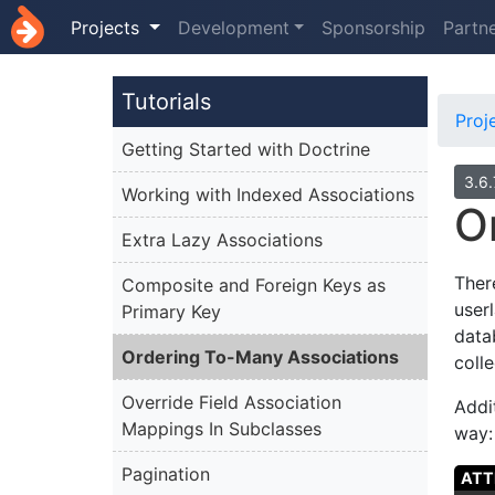
Projects
Development
Sponsorship
Partn
Tutorials
Proj
Getting Started with Doctrine
3.6
Working with Indexed Associations
O
Extra Lazy Associations
Ther
Composite and Foreign Keys as
userl
Primary Key
data
Ordering To-Many Associations
colle
Override Field Association
Addi
Mappings In Subclasses
way:
Pagination
ATT