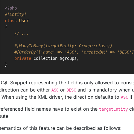
<?php
#[Entity]
class
User
{
// ...
#[ManyToMany(targetEntity: Group::class)]
#[OrderBy(['name' => 'ASC', 'createdAt' => 'DESC']
private
 Collection $groups;
}
DQL Snippet representing the field is only allowed to consis
direction can be either
or
and is mandatory when us
ASC
DESC
 When using the XML driver, the direction defaults to
if
ASC
referenced field names have to exist on the
cl
targetEntity
bute.
semantics of this feature can be described as follows: