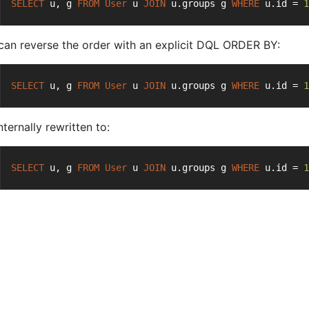
SELECT
 u, g 
FROM
User
 u 
JOIN
 u.groups g 
WHERE
 u.id = 
1
can reverse the order with an explicit DQL ORDER BY:
SELECT
 u, g 
FROM
User
 u 
JOIN
 u.groups g 
WHERE
 u.id = 
1
 internally rewritten to:
SELECT
 u, g 
FROM
User
 u 
JOIN
 u.groups g 
WHERE
 u.id = 
1