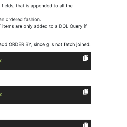
fields, that is appended to all the
 an ordered fashion.
 items are only added to a DQL Query if
add ORDER BY, since g is not fetch joined:
0
0