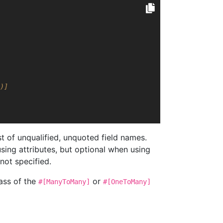
)]
t of unqualified, unquoted field names.
ing attributes, but optional when using
 not specified.
ass of the
or
#[ManyToMany]
#[OneToMany]