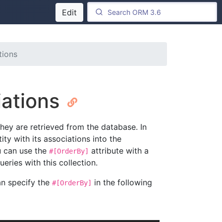
Edit
tions
iations
hey are retrieved from the database. In
ity with its associations into the
u can use the
attribute with a
#[OrderBy]
eries with this collection.
an specify the
in the following
#[OrderBy]