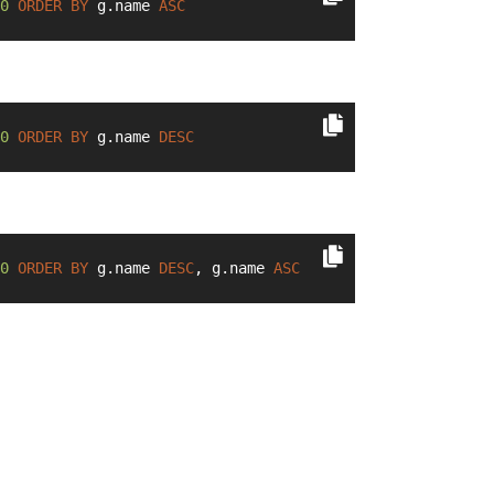
0
ORDER
BY
 g.name 
ASC
0
ORDER
BY
 g.name 
DESC
0
ORDER
BY
 g.name 
DESC
, g.name 
ASC