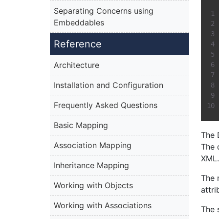
Separating Concerns using
Embeddables
Reference
Architecture
Installation and Configuration
Frequently Asked Questions
Basic Mapping
The 
Association Mapping
The 
XML.
Inheritance Mapping
The 
Working with Objects
attri
Working with Associations
The 