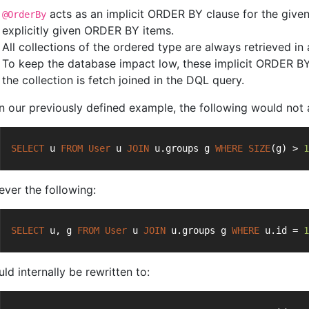
acts as an implicit ORDER BY clause for the given 
@OrderBy
explicitly given ORDER BY items.
All collections of the ordered type are always retrieved in
To keep the database impact low, these implicit ORDER BY
the collection is fetch joined in the DQL query.
n our previously defined example, the following would not 
SELECT
 u 
FROM
User
 u 
JOIN
 u.groups g 
WHERE
SIZE
(g) > 
1
ver the following:
SELECT
 u, g 
FROM
User
 u 
JOIN
 u.groups g 
WHERE
 u.id = 
1
uld internally be rewritten to: