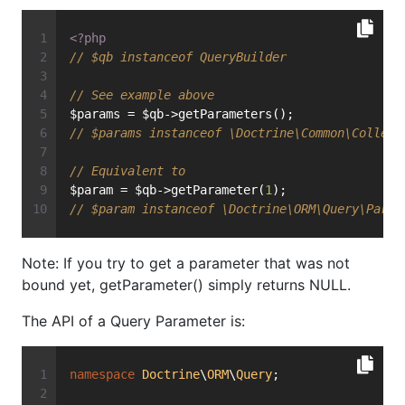
<?php
// $qb instanceof QueryBuilder
// See example above
$params = $qb->getParameters();
// $params instanceof \Doctrine\Common\Collect
// Equivalent to
$param = $qb->getParameter(
1
);
// $param instanceof \Doctrine\ORM\Query\Param
Note: If you try to get a parameter that was not
bound yet, getParameter() simply returns NULL.
The API of a Query Parameter is:
namespace
Doctrine
\
ORM
\
Query
;