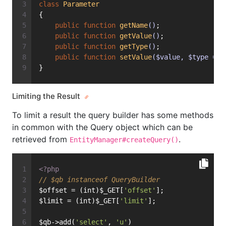
class
Parameter
{
public
function
getName
()
;
public
function
getValue
()
;
public
function
getType
()
;
public
function
setValue
($value, $type = n
}
Limiting the Result
To limit a result the query builder has some methods
in common with the Query object which can be
retrieved from
.
EntityManager#createQuery()
<?php
// $qb instanceof QueryBuilder
$offset = (int)$_GET[
'offset'
];
$limit = (int)$_GET[
'limit'
];
$qb->add(
'select'
, 
'u'
)