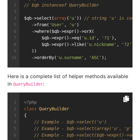
// $qb instanceof QueryBuilder
$qb->select(
array
(
'u'
)) 
// string 'u' is conve
   ->from(
'User'
, 
'u'
)
   ->where($qb->expr()->orX(
       $qb->expr()->eq(
'u.id'
, 
'?1'
),
       $qb->expr()->like(
'u.nickname'
, 
'?2'
)
   ))
   ->orderBy(
'u.surname'
, 
'ASC'
);
Here is a complete list of helper methods available
in
:
QueryBuilder
<?php
class
QueryBuilder
{
// Example - $qb->select('u')
// Example - $qb->select(array('u', 'p'))
// Example - $qb->select($qb->expr()->sele