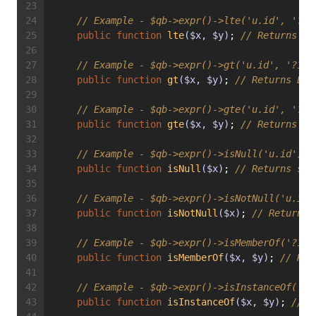
// Example - $qb->expr()->lte('u.id', '?1'
public
function
lte
($x, $y)
; 
// Returns Ex
// Example - $qb->expr()->gt('u.id', '?1')
public
function
gt
($x, $y)
; 
// Returns Exp
// Example - $qb->expr()->gte('u.id', '?1'
public
function
gte
($x, $y)
; 
// Returns Ex
// Example - $qb->expr()->isNull('u.id') =
public
function
isNull
($x)
; 
// Returns str
// Example - $qb->expr()->isNotNull('u.id'
public
function
isNotNull
($x)
; 
// Returns 
// Example - $qb->expr()->isMemberOf('?1',
public
function
isMemberOf
($x, $y)
; 
// Ret
// Example - $qb->expr()->isInstanceOf('u'
public
function
isInstanceOf
($x, $y)
; 
// R