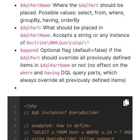
: Where the
should be
$dqlPartName
$dqlPart
placed. Possible values: select, from, where,
groupBy, having, orderBy
: What should be placed in
$dqlPart
. Accepts a string or any instance
$dqlPartName
of
Doctrine\ORM\Query\Expr\*
: Optional flag (default=false) if the
$append
should override all previously defined
$dqlPart
items in
or not (no effect on the
$dqlPartName
and
DQL query parts, which
where
having
always override all previously defined items)
<?php
// $qb instanceof QueryBuilder
// example6: how to define:
// "SELECT u FROM User u WHERE u.id = ? ORDER 
// using QueryBuilder string support