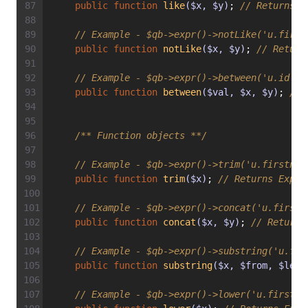
public
function
like
($x, $y)
; 
// Returns E
// Example - $qb->expr()->notLike('u.first
public
function
notLike
($x, $y)
; 
// Return
// Example - $qb->expr()->between('u.id', 
public
function
between
($val, $x, $y)
; 
// 
/** Function objects **/
// Example - $qb->expr()->trim('u.firstnam
public
function
trim
($x)
; 
// Returns Expr\
// Example - $qb->expr()->concat('u.firstn
public
function
concat
($x, $y)
; 
// Returns
// Example - $qb->expr()->substring('u.fir
public
function
substring
($x, $from, $len)
// Example - $qb->expr()->lower('u.firstna