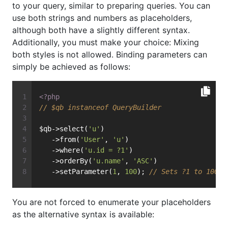
to your query, similar to preparing queries. You can
use both strings and numbers as placeholders,
although both have a slightly different syntax.
Additionally, you must make your choice: Mixing
both styles is not allowed. Binding parameters can
simply be achieved as follows:
<?php
// $qb instanceof QueryBuilder
$qb->select(
'u'
)
   ->from(
'User'
, 
'u'
)
   ->where(
'u.id = ?1'
)
   ->orderBy(
'u.name'
, 
'ASC'
)
   ->setParameter(
1
, 
100
); 
// Sets ?1 to 100, 
You are not forced to enumerate your placeholders
as the alternative syntax is available: