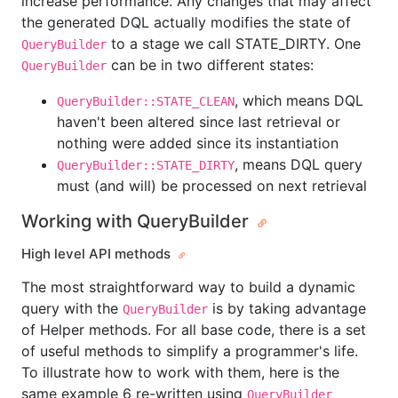
increase performance. Any changes that may affect
the generated DQL actually modifies the state of
to a stage we call STATE_DIRTY. One
QueryBuilder
can be in two different states:
QueryBuilder
, which means DQL
QueryBuilder::STATE_CLEAN
haven't been altered since last retrieval or
nothing were added since its instantiation
, means DQL query
QueryBuilder::STATE_DIRTY
must (and will) be processed on next retrieval
Working with QueryBuilder
High level API methods
The most straightforward way to build a dynamic
query with the
is by taking advantage
QueryBuilder
of Helper methods. For all base code, there is a set
of useful methods to simplify a programmer's life.
To illustrate how to work with them, here is the
same example 6 re-written using
QueryBuilder