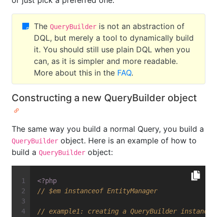
or just pick a preferred one.
The
is not an abstraction of
QueryBuilder
DQL, but merely a tool to dynamically build
it. You should still use plain DQL when you
can, as it is simpler and more readable.
More about this in the
FAQ
.
Constructing a new QueryBuilder object
The same way you build a normal Query, you build a
object. Here is an example of how to
QueryBuilder
build a
object:
QueryBuilder
<?php
// $em instanceof EntityManager
// example1: creating a QueryBuilder instance