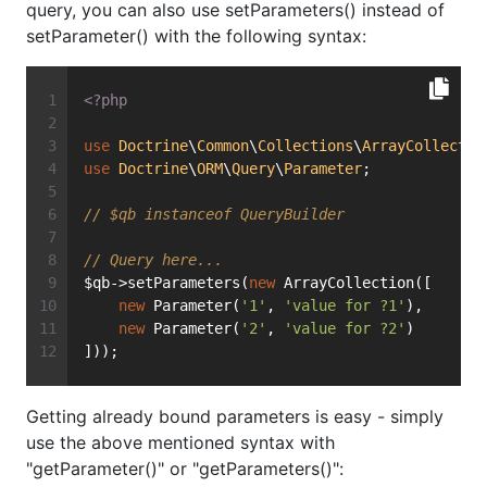
query, you can also use setParameters() instead of
setParameter() with the following syntax:
<?php
use
Doctrine
\
Common
\
Collections
\
ArrayCollectio
use
Doctrine
\
ORM
\
Query
\
Parameter
;
// $qb instanceof QueryBuilder
// Query here...
$qb->setParameters(
new
 ArrayCollection([
new
 Parameter(
'1'
, 
'value for ?1'
),
new
 Parameter(
'2'
, 
'value for ?2'
)
]));
Getting already bound parameters is easy - simply
use the above mentioned syntax with
"getParameter()" or "getParameters()":