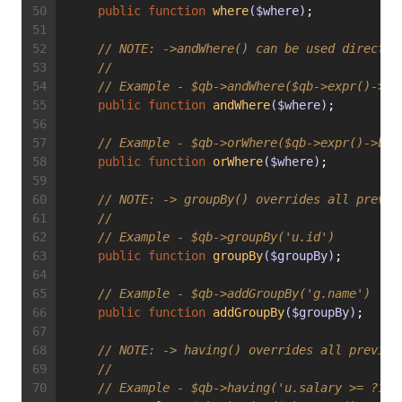
public
function
where
($where)
;
// 
NOTE:
 ->andWhere() can be used directly
//
// Example - $qb->andWhere($qb->expr()->or
public
function
andWhere
($where)
;
// Example - $qb->orWhere($qb->expr()->bet
public
function
orWhere
($where)
;
// 
NOTE:
 -> groupBy() overrides all previo
//
// Example - $qb->groupBy('u.id')
public
function
groupBy
($groupBy)
;
// Example - $qb->addGroupBy('g.name')
public
function
addGroupBy
($groupBy)
;
// 
NOTE:
 -> having() overrides all previou
//
// Example - $qb->having('u.salary >= ?1')