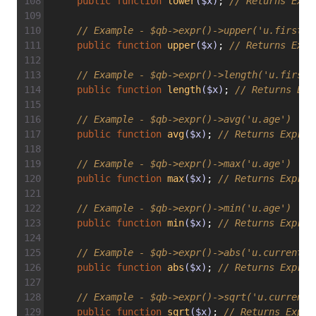
public
function
lower
($x)
; 
// Returns Expr
// Example - $qb->expr()->upper('u.firstna
public
function
upper
($x)
; 
// Returns Expr
// Example - $qb->expr()->length('u.firstn
public
function
length
($x)
; 
// Returns Exp
// Example - $qb->expr()->avg('u.age')
public
function
avg
($x)
; 
// Returns Expr\F
// Example - $qb->expr()->max('u.age')
public
function
max
($x)
; 
// Returns Expr\F
// Example - $qb->expr()->min('u.age')
public
function
min
($x)
; 
// Returns Expr\F
// Example - $qb->expr()->abs('u.currentBa
public
function
abs
($x)
; 
// Returns Expr\F
// Example - $qb->expr()->sqrt('u.currentB
public
function
sqrt
($x)
; 
// Returns Expr\