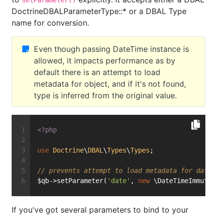
setParameter()
DoctrineDBALParameterType::* or a DBAL Type
name for conversion.
Even though passing DateTime instance is
allowed, it impacts performance as by
default there is an attempt to load
metadata for object, and if it's not found,
type is inferred from the original value.
<?php
use
Doctrine
\
DBAL
\
Types
\
Types
;
// prevents attempt to load metadata for date 
$qb->setParameter(
'date'
, 
new
 \DateTimeImmutab
If you've got several parameters to bind to your