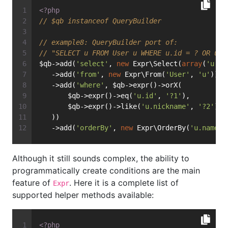
<?php
// $qb instanceof QueryBuilder
// example8: QueryBuilder port of:
// "SELECT u FROM User u WHERE u.id = ? OR u.n
$qb->add(
'select'
, 
new
 Expr\Select(
array
(
'u'
))
   ->add(
'from'
, 
new
 Expr\From(
'User'
, 
'u'
))
   ->add(
'where'
, $qb->expr()->orX(
       $qb->expr()->eq(
'u.id'
, 
'?1'
),
       $qb->expr()->like(
'u.nickname'
, 
'?2'
)
   ))
   ->add(
'orderBy'
, 
new
 Expr\OrderBy(
'u.name'
,
Although it still sounds complex, the ability to
programmatically create conditions are the main
feature of
. Here it is a complete list of
Expr
supported helper methods available:
<?php