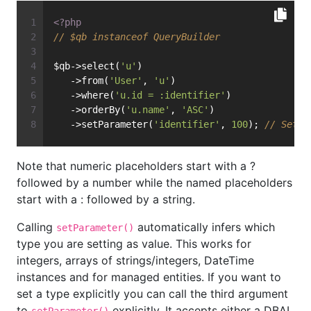
<?php
// $qb instanceof QueryBuilder
$qb->select(
'u'
)
   ->from(
'User'
, 
'u'
)
   ->where(
'u.id = :identifier'
)
   ->orderBy(
'u.name'
, 
'ASC'
)
   ->setParameter(
'identifier'
, 
100
); 
// Sets 
Note that numeric placeholders start with a ?
followed by a number while the named placeholders
start with a : followed by a string.
Calling
automatically infers which
setParameter()
type you are setting as value. This works for
integers, arrays of strings/integers, DateTime
instances and for managed entities. If you want to
set a type explicitly you can call the third argument
to
explicitly. It accepts either a DBAL