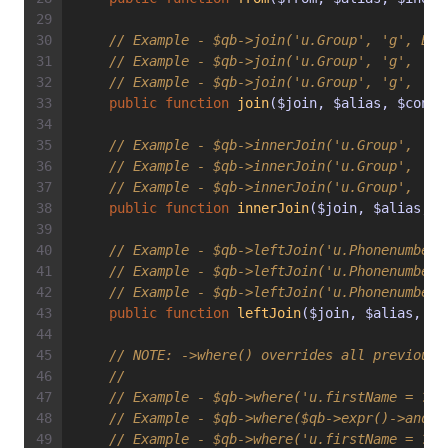
// Example - $qb->join('u.Group', 'g', Exp
// Example - $qb->join('u.Group', 'g', 'WI
// Example - $qb->join('u.Group', 'g', 'WI
public
function
join
($join, $alias, $condi
// Example - $qb->innerJoin('u.Group', 'g'
// Example - $qb->innerJoin('u.Group', 'g'
// Example - $qb->innerJoin('u.Group', 'g'
public
function
innerJoin
($join, $alias, $
// Example - $qb->leftJoin('u.Phonenumbers
// Example - $qb->leftJoin('u.Phonenumbers
// Example - $qb->leftJoin('u.Phonenumbers
public
function
leftJoin
($join, $alias, $c
// 
NOTE:
 ->where() overrides all previousl
//
// Example - $qb->where('u.firstName = ?1'
// Example - $qb->where($qb->expr()->andX(
// Example - $qb->where('u.firstName = ?1 