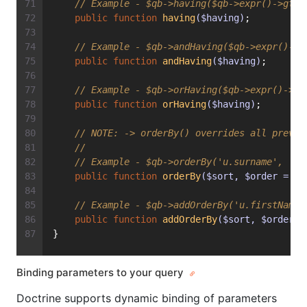
// Example - $qb->having($qb->expr()->gte(
public
function
having
($having)
;
// Example - $qb->andHaving($qb->expr()->g
public
function
andHaving
($having)
;
// Example - $qb->orHaving($qb->expr()->lt
public
function
orHaving
($having)
;
// 
NOTE:
 -> orderBy() overrides all previo
//
// Example - $qb->orderBy('u.surname', 'DE
public
function
orderBy
($sort, $order = nu
// Example - $qb->addOrderBy('u.firstName'
public
function
addOrderBy
($sort, $order =
}
Binding parameters to your query
Doctrine supports dynamic binding of parameters