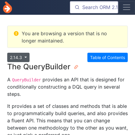
You are browsing a version that is no
longer maintained.
2.14.3
Table of Contents
The QueryBuilder
A
provides an API that is designed for
QueryBuilder
conditionally constructing a DQL query in several
steps.
It provides a set of classes and methods that is able
to programmatically build queries, and also provides
a fluent API. This means that you can change
between one methodology to the other as you want,