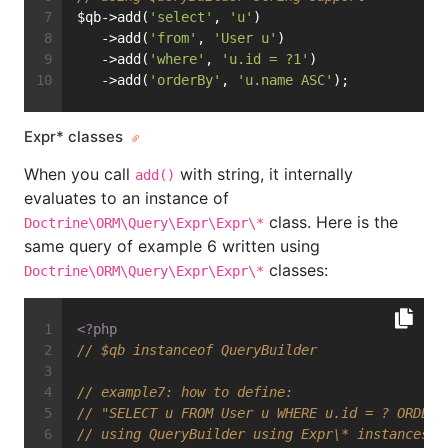
$qb->add(
'select'
, 
'u'
)
   ->add(
'from'
, 
'User u'
)
   ->add(
'where'
, 
'u.id = ?1'
)
   ->add(
'orderBy'
, 
'u.name ASC'
);
Expr* classes
When you call
with string, it internally
add()
evaluates to an instance of
class. Here is the
Doctrine\ORM\Query\Expr\Expr\*
same query of example 6 written using
classes:
Doctrine\ORM\Query\Expr\Expr\*
<?php
// $qb instanceof QueryBuilder
// example7: how to define:
// "SELECT u FROM User u WHERE u.id = ? ORDER 
// using QueryBuilder using Expr\* instances