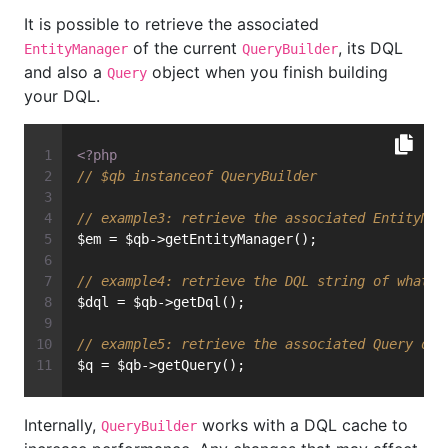
It is possible to retrieve the associated
of the current
, its DQL
EntityManager
QueryBuilder
and also a
object when you finish building
Query
your DQL.
<?php
// $qb instanceof QueryBuilder
// example3: retrieve the associated EntityMan
$em = $qb->getEntityManager();
// example4: retrieve the DQL string of what w
$dql = $qb->getDql();
// example5: retrieve the associated Query obj
$q = $qb->getQuery();
Internally,
works with a DQL cache to
QueryBuilder