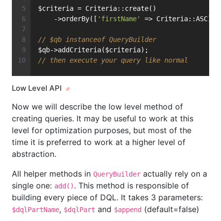
$criteria = Criteria::create()
    ->orderBy([
'firstName'
 => Criteria::ASC]);
// $qb instanceof QueryBuilder
$qb->addCriteria($criteria);
// then execute your query like normal
Low Level API
Now we will describe the low level method of
creating queries. It may be useful to work at this
level for optimization purposes, but most of the
time it is preferred to work at a higher level of
abstraction.
All helper methods in
actually rely on a
QueryBuilder
single one:
. This method is responsible of
add()
building every piece of DQL. It takes 3 parameters:
,
and
(default=false)
$dqlPartName
$dqlPart
$append