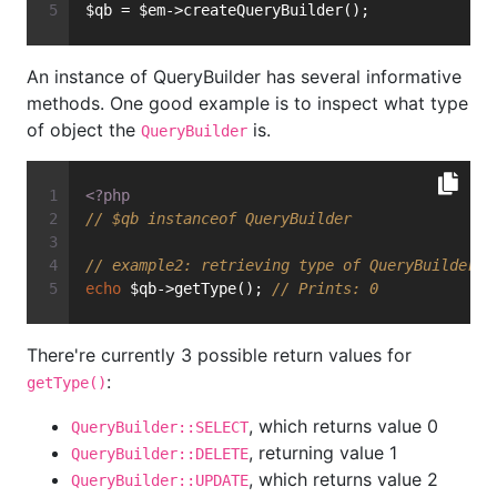
$qb = $em->createQueryBuilder();
An instance of QueryBuilder has several informative
methods. One good example is to inspect what type
of object the
is.
QueryBuilder
<?php
// $qb instanceof QueryBuilder
// example2: retrieving type of QueryBuilder
echo
 $qb->getType(); 
// Prints: 0
There're currently 3 possible return values for
:
getType()
, which returns value 0
QueryBuilder::SELECT
, returning value 1
QueryBuilder::DELETE
, which returns value 2
QueryBuilder::UPDATE