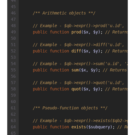
/** Arithmetic objects **/
// Example - $qb->expr()->prod('u.id', '2'
public
function
prod
($x, $y)
; 
// Returns E
// Example - $qb->expr()->diff('u.id', '2'
public
function
diff
($x, $y)
; 
// Returns E
// Example - $qb->expr()->sum('u.id', '2')
public
function
sum
($x, $y)
; 
// Returns Ex
// Example - $qb->expr()->quot('u.id', '2'
public
function
quot
($x, $y)
; 
// Returns E
/** Pseudo-function objects **/
// Example - $qb->expr()->exists($qb2->get
public
function
exists
($subquery)
; 
// Retu