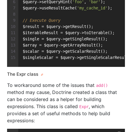
$query->setQueryHint(
'foo'
, 
'bar'
);
$query->useResultCache(
'my_cache_id'
);
// Execute Query
$result = $query->getResult();
$iterableResult = $query->toIterable();
$single = $query->getSingleResult();
$array = $query->getArrayResult();
$scalar = $query->getScalarResult();
$singleScalar = $query->getSingleScalarResult(
The Expr class
To workaround some of the issues that
add()
method may cause, Doctrine created a class that
can be considered as a helper for building
expressions. This class is called
, which
Expr
provides a set of useful methods to help build
expressions: