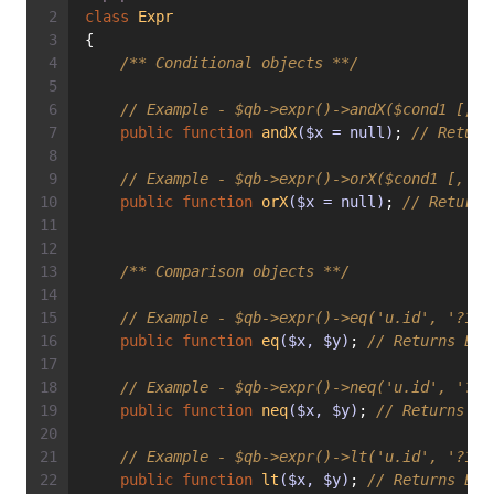
class
Expr
{
/** Conditional objects **/
// Example - $qb->expr()->andX($cond1 [, $
public
function
andX
($x = null)
; 
// Return
// Example - $qb->expr()->orX($cond1 [, $c
public
function
orX
($x = null)
; 
// Returns
/** Comparison objects **/
// Example - $qb->expr()->eq('u.id', '?1')
public
function
eq
($x, $y)
; 
// Returns Exp
// Example - $qb->expr()->neq('u.id', '?1'
public
function
neq
($x, $y)
; 
// Returns Ex
// Example - $qb->expr()->lt('u.id', '?1')
public
function
lt
($x, $y)
; 
// Returns Exp