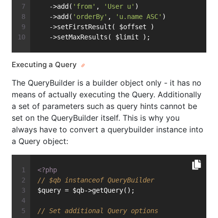
   ->add(
'from'
, 
'User u'
)
   ->add(
'orderBy'
, 
'u.name ASC'
)
   ->setFirstResult( $offset )
   ->setMaxResults( $limit );
Executing a Query
The QueryBuilder is a builder object only - it has no
means of actually executing the Query. Additionally
a set of parameters such as query hints cannot be
set on the QueryBuilder itself. This is why you
always have to convert a querybuilder instance into
a Query object:
<?php
// $qb instanceof QueryBuilder
$query = $qb->getQuery();
// Set additional Query options