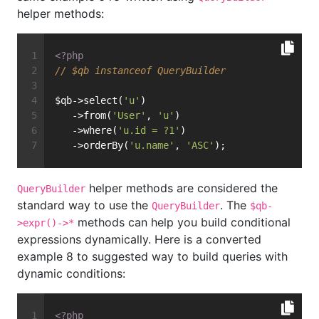
helper methods:
<?php
// $qb instanceof QueryBuilder
$qb->select(
'u'
)
   ->from(
'User'
, 
'u'
)
   ->where(
'u.id = ?1'
)
   ->orderBy(
'u.name'
, 
'ASC'
);
helper methods are considered the
QueryBuilder
standard way to use the
. The
QueryBuilder
$qb-
methods can help you build conditional
>expr()->*
expressions dynamically. Here is a converted
example 8 to suggested way to build queries with
dynamic conditions:
<?php