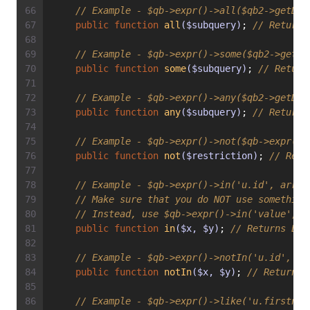
// Example - $qb->expr()->all($qb2->getDql
public
function
all
($subquery)
; 
// Returns
// Example - $qb->expr()->some($qb2->getDq
public
function
some
($subquery)
; 
// Return
// Example - $qb->expr()->any($qb2->getDql
public
function
any
($subquery)
; 
// Returns
// Example - $qb->expr()->not($qb->expr()-
public
function
not
($restriction)
; 
// Retu
// Example - $qb->expr()->in('u.id', array
// Make sure that you do NOT use something
// Instead, use $qb->expr()->in('value', a
public
function
in
($x, $y)
; 
// Returns Exp
// Example - $qb->expr()->notIn('u.id', '2
public
function
notIn
($x, $y)
; 
// Returns 
// Example - $qb->expr()->like('u.firstnam