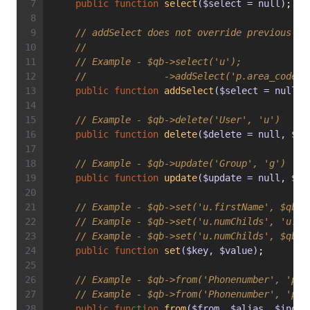
public
function
select
($select = null)
;
// addSelect does not override previous ca
//
// Example - $qb->select('u');
//              ->addSelect('p.area_code')
public
function
addSelect
($select = null)
;
// Example - $qb->delete('User', 'u')
public
function
delete
($delete = null, $al
// Example - $qb->update('Group', 'g')
public
function
update
($update = null, $al
// Example - $qb->set('u.firstName', $qb->
// Example - $qb->set('u.numChilds', 'u.nu
// Example - $qb->set('u.numChilds', $qb->
public
function
set
($key, $value)
;
// Example - $qb->from('Phonenumber', 'p')
// Example - $qb->from('Phonenumber', 'p',
public
function
from
($from, $alias, $index