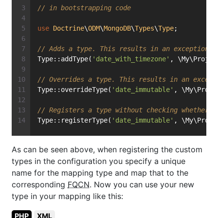
// in bootstrapping code
use
Doctrine
\
ODM
\
MongoDB
\
Types
\
Type
;
// Adds a type. This results in an exception i
Type::addType(
'date_with_timezone'
, \My\Projec
// Overrides a type. This results in an except
Type::overrideType(
'date_immutable'
, \My\Proje
// Registers a type without checking whether i
Type::registerType(
'date_immutable'
, \My\Proje
As can be seen above, when registering the custom
types in the configuration you specify a unique
name for the mapping type and map that to the
corresponding
FQCN
. Now you can use your new
type in your mapping like this:
PHP
XML