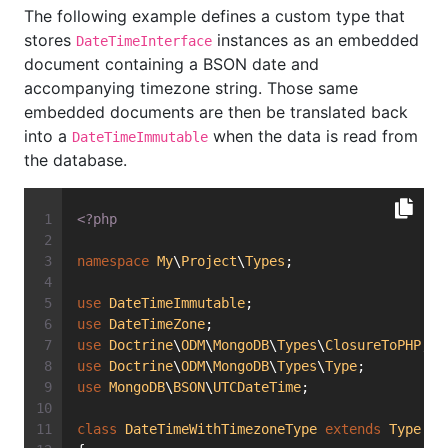
The following example defines a custom type that
stores
instances as an embedded
DateTimeInterface
document containing a BSON date and
accompanying timezone string. Those same
embedded documents are then be translated back
into a
when the data is read from
DateTimeImmutable
the database.
<?php
namespace
My
\
Project
\
Types
;
use
DateTimeImmutable
;
use
DateTimeZone
;
use
Doctrine
\
ODM
\
MongoDB
\
Types
\
ClosureToPHP
;
use
Doctrine
\
ODM
\
MongoDB
\
Types
\
Type
;
use
MongoDB
\
BSON
\
UTCDateTime
;
class
DateTimeWithTimezoneType
extends
Type