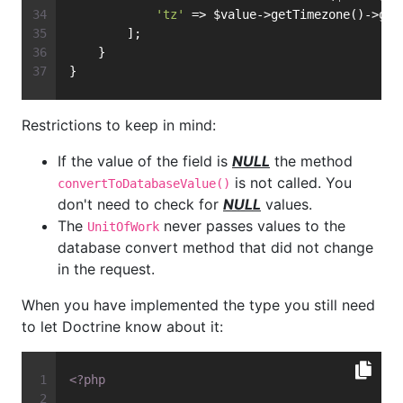
'tz'
 => $value->getTimezone()->get
        ];
    }
}
Restrictions to keep in mind:
If the value of the field is
NULL
the method
is not called. You
convertToDatabaseValue()
don't need to check for
NULL
values.
The
never passes values to the
UnitOfWork
database convert method that did not change
in the request.
When you have implemented the type you still need
to let Doctrine know about it:
<?php