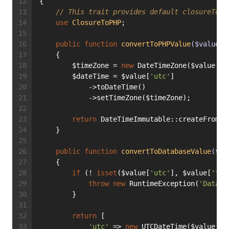
{
// This trait provides default closureToPH
use
ClosureToPHP
;
public
function
convertToPHPValue
($value)
:
    {
        $timeZone = 
new
 DateTimeZone($value[
't
        $dateTime = $value[
'utc'
]
            ->toDateTime()
            ->setTimeZone($timeZone);
return
 DateTimeImmutable::createFromMu
    }
public
function
convertToDatabaseValue
($va
    {
if
 (! 
isset
($value[
'utc'
], $value[
'tz'
throw
new
 RuntimeException(
'Databa
        }
return
 [
'utc'
 => 
new
 UTCDateTime($value),