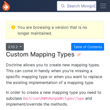
You are browsing a version that is no
longer maintained.
2.10.2
Table of Contents
Custom Mapping Types
Doctrine allows you to create new mapping types.
This can come in handy when you're missing a
specific mapping type or when you want to replace
the existing implementation of a mapping type.
In order to create a new mapping type you need to
subclass
and
Doctrine\ODM\MongoDB\Types\Type
implement/override the methods.