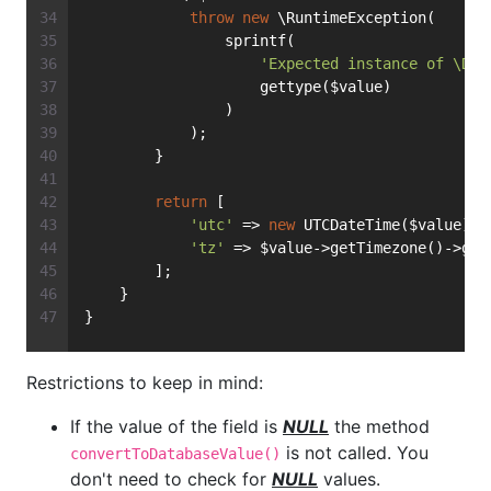
throw
new
 \RuntimeException(
                sprintf(
'Expected instance of \Dat
                    gettype($value)
                )
            );
        }
return
 [
'utc'
 => 
new
 UTCDateTime($value),
'tz'
 => $value->getTimezone()->get
        ];
    }
}
Restrictions to keep in mind:
If the value of the field is
NULL
the method
is not called. You
convertToDatabaseValue()
don't need to check for
NULL
values.