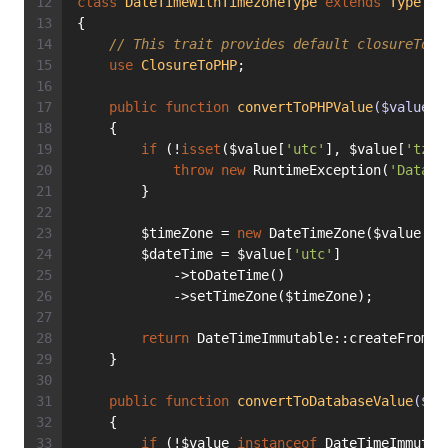
class
DateTimeWithTimezoneType
extends
Type
{
// This trait provides default closureToPH
use
ClosureToPHP
;
public
function
convertToPHPValue
($value)
:
    {
if
 (!
isset
($value[
'utc'
], $value[
'tz'
]
throw
new
 RuntimeException(
'Databa
        }
        $timeZone = 
new
 DateTimeZone($value[
't
        $dateTime = $value[
'utc'
]
            ->toDateTime()
            ->setTimeZone($timeZone);
return
 DateTimeImmutable::createFromMu
    }
public
function
convertToDatabaseValue
($va
    {
if
 (!$value 
instanceof
 DateTimeImmutab