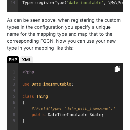
Type::registerType(
'date_immutable'
, \My\Proje
As can be seen above, when registering the custom
types in the configuration you specify a unique
name for the mapping type and map that to the
corresponding
FQCN
. Now you can use your new
type in your mapping like this:
PHP
XML
<?php
use
DateTimeImmutable
;
class
Thing
{
#[Field(type: 'date_with_timezone')]
public
 DateTimeImmutable $date;
}