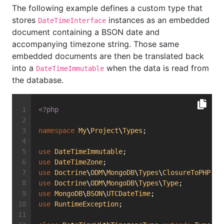
The following example defines a custom type that
stores
instances as an embedded
DateTimeInterface
document containing a BSON date and
accompanying timezone string. Those same
embedded documents are then be translated back
into a
when the data is read from
DateTimeImmutable
the database.
<?php
namespace
My
\
Project
\
Types
;
use
DateTimeImmutable
;
use
DateTimeZone
;
use
Doctrine
\
ODM
\
MongoDB
\
Types
\
ClosureToPHP
;
use
Doctrine
\
ODM
\
MongoDB
\
Types
\
Type
;
use
MongoDB
\
BSON
\
UTCDateTime
;
use
RuntimeException
;