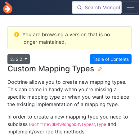
You are browsing a version that is no
longer maintained.
2.12.2
Table of Contents
Custom Mapping Types
Doctrine allows you to create new mapping types.
This can come in handy when you're missing a
specific mapping type or when you want to replace
the existing implementation of a mapping type.
In order to create a new mapping type you need to
subclass
and
Doctrine\ODM\MongoDB\Types\Type
implement/override the methods.