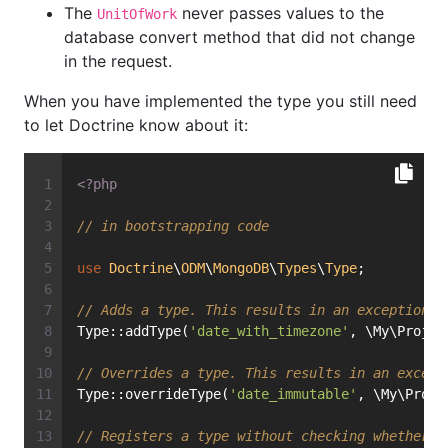
The
never passes values to the
UnitOfWork
database convert method that did not change
in the request.
When you have implemented the type you still need
to let Doctrine know about it:
<?php
// in bootstrapping code
use
Doctrine
\
ODM
\
MongoDB
\
Types
\
Type
;
// Adds a type. This results in an exception i
Type::addType(
'date_with_timezone'
, \My\Projec
// Overrides a type. This results in an except
Type::overrideType(
'date_immutable'
, \My\Proje
// Registers a type without checking whether i