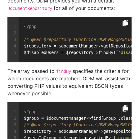
documents. ODM provides you with a default
for all of your documents:
DocumentRepository
<?php
/* 
@var
 $repository \Doctrine\ODM\MongoDB\Docu
$repository = $documentManager->getRepository(
$disabledUsers = $repository->findBy([
'disable
The array passed to
specifies the criteria for
findBy
which documents are matched. ODM will assist with
converting PHP values to equivalent BSON types
whenever possible:
<?php
$group = $documentManager->find(Group::class, 
/* 
@var
 $repository \Doctrine\ODM\MongoDB\Docu
$repository = $documentManager->getRepository(
$usersInGroup = $repository->findBy([
'group'
 =