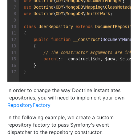
use
Doctrine
\
ODM
\
MongoDB
\
DocumentManager
;
use
Doctrine
\
ODM
\
MongoDB
\
Mapping
\
ClassMetadata
use
Doctrine
\
ODM
\
MongoDB
\
UnitOfWork
;
class
UserRepository
extends
DocumentRepositor
{
public
function
__construct
(DocumentManage
    {
// The constructor arguments are inher
parent
::__construct($dm, $uow, $classM
    }
}
In order to change the way Doctrine instantiates
repositories, you will need to implement your own
RepositoryFactory
In the following example, we create a custom
repository factory to pass Symfony's event
dispatcher to the repository constructor.