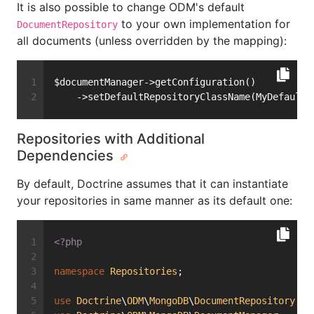
It is also possible to change ODM's default
to your own implementation for
DocumentRepository
all documents (unless overridden by the mapping):
$documentManager->getConfiguration()
    ->setDefaultRepositoryClassName(MyDefaultR
Repositories with Additional
Dependencies
By default, Doctrine assumes that it can instantiate
your repositories in same manner as its default one:
<?php
namespace
Repositories
;
use
Doctrine
\
ODM
\
MongoDB
\
DocumentRepository
;