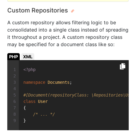
Custom Repositories
A custom repository allows filtering logic to be
consolidated into a single class instead of spreading
it throughout a project. A custom repository class
may be specified for a document class like so:
PHP
XML
<?php
namespace
Documents
;
#[Document(repositoryClass: \Repositories\User
class
User
{
/* ... */
}