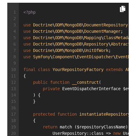
<?php
use
Doctrine
\
ODM
\
MongoDB
\
DocumentRepository
;
use
Doctrine
\
ODM
\
MongoDB
\
DocumentManager
;
use
Doctrine
\
ODM
\
MongoDB
\
Mapping
\
ClassMetadata
use
Doctrine
\
ODM
\
MongoDB
\
Repository
\
AbstractRe
use
Doctrine
\
ODM
\
MongoDB
\
UnitOfWork
;
use
Symfony
\
Component
\
EventDispatcher
\
EventDis
final
class
YourRepositoryFactory
extends
Abst
{
public
function
__construct
(
private
 EventDispatcherInterface $even
    ) {
    }
protected
function
instantiateRepository
(s
    {
return
 match ($repositoryClassName) {
            UserRepository::class => 
new
 UserR