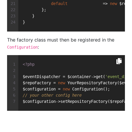
default
               => 
new
 $repo
        };
    }
}
The factory class must then be registered in the
:
Configuration
<?php
$eventDispatcher = $container->get(
'event_disp
$repoFactory = 
new
 YourRepositoryFactory($even
$configuration = 
new
 Configuration();
// your other config here
$configuration->setRepositoryFactory($repoFact