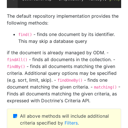
The default repository implementation provides the
following methods:
- finds one document by its identifier.
find()
This may skip a database query
if the document is already managed by ODM. -
- finds all documents in the collection. -
findAll()
- finds all documents matching the given
findBy()
criteria. Additional query options may be specified
(e.g. sort, limit, skip). -
- finds one
findOneBy()
document matching the given criteria. -
-
matching()
Finds all documents matching the given criteria, as
expressed with Doctrine's Criteria API.
All above methods will include additional
criteria specified by
Filters
.