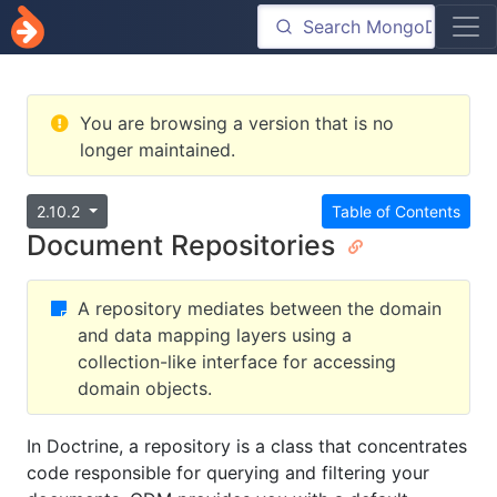
You are browsing a version that is no
longer maintained.
2.10.2
Table of Contents
Document Repositories
A repository mediates between the domain
and data mapping layers using a
collection-like interface for accessing
domain objects.
In Doctrine, a repository is a class that concentrates
code responsible for querying and filtering your