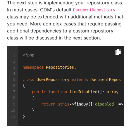
The next step is implementing your repository class.
In most cases, ODM's default
DocumentRepository
class may be extended with additional methods that
you need. More complex cases that require passing
additional dependencies to a custom repository
class will be discussed in the next section.
<?php
namespace
Repositories
;
class
UserRepository
extends
DocumentRepositor
{
public
function
findDisabled
()
: 
array
    {
return
$this
->findBy([
'disabled'
 => 
tr
    }
}