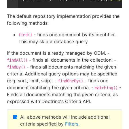
The default repository implementation provides the
following methods:
- finds one document by its identifier.
find()
This may skip a database query
if the document is already managed by ODM. -
- finds all documents in the collection. -
findAll()
- finds all documents matching the given
findBy()
criteria. Additional query options may be specified
(e.g. sort, limit, skip). -
- finds one
findOneBy()
document matching the given criteria. -
-
matching()
Finds all documents matching the given criteria, as
expressed with Doctrine's Criteria API.
All above methods will include additional
criteria specified by
Filters
.