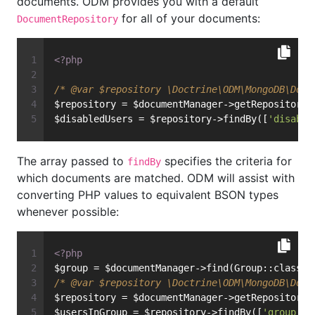
documents. ODM provides you with a default
for all of your documents:
DocumentRepository
<?php
/* 
@var
 $repository \Doctrine\ODM\MongoDB\Docu
$repository = $documentManager->getRepository(
$disabledUsers = $repository->findBy([
'disable
The array passed to
specifies the criteria for
findBy
which documents are matched. ODM will assist with
converting PHP values to equivalent BSON types
whenever possible:
<?php
$group = $documentManager->find(Group::class, 
/* 
@var
 $repository \Doctrine\ODM\MongoDB\Docu
$repository = $documentManager->getRepository(
$usersInGroup = $repository->findBy([
'group'
 =