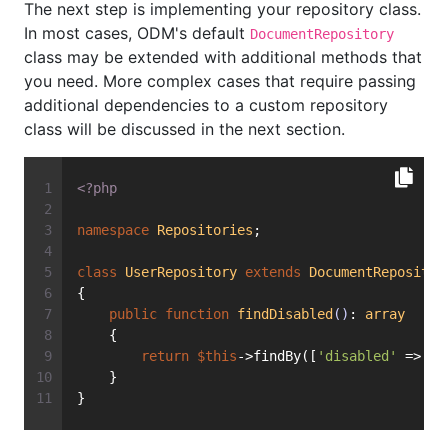
The next step is implementing your repository class.
In most cases, ODM's default
DocumentRepository
class may be extended with additional methods that
you need. More complex cases that require passing
additional dependencies to a custom repository
class will be discussed in the next section.
<?php
namespace
Repositories
;
class
UserRepository
extends
DocumentRepositor
{
public
function
findDisabled
()
: 
array
    {
return
$this
->findBy([
'disabled'
 => 
tr
    }
}