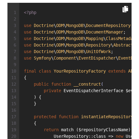
<?php
use
Doctrine
\
ODM
\
MongoDB
\
DocumentRepository
;
use
Doctrine
\
ODM
\
MongoDB
\
DocumentManager
;
use
Doctrine
\
ODM
\
MongoDB
\
Mapping
\
ClassMetadata
use
Doctrine
\
ODM
\
MongoDB
\
Repository
\
AbstractRe
use
Doctrine
\
ODM
\
MongoDB
\
UnitOfWork
;
use
Symfony
\
Component
\
EventDispatcher
\
EventDis
final
class
YourRepositoryFactory
extends
Abst
{
public
function
__construct
(
private
 EventDispatcherInterface $even
    ) {
    }
protected
function
instantiateRepository
(s
    {
return
 match ($repositoryClassName) {
            UserRepository::class => 
new
 UserR