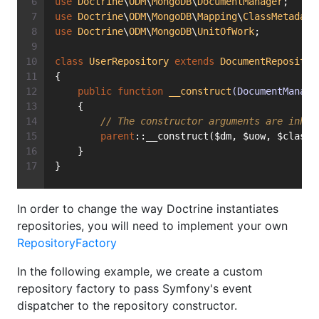
use
Doctrine
\
ODM
\
MongoDB
\
DocumentManager
;
use
Doctrine
\
ODM
\
MongoDB
\
Mapping
\
ClassMetadata
use
Doctrine
\
ODM
\
MongoDB
\
UnitOfWork
;
class
UserRepository
extends
DocumentRepositor
{
public
function
__construct
(DocumentManage
    {
// The constructor arguments are inher
parent
::__construct($dm, $uow, $classM
    }
}
In order to change the way Doctrine instantiates
repositories, you will need to implement your own
RepositoryFactory
In the following example, we create a custom
repository factory to pass Symfony's event
dispatcher to the repository constructor.