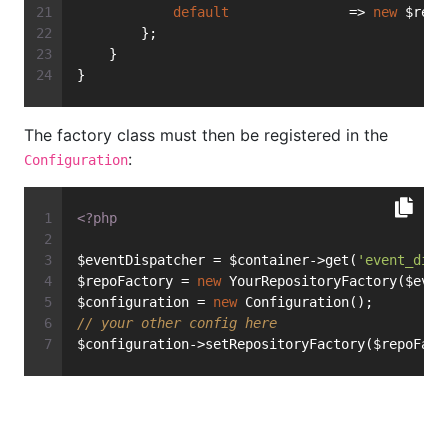
default
               => 
new
 $repo
        };
    }
}
The factory class must then be registered in the
:
Configuration
<?php
$eventDispatcher = $container->get(
'event_disp
$repoFactory = 
new
 YourRepositoryFactory($even
$configuration = 
new
 Configuration();
// your other config here
$configuration->setRepositoryFactory($repoFact