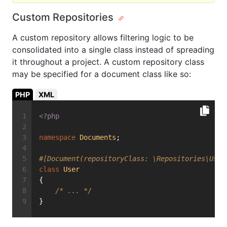
Custom Repositories
A custom repository allows filtering logic to be
consolidated into a single class instead of spreading
it throughout a project. A custom repository class
may be specified for a document class like so:
PHP
XML
<?php
namespace
Documents
;
#[Document(repositoryClass: \Repositories\User
class
User
{
/* ... */
}