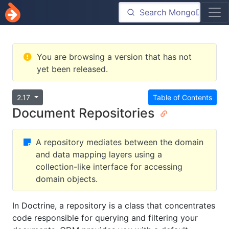
You are browsing a version that has not
yet been released.
2.17
Table of Contents
Document Repositories
A repository mediates between the domain
and data mapping layers using a
collection-like interface for accessing
domain objects.
In Doctrine, a repository is a class that concentrates
code responsible for querying and filtering your