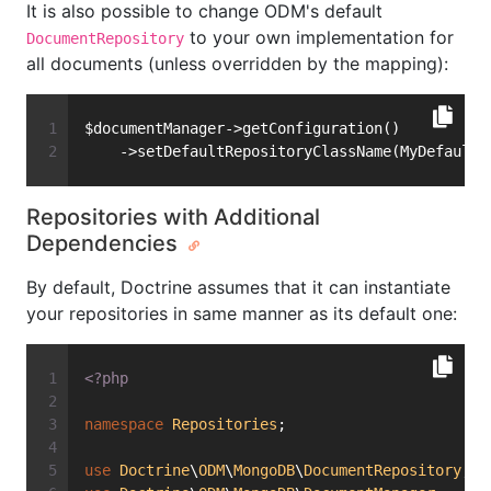
It is also possible to change ODM's default
to your own implementation for
DocumentRepository
all documents (unless overridden by the mapping):
$documentManager->getConfiguration()
    ->setDefaultRepositoryClassName(MyDefaultR
Repositories with Additional
Dependencies
By default, Doctrine assumes that it can instantiate
your repositories in same manner as its default one:
<?php
namespace
Repositories
;
use
Doctrine
\
ODM
\
MongoDB
\
DocumentRepository
;