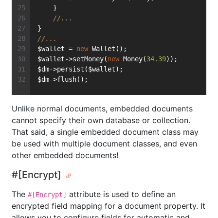
    }
//...
}
//...
$wallet = 
new
 Wallet();
$wallet->setMoney(
new
 Money(
34.39
));
$dm->persist($wallet);
$dm->flush();
Unlike normal documents, embedded documents
cannot specify their own database or collection.
That said, a single embedded document class may
be used with multiple document classes, and even
other embedded documents!
#[Encrypt]
The
attribute is used to define an
#[Encrypt]
encrypted field mapping for a document property. It
allows you to configure fields for automatic and