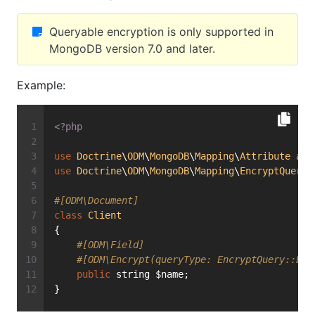
Queryable encryption is only supported in
MongoDB version 7.0 and later.
Example:
<?php
use
Doctrine
\
ODM
\
MongoDB
\
Mapping
\
Attribute
as
use
Doctrine
\
ODM
\
MongoDB
\
Mapping
\
EncryptQuery
;
#[ODM\Document]
class
Client
{
#[ODM\Field]
#[ODM\Encrypt(queryType: EncryptQuery::Equ
public
 string $name;
}