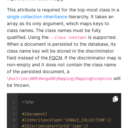
This attribute is required for the top-most class in a
single collection inheritance
hierarchy. It takes an
array as its only argument, which maps keys to
class names. The class names must be fully
qualified. Using the
is supported.
::class constant
When a document is persisted to the database, its
class name key will be stored in the discriminator
field instead of the
FQCN
. If the discriminator map is
non-empty and it does not contain the class name
of the persisted document, a
will
\Doctrine\ODM\MongoDB\Mapping\MappingException
be thrown.
<?php
#[Document]
#[InheritanceType('SINGLE_COLLECTION')]
#[DiscriminatorField('type')]