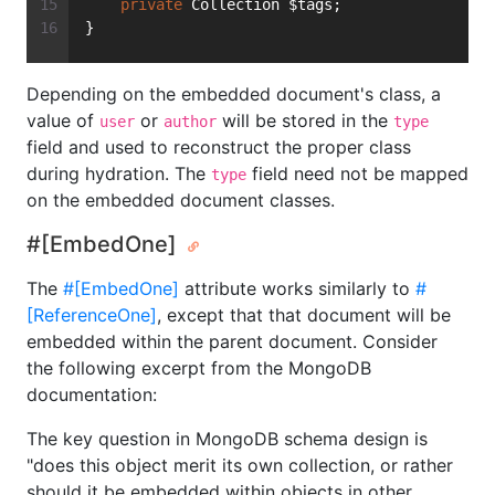
private
 Collection $tags;
}
Depending on the embedded document's class, a
value of
or
will be stored in the
user
author
type
field and used to reconstruct the proper class
during hydration. The
field need not be mapped
type
on the embedded document classes.
#[EmbedOne]
The
#[EmbedOne]
attribute works similarly to
#
[ReferenceOne]
, except that that document will be
embedded within the parent document. Consider
the following excerpt from the MongoDB
documentation:
The key question in MongoDB schema design is
"does this object merit its own collection, or rather
should it be embedded within objects in other