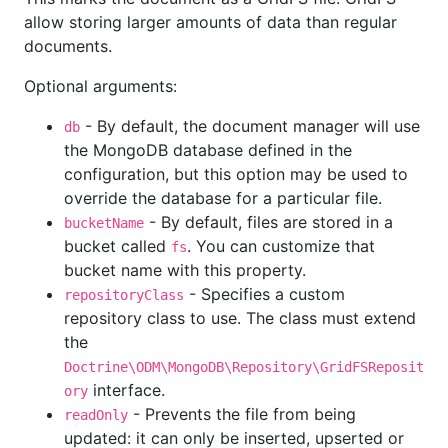
allow storing larger amounts of data than regular
documents.
Optional arguments:
- By default, the document manager will use
db
the MongoDB database defined in the
configuration, but this option may be used to
override the database for a particular file.
- By default, files are stored in a
bucketName
bucket called
. You can customize that
fs
bucket name with this property.
- Specifies a custom
repositoryClass
repository class to use. The class must extend
the
Doctrine\ODM\MongoDB\Repository\GridFSReposit
interface.
ory
- Prevents the file from being
readOnly
updated: it can only be inserted, upserted or