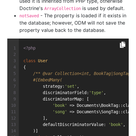
used it is inherited from PHP type, otherwise
Doctrine's
is used by default.
ArrayCollection
- The property is loaded if it exists in
notSaved
the database; however, ODM will not save the
property value back to the database.
<?php
class
User
{
/** 
@var
 Collection<int, BookTag|SongTag> 
#[EmbedMany(
        strategy:
'set'
,
        discriminatorField:
'type'
,
        discriminatorMap: [
'book'
 => Documents\BookTag::class
'song'
 => Documents\SongTag::class
        ],
        defaultDiscriminatorValue: 
'book'
,
    )]