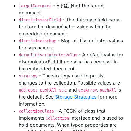
- A
FQCN
of the target
targetDocument
document.
- The database field name
discriminatorField
to store the discriminator value within the
embedded document.
- Map of discriminator values
discriminatorMap
to class names.
- A default value for
defaultDiscriminatorValue
discriminatorField if no value has been set in
the embedded document.
- The strategy used to persist
strategy
changes to the collection. Possible values are
,
,
, and
.
is
addToSet
pushAll
set
setArray
pushAll
the default. See
Storage Strategies
for more
information.
- A
FQCN
of class that
collectionClass
implements
interface and is used to
Collection
hold documents. When typed properties are