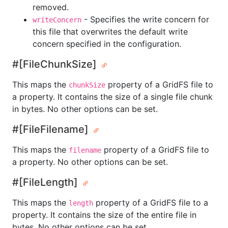
removed.
- Specifies the write concern for
writeConcern
this file that overwrites the default write
concern specified in the configuration.
#[FileChunkSize]
This maps the
property of a GridFS file to
chunkSize
a property. It contains the size of a single file chunk
in bytes. No other options can be set.
#[FileFilename]
This maps the
property of a GridFS file to
filename
a property. No other options can be set.
#[FileLength]
This maps the
property of a GridFS file to a
length
property. It contains the size of the entire file in
bytes. No other options can be set.