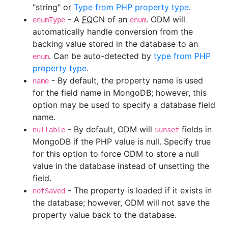
"string" or
Type from PHP property type
.
- A
FQCN
of an
. ODM will
enumType
enum
automatically handle conversion from the
backing value stored in the database to an
. Can be auto-detected by
type from PHP
enum
property type
.
- By default, the property name is used
name
for the field name in MongoDB; however, this
option may be used to specify a database field
name.
- By default, ODM will
fields in
nullable
$unset
MongoDB if the PHP value is null. Specify true
for this option to force ODM to store a null
value in the database instead of unsetting the
field.
- The property is loaded if it exists in
notSaved
the database; however, ODM will not save the
property value back to the database.