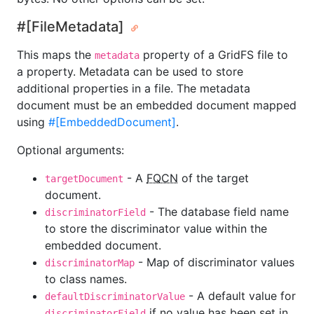
#[FileMetadata]
This maps the
property of a GridFS file to
metadata
a property. Metadata can be used to store
additional properties in a file. The metadata
document must be an embedded document mapped
using
#[EmbeddedDocument]
.
Optional arguments:
- A
FQCN
of the target
targetDocument
document.
- The database field name
discriminatorField
to store the discriminator value within the
embedded document.
- Map of discriminator values
discriminatorMap
to class names.
- A default value for
defaultDiscriminatorValue
if no value has been set in
discriminatorField