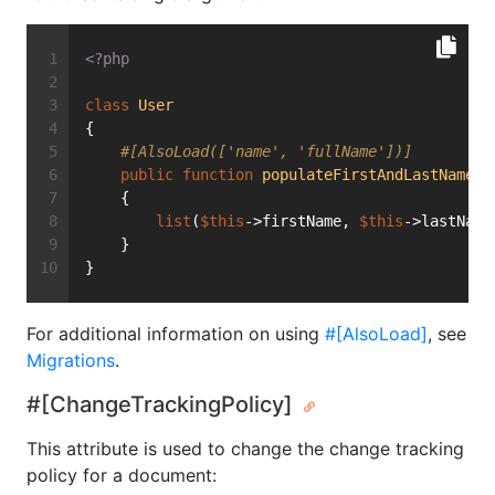
<?php
class
User
{
#[AlsoLoad(['name', 'fullName'])]
public
function
populateFirstAndLastName
(s
    {
list
(
$this
->firstName, 
$this
->lastName
    }
}
For additional information on using
#[AlsoLoad]
, see
Migrations
.
#[ChangeTrackingPolicy]
This attribute is used to change the change tracking
policy for a document: