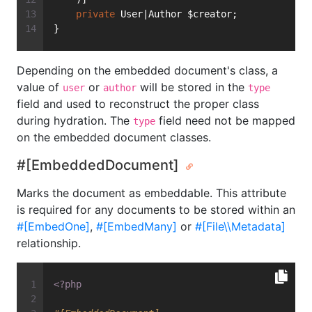
private
 User|Author $creator;
}
Depending on the embedded document's class, a
value of
or
will be stored in the
user
author
type
field and used to reconstruct the proper class
during hydration. The
field need not be mapped
type
on the embedded document classes.
#[EmbeddedDocument]
Marks the document as embeddable. This attribute
is required for any documents to be stored within an
#[EmbedOne]
,
#[EmbedMany]
or
#[File\\Metadata]
relationship.
<?php