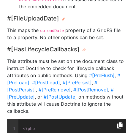
the embedded document.
#[FileUploadDate]
This maps the
property of a GridFS file
uploadDate
to a property. No other options can be set.
#[HasLifecycleCallbacks]
This attribute must be set on the document class to
instruct Doctrine to check for lifecycle callback
attributes on public methods. Using
#[PreFlush]
,
#
[PreLoad]
,
#[PostLoad]
,
#[PrePersist]
,
#
[PostPersist]
,
#[PreRemove]
,
#[PostRemove]
,
#
[PreUpdate]
, or
#[PostUpdate]
on methods without
this attribute will cause Doctrine to ignore the
callbacks.
<?php