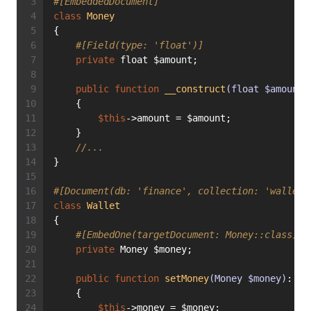
#[EmbeddedDocument]
class
Money
{
#[Field(type: 'float')]
private
 float $amount;
public
function
__construct
(float $amount)
    {
$this
->amount = $amount;
    }
//...
}
#[Document(db: 'finance', collection: 'wallets
class
Wallet
{
#[EmbedOne(targetDocument: Money::class)]
private
 Money $money;
public
function
setMoney
(Money $money)
: 
vo
    {
$this
->money = $money;