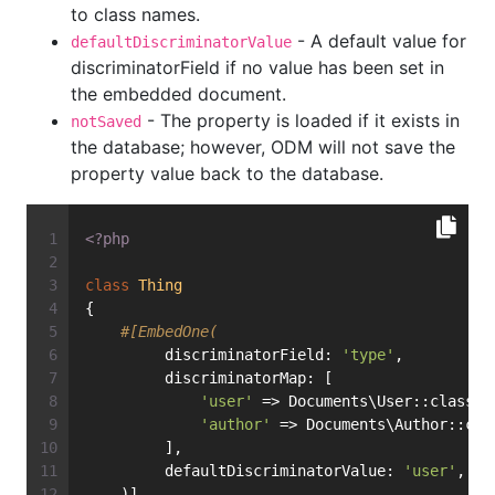
to class names.
- A default value for
defaultDiscriminatorValue
discriminatorField if no value has been set in
the embedded document.
- The property is loaded if it exists in
notSaved
the database; however, ODM will not save the
property value back to the database.
<?php
class
Thing
{
#[EmbedOne(
         discriminatorField: 
'type'
,
         discriminatorMap: [
'user'
 => Documents\User::class,
'author'
 => Documents\Author::cla
         ],
         defaultDiscriminatorValue: 
'user'
,
    )]