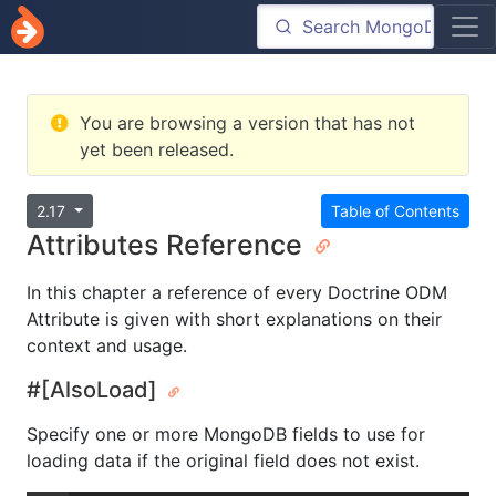
You are browsing a version that has not
yet been released.
2.17
Table of Contents
Attributes Reference
In this chapter a reference of every Doctrine ODM
Attribute is given with short explanations on their
context and usage.
#[AlsoLoad]
Specify one or more MongoDB fields to use for
loading data if the original field does not exist.