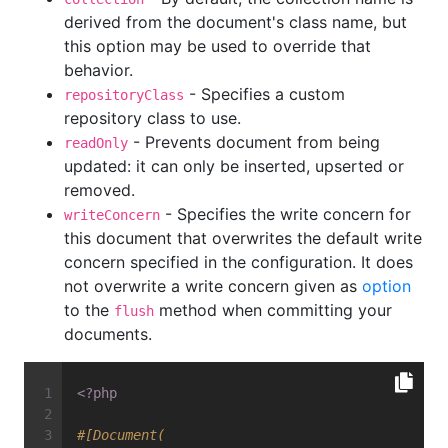
derived from the document's class name, but
this option may be used to override that
behavior.
- Specifies a custom
repositoryClass
repository class to use.
- Prevents document from being
readOnly
updated: it can only be inserted, upserted or
removed.
- Specifies the write concern for
writeConcern
this document that overwrites the default write
concern specified in the configuration. It does
not overwrite a write concern given as
option
to the
method when committing your
flush
documents.
<?php
#[Document(