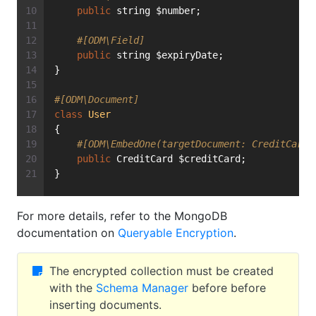
public
 string $number;
#[ODM\Field]
public
 string $expiryDate;
}
#[ODM\Document]
class
User
{
#[ODM\EmbedOne(targetDocument: CreditCard:
public
 CreditCard $creditCard;
}
For more details, refer to the MongoDB
documentation on
Queryable Encryption
.
The encrypted collection must be created
with the
Schema Manager
before before
inserting documents.