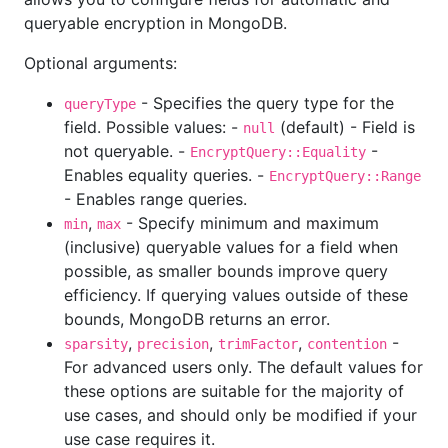
queryable encryption in MongoDB.
Optional arguments:
- Specifies the query type for the
queryType
field. Possible values: -
(default) - Field is
null
not queryable. -
-
EncryptQuery::Equality
Enables equality queries. -
EncryptQuery::Range
- Enables range queries.
,
- Specify minimum and maximum
min
max
(inclusive) queryable values for a field when
possible, as smaller bounds improve query
efficiency. If querying values outside of these
bounds, MongoDB returns an error.
,
,
,
-
sparsity
precision
trimFactor
contention
For advanced users only. The default values for
these options are suitable for the majority of
use cases, and should only be modified if your
use case requires it.