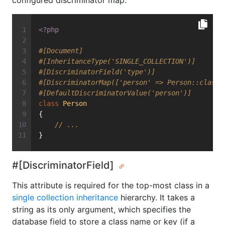
configured discriminator map.
<?php
#[Document]
#[InheritanceType('SINGLE_COLLECTION')]
#[DiscriminatorField('type')]
#[DiscriminatorMap(['person' => Person::class,
#[DefaultDiscriminatorValue('person')]
class
Person
{
// ...
}
#[DiscriminatorField]
This attribute is required for the top-most class in a
single collection inheritance
hierarchy. It takes a
string as its only argument, which specifies the
database field to store a class name or key (if a