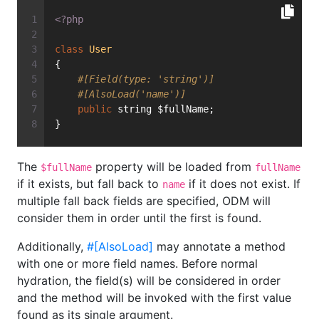
<?php
class
User
{
#[Field(type: 'string')]
#[AlsoLoad('name')]
public
 string $fullName;
}
The
property will be loaded from
$fullName
fullName
if it exists, but fall back to
if it does not exist. If
name
multiple fall back fields are specified, ODM will
consider them in order until the first is found.
Additionally,
#[AlsoLoad]
may annotate a method
with one or more field names. Before normal
hydration, the field(s) will be considered in order
and the method will be invoked with the first value
found as its single argument.