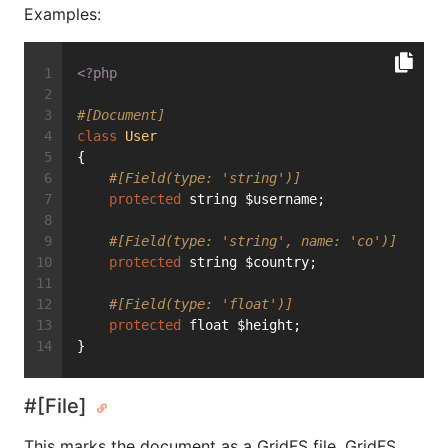
Examples:
<?php
#[Document]
class
User
{
#[Field(type: 'string')]
protected
 string $username;
#[Field(type: 'string', name: 'co')]
protected
 string $country;
#[Field(type: 'float')]
protected
 float $height;
}
#[File]
This marks the document as a GridFS file. GridFS