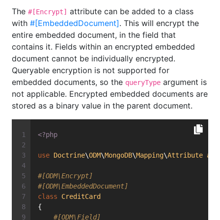
The
attribute can be added to a class
#[Encrypt]
with
#[EmbeddedDocument]
. This will encrypt the
entire embedded document, in the field that
contains it. Fields within an encrypted embedded
document cannot be individually encrypted.
Queryable encryption is not supported for
embedded documents, so the
argument is
queryType
not applicable. Encrypted embedded documents are
stored as a binary value in the parent document.
<?php
use
Doctrine
\
ODM
\
MongoDB
\
Mapping
\
Attribute
as
#[ODM\Encrypt]
#[ODM\EmbeddedDocument]
class
CreditCard
{
#[ODM\Field]