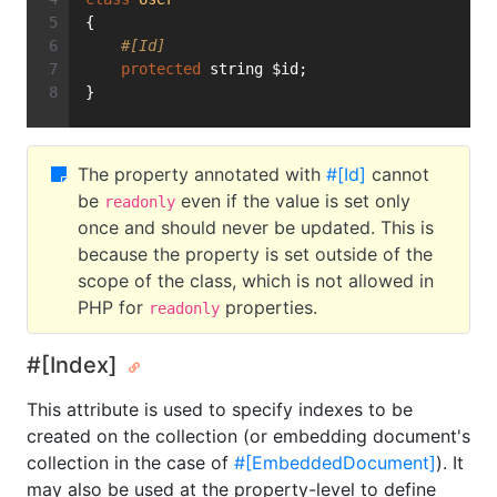
{
#[Id]
protected
 string $id;
}
The property annotated with
#[Id]
cannot
be
even if the value is set only
readonly
once and should never be updated. This is
because the property is set outside of the
scope of the class, which is not allowed in
PHP for
properties.
readonly
#[Index]
This attribute is used to specify indexes to be
created on the collection (or embedding document's
collection in the case of
#[EmbeddedDocument]
). It
may also be used at the property-level to define