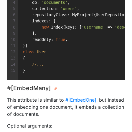
    db: 
'documents'
,
    collection: 
'users'
,
    repositoryClass: MyProject\UserRepository:
    indexes: [
new
 Index(keys: [
'username'
 => 
'desc'
]
    ],
    readOnly: 
true
,
)]
class
User
{
//...
}
#[EmbedMany]
This attribute is similar to
#[EmbedOne]
, but instead
of embedding one document, it embeds a collection
of documents.
Optional arguments: