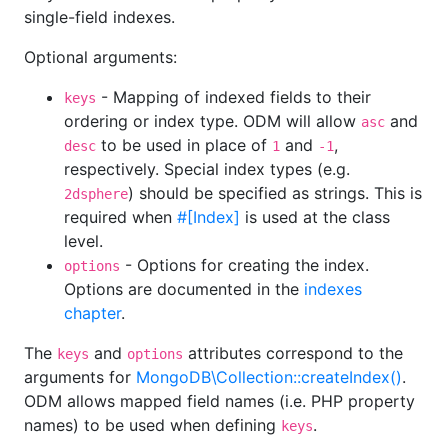
single-field indexes.
Optional arguments:
- Mapping of indexed fields to their
keys
ordering or index type. ODM will allow
and
asc
to be used in place of
and
,
desc
1
-1
respectively. Special index types (e.g.
) should be specified as strings. This is
2dsphere
required when
#[Index]
is used at the class
level.
- Options for creating the index.
options
Options are documented in the
indexes
chapter
.
The
and
attributes correspond to the
keys
options
arguments for
MongoDB\Collection::createIndex()
.
ODM allows mapped field names (i.e. PHP property
names) to be used when defining
.
keys