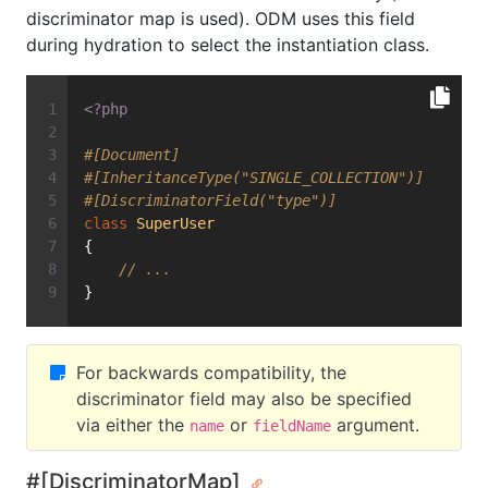
discriminator map is used). ODM uses this field
during hydration to select the instantiation class.
<?php
#[Document]
#[InheritanceType("SINGLE_COLLECTION")]
#[DiscriminatorField("type")]
class
SuperUser
{
// ...
}
For backwards compatibility, the
discriminator field may also be specified
via either the
or
argument.
name
fieldName
#[DiscriminatorMap]