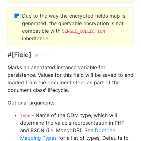
Due to the way the encrypted fields map is
generated, the queryable encryption is not
compatible with
SINGLE_COLLECTION
inheritance.
#[Field]
Marks an annotated instance variable for
persistence. Values for this field will be saved to and
loaded from the document store as part of the
document class' lifecycle.
Optional arguments:
- Name of the ODM type, which will
type
determine the value's representation in PHP
and BSON (i.e. MongoDB). See
Doctrine
Mapping Types
for a list of types. Defaults to