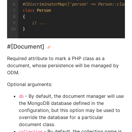
#[DiscriminatorMap(['person' => Person::class,
class
Person
{
// ...
}
#[Document]
Required attribute to mark a PHP class as a
document, whose persistence will be managed by
ODM.
Optional arguments:
- By default, the document manager will use
db
the MongoDB database defined in the
configuration, but this option may be used to
override the database for a particular
document class.
- By default, the collection name is
collection