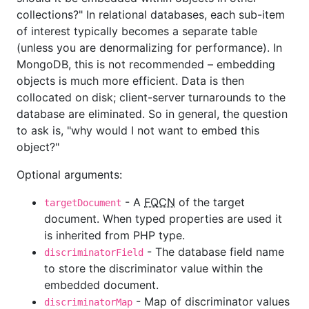
collections?" In relational databases, each sub-item
of interest typically becomes a separate table
(unless you are denormalizing for performance). In
MongoDB, this is not recommended – embedding
objects is much more efficient. Data is then
collocated on disk; client-server turnarounds to the
database are eliminated. So in general, the question
to ask is, "why would I not want to embed this
object?"
Optional arguments:
- A
FQCN
of the target
targetDocument
document. When typed properties are used it
is inherited from PHP type.
- The database field name
discriminatorField
to store the discriminator value within the
embedded document.
- Map of discriminator values
discriminatorMap