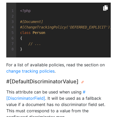
<?php
#[Document]
#[ChangeTrackingPolicy('DEFERRED_EXPLICIT')]
class
Person
{
// ...
}
For a list of available policies, read the section on
change tracking policies
.
#[DefaultDiscriminatorValue]
This attribute can be used when using
#
[DiscriminatorField]
. It will be used as a fallback
value if a document has no discriminator field set.
This must correspond to a value from the