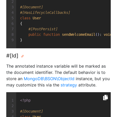
#[Document]
#[HasLifecycleCallbacks]
class
User
{
#[PostPersist]
public
function
sendWelcomeEmail
()
: 
void
{
}
#[Id]
The annotated instance variable will be marked as
the document identifier. The default behavior is to
store an
MongoDB\BSON\ObjectId
instance, but you
may customize this via the
strategy
attribute.
<?php
#[Document]
class
User