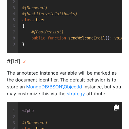
#[Document]
#[HasLifecycleCallbacks]
class
User
{
#[PostPersist]
public
function
sendWelcomeEmail
()
: 
void
{
}
#[Id]
The annotated instance variable will be marked as
the document identifier. The default behavior is to
store an
MongoDB\BSON\ObjectId
instance, but you
may customize this via the
strategy
attribute.
<?php
#[Document]
class
User