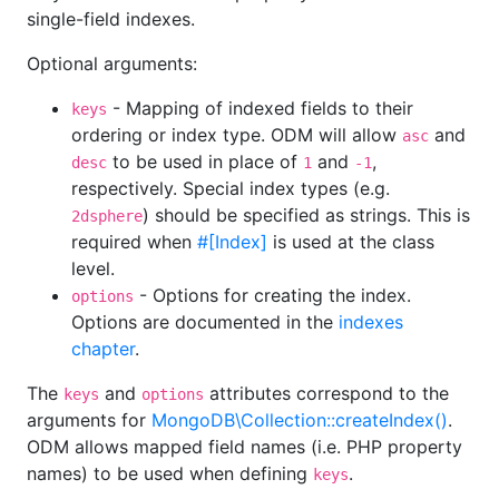
single-field indexes.
Optional arguments:
- Mapping of indexed fields to their
keys
ordering or index type. ODM will allow
and
asc
to be used in place of
and
,
desc
1
-1
respectively. Special index types (e.g.
) should be specified as strings. This is
2dsphere
required when
#[Index]
is used at the class
level.
- Options for creating the index.
options
Options are documented in the
indexes
chapter
.
The
and
attributes correspond to the
keys
options
arguments for
MongoDB\Collection::createIndex()
.
ODM allows mapped field names (i.e. PHP property
names) to be used when defining
.
keys