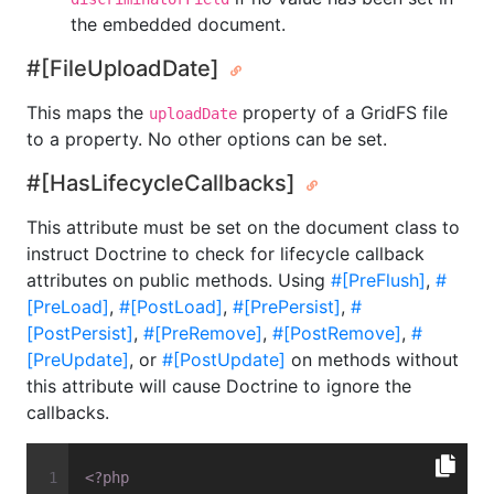
the embedded document.
#[FileUploadDate]
This maps the
property of a GridFS file
uploadDate
to a property. No other options can be set.
#[HasLifecycleCallbacks]
This attribute must be set on the document class to
instruct Doctrine to check for lifecycle callback
attributes on public methods. Using
#[PreFlush]
,
#
[PreLoad]
,
#[PostLoad]
,
#[PrePersist]
,
#
[PostPersist]
,
#[PreRemove]
,
#[PostRemove]
,
#
[PreUpdate]
, or
#[PostUpdate]
on methods without
this attribute will cause Doctrine to ignore the
callbacks.
<?php