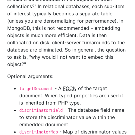
collections?" In relational databases, each sub-item
of interest typically becomes a separate table
(unless you are denormalizing for performance). In
MongoDB, this is not recommended – embedding
objects is much more efficient. Data is then
collocated on disk; client-server turnarounds to the
database are eliminated. So in general, the question
to ask is, "why would I not want to embed this
object?"
Optional arguments:
- A
FQCN
of the target
targetDocument
document. When typed properties are used it
is inherited from PHP type.
- The database field name
discriminatorField
to store the discriminator value within the
embedded document.
- Map of discriminator values
discriminatorMap