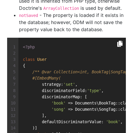
used it is inherited from PHP type, otherwise
Doctrine's
is used by default.
ArrayCollection
- The property is loaded if it exists in
notSaved
the database; however, ODM will not save the
property value back to the database.
<?php
class
User
{
/** 
@var
 Collection<int, BookTag|SongTag> 
#[EmbedMany(
        strategy:
'set'
,
        discriminatorField:
'type'
,
        discriminatorMap: [
'book'
 => Documents\BookTag::class
'song'
 => Documents\SongTag::class
        ],
        defaultDiscriminatorValue: 
'book'
,
    )]