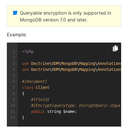
Queryable encryption is only supported in
MongoDB version 7.0 and later.
Example:
<?php
use
Doctrine
\
ODM
\
MongoDB
\
Mapping
\
Annotations
\
E
use
Doctrine
\
ODM
\
MongoDB
\
Mapping
\
Annotations
\
E
#[Document]
class
Client
{
#[Field]
#[Encrypt(queryType: EncryptQuery::Equalit
public
 string $name;
}