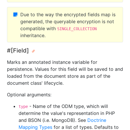
Due to the way the encrypted fields map is
generated, the queryable encryption is not
compatible with
SINGLE_COLLECTION
inheritance.
#[Field]
Marks an annotated instance variable for
persistence. Values for this field will be saved to and
loaded from the document store as part of the
document class' lifecycle.
Optional arguments:
- Name of the ODM type, which will
type
determine the value's representation in PHP
and BSON (i.e. MongoDB). See
Doctrine
Mapping Types
for a list of types. Defaults to