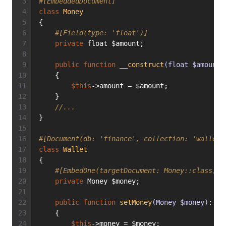
#[EmbeddedDocument]
class
Money
{
#[Field(type: 'float')]
private
 float $amount;
public
function
__construct
(float $amount)
    {
$this
->amount = $amount;
    }
//...
}
#[Document(db: 'finance', collection: 'wallets
class
Wallet
{
#[EmbedOne(targetDocument: Money::class)]
private
 Money $money;
public
function
setMoney
(Money $money)
: 
vo
    {
$this
->money = $money;