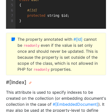
{
#[Id]
protected
 string $id;
}
The property annotated with
#[Id]
cannot
be
even if the value is set only
readonly
once and should never be updated. This is
because the property is set outside of the
scope of the class, which is not allowed in
PHP for
properties.
readonly
#[Index]
This attribute is used to specify indexes to be
created on the collection (or embedding document's
collection in the case of
#[EmbeddedDocument]
). It
may also be used at the property-level to define