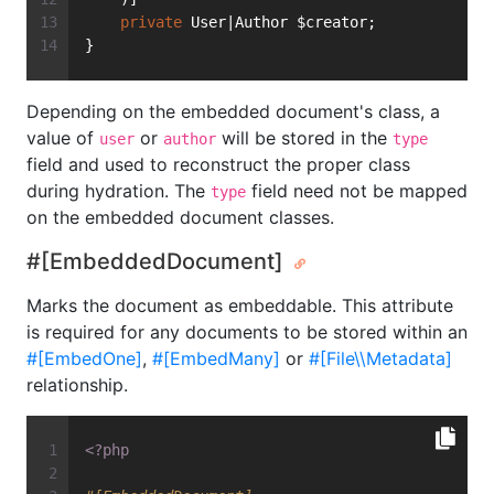
private
 User|Author $creator;
}
Depending on the embedded document's class, a
value of
or
will be stored in the
user
author
type
field and used to reconstruct the proper class
during hydration. The
field need not be mapped
type
on the embedded document classes.
#[EmbeddedDocument]
Marks the document as embeddable. This attribute
is required for any documents to be stored within an
#[EmbedOne]
,
#[EmbedMany]
or
#[File\\Metadata]
relationship.
<?php