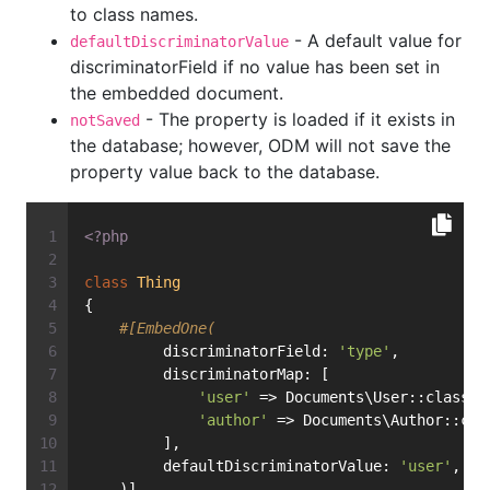
to class names.
- A default value for
defaultDiscriminatorValue
discriminatorField if no value has been set in
the embedded document.
- The property is loaded if it exists in
notSaved
the database; however, ODM will not save the
property value back to the database.
<?php
class
Thing
{
#[EmbedOne(
         discriminatorField: 
'type'
,
         discriminatorMap: [
'user'
 => Documents\User::class,
'author'
 => Documents\Author::cla
         ],
         defaultDiscriminatorValue: 
'user'
,
    )]