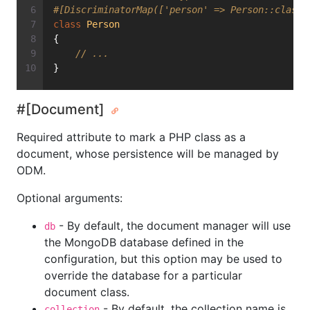
#[DiscriminatorMap(['person' => Person::class,
class
Person
{
// ...
}
#[Document]
Required attribute to mark a PHP class as a
document, whose persistence will be managed by
ODM.
Optional arguments:
- By default, the document manager will use
db
the MongoDB database defined in the
configuration, but this option may be used to
override the database for a particular
document class.
- By default, the collection name is
collection