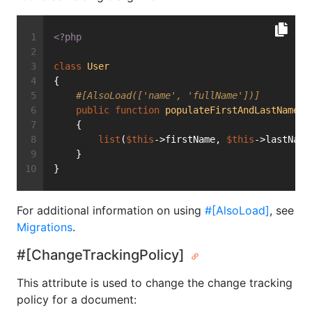
<?php
class
User
{
#[AlsoLoad(['name', 'fullName'])]
public
function
populateFirstAndLastName
(s
    {
list
(
$this
->firstName, 
$this
->lastName
    }
}
For additional information on using
#[AlsoLoad]
, see
Migrations
.
#[ChangeTrackingPolicy]
This attribute is used to change the change tracking
policy for a document: