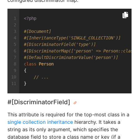
configured discriminator map.
<?php
#[Document]
#[InheritanceType('SINGLE_COLLECTION')]
#[DiscriminatorField('type')]
#[DiscriminatorMap(['person' => Person::class,
#[DefaultDiscriminatorValue('person')]
class
Person
{
// ...
}
#[DiscriminatorField]
This attribute is required for the top-most class in a
single collection inheritance
hierarchy. It takes a
string as its only argument, which specifies the
database field to store a class name or key (if a