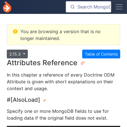
You are browsing a version that is no
longer maintained.
2.15.3
Table of Contents
Attributes Reference
In this chapter a reference of every Doctrine ODM
Attribute is given with short explanations on their
context and usage.
#[AlsoLoad]
Specify one or more MongoDB fields to use for
loading data if the original field does not exist.