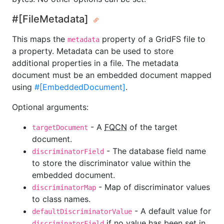
#[FileMetadata]
This maps the
property of a GridFS file to
metadata
a property. Metadata can be used to store
additional properties in a file. The metadata
document must be an embedded document mapped
using
#[EmbeddedDocument]
.
Optional arguments:
- A
FQCN
of the target
targetDocument
document.
- The database field name
discriminatorField
to store the discriminator value within the
embedded document.
- Map of discriminator values
discriminatorMap
to class names.
- A default value for
defaultDiscriminatorValue
if no value has been set in
discriminatorField