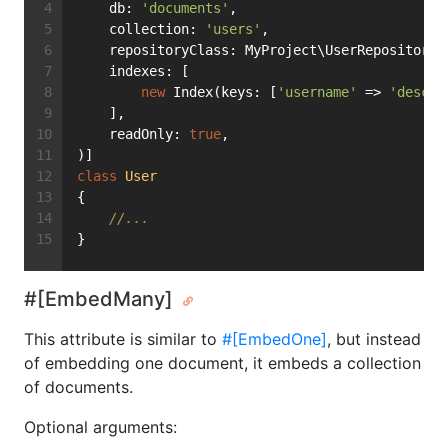
    db: 
'documents'
,
    collection: 
'users'
,
    repositoryClass: MyProject\UserRepository:
    indexes: [
new
 Index(keys: [
'username'
 => 
'desc'
]
    ],
    readOnly: 
true
,
)]
class
User
{
//...
}
#[EmbedMany]
This attribute is similar to
#[EmbedOne]
, but instead
of embedding one document, it embeds a collection
of documents.
Optional arguments: