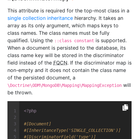
This attribute is required for the top-most class in a
single collection inheritance
hierarchy. It takes an
array as its only argument, which maps keys to
class names. The class names must be fully
qualified. Using the
is supported.
::class constant
When a document is persisted to the database, its
class name key will be stored in the discriminator
field instead of the
FQCN
. If the discriminator map is
non-empty and it does not contain the class name
of the persisted document, a
will
\Doctrine\ODM\MongoDB\Mapping\MappingException
be thrown.
<?php
#[Document]
#[InheritanceType('SINGLE_COLLECTION')]
#[DiscriminatorField('type')]