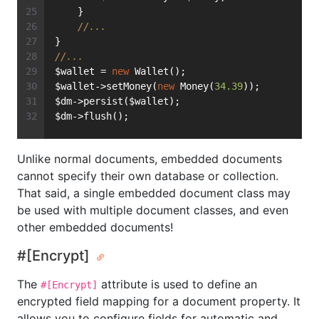
    }
//...
}
//...
$wallet = 
new
 Wallet();
$wallet->setMoney(
new
 Money(
34.39
));
$dm->persist($wallet);
$dm->flush();
Unlike normal documents, embedded documents
cannot specify their own database or collection.
That said, a single embedded document class may
be used with multiple document classes, and even
other embedded documents!
#[Encrypt]
The
attribute is used to define an
#[Encrypt]
encrypted field mapping for a document property. It
allows you to configure fields for automatic and