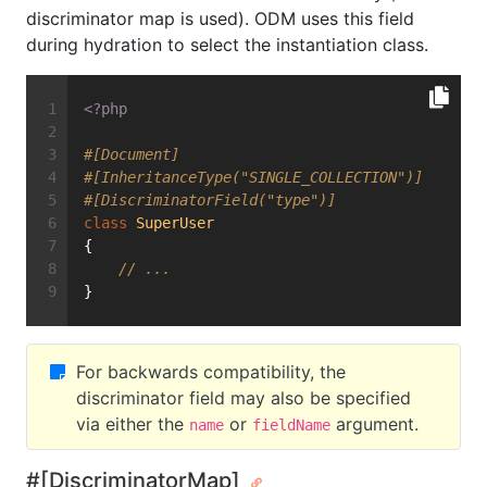
discriminator map is used). ODM uses this field
during hydration to select the instantiation class.
<?php
#[Document]
#[InheritanceType("SINGLE_COLLECTION")]
#[DiscriminatorField("type")]
class
SuperUser
{
// ...
}
For backwards compatibility, the
discriminator field may also be specified
via either the
or
argument.
name
fieldName
#[DiscriminatorMap]