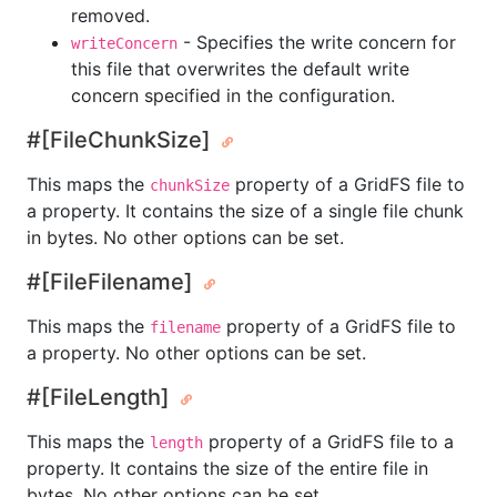
removed.
- Specifies the write concern for
writeConcern
this file that overwrites the default write
concern specified in the configuration.
#[FileChunkSize]
This maps the
property of a GridFS file to
chunkSize
a property. It contains the size of a single file chunk
in bytes. No other options can be set.
#[FileFilename]
This maps the
property of a GridFS file to
filename
a property. No other options can be set.
#[FileLength]
This maps the
property of a GridFS file to a
length
property. It contains the size of the entire file in
bytes. No other options can be set.