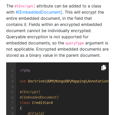
The
attribute can be added to a class
#[Encrypt]
with
#[EmbeddedDocument]
. This will encrypt the
entire embedded document, in the field that
contains it. Fields within an encrypted embedded
document cannot be individually encrypted.
Queryable encryption is not supported for
embedded documents, so the
argument is
queryType
not applicable. Encrypted embedded documents are
stored as a binary value in the parent document.
<?php
use
Doctrine
\
ODM
\
MongoDB
\
Mapping
\
Annotations
\
E
#[Encrypt]
#[EmbeddedDocument]
class
CreditCard
{
#[Field]