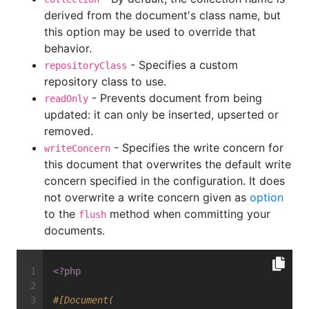
derived from the document's class name, but
this option may be used to override that
behavior.
- Specifies a custom
repositoryClass
repository class to use.
- Prevents document from being
readOnly
updated: it can only be inserted, upserted or
removed.
- Specifies the write concern for
writeConcern
this document that overwrites the default write
concern specified in the configuration. It does
not overwrite a write concern given as
option
to the
method when committing your
flush
documents.
<?php
#[Document(