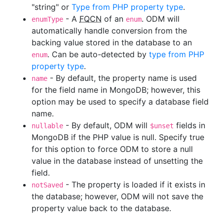
"string" or
Type from PHP property type
.
- A
FQCN
of an
. ODM will
enumType
enum
automatically handle conversion from the
backing value stored in the database to an
. Can be auto-detected by
type from PHP
enum
property type
.
- By default, the property name is used
name
for the field name in MongoDB; however, this
option may be used to specify a database field
name.
- By default, ODM will
fields in
nullable
$unset
MongoDB if the PHP value is null. Specify true
for this option to force ODM to store a null
value in the database instead of unsetting the
field.
- The property is loaded if it exists in
notSaved
the database; however, ODM will not save the
property value back to the database.