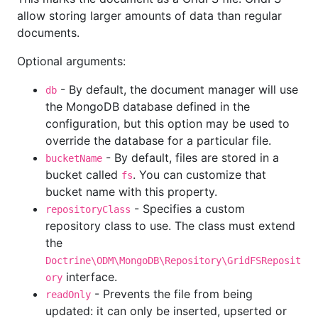
allow storing larger amounts of data than regular
documents.
Optional arguments:
- By default, the document manager will use
db
the MongoDB database defined in the
configuration, but this option may be used to
override the database for a particular file.
- By default, files are stored in a
bucketName
bucket called
. You can customize that
fs
bucket name with this property.
- Specifies a custom
repositoryClass
repository class to use. The class must extend
the
Doctrine\ODM\MongoDB\Repository\GridFSReposit
interface.
ory
- Prevents the file from being
readOnly
updated: it can only be inserted, upserted or