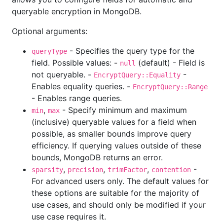
queryable encryption in MongoDB.
Optional arguments:
- Specifies the query type for the
queryType
field. Possible values: -
(default) - Field is
null
not queryable. -
-
EncryptQuery::Equality
Enables equality queries. -
EncryptQuery::Range
- Enables range queries.
,
- Specify minimum and maximum
min
max
(inclusive) queryable values for a field when
possible, as smaller bounds improve query
efficiency. If querying values outside of these
bounds, MongoDB returns an error.
,
,
,
-
sparsity
precision
trimFactor
contention
For advanced users only. The default values for
these options are suitable for the majority of
use cases, and should only be modified if your
use case requires it.