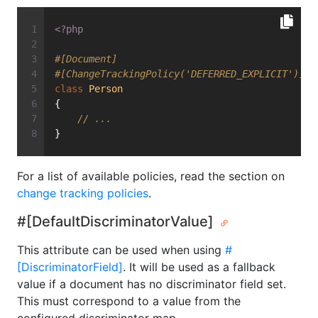
<?php
#[Document]
#[ChangeTrackingPolicy('DEFERRED_EXPLICIT')]
class
Person
{
// ...
}
For a list of available policies, read the section on
change tracking policies
.
#[DefaultDiscriminatorValue]
This attribute can be used when using
#
[DiscriminatorField]
. It will be used as a fallback
value if a document has no discriminator field set.
This must correspond to a value from the