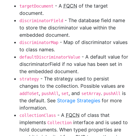
- A
FQCN
of the target
targetDocument
document.
- The database field name
discriminatorField
to store the discriminator value within the
embedded document.
- Map of discriminator values
discriminatorMap
to class names.
- A default value for
defaultDiscriminatorValue
discriminatorField if no value has been set in
the embedded document.
- The strategy used to persist
strategy
changes to the collection. Possible values are
,
,
, and
.
is
addToSet
pushAll
set
setArray
pushAll
the default. See
Storage Strategies
for more
information.
- A
FQCN
of class that
collectionClass
implements
interface and is used to
Collection
hold documents. When typed properties are