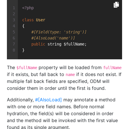
<?php
class
User
{
#[Field(type: 'string')]
#[AlsoLoad('name')]
public
 string $fullName;
}
The
property will be loaded from
$fullName
fullName
if it exists, but fall back to
if it does not exist. If
name
multiple fall back fields are specified, ODM will
consider them in order until the first is found.
Additionally,
#[AlsoLoad]
may annotate a method
with one or more field names. Before normal
hydration, the field(s) will be considered in order
and the method will be invoked with the first value
found as its single argument.