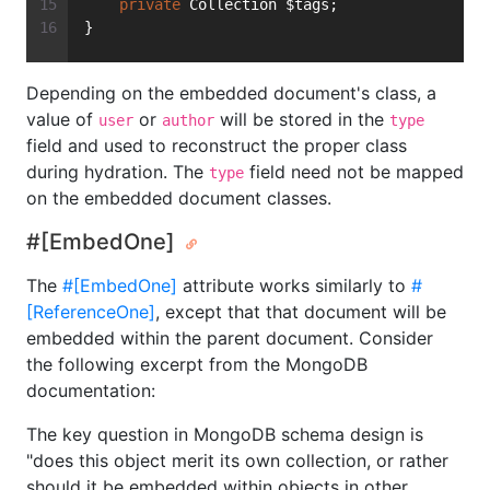
private
 Collection $tags;
}
Depending on the embedded document's class, a
value of
or
will be stored in the
user
author
type
field and used to reconstruct the proper class
during hydration. The
field need not be mapped
type
on the embedded document classes.
#[EmbedOne]
The
#[EmbedOne]
attribute works similarly to
#
[ReferenceOne]
, except that that document will be
embedded within the parent document. Consider
the following excerpt from the MongoDB
documentation:
The key question in MongoDB schema design is
"does this object merit its own collection, or rather
should it be embedded within objects in other