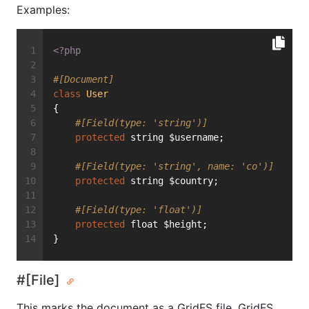
Examples:
<?php
#[Document]
class
User
{
#[Field(type: 'string')]
protected
 string $username;
#[Field(type: 'string', name: 'co')]
protected
 string $country;
#[Field(type: 'float')]
protected
 float $height;
}
#[File]
This marks the document as a GridFS file. GridFS