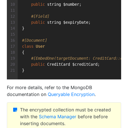
public
 string $number;
#[Field]
public
 string $expiryDate;
}
#[Document]
class
User
{
#[EmbedOne(targetDocument: CreditCard::cla
public
 CreditCard $creditCard;
}
For more details, refer to the MongoDB
documentation on
Queryable Encryption
.
The encrypted collection must be created
with the
Schema Manager
before before
inserting documents.