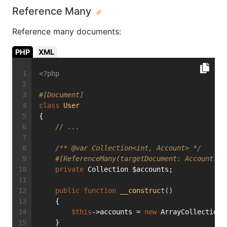
Reference Many
Reference many documents:
PHP
XML
<?php
#[Document]
class
User
{
// ...
/** 
@var
 Collection<int, Account> */
#[ReferenceMany(targetDocument: Account::c
private
 Collection $accounts;
public
function
__construct
()
    {
$this
->accounts = 
new
 ArrayCollection(
    }