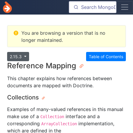
You are browsing a version that is no
longer maintained.
2.15.3
Table of Contents
Reference Mapping
This chapter explains how references between
documents are mapped with Doctrine.
Collections
Examples of many-valued references in this manual
make use of a
interface and a
Collection
corresponding
implementation,
ArrayCollection
which are defined in the