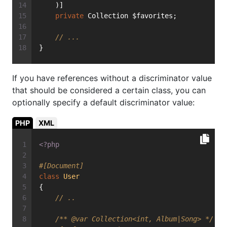
    )]
private
 Collection $favorites;
// ...
}
If you have references without a discriminator value
that should be considered a certain class, you can
optionally specify a default discriminator value:
PHP
XML
<?php
#[Document]
class
User
{
// ..
/** 
@var
 Collection<int, Album|Song> */