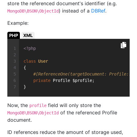
store the referenced document's identifier (e.g.
) instead of a
DBRef
.
MongoDB\BSON\ObjectId
Example:
PHP
XML
<?php
class
User
{
#[ReferenceOne(targetDocument: Profile::cl
private
 Profile $profile;
}
Now, the
field will only store the
profile
of the referenced Profile
MongoDB\BSON\ObjectId
document.
ID references reduce the amount of storage used,