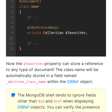
#[Document]
class
User
{
// ..
#[ReferenceMany]
private
 Collection $favorites;
// ...
}
Now the
property can store a reference
$favorites
to any type of document! The class name will be
automatically stored in a field named
within the
DBRef
object.
_doctrine_class_name
The MongoDB shell tends to ignore fields
other than
and
when displaying
$id
$ref
DBRef
objects. You can verify the presence