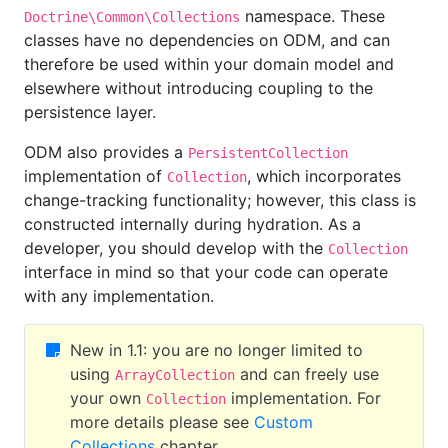
namespace. These
Doctrine\Common\Collections
classes have no dependencies on ODM, and can
therefore be used within your domain model and
elsewhere without introducing coupling to the
persistence layer.
ODM also provides a
PersistentCollection
implementation of
, which incorporates
Collection
change-tracking functionality; however, this class is
constructed internally during hydration. As a
developer, you should develop with the
Collection
interface in mind so that your code can operate
with any implementation.
New in 1.1: you are no longer limited to
using
and can freely use
ArrayCollection
your own
implementation. For
Collection
more details please see
Custom
Collections
chapter.