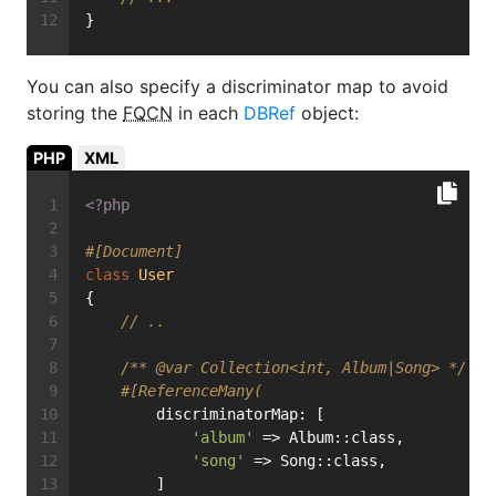
}
You can also specify a discriminator map to avoid
storing the
FQCN
in each
DBRef
object:
PHP
XML
<?php
#[Document]
class
User
{
// ..
/** 
@var
 Collection<int, Album|Song> */
#[ReferenceMany(
        discriminatorMap: [
'album'
 => Album::class,
'song'
 => Song::class,
        ]