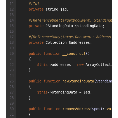
#[Id]
private
 string $id;
#[ReferenceOne(targetDocument: StandingDat
private
 ?StandingData $standingData;
#[ReferenceMany(targetDocument: Address::c
private
 Collection $addresses;
public
function
__construct
()
    {
$this
->addresses = 
new
 ArrayCollection
    }
public
function
newStandingData
(StandingDa
    {
$this
->standingData = $sd;
    }
public
function
removeAddress
($pos)
: 
void
    {