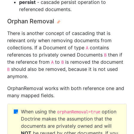
persist
- cascade persist operation to
referenced documents.
Orphan Removal
There is another concept of cascading that is
relevant only when removing documents from
collections. If a Document of type
contains
A
references to privately owned Documents
then if
B
the reference from
to
is removed the document
A
B
should also be removed, because it is not used
B
anymore.
OrphanRemoval works with both reference one and
many mapped fields.
When using the
option
orphanRemoval=true
Doctrine makes the assumption that the
documents are privately owned and will
NOT
be reused by other documents. If you