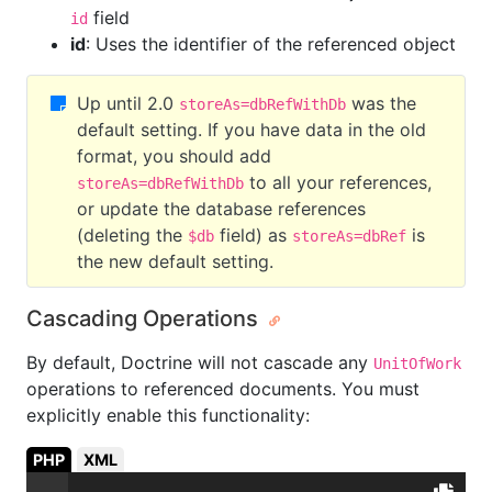
field
id
id
: Uses the identifier of the referenced object
Up until 2.0
was the
storeAs=dbRefWithDb
default setting. If you have data in the old
format, you should add
to all your references,
storeAs=dbRefWithDb
or update the database references
(deleting the
field) as
is
$db
storeAs=dbRef
the new default setting.
Cascading Operations
By default, Doctrine will not cascade any
UnitOfWork
operations to referenced documents. You must
explicitly enable this functionality:
PHP
XML