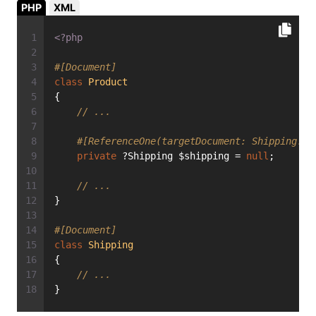
PHP
XML
<?php
#[Document]
class
Product
{
// ...
#[ReferenceOne(targetDocument: Shipping::c
private
 ?Shipping $shipping = 
null
;
// ...
}
#[Document]
class
Shipping
{
// ...
}