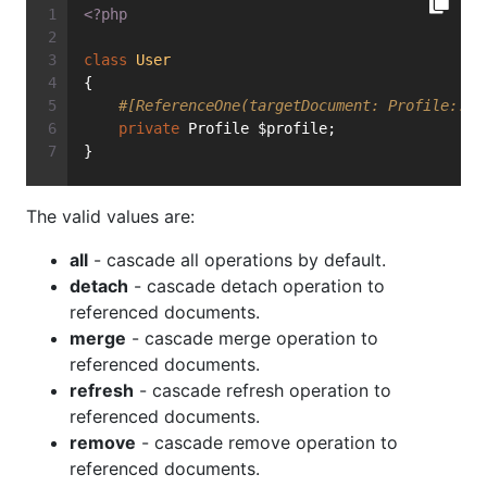
<?php
class
User
{
#[ReferenceOne(targetDocument: Profile::cl
private
 Profile $profile;
}
The valid values are:
all
- cascade all operations by default.
detach
- cascade detach operation to
referenced documents.
merge
- cascade merge operation to
referenced documents.
refresh
- cascade refresh operation to
referenced documents.
remove
- cascade remove operation to
referenced documents.