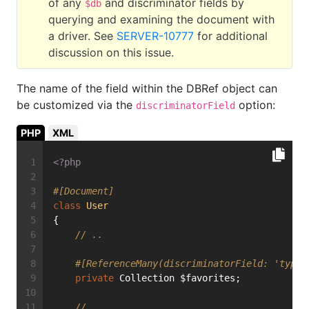
of any
and discriminator fields by
$db
querying and examining the document with
a driver. See
SERVER-10777
for additional
discussion on this issue.
The name of the field within the DBRef object can
be customized via the
option:
discriminatorField
PHP
XML
<?php
#[Document]
class
User
{
// ..
#[ReferenceMany(discriminatorField: 'type'
private
 Collection $favorites;
// ...