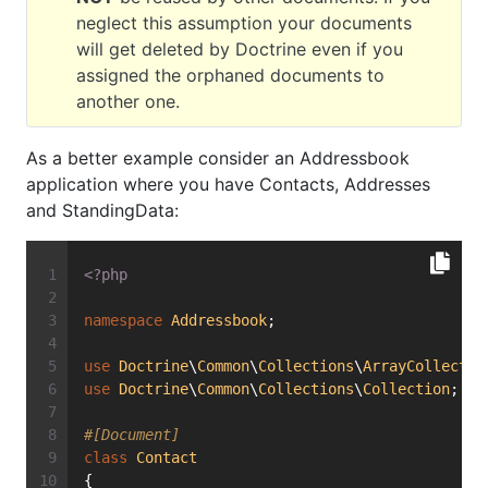
neglect this assumption your documents
will get deleted by Doctrine even if you
assigned the orphaned documents to
another one.
As a better example consider an Addressbook
application where you have Contacts, Addresses
and StandingData:
<?php
namespace
Addressbook
;
use
Doctrine
\
Common
\
Collections
\
ArrayCollectio
use
Doctrine
\
Common
\
Collections
\
Collection
;
#[Document]
class
Contact
{