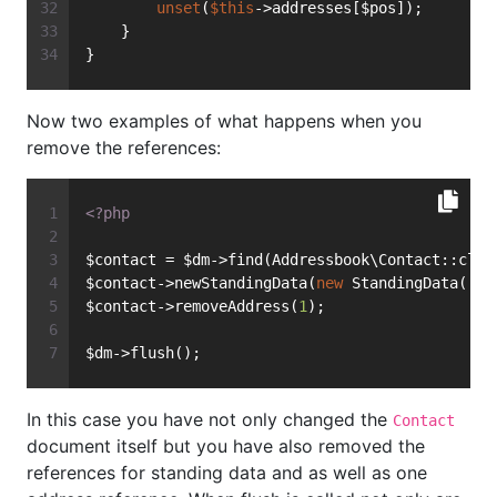
unset
(
$this
->addresses[$pos]);
    }
}
Now two examples of what happens when you
remove the references:
<?php
$contact = $dm->find(Addressbook\Contact::clas
$contact->newStandingData(
new
 StandingData(
'Fi
$contact->removeAddress(
1
);
$dm->flush();
In this case you have not only changed the
Contact
document itself but you have also removed the
references for standing data and as well as one