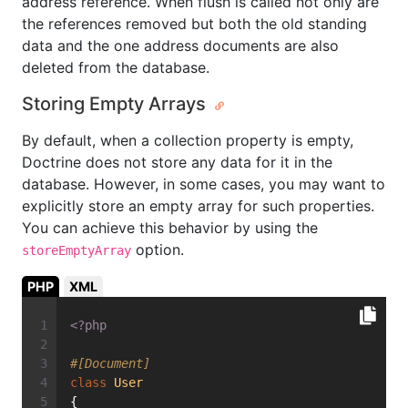
address reference. When flush is called not only are
the references removed but both the old standing
data and the one address documents are also
deleted from the database.
Storing Empty Arrays
By default, when a collection property is empty,
Doctrine does not store any data for it in the
database. However, in some cases, you may want to
explicitly store an empty array for such properties.
You can achieve this behavior by using the
option.
storeEmptyArray
PHP
XML
<?php
#[Document]
class
User
{