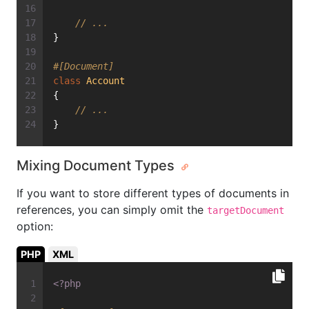
// ...
}
#[Document]
class
Account
{
// ...
}
Mixing Document Types
If you want to store different types of documents in
references, you can simply omit the
targetDocument
option:
PHP
XML
<?php