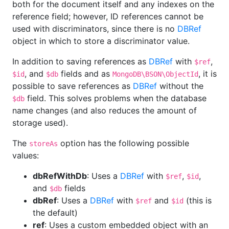
both for the document itself and any indexes on the
reference field; however, ID references cannot be
used with discriminators, since there is no
DBRef
object in which to store a discriminator value.
In addition to saving references as
DBRef
with
,
$ref
, and
fields and as
, it is
$id
$db
MongoDB\BSON\ObjectId
possible to save references as
DBRef
without the
field. This solves problems when the database
$db
name changes (and also reduces the amount of
storage used).
The
option has the following possible
storeAs
values:
dbRefWithDb
: Uses a
DBRef
with
,
,
$ref
$id
and
fields
$db
dbRef
: Uses a
DBRef
with
and
(this is
$ref
$id
the default)
ref
: Uses a custom embedded object with an