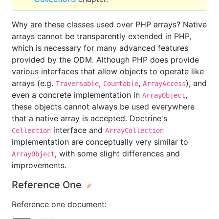
Why are these classes used over PHP arrays? Native
arrays cannot be transparently extended in PHP,
which is necessary for many advanced features
provided by the ODM. Although PHP does provide
various interfaces that allow objects to operate like
arrays (e.g.
,
,
), and
Traversable
Countable
ArrayAccess
even a concrete implementation in
,
ArrayObject
these objects cannot always be used everywhere
that a native array is accepted. Doctrine's
interface and
Collection
ArrayCollection
implementation are conceptually very similar to
, with some slight differences and
ArrayObject
improvements.
Reference One
Reference one document: