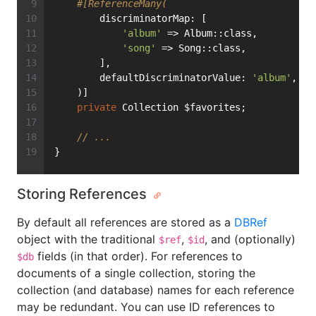
#[ReferenceMany(
        discriminatorMap: [
'album'
 => Album::class,
'song'
 => Song::class,
        ],
        defaultDiscriminatorValue: 
'album'
,
    )]
private
 Collection $favorites;
// ...
}
Storing References
By default all references are stored as a
DBRef
object with the traditional
,
, and (optionally)
$ref
$id
fields (in that order). For references to
$db
documents of a single collection, storing the
collection (and database) names for each reference
may be redundant. You can use ID references to