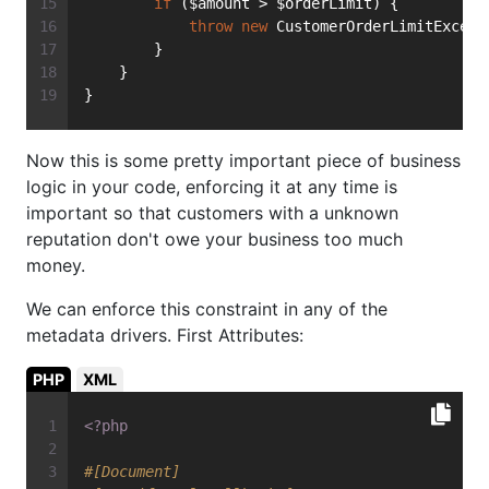
if
 ($amount > $orderLimit) {
throw
new
 CustomerOrderLimitExceed
        }
    }
}
Now this is some pretty important piece of business
logic in your code, enforcing it at any time is
important so that customers with a unknown
reputation don't owe your business too much
money.
We can enforce this constraint in any of the
metadata drivers. First Attributes:
PHP
XML
<?php
#[Document]