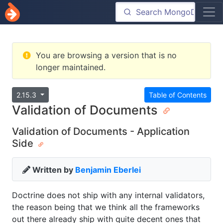
You are browsing a version that is no
longer maintained.
2.15.3
Table of Contents
Validation of Documents
Validation of Documents - Application
Side
Written by
Benjamin Eberlei
Doctrine does not ship with any internal validators,
the reason being that we think all the frameworks
out there already ship with quite decent ones that