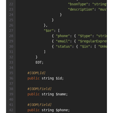
"bsonType"
: 
"string"
,
"description"
: 
"must b
                    }
                }
            },
"$or"
: [
                { 
"phone"
: { 
"$type"
: 
"string"
                { 
"email"
: { 
"$regularExpressi
                { 
"status"
: { 
"$in"
: [ 
"Unknow
            ]
        }
        EOT;
#[ODM\Id]
public
 string $id;
#[ODM\Field]
public
 string $name;
#[ODM\Field]
public
 string $phone;