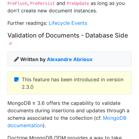
,
and
as long as you
PreFlush
PrePersist
PreUpdate
don't create new document instances.
Further readings:
Lifecycle Events
Validation of Documents - Database Side
Written by
Alexandre Abrioux
This feature has been introduced in version
2.3.0
MongoDB ≥ 3.6 offers the capability to validate
documents during insertions and updates through a
schema associated to the collection (cf.
MongoDB
documentation
).
Doctrine MongoDB ODM provides a way to take