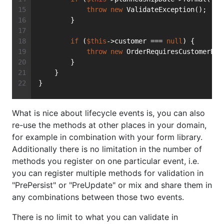
throw
new
 ValidateException();
        }
if
 (
$this
->customer === 
null
) {
throw
new
 OrderRequiresCustomerExc
        }
    }
}
What is nice about lifecycle events is, you can also
re-use the methods at other places in your domain,
for example in combination with your form library.
Additionally there is no limitation in the number of
methods you register on one particular event, i.e.
you can register multiple methods for validation in
"PrePersist" or "PreUpdate" or mix and share them in
any combinations between those two events.
There is no limit to what you can validate in