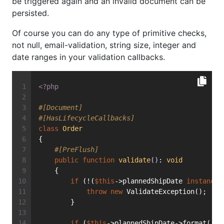
be triggered again and an invalid document can be
persisted.
Of course you can do any type of primitive checks,
not null, email-validation, string size, integer and
date ranges in your validation callbacks.
<?php
#[Document]
#[HasLifecycleCallbacks]
class
Order
{
#[PreFlush]
public
function
validate
()
: 
void
    {
if
 (!(
$this
->plannedShipDate 
instanceo
throw
new
 ValidateException();
        }
if
 (
$this
->plannedShipDate->format(
'U'