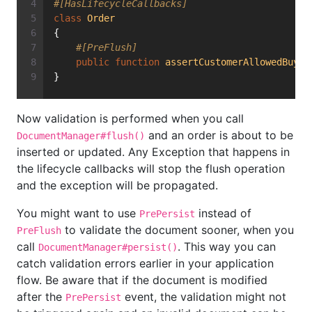
#[HasLifecycleCallbacks]
class
Order
{
#[PreFlush]
public
function
assertCustomerAllowedBuyin
}
Now validation is performed when you call
and an order is about to be
DocumentManager#flush()
inserted or updated. Any Exception that happens in
the lifecycle callbacks will stop the flush operation
and the exception will be propagated.
You might want to use
instead of
PrePersist
to validate the document sooner, when you
PreFlush
call
. This way you can
DocumentManager#persist()
catch validation errors earlier in your application
flow. Be aware that if the document is modified
after the
event, the validation might not
PrePersist