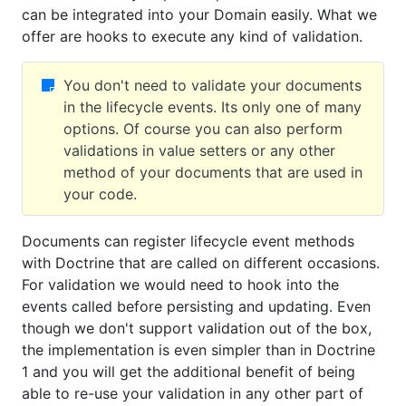
can be integrated into your Domain easily. What we
offer are hooks to execute any kind of validation.
You don't need to validate your documents
in the lifecycle events. Its only one of many
options. Of course you can also perform
validations in value setters or any other
method of your documents that are used in
your code.
Documents can register lifecycle event methods
with Doctrine that are called on different occasions.
For validation we would need to hook into the
events called before persisting and updating. Even
though we don't support validation out of the box,
the implementation is even simpler than in Doctrine
1 and you will get the additional benefit of being
able to re-use your validation in any other part of