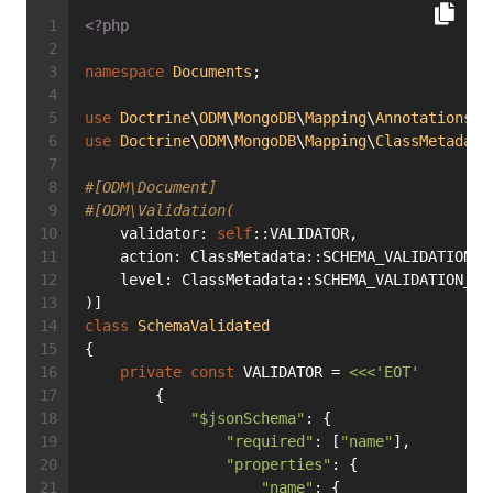
<?php
namespace
Documents
;
use
Doctrine
\
ODM
\
MongoDB
\
Mapping
\
Annotations
a
use
Doctrine
\
ODM
\
MongoDB
\
Mapping
\
ClassMetadata
#[ODM\Document]
#[ODM\Validation(
    validator: 
self
::VALIDATOR,
    action: ClassMetadata::SCHEMA_VALIDATION_A
    level: ClassMetadata::SCHEMA_VALIDATION_LE
)]
class
SchemaValidated
{
private
const
 VALIDATOR = 
<<<'EOT'
        {
"$jsonSchema"
: {
"required"
: [
"name"
],
"properties"
: {
"name"
: {