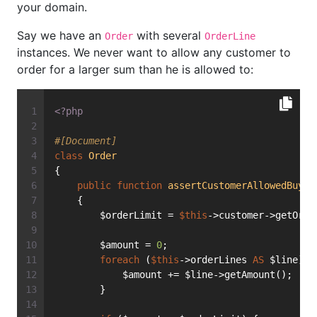
your domain.
Say we have an
with several
Order
OrderLine
instances. We never want to allow any customer to
order for a larger sum than he is allowed to:
<?php
#[Document]
class
Order
{
public
function
assertCustomerAllowedBuyin
    {
        $orderLimit = 
$this
->customer->getOrde
        $amount = 
0
;
foreach
 (
$this
->orderLines 
AS
 $line) {
            $amount += $line->getAmount();
        }