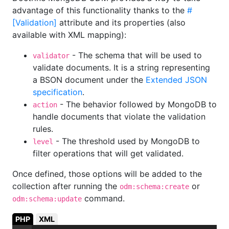
advantage of this functionality thanks to the
#
[Validation]
attribute and its properties (also
available with XML mapping):
- The schema that will be used to
validator
validate documents. It is a string representing
a BSON document under the
Extended JSON
specification
.
- The behavior followed by MongoDB to
action
handle documents that violate the validation
rules.
- The threshold used by MongoDB to
level
filter operations that will get validated.
Once defined, those options will be added to the
collection after running the
or
odm:schema:create
command.
odm:schema:update
PHP
XML