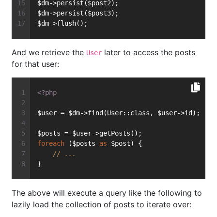
$dm->persist($post2);
$dm->persist($post3);
$dm->flush();
And we retrieve the
later to access the posts
User
for that user:
<?php
$user = $dm->find(User::class, $user->id);
$posts = $user->getPosts();
foreach
 ($posts 
as
 $post) {
// ...
}
The above will execute a query like the following to
lazily load the collection of posts to iterate over: