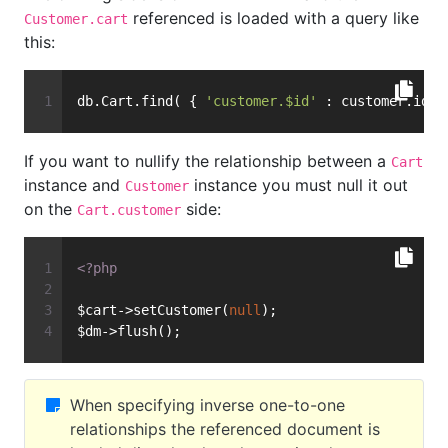
referenced is loaded with a query like
Customer.cart
this:
db.Cart.find( { 
'customer.$id'
 : customer.id }
If you want to nullify the relationship between a
Cart
instance and
instance you must null it out
Customer
on the
side:
Cart.customer
<?php
$cart->setCustomer(
null
);
$dm->flush();
When specifying inverse one-to-one
relationships the referenced document is