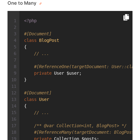
One to Many
<?php
#[Document]
class
BlogPost
{
// ...
#[ReferenceOne(targetDocument: User::class
private
 User $user;
}
#[Document]
class
User
{
// ...
/** 
@var
 Collection<int, BlogPost> */
#[ReferenceMany(targetDocument: BlogPost::
private
 Collection $posts;