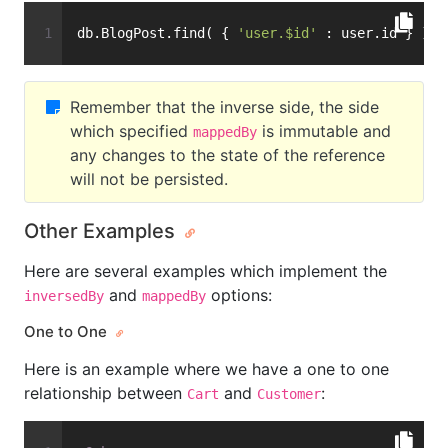
db.BlogPost.find( { 
'user.$id'
 : user.id } )
Remember that the inverse side, the side
which specified
is immutable and
mappedBy
any changes to the state of the reference
will not be persisted.
Other Examples
Here are several examples which implement the
and
options:
inversedBy
mappedBy
One to One
Here is an example where we have a one to one
relationship between
and
:
Cart
Customer