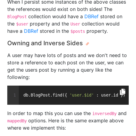
When I persist some instances of the above classes
the references would exist on both sides! The
collection would have a
DBRef
stored on
BlogPost
the
property and the
collection would
$user
User
have a
DBRef
stored in the
property.
$posts
Owning and Inverse Sides
A user may have lots of posts and we don't need to
store a reference to each post on the user, we can
get the users post by running a query like the
following:
db.BlogPost.find({ 
'user.$id'
 : user.id })
In order to map this you can use the
and
inversedBy
options. Here is the same example above
mappedBy
where we implement this: