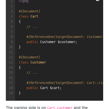
<?php
#[Document]
class
Cart
{
// ...
#[ReferenceOne(targetDocument: Customer::c
public
 Customer $customer;
}
#[Document]
class
Customer
{
// ...
#[ReferenceOne(targetDocument: Cart::class
public
 Cart $cart;
}
The owning side is on
and the
Cart.customer