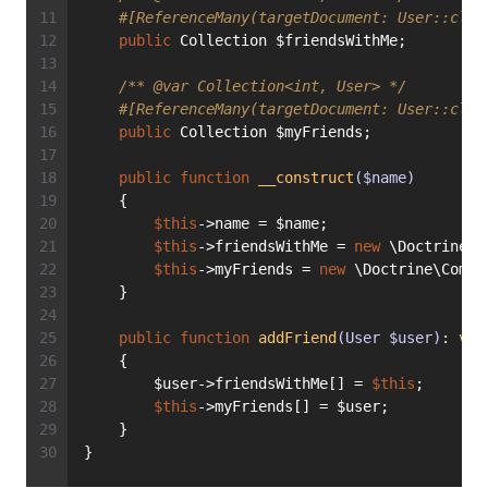
#[ReferenceMany(targetDocument: User::clas
public
 Collection $friendsWithMe;
/** 
@var
 Collection<int, User> */
#[ReferenceMany(targetDocument: User::clas
public
 Collection $myFriends;
public
function
__construct
($name)
    {
$this
->name = $name;
$this
->friendsWithMe = 
new
 \Doctrine\C
$this
->myFriends = 
new
 \Doctrine\Commo
    }
public
function
addFriend
(User $user)
: 
voi
    {
        $user->friendsWithMe[] = 
$this
;
$this
->myFriends[] = $user;
    }
}