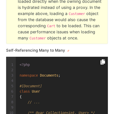
loaded directly when the owning document
is hydrated instead of using a proxy. In the
example above, loading a
object
Customer
from the database would also cause the
corresponding
to be loaded. This can
Cart
cause performance issues when loading
many
objects at once.
Customer
Self-Referencing Many to Many
<?php
namespace
Documents
;
#[Document]
class
User
{
// ...
/** 
@var
 Collection<int, User> */