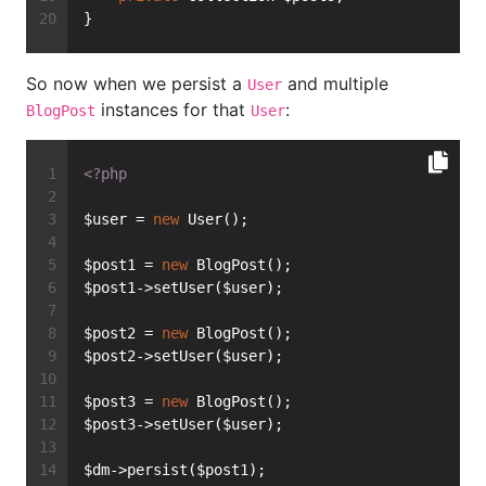
}
So now when we persist a
and multiple
User
instances for that
:
BlogPost
User
<?php
$user = 
new
 User();
$post1 = 
new
 BlogPost();
$post1->setUser($user);
$post2 = 
new
 BlogPost();
$post2->setUser($user);
$post3 = 
new
 BlogPost();
$post3->setUser($user);
$dm->persist($post1);