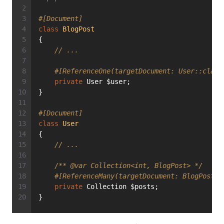
#[Document]
class
BlogPost
{
// ...
#[ReferenceOne(targetDocument: User::class
private
 User $user;
}
#[Document]
class
User
{
// ...
/** 
@var
 Collection<int, BlogPost> */
#[ReferenceMany(targetDocument: BlogPost::
private
 Collection $posts;
}