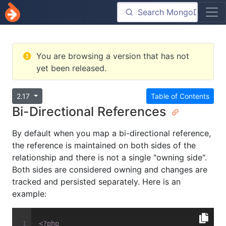
You are browsing a version that has not
yet been released.
2.17
Table of Contents
Bi-Directional References
By default when you map a bi-directional reference,
the reference is maintained on both sides of the
relationship and there is not a single "owning side".
Both sides are considered owning and changes are
tracked and persisted separately. Here is an
example:
<?php