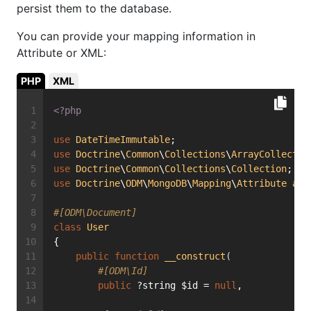
persist them to the database.
You can provide your mapping information in
Attribute or XML:
PHP
XML
<?php
use
DateTimeImmutable
;
use
Doctrine
\
Common
\
Collections
\
ArrayCollectio
use
Doctrine
\
Common
\
Collections
\
Collection
;
use
Doctrine
\
ODM
\
MongoDB
\
Mapping
\
Attribute
as
#[ODM\Document]
class
User
{
public
function
__construct
(
#[ODM\Id]
public
 ?string $id = 
null
,