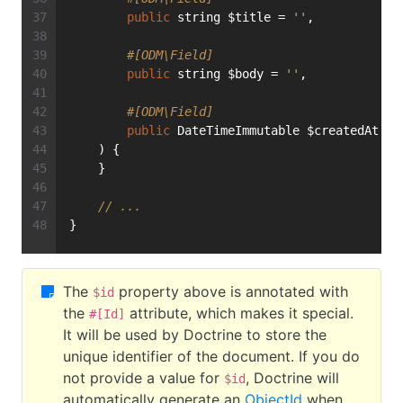
public
 string $title = 
''
,
#[ODM\Field]
public
 string $body = 
''
,
#[ODM\Field]
public
 DateTimeImmutable $createdAt = 
    ) {
    }
// ...
}
The
property above is annotated with
$id
the
attribute, which makes it special.
#[Id]
It will be used by Doctrine to store the
unique identifier of the document. If you do
not provide a value for
, Doctrine will
$id
automatically generate an
ObjectId
when