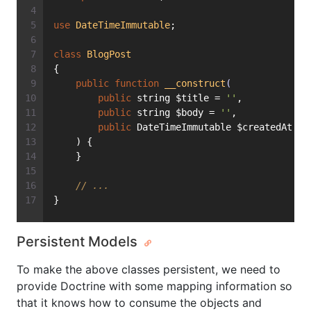
use
DateTimeImmutable
;
class
BlogPost
{
public
function
__construct
(
public
 string $title = 
''
,
public
 string $body = 
''
,
public
 DateTimeImmutable $createdAt = 
    ) {
    }
// ...
}
Persistent Models
To make the above classes persistent, we need to
provide Doctrine with some mapping information so
that it knows how to consume the objects and