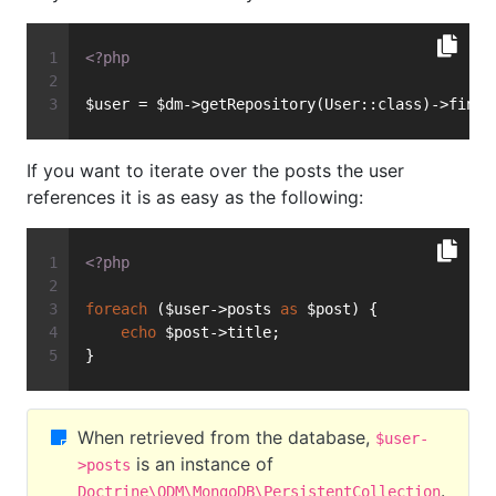
<?php
$user = $dm->getRepository(User::class)->findO
If you want to iterate over the posts the user
references it is as easy as the following:
<?php
foreach
 ($user->posts 
as
 $post) {
echo
 $post->title;
}
When retrieved from the database,
$user-
is an instance of
>posts
.
Doctrine\ODM\MongoDB\PersistentCollection