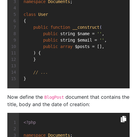
namespace
Documents
;
class
User
{
public
function
__construct
(
public
 string $name = 
''
,
public
 string $email = 
''
,
public
array
 $posts = [],
    ) {
    }
// ...
}
Now define the
document that contains the
BlogPost
title, body and the date of creation:
<?php
namespace
Documents
;