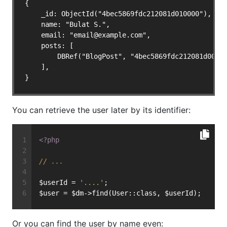
{

    _id: ObjectId("4bec5869fdc212081d010000"),

    name: "Bulat S.",

    email: "
email@example.com
",

    posts: [

        DBRef("BlogPost", "4bec5869fdc212081d00000
    ],

}
You can retrieve the user later by its identifier:
<?php
// ...
$userId = 
'....'
;
$user = $dm->find(User::class, $userId);
Or you can find the user by name even: