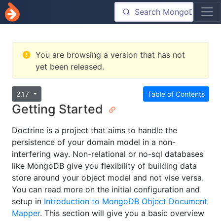
You are browsing a version that has not
yet been released.
2.17
Table of Contents
Getting Started
Doctrine is a project that aims to handle the
persistence of your domain model in a non-
interfering way. Non-relational or no-sql databases
like MongoDB give you flexibility of building data
store around your object model and not vise versa.
You can read more on the initial configuration and
setup in
Introduction to MongoDB Object Document
Mapper
. This section will give you a basic overview