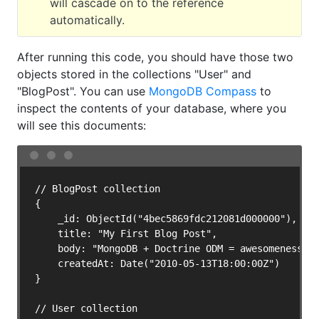
will cascade on to the reference
automatically.
After running this code, you should have those two
objects stored in the collections "User" and
"BlogPost". You can use
MongoDB Compass
to
inspect the contents of your database, where you
will see this documents:
// BlogPost collection

{

    _id: ObjectId("4bec5869fdc212081d000000"),

    title: "My First Blog Post",

    body: "MongoDB + Doctrine ODM = awesomeness!",
    createdAt: Date("2010-05-13T18:00:00Z")

}

// User collection
