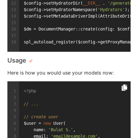
$config->setHydratorDir(
__DIR__
 . 
'/generated/
$config->setHydratorNamespace(
'Hydrators'
);
$config->setMetadataDriverImpl(AttributeDriver
$dm = DocumentManager::create(config: $config)
spl_autoload_register($config->getProxyManager
Usage
Here is how you would use your models now:
<?php
// ...
// create user
$user = 
new
 User(
    name: 
'Bulat S.'
,
    email: 
'
email@example.com
'
,