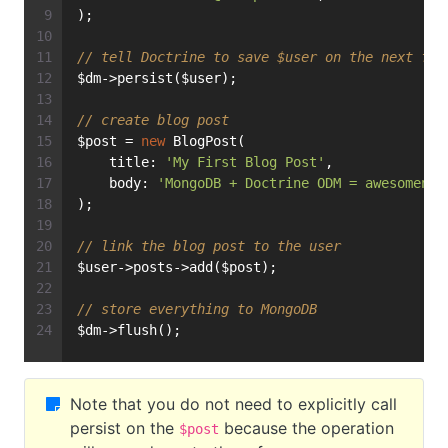
);
// tell Doctrine to save $user on the next flu
$dm->persist($user);
// create blog post
$post = 
new
 BlogPost(
    title: 
'My First Blog Post'
,
    body: 
'MongoDB + Doctrine ODM = awesomenes
);
// link the blog post to the user
$user->posts->add($post);
// store everything to MongoDB
$dm->flush();
Note that you do not need to explicitly call
persist on the
because the operation
$post