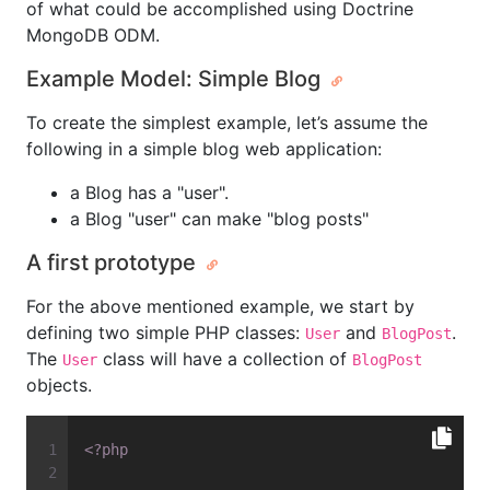
of what could be accomplished using Doctrine
MongoDB ODM.
Example Model: Simple Blog
To create the simplest example, let’s assume the
following in a simple blog web application:
a Blog has a "user".
a Blog "user" can make "blog posts"
A first prototype
For the above mentioned example, we start by
defining two simple PHP classes:
and
.
User
BlogPost
The
class will have a collection of
User
BlogPost
objects.
<?php