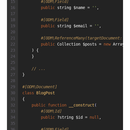
#[ODM\Field]
public
 string $name = 
''
,
#[ODM\Field]
public
 string $email = 
''
,
#[ODM\ReferenceMany(targetDocument: Bl
public
 Collection $posts = 
new
 ArrayCo
    ) {
    }
// ...
}
#[ODM\Document]
class
BlogPost
{
public
function
__construct
(
#[ODM\Id]
public
 ?string $id = 
null
,
#[ODM\Field]