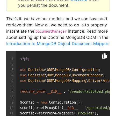
you persist the document.
That’s it, we have our models, and we can save and
retrieve them. Now all we need to do is to properly
instantiate the
instance. Read more
DocumentManager
about setting up the Doctrine MongoDB ODM in the
Introduction to MongoDB Object Document Mapper
:
<?php
use
Doctrine
\
ODM
\
MongoDB
\
Configuration
;
use
Doctrine
\
ODM
\
MongoDB
\
DocumentManager
;
use
Doctrine
\
ODM
\
MongoDB
\
Mapping
\
Driver
\
Attrib
require_once
__DIR__
 . 
'/vendor/autoload.php'
;
$config = 
new
 Configuration();
$config->setProxyDir(
__DIR__
 . 
'/generated/pro
$config->setProxyNamespace(
'Proxies'
);