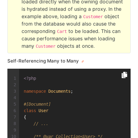
loaded directly when the owning document
is hydrated instead of using a proxy. In the
example above, loading a
object
Customer
from the database would also cause the
corresponding
to be loaded. This can
Cart
cause performance issues when loading
many
objects at once.
Customer
Self-Referencing Many to Many
<?php
namespace
Documents
;
#[Document]
class
User
{
// ...
/** 
@var
 Collection<User> */