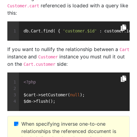
referenced is loaded with a query like
Customer.cart
this:
db.Cart.find( { 
'customer.$id'
 : customer.id }
If you want to nullify the relationship between a
Cart
instance and
instance you must null it out
Customer
on the
side:
Cart.customer
<?php
$cart->setCustomer(
null
);
$dm->flush();
When specifying inverse one-to-one
relationships the referenced document is