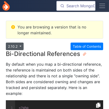
You are browsing a version that is no
longer maintained.
2.10.2
Table of Contents
Bi-Directional References
By default when you map a bi-directional reference,
the reference is maintained on both sides of the
relationship and there is not a single "owning side".
Both sides are considered owning and changes are
tracked and persisted separately. Here is an
example:
<?php