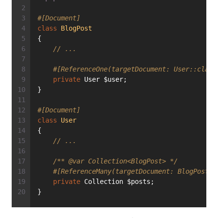
#[Document]
class
BlogPost
{
// ...
#[ReferenceOne(targetDocument: User::class
private
 User $user;
}
#[Document]
class
User
{
// ...
/** 
@var
 Collection<BlogPost> */
#[ReferenceMany(targetDocument: BlogPost::
private
 Collection $posts;
}