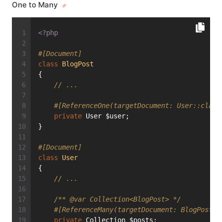
One to Many
<?php
#[Document]
class
BlogPost
{
// ...
#[ReferenceOne(targetDocument: User::class
private
 User $user;
}
#[Document]
class
User
{
// ...
/** 
@var
 Collection<BlogPost> */
#[ReferenceMany(targetDocument: BlogPost::
private
 Collection $posts;