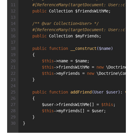
#[ReferenceMany(targetDocument: User::clas
public
 Collection $friendsWithMe;
/** 
@var
 Collection<User> */
#[ReferenceMany(targetDocument: User::clas
public
 Collection $myFriends;
public
function
__construct
($name)
    {
$this
->name = $name;
$this
->friendsWithMe = 
new
 \Doctrine\C
$this
->myFriends = 
new
 \Doctrine\Commo
    }
public
function
addFriend
(User $user)
: 
voi
    {
        $user->friendsWithMe[] = 
$this
;
$this
->myFriends[] = $user;
    }
}