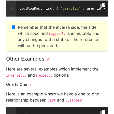
db.BlogPost.find( { 
'user.$id'
 : user.id } )
Remember that the inverse side, the side
which specified
is immutable and
mappedBy
any changes to the state of the reference
will not be persisted.
Other Examples
Here are several examples which implement the
and
options:
inversedBy
mappedBy
One to One
Here is an example where we have a one to one
relationship between
and
:
Cart
Customer