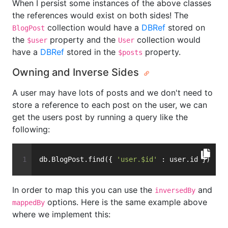
When I persist some instances of the above classes
the references would exist on both sides! The
collection would have a
DBRef
stored on
BlogPost
the
property and the
collection would
$user
User
have a
DBRef
stored in the
property.
$posts
Owning and Inverse Sides
A user may have lots of posts and we don't need to
store a reference to each post on the user, we can
get the users post by running a query like the
following:
db.BlogPost.find({ 
'user.$id'
 : user.id })
In order to map this you can use the
and
inversedBy
options. Here is the same example above
mappedBy
where we implement this: