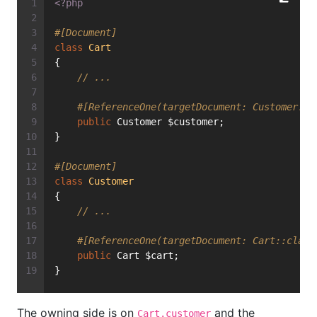
<?php
#[Document]
class
Cart
{
// ...
#[ReferenceOne(targetDocument: Customer::c
public
 Customer $customer;
}
#[Document]
class
Customer
{
// ...
#[ReferenceOne(targetDocument: Cart::class
public
 Cart $cart;
}
The owning side is on
and the
Cart.customer