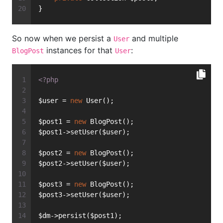
}
So now when we persist a
and multiple
User
instances for that
:
BlogPost
User
<?php
$user = 
new
 User();
$post1 = 
new
 BlogPost();
$post1->setUser($user);
$post2 = 
new
 BlogPost();
$post2->setUser($user);
$post3 = 
new
 BlogPost();
$post3->setUser($user);
$dm->persist($post1);