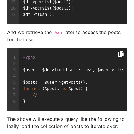
$dm->persist($post2);
$dm->persist($post3);
$dm->flush();
And we retrieve the
later to access the posts
User
for that user:
<?php
$user = $dm->find(User::class, $user->id);
$posts = $user->getPosts();
foreach
 ($posts 
as
 $post) {
// ...
}
The above will execute a query like the following to
lazily load the collection of posts to iterate over: