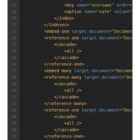
<
key
name
=
"username"
order
=
"de
<
option
name
=
"safe"
value
=
"tru
</
index
>
</
indexes
>
<
embed-one
target-document
=
"Documents\
<
reference-one
target-document
=
"Docume
<
cascade
>
<
all
 />
</
cascade
>
</
reference-one
>
<
embed-many
target-document
=
"Documents
<
reference-many
target-document
=
"Docum
<
cascade
>
<
all
 />
</
cascade
>
</
reference-many
>
<
reference-one
target-document
=
"Docume
<
cascade
>
<
all
 />
</
cascade
>
</
reference-one
>