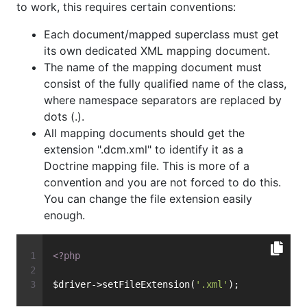
to work, this requires certain conventions:
Each document/mapped superclass must get
its own dedicated XML mapping document.
The name of the mapping document must
consist of the fully qualified name of the class,
where namespace separators are replaced by
dots (.).
All mapping documents should get the
extension ".dcm.xml" to identify it as a
Doctrine mapping file. This is more of a
convention and you are not forced to do this.
You can change the file extension easily
enough.
<?php
$driver->setFileExtension(
'.xml'
);