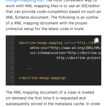
mongo-mapping.xsd
. The most convenient way to
work with XML mapping files is to use an IDE/editor
that can provide code-completion based on such an
XML Schema document. The following is an outline
of a XML mapping document with the proper
xmlns/xsi setup for the latest code in trunk.
<
doctrine-mongo-mapping
xmlns
=
"http://doctrine
      xmlns:xsi="http://www.w3.org/2001/XMLSch
      xsi:schemaLocation="http://doctrine-proj
                    http://doctrine-project.or
    ...
</
doctrine-mongo-mapping
>
The XML mapping document of a class is loaded
on-demand the first time it is requested and
subsequently stored in the metadata cache. In order