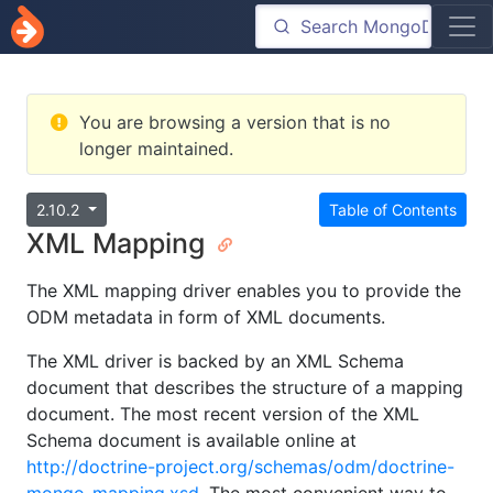
You are browsing a version that is no
longer maintained.
2.10.2
Table of Contents
XML Mapping
The XML mapping driver enables you to provide the
ODM metadata in form of XML documents.
The XML driver is backed by an XML Schema
document that describes the structure of a mapping
document. The most recent version of the XML
Schema document is available online at
http://doctrine-project.org/schemas/odm/doctrine-