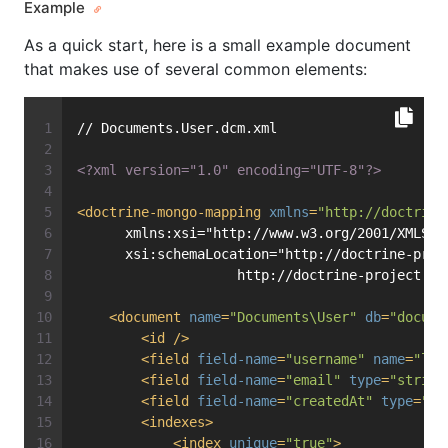
Example
As a quick start, here is a small example document
that makes use of several common elements:
// Documents.User.dcm.xml
<?xml version="1.0" encoding="UTF-8"?>
<
doctrine-mongo-mapping
xmlns
=
"http://doctrine
      xmlns:xsi="http://www.w3.org/2001/XMLSch
      xsi:schemaLocation="http://doctrine-proj
                    http://doctrine-project.or
<
document
name
=
"Documents\User"
db
=
"docume
<
id
 />
<
field
field-name
=
"username"
name
=
"log
<
field
field-name
=
"email"
type
=
"string
<
field
field-name
=
"createdAt"
type
=
"da
<
indexes
>
<
index
unique
=
"true"
>