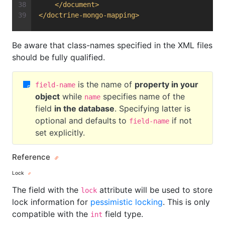
</
document
>
</
doctrine-mongo-mapping
>
Be aware that class-names specified in the XML files
should be fully qualified.
is the name of
property in your
field-name
object
while
specifies name of the
name
field
in the database
. Specifying latter is
optional and defaults to
if not
field-name
set explicitly.
Reference
Lock
The field with the
attribute will be used to store
lock
lock information for
pessimistic locking
. This is only
compatible with the
field type.
int