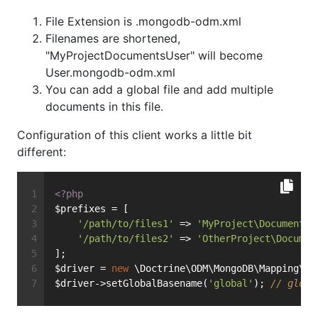
File Extension is .mongodb-odm.xml
Filenames are shortened,
"MyProjectDocumentsUser" will become
User.mongodb-odm.xml
You can add a global file and add multiple
documents in this file.
Configuration of this client works a little bit
different:
<?php
$prefixes = [
'/path/to/files1'
 => 
'MyProject\Documents'
'/path/to/files2'
 => 
'OtherProject\Documen
];
$driver = 
new
 \Doctrine\ODM\MongoDB\Mapping\Dr
$driver->setGlobalBasename(
'global'
); 
// globa