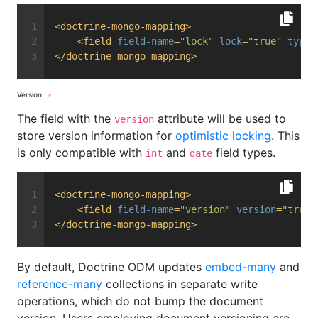
<
doctrine-mongo-mapping
>
<
field
field-name
=
"lock"
lock
=
"true"
type
=
</
doctrine-mongo-mapping
>
Version
The field with the
attribute will be used to
version
store version information for
optimistic locking
. This
is only compatible with
and
field types.
int
date
<
doctrine-mongo-mapping
>
<
field
field-name
=
"version"
version
=
"true"
</
doctrine-mongo-mapping
>
By default, Doctrine ODM updates
embed-many
and
reference-many
collections in separate write
operations, which do not bump the document