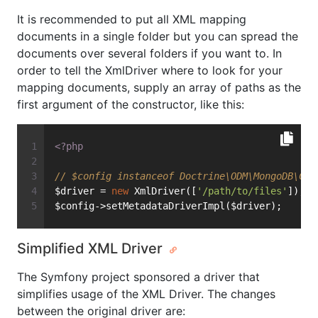
It is recommended to put all XML mapping
documents in a single folder but you can spread the
documents over several folders if you want to. In
order to tell the XmlDriver where to look for your
mapping documents, supply an array of paths as the
first argument of the constructor, like this:
<?php
// $config instanceof Doctrine\ODM\MongoDB\Con
$driver = 
new
 XmlDriver([
'/path/to/files'
]);
$config->setMetadataDriverImpl($driver);
Simplified XML Driver
The Symfony project sponsored a driver that
simplifies usage of the XML Driver. The changes
between the original driver are: