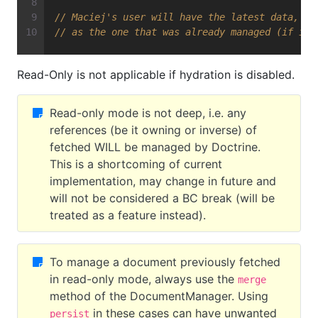
// Maciej's user will have the latest data, an
// as the one that was already managed (if it 
Read-Only is not applicable if hydration is disabled.
Read-only mode is not deep, i.e. any
references (be it owning or inverse) of
fetched WILL be managed by Doctrine.
This is a shortcoming of current
implementation, may change in future and
will not be considered a BC break (will be
treated as a feature instead).
To manage a document previously fetched
in read-only mode, always use the
merge
method of the DocumentManager. Using
in these cases can have unwanted
persist