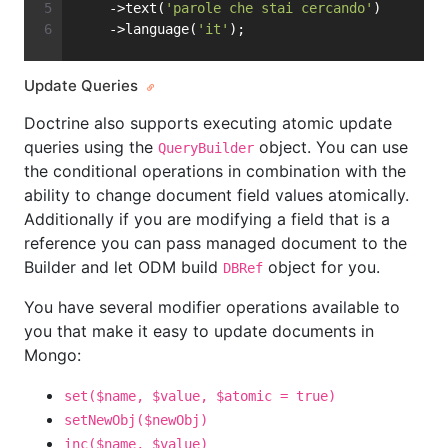
    ->text(
'parole che stai cercando'
)
    ->language(
'it'
);
Update Queries
Doctrine also supports executing atomic update
queries using the
object. You can use
QueryBuilder
the conditional operations in combination with the
ability to change document field values atomically.
Additionally if you are modifying a field that is a
reference you can pass managed document to the
Builder and let ODM build
object for you.
DBRef
You have several modifier operations available to
you that make it easy to update documents in
Mongo:
set($name, $value, $atomic = true)
setNewObj($newObj)
inc($name, $value)