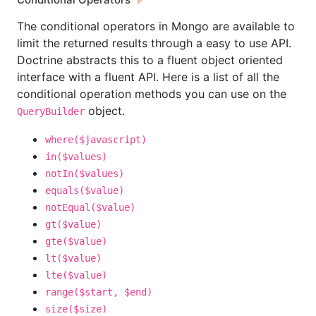
The conditional operators in Mongo are available to
limit the returned results through a easy to use API.
Doctrine abstracts this to a fluent object oriented
interface with a fluent API. Here is a list of all the
conditional operation methods you can use on the
object.
QueryBuilder
where($javascript)
in($values)
notIn($values)
equals($value)
notEqual($value)
gt($value)
gte($value)
lt($value)
lte($value)
range($start, $end)
size($size)