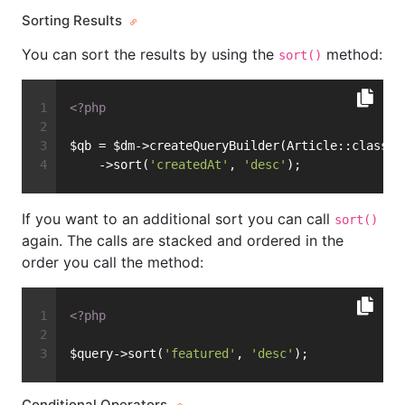
Sorting Results
You can sort the results by using the
method:
sort()
<?php
$qb = $dm->createQueryBuilder(Article::class)
    ->sort(
'createdAt'
, 
'desc'
);
If you want to an additional sort you can call
sort()
again. The calls are stacked and ordered in the
order you call the method:
<?php
$query->sort(
'featured'
, 
'desc'
);
Conditional Operators