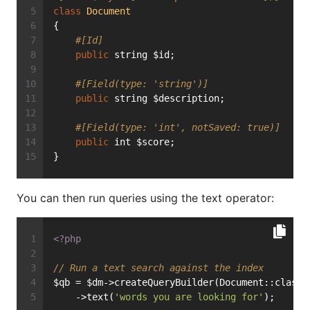
class
Document
{
#[Id]
public
 string $id;
#[Field(type: 'string')]
public
 string $description;
#[Field(type: 'int', notSaved: true)]
public
 int $score;
}
You can then run queries using the text operator:
<?php
// Run a text search against the index
$qb = $dm->createQueryBuilder(Document::class)
    ->text(
'words you are looking for'
);