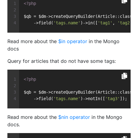
<?php
$qb = $dm->createQueryBuilder(Article::class)
    ->field(
'tags.name'
)->in([
'tag1'
, 
'tag2'
])
Read more about the
$in operator
in the Mongo
docs
Query for articles that do not have some tags:
<?php
$qb = $dm->createQueryBuilder(Article::class)
    ->field(
'tags.name'
)->notIn([
'tag3'
]);
Read more about the
$nin operator
in the Mongo
docs.