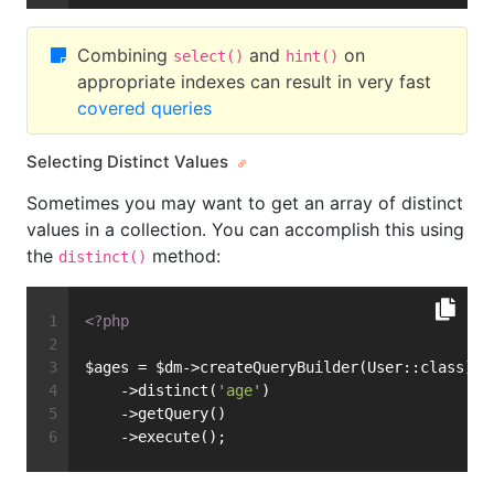
Combining
and
on
select()
hint()
appropriate indexes can result in very fast
covered queries
Selecting Distinct Values
Sometimes you may want to get an array of distinct
values in a collection. You can accomplish this using
the
method:
distinct()
<?php
$ages = $dm->createQueryBuilder(User::class)
    ->distinct(
'age'
)
    ->getQuery()
    ->execute();