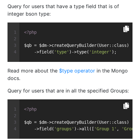
Query for users that have a type field that is of
integer bson type:
<?php
$qb = $dm->createQueryBuilder(User::class)
    ->field(
'type'
)->type(
'integer'
);
Read more about the
$type operator
in the Mongo
docs.
Query for users that are in all the specified Groups:
<?php
$qb = $dm->createQueryBuilder(User::class)
    ->field(
'groups'
)->all([
'Group 1'
, 
'Group 