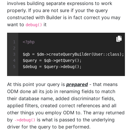
involves building separate expressions to work
properly. If you are not sure if your the query
constructed with Builder is in fact correct you may
want to
it
debug()
<?php
$qb = $dm->createQueryBuilder(User::class);
$query = $qb->getQuery();
$debug = $query->debug();
At this point your query is
prepared
- that means
ODM done all its job in renaming fields to match
their database name, added discriminator fields,
applied filters, created correct references and all
other things you employ ODM to. The array returned
by
is what is passed to the underlying
->debug()
driver for the query to be performed.