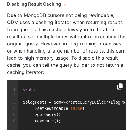
Disabling Result Caching
Due to MongoDB cursors not being rewindable,
ODM uses a caching iterator when returning results
from queries. This cache allows you to iterate a
result cursor multiple times without re-executing the
original query. However, in long-running processes
or when handling a large number of results, this can
lead to high memory usage. To disable this result
cache, you can tell the query builder to not return a
caching iterator:
<?php
$blogPosts = $dm->createQueryBuilder(BlogPost:
    ->setRewindable(
false
)
    ->getQuery()
    ->execute();