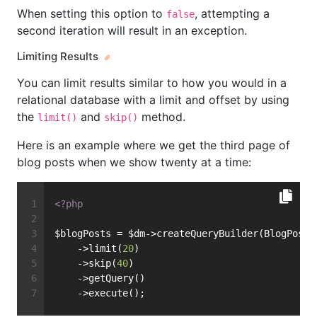
When setting this option to
, attempting a
false
second iteration will result in an exception.
Limiting Results
You can limit results similar to how you would in a
relational database with a limit and offset by using
the
and
method.
limit()
skip()
Here is an example where we get the third page of
blog posts when we show twenty at a time:
<?php
$blogPosts = $dm->createQueryBuilder(BlogPost:
    ->limit(
20
)
    ->skip(
40
)
    ->getQuery()
    ->execute();