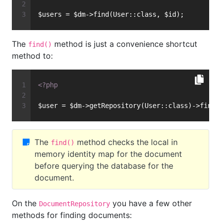
$users = $dm->find(User::class, $id);
The
method is just a convenience shortcut
find()
method to:
<?php
$user = $dm->getRepository(User::class)->find(
The
method checks the local in
find()
memory identity map for the document
before querying the database for the
document.
On the
you have a few other
DocumentRepository
methods for finding documents: