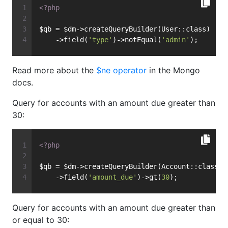
<?php
$qb = $dm->createQueryBuilder(User::class)
    ->field(
'type'
)->notEqual(
'admin'
);
Read more about the
$ne operator
in the Mongo
docs.
Query for accounts with an amount due greater than
30:
<?php
$qb = $dm->createQueryBuilder(Account::class)
    ->field(
'amount_due'
)->gt(
30
);
Query for accounts with an amount due greater than
or equal to 30: