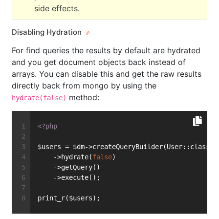
side effects.
Disabling Hydration
For find queries the results by default are hydrated
and you get document objects back instead of
arrays. You can disable this and get the raw results
directly back from mongo by using the
method:
hydrate(false)
<?php
$users = $dm->createQueryBuilder(User::class)
    ->hydrate(
false
)
    ->getQuery()
    ->execute();
print_r($users);