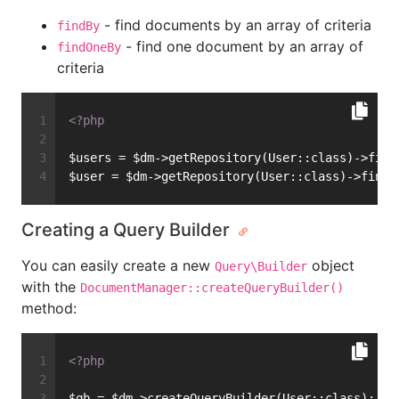
- find documents by an array of criteria
findBy
- find one document by an array of
findOneBy
criteria
<?php
$users = $dm->getRepository(User::class)->find
$user = $dm->getRepository(User::class)->findO
Creating a Query Builder
You can easily create a new
object
Query\Builder
with the
DocumentManager::createQueryBuilder()
method:
<?php
$qb = $dm->createQueryBuilder(User::class);