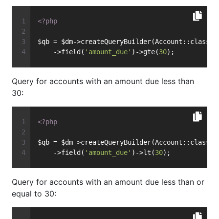
<?php
$qb = $dm->createQueryBuilder(Account::class)
    ->field(
'amount_due'
)->gte(
30
);
Query for accounts with an amount due less than
30:
<?php
$qb = $dm->createQueryBuilder(Account::class)
    ->field(
'amount_due'
)->lt(
30
);
Query for accounts with an amount due less than or
equal to 30: