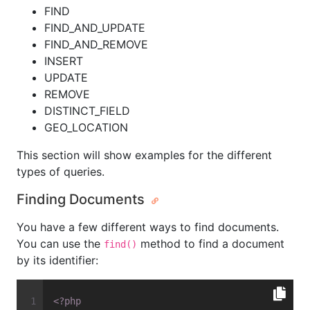
FIND
FIND_AND_UPDATE
FIND_AND_REMOVE
INSERT
UPDATE
REMOVE
DISTINCT_FIELD
GEO_LOCATION
This section will show examples for the different
types of queries.
Finding Documents
You have a few different ways to find documents.
You can use the
method to find a document
find()
by its identifier:
<?php