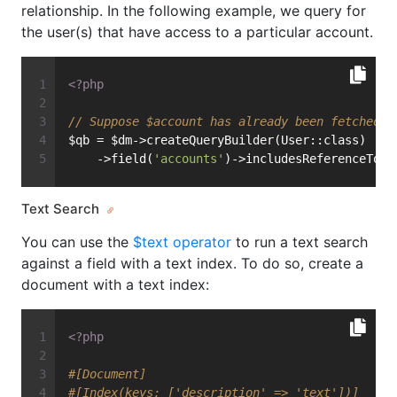
relationship. In the following example, we query for
the user(s) that have access to a particular account.
<?php
// Suppose $account has already been fetched f
$qb = $dm->createQueryBuilder(User::class)
    ->field(
'accounts'
)->includesReferenceTo($
Text Search
You can use the
$text operator
to run a text search
against a field with a text index. To do so, create a
document with a text index:
<?php
#[Document]
#[Index(keys: ['description' => 'text'])]