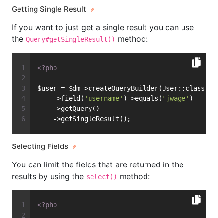
Getting Single Result
If you want to just get a single result you can use
the
method:
Query#getSingleResult()
<?php
$user = $dm->createQueryBuilder(User::class)
    ->field(
'username'
)->equals(
'jwage'
)
    ->getQuery()
    ->getSingleResult();
Selecting Fields
You can limit the fields that are returned in the
results by using the
method:
select()
<?php