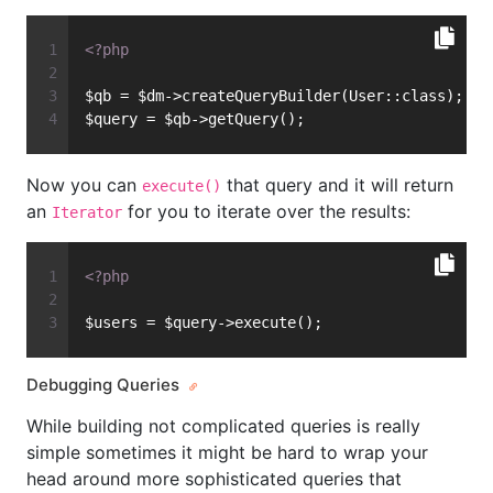
<?php
$qb = $dm->createQueryBuilder(User::class);
$query = $qb->getQuery();
Now you can
that query and it will return
execute()
an
for you to iterate over the results:
Iterator
<?php
$users = $query->execute();
Debugging Queries
While building not complicated queries is really
simple sometimes it might be hard to wrap your
head around more sophisticated queries that