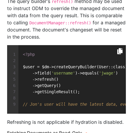
The query builder's
method may be used
refresh()
to instruct ODM to override the managed document
with data from the query result. This is comparable
to calling
for a managed
DocumentManager::refresh()
document. The document's changeset will be reset
in the process.
<?php
$user = $dm->createQueryBuilder(User::class)
    ->field(
'username'
)->equals(
'jwage'
)
    ->refresh()
    ->getQuery()
    ->getSingleResult();
// Jon's user will have the latest data, even 
Refreshing is not applicable if hydration is disabled.
Fetching Documents as Read-Only