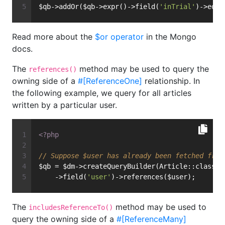
$qb->addOr($qb->expr()->field(
'inTrial'
)->equa
Read more about the
$or operator
in the Mongo
docs.
The
method may be used to query the
references()
owning side of a
#[ReferenceOne]
relationship. In
the following example, we query for all articles
written by a particular user.
<?php
// Suppose $user has already been fetched from
$qb = $dm->createQueryBuilder(Article::class)
    ->field(
'user'
)->references($user);
The
method may be used to
includesReferenceTo()
query the owning side of a
#[ReferenceMany]