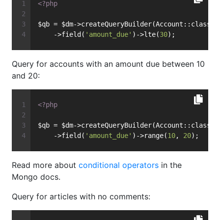
<?php
$qb = $dm->createQueryBuilder(Account::class)
    ->field(
'amount_due'
)->lte(
30
);
Query for accounts with an amount due between 10
and 20:
<?php
$qb = $dm->createQueryBuilder(Account::class)
    ->field(
'amount_due'
)->range(
10
, 
20
);
Read more about
conditional operators
in the
Mongo docs.
Query for articles with no comments: