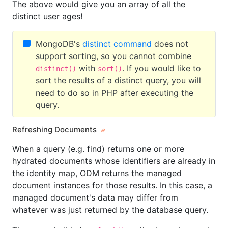
The above would give you an array of all the
distinct user ages!
MongoDB's
distinct command
does not
support sorting, so you cannot combine
with
. If you would like to
distinct()
sort()
sort the results of a distinct query, you will
need to do so in PHP after executing the
query.
Refreshing Documents
When a query (e.g. find) returns one or more
hydrated documents whose identifiers are already in
the identity map, ODM returns the managed
document instances for those results. In this case, a
managed document's data may differ from
whatever was just returned by the database query.