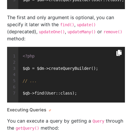
The first and only argument is optional, you can
specify it later with the
,
find()
update()
(deprecated),
,
or
updateOne()
updateMany()
remove()
method:
<?php
$qb = $dm->createQueryBuilder();
// ...
$qb->find(User::class);
Executing Queries
You can execute a query by getting a
through
Query
the
method:
getQuery()