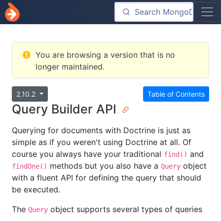
You are browsing a version that is no
longer maintained.
2.10.2
Table of Contents
Query Builder API
Querying for documents with Doctrine is just as
simple as if you weren't using Doctrine at all. Of
course you always have your traditional
and
find()
methods but you also have a
object
findOne()
Query
with a fluent API for defining the query that should
be executed.
The
object supports several types of queries
Query