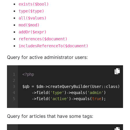
exists($bool)
type($type)
all($values)
mod($mod)
addOr($expr)
references($document)
includesReferenceTo($document)
Query for active administrator users:
<?php
$qb = $dm->createQueryBuilder(User::class)
    ->field(
'type'
)->equals(
'admin'
)
    ->field(
'active'
)->equals(
true
);
Query for articles that have some tags: