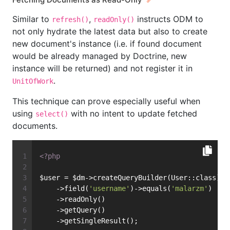
Similar to
,
instructs ODM to
refresh()
readOnly()
not only hydrate the latest data but also to create
new document's instance (i.e. if found document
would be already managed by Doctrine, new
instance will be returned) and not register it in
.
UnitOfWork
This technique can prove especially useful when
using
with no intent to update fetched
select()
documents.
<?php
$user = $dm->createQueryBuilder(User::class)
    ->field(
'username'
)->equals(
'malarzm'
)
    ->readOnly()
    ->getQuery()
    ->getSingleResult();