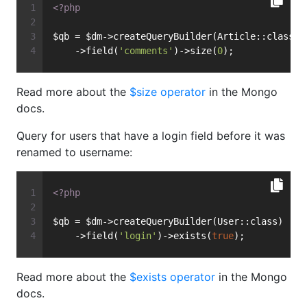
<?php
$qb = $dm->createQueryBuilder(Article::class)
    ->field(
'comments'
)->size(
0
);
Read more about the
$size operator
in the Mongo
docs.
Query for users that have a login field before it was
renamed to username:
<?php
$qb = $dm->createQueryBuilder(User::class)
    ->field(
'login'
)->exists(
true
);
Read more about the
$exists operator
in the Mongo
docs.