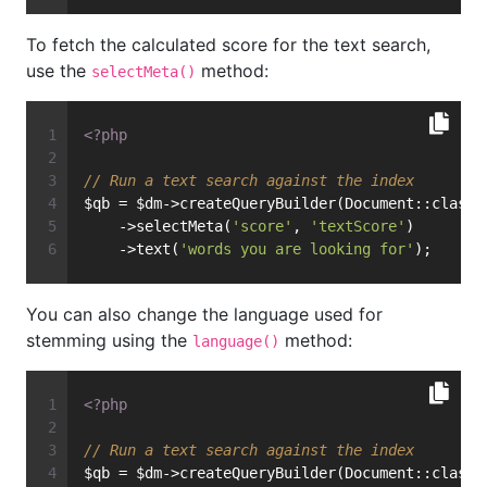
To fetch the calculated score for the text search,
use the
method:
selectMeta()
<?php
// Run a text search against the index
$qb = $dm->createQueryBuilder(Document::class)
    ->selectMeta(
'score'
, 
'textScore'
)
    ->text(
'words you are looking for'
);
You can also change the language used for
stemming using the
method:
language()
<?php
// Run a text search against the index
$qb = $dm->createQueryBuilder(Document::class)