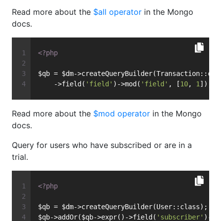
Read more about the
$all operator
in the Mongo
docs.
<?php
$qb = $dm->createQueryBuilder(Transaction::cla
    ->field(
'field'
)->mod(
'field'
, [
10
, 
1
]);
Read more about the
$mod operator
in the Mongo
docs.
Query for users who have subscribed or are in a
trial.
<?php
$qb = $dm->createQueryBuilder(User::class);
$qb->addOr($qb->expr()->field(
'subscriber'
)->e