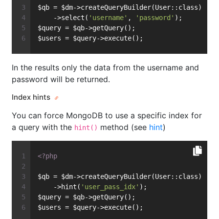
$qb = $dm->createQueryBuilder(User::class)
    ->select(
'username'
, 
'password'
);
$query = $qb->getQuery();
$users = $query->execute();
In the results only the data from the username and
password will be returned.
Index hints
You can force MongoDB to use a specific index for
a query with the
method (see
hint
)
hint()
<?php
$qb = $dm->createQueryBuilder(User::class)
    ->hint(
'user_pass_idx'
);
$query = $qb->getQuery();
$users = $query->execute();