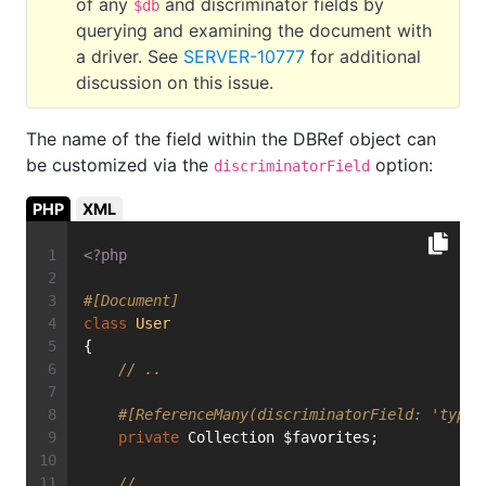
of any
and discriminator fields by
$db
querying and examining the document with
a driver. See
SERVER-10777
for additional
discussion on this issue.
The name of the field within the DBRef object can
be customized via the
option:
discriminatorField
PHP
XML
<?php
#[Document]
class
User
{
// ..
#[ReferenceMany(discriminatorField: 'type'
private
 Collection $favorites;
// ...