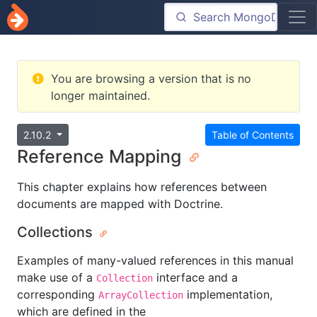
You are browsing a version that is no
longer maintained.
2.10.2
Table of Contents
Reference Mapping
This chapter explains how references between
documents are mapped with Doctrine.
Collections
Examples of many-valued references in this manual
make use of a
interface and a
Collection
corresponding
implementation,
ArrayCollection
which are defined in the