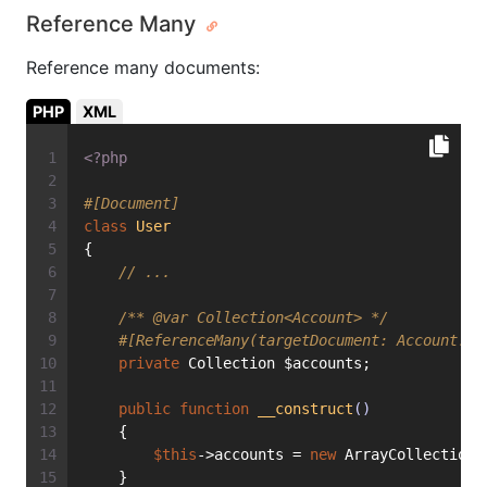
Reference Many
Reference many documents:
PHP
XML
<?php
#[Document]
class
User
{
// ...
/** 
@var
 Collection<Account> */
#[ReferenceMany(targetDocument: Account::c
private
 Collection $accounts;
public
function
__construct
()
    {
$this
->accounts = 
new
 ArrayCollection(
    }