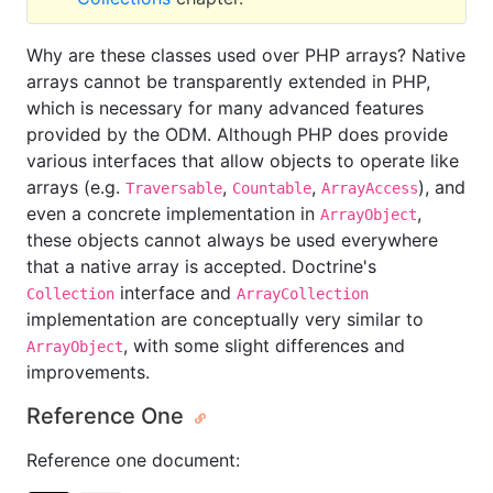
Why are these classes used over PHP arrays? Native
arrays cannot be transparently extended in PHP,
which is necessary for many advanced features
provided by the ODM. Although PHP does provide
various interfaces that allow objects to operate like
arrays (e.g.
,
,
), and
Traversable
Countable
ArrayAccess
even a concrete implementation in
,
ArrayObject
these objects cannot always be used everywhere
that a native array is accepted. Doctrine's
interface and
Collection
ArrayCollection
implementation are conceptually very similar to
, with some slight differences and
ArrayObject
improvements.
Reference One
Reference one document: