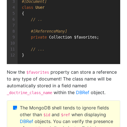
#[Document]
class
User
{
// ..
#[ReferenceMany]
private
 Collection $favorites;
// ...
}
Now the
property can store a reference
$favorites
to any type of document! The class name will be
automatically stored in a field named
within the
DBRef
object.
_doctrine_class_name
The MongoDB shell tends to ignore fields
other than
and
when displaying
$id
$ref
DBRef
objects. You can verify the presence