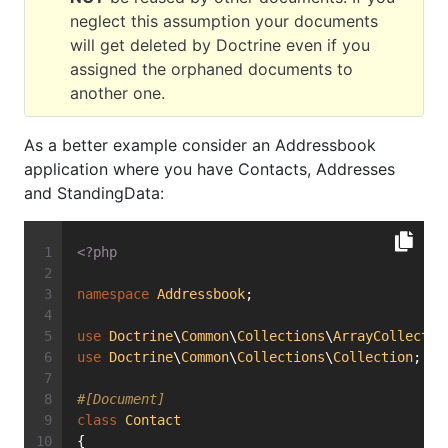
neglect this assumption your documents
will get deleted by Doctrine even if you
assigned the orphaned documents to
another one.
As a better example consider an Addressbook
application where you have Contacts, Addresses
and StandingData:
<?php
namespace
Addressbook
;
use
Doctrine
\
Common
\
Collections
\
ArrayCollectio
use
Doctrine
\
Common
\
Collections
\
Collection
;
#[Document]
class
Contact
{