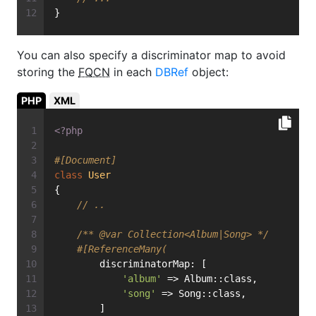
}
You can also specify a discriminator map to avoid
storing the
FQCN
in each
DBRef
object:
PHP
XML
<?php
#[Document]
class
User
{
// ..
/** 
@var
 Collection<Album|Song> */
#[ReferenceMany(
        discriminatorMap: [
'album'
 => Album::class,
'song'
 => Song::class,
        ]