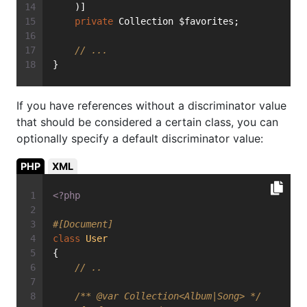
    )]
private
 Collection $favorites;
// ...
}
If you have references without a discriminator value
that should be considered a certain class, you can
optionally specify a default discriminator value:
PHP
XML
<?php
#[Document]
class
User
{
// ..
/** 
@var
 Collection<Album|Song> */