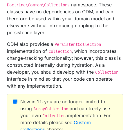
namespace. These
Doctrine\Common\Collections
classes have no dependencies on ODM, and can
therefore be used within your domain model and
elsewhere without introducing coupling to the
persistence layer.
ODM also provides a
PersistentCollection
implementation of
, which incorporates
Collection
change-tracking functionality; however, this class is
constructed internally during hydration. As a
developer, you should develop with the
Collection
interface in mind so that your code can operate
with any implementation.
New in 1.1: you are no longer limited to
using
and can freely use
ArrayCollection
your own
implementation. For
Collection
more details please see
Custom
Collections
chapter.