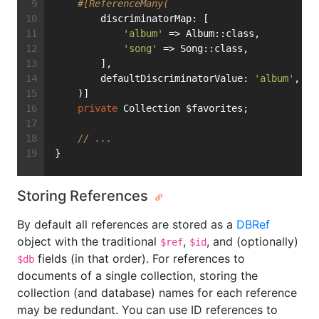
#[ReferenceMany(
        discriminatorMap: [
'album'
 => Album::class,
'song'
 => Song::class,
        ],
        defaultDiscriminatorValue: 
'album'
,
    )]
private
 Collection $favorites;
// ...
}
Storing References
By default all references are stored as a
DBRef
object with the traditional
,
, and (optionally)
$ref
$id
fields (in that order). For references to
$db
documents of a single collection, storing the
collection (and database) names for each reference
may be redundant. You can use ID references to