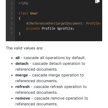
<?php
class
User
{
#[ReferenceOne(targetDocument: Profile::cl
private
 Profile $profile;
}
The valid values are:
all
- cascade all operations by default.
detach
- cascade detach operation to
referenced documents.
merge
- cascade merge operation to
referenced documents.
refresh
- cascade refresh operation to
referenced documents.
remove
- cascade remove operation to
referenced documents.