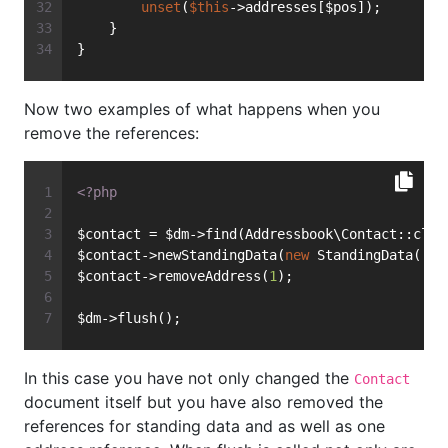
unset
(
$this
->addresses[$pos]);
    }
}
Now two examples of what happens when you
remove the references:
<?php
$contact = $dm->find(Addressbook\Contact::clas
$contact->newStandingData(
new
 StandingData(
'Fi
$contact->removeAddress(
1
);
$dm->flush();
In this case you have not only changed the
Contact
document itself but you have also removed the
references for standing data and as well as one