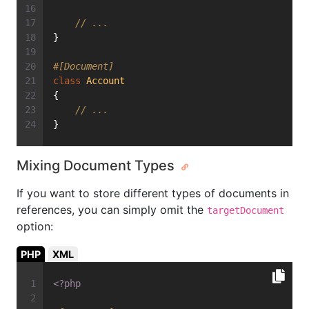
// ...
}
#[Document]
class
Account
{
// ...
}
Mixing Document Types
If you want to store different types of documents in
references, you can simply omit the
targetDocument
option:
PHP
XML
<?php