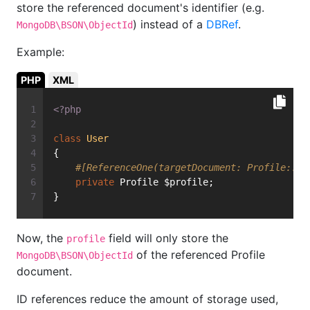
store the referenced document's identifier (e.g.
) instead of a
DBRef
.
MongoDB\BSON\ObjectId
Example:
PHP
XML
<?php
class
User
{
#[ReferenceOne(targetDocument: Profile::cl
private
 Profile $profile;
}
Now, the
field will only store the
profile
of the referenced Profile
MongoDB\BSON\ObjectId
document.
ID references reduce the amount of storage used,