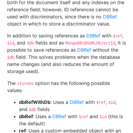
both for the document itself and any indexes on the
reference field; however, ID references cannot be
used with discriminators, since there is no
DBRef
object in which to store a discriminator value.
In addition to saving references as
DBRef
with
,
$ref
, and
fields and as
, it is
$id
$db
MongoDB\BSON\ObjectId
possible to save references as
DBRef
without the
field. This solves problems when the database
$db
name changes (and also reduces the amount of
storage used).
The
option has the following possible
storeAs
values:
dbRefWithDb
: Uses a
DBRef
with
,
,
$ref
$id
and
fields
$db
dbRef
: Uses a
DBRef
with
and
(this is
$ref
$id
the default)
ref
: Uses a custom embedded object with an