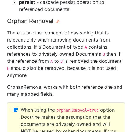
persist
- cascade persist operation to
referenced documents.
Orphan Removal
There is another concept of cascading that is
relevant only when removing documents from
collections. If a Document of type
contains
A
references to privately owned Documents
then if
B
the reference from
to
is removed the document
A
B
should also be removed, because it is not used
B
anymore.
OrphanRemoval works with both reference one and
many mapped fields.
When using the
option
orphanRemoval=true
Doctrine makes the assumption that the
documents are privately owned and will
NOT
be reused by other documents. If you