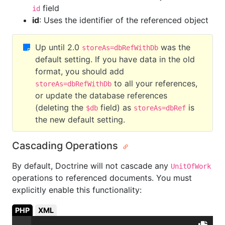
field
id
id
: Uses the identifier of the referenced object
Up until 2.0
was the
storeAs=dbRefWithDb
default setting. If you have data in the old
format, you should add
to all your references,
storeAs=dbRefWithDb
or update the database references
(deleting the
field) as
is
$db
storeAs=dbRef
the new default setting.
Cascading Operations
By default, Doctrine will not cascade any
UnitOfWork
operations to referenced documents. You must
explicitly enable this functionality:
PHP
XML