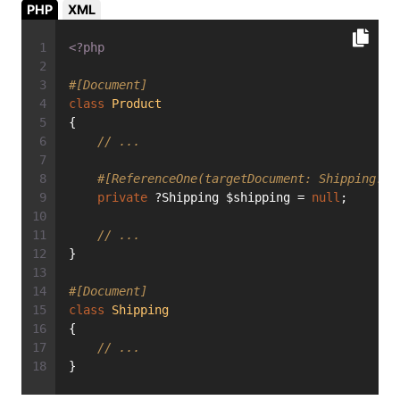
PHP
XML
<?php
#[Document]
class
Product
{
// ...
#[ReferenceOne(targetDocument: Shipping::c
private
 ?Shipping $shipping = 
null
;
// ...
}
#[Document]
class
Shipping
{
// ...
}