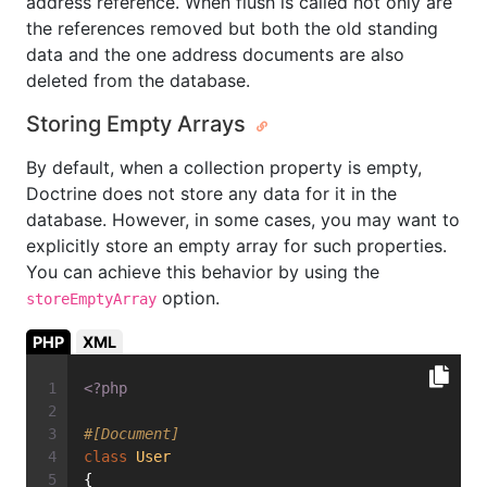
address reference. When flush is called not only are
the references removed but both the old standing
data and the one address documents are also
deleted from the database.
Storing Empty Arrays
By default, when a collection property is empty,
Doctrine does not store any data for it in the
database. However, in some cases, you may want to
explicitly store an empty array for such properties.
You can achieve this behavior by using the
option.
storeEmptyArray
PHP
XML
<?php
#[Document]
class
User
{