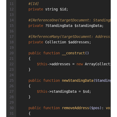
#[Id]
private
 string $id;
#[ReferenceOne(targetDocument: StandingDat
private
 ?StandingData $standingData;
#[ReferenceMany(targetDocument: Address::c
private
 Collection $addresses;
public
function
__construct
()
    {
$this
->addresses = 
new
 ArrayCollection
    }
public
function
newStandingData
(StandingDa
    {
$this
->standingData = $sd;
    }
public
function
removeAddress
($pos)
: 
void
    {