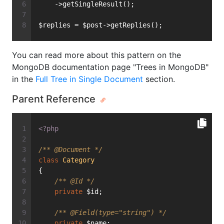
    ->getSingleResult();
$replies = $post->getReplies();
You can read more about this pattern on the
MongoDB documentation page "Trees in MongoDB"
in the
Full Tree in Single Document
section.
Parent Reference
<?php
/** 
@Document
 */
class
Category
{
/** 
@Id
 */
private
 $id;
/** 
@Field
(type="string") */
private
 $name;