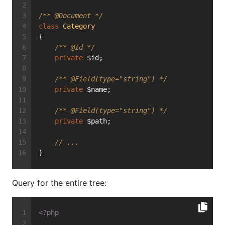
/** 
@Document
 */
class
Category
{
/** 
@Id
 */
private
 $id;
/** 
@Field
(type="string") */
private
 $name;
/** 
@Field
(type="string") */
private
 $path;
// ...
}
Query for the entire tree:
<?php