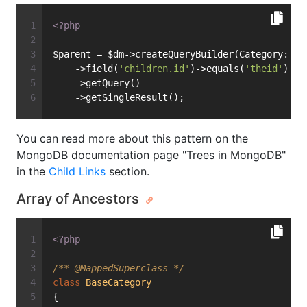
<?php
$parent = $dm->createQueryBuilder(Category::cl
    ->field(
'children.id'
)->equals(
'theid'
)
    ->getQuery()
    ->getSingleResult();
You can read more about this pattern on the
MongoDB documentation page "Trees in MongoDB"
in the
Child Links
section.
Array of Ancestors
<?php
/** 
@MappedSuperclass
 */
class
BaseCategory
{