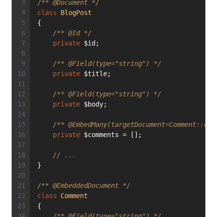
/** 
@Document
 */
class
BlogPost
{
/** 
@Id
 */
private
 $id;
/** 
@Field
(type="string") */
private
 $title;
/** 
@Field
(type="string") */
private
 $body;
/** 
@EmbedMany
(targetDocument=Comment::cla
private
 $comments = [];
// ...
}
/** 
@EmbeddedDocument
 */
class
Comment
{
/** 
@Field
(type="string") */