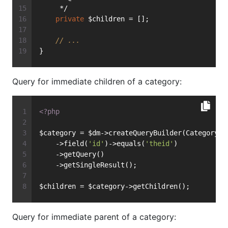
     */
private
 $children = [];
// ...
}
Query for immediate children of a category:
<?php
$category = $dm->createQueryBuilder(Category::
    ->field(
'id'
)->equals(
'theid'
)
    ->getQuery()
    ->getSingleResult();
$children = $category->getChildren();
Query for immediate parent of a category: