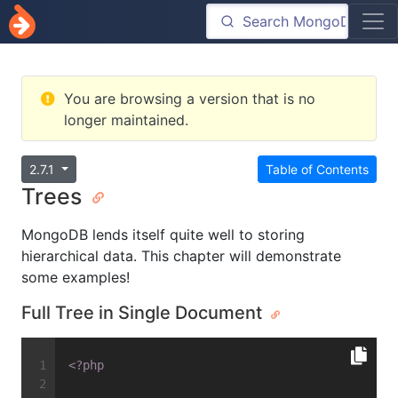
You are browsing a version that is no
longer maintained.
2.7.1
Table of Contents
Trees
MongoDB lends itself quite well to storing
hierarchical data. This chapter will demonstrate
some examples!
Full Tree in Single Document
<?php