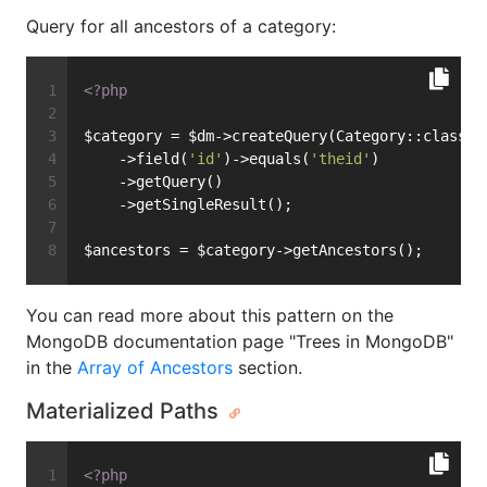
Query for all ancestors of a category:
<?php
$category = $dm->createQuery(Category::class)
    ->field(
'id'
)->equals(
'theid'
)
    ->getQuery()
    ->getSingleResult();
$ancestors = $category->getAncestors();
You can read more about this pattern on the
MongoDB documentation page "Trees in MongoDB"
in the
Array of Ancestors
section.
Materialized Paths
<?php