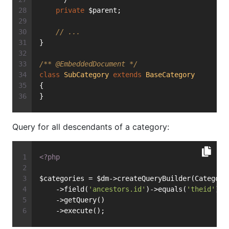
private
 $parent;
// ...
}
/** 
@EmbeddedDocument
 */
class
SubCategory
extends
BaseCategory
{
}
Query for all descendants of a category:
<?php
$categories = $dm->createQueryBuilder(Category
    ->field(
'ancestors.id'
)->equals(
'theid'
)
    ->getQuery()
    ->execute();