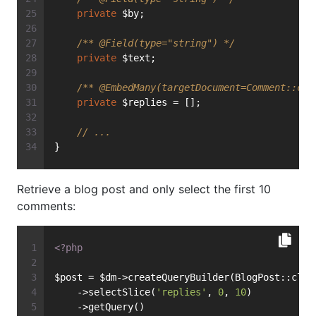
private
 $by;
/** 
@Field
(type="string") */
private
 $text;
/** 
@EmbedMany
(targetDocument=Comment::cla
private
 $replies = [];
// ...
}
Retrieve a blog post and only select the first 10
comments:
<?php
$post = $dm->createQueryBuilder(BlogPost::clas
    ->selectSlice(
'replies'
, 
0
, 
10
)
    ->getQuery()