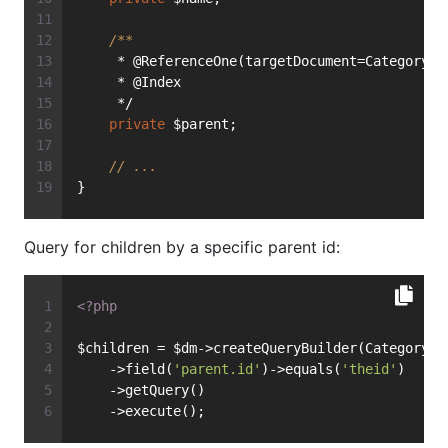
/**
     * @ReferenceOne(targetDocument=Category::
     * @Index
     */
private
 $parent;
// ...
}
Query for children by a specific parent id:
<?php
$children = $dm->createQueryBuilder(Category::
    ->field(
'parent.id'
)->equals(
'theid'
)
    ->getQuery()
    ->execute();