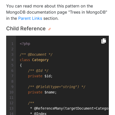
You can read more about this pattern on the
MongoDB documentation page "Trees in MongoDB"
in the
Parent Links
section.
Child Reference
<?php
/** 
@Document
 */
class
Category
{
/** 
@Id
 */
private
 $id;
/** 
@Field
(type="string") */
private
 $name;
/**
     * @ReferenceMany(targetDocument=Category:
     * @Index