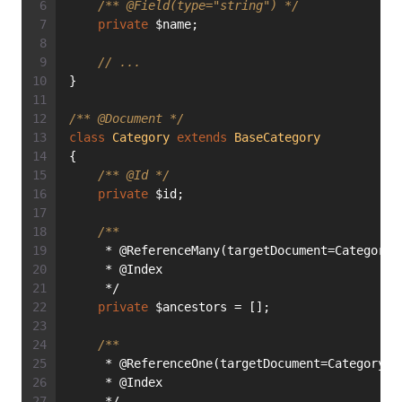
/** 
@Field
(type="string") */
private
 $name;
// ...
}
/** 
@Document
 */
class
Category
extends
BaseCategory
{
/** 
@Id
 */
private
 $id;
/**
     * @ReferenceMany(targetDocument=Category:
     * @Index
     */
private
 $ancestors = [];
/**
     * @ReferenceOne(targetDocument=Category::
     * @Index
     */