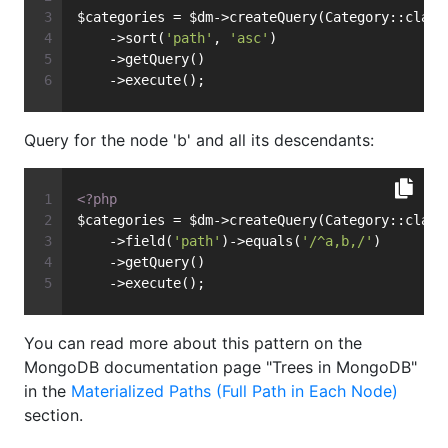
$categories = $dm->createQuery(Category::class
    ->sort(
'path'
, 
'asc'
)
    ->getQuery()
    ->execute();
Query for the node 'b' and all its descendants:
<?php
$categories = $dm->createQuery(Category::class
    ->field(
'path'
)->equals(
'/^a,b,/'
)
    ->getQuery()
    ->execute();
You can read more about this pattern on the
MongoDB documentation page "Trees in MongoDB"
in the
Materialized Paths (Full Path in Each Node)
section.