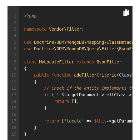
<?php
namespace
Vendor
\
Filter
;
use
Doctrine
\
ODM
\
MongoDB
\
Mapping
\
ClassMetadata
use
Doctrine
\
ODM
\
MongoDB
\
Query
\
Filter
\
BsonFilt
class
MyLocaleFilter
extends
BsonFilter
{
public
function
addFilterCriteria
(ClassMet
    {
// Check if the entity implements the 
if
 ( ! $targetDocument->reflClass->imp
return
 [];
        }
return
 [
'locale'
 => 
$this
->getParamete
    }
}