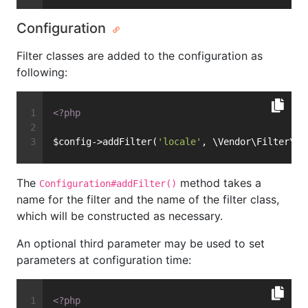
Configuration
Filter classes are added to the configuration as
following:
<?php
$config->addFilter(
'locale'
, \Vendor\Filter\My
The
method takes a
Configuration#addFilter()
name for the filter and the name of the filter class,
which will be constructed as necessary.
An optional third parameter may be used to set
parameters at configuration time:
<?php