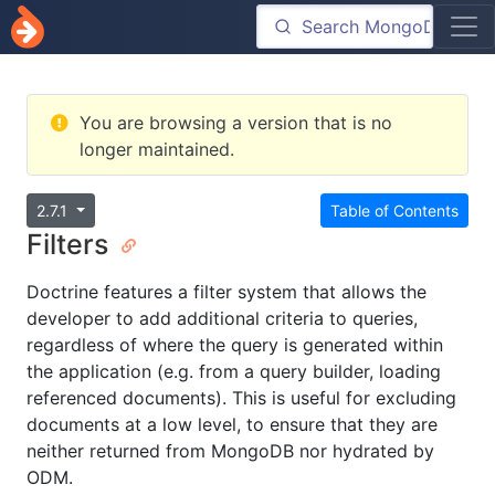
You are browsing a version that is no
longer maintained.
2.7.1
Table of Contents
Filters
Doctrine features a filter system that allows the
developer to add additional criteria to queries,
regardless of where the query is generated within
the application (e.g. from a query builder, loading
referenced documents). This is useful for excluding
documents at a low level, to ensure that they are
neither returned from MongoDB nor hydrated by
ODM.