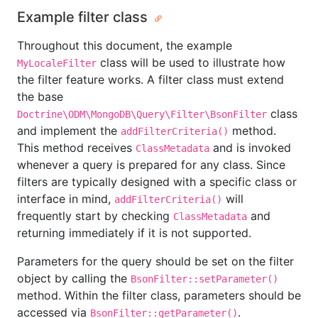
Example filter class
Throughout this document, the example
class will be used to illustrate how
MyLocaleFilter
the filter feature works. A filter class must extend
the base
class
Doctrine\ODM\MongoDB\Query\Filter\BsonFilter
and implement the
method.
addFilterCriteria()
This method receives
and is invoked
ClassMetadata
whenever a query is prepared for any class. Since
filters are typically designed with a specific class or
interface in mind,
will
addFilterCriteria()
frequently start by checking
and
ClassMetadata
returning immediately if it is not supported.
Parameters for the query should be set on the filter
object by calling the
BsonFilter::setParameter()
method. Within the filter class, parameters should be
accessed via
.
BsonFilter::getParameter()