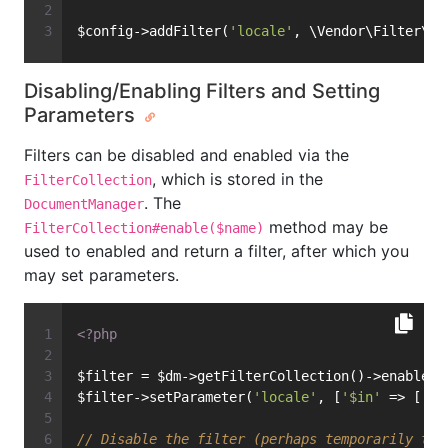
$config->addFilter(
'locale'
, \Vendor\Filter\My
Disabling/Enabling Filters and Setting
Parameters
Filters can be disabled and enabled via the
, which is stored in the
FilterCollection
. The
DocumentManager
method may be
FilterCollection#enable($name)
used to enabled and return a filter, after which you
may set parameters.
<?php
$filter = $dm->getFilterCollection()->enable(
"
$filter->setParameter(
'locale'
, [
'$in'
 => [
'en
// Disable the filter (perhaps temporarily to 