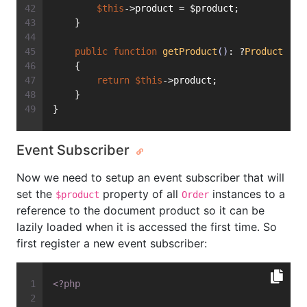
$this
->product = $product;
    }
public
function
getProduct
()
: ?
Product
    {
return
$this
->product;
    }
}
Event Subscriber
Now we need to setup an event subscriber that will
set the
property of all
instances to a
$product
Order
reference to the document product so it can be
lazily loaded when it is accessed the first time. So
first register a new event subscriber:
<?php