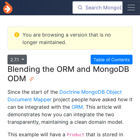
You are browsing a version that is no
longer maintained.
2.7.1
Table of Contents
Blending the ORM and MongoDB
ODM
Since the start of the
Doctrine MongoDB Object
Document Mapper
project people have asked how it
can be integrated with the
ORM
. This article will
demonstrates how you can integrate the two
transparently, maintaining a clean domain model.
This example will have a
that is stored in
Product