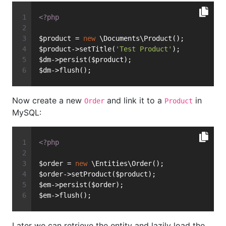
<?php
$product = 
new
 \Documents\Product();
$product->setTitle(
'Test Product'
);
$dm->persist($product);
$dm->flush();
Now create a new
and link it to a
in
Order
Product
MySQL:
<?php
$order = 
new
 \Entities\Order();
$order->setProduct($product);
$em->persist($order);
$em->flush();
Later we can retrieve the entity and lazily load the