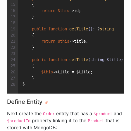
    {
return
$this
->id;
    }
public
function
getTitle
()
: ?
string
    {
return
$this
->title;
    }
public
function
setTitle
(string $title)
: 
v
    {
$this
->title = $title;
    }
}
Define Entity
Next create the
entity that has a
and
Order
$product
property linking it to the
that is
$productId
Product
stored with MongoDB: