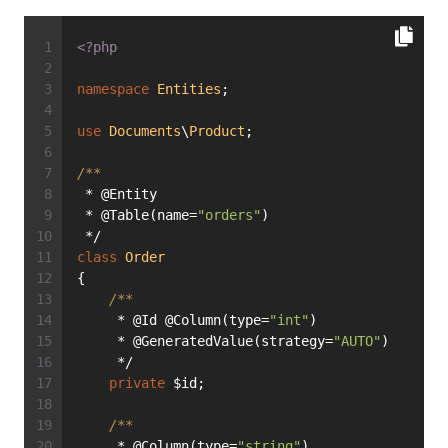
<?php
namespace
Entities
;
use
Documents
\
Product
;
/**
 * @Entity
 * @Table(name=
"orders"
)
 */
class
Order
{
/**
     * @Id @Column(type=
"int"
)
     * @GeneratedValue(strategy=
"AUTO"
)
     */
private
 $id;
/**
     * @Column(type=
"string"
)