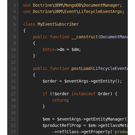
use
Doctrine
\
ODM
\
MongoDB
\
DocumentManager
;
use
Doctrine
\
ORM
\
Event
\
LifecycleEventArgs
;
class
MyEventSubscriber
{
public
function
__construct
(DocumentManage
    {
$this
->dm = $dm;
    }
public
function
postLoad
(LifecycleEventArg
    {
        $order = $eventArgs->getEntity();
if
 (!$order 
instanceof
 Order) {
return
;
        }
        $em = $eventArgs->getEntityManager();
        $productReflProp = $em->getClassMetada
            ->reflClass->getProperty(
'product'