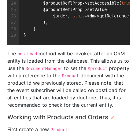
        $productReflProp->setAccessible(
true
);
        $productReflProp->setValue(
            $order, 
$this
->dm->getReference(Pr
        );
    }
}
The
method will be invoked after an ORM
postLoad
entity is loaded from the database. This allows us to
use the
to set the
property
DocumentManager
$product
with a reference to the
document with the
Product
product id we previously stored. Please note, that
the event subscriber will be called on postLoad for
all entities that are loaded by doctrine. Thus, it is
recommended to check for the current entity.
Working with Products and Orders
First create a new
:
Product