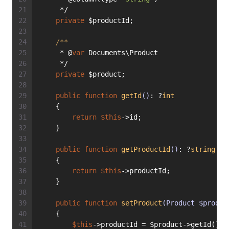
     */
private
 $productId;
/**
     * @
var
 Documents\Product
     */
private
 $product;
public
function
getId
()
: ?
int
    {
return
$this
->id;
    }
public
function
getProductId
()
: ?
string
    {
return
$this
->productId;
    }
public
function
setProduct
(Product $produc
    {
$this
->productId = $product->getId();