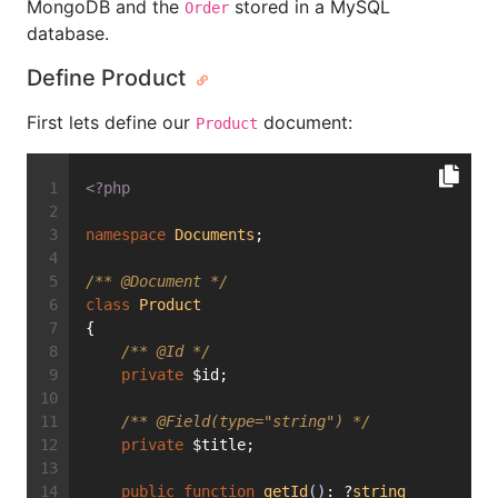
MongoDB and the
stored in a MySQL
Order
database.
Define Product
First lets define our
document:
Product
<?php
namespace
Documents
;
/** 
@Document
 */
class
Product
{
/** 
@Id
 */
private
 $id;
/** 
@Field
(type="string") */
private
 $title;
public
function
getId
()
: ?
string