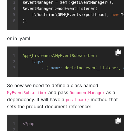
$eventManager = $em->getEventManager();
$eventManager->addEventListener(
    [\Doctrine\ORM\Events::postLoad], 
new
 MyEv
);
or in .yaml
App\Listeners\MyEventSubscriber:
tags:
-
{
name:
doctrine.event_listener,
con
So now we need to define a class named
and pass
as a
MyEventSubscriber
DocumentManager
dependency. It will have a
method that
postLoad()
sets the product document reference:
<?php