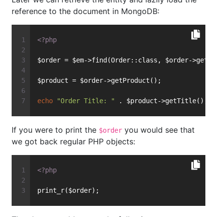
reference to the document in MongoDB:
<?php
$order = $em->find(Order::class, $order->getId
$product = $order->getProduct();
echo
"Order Title: "
 . $product->getTitle();
If you were to print the
you would see that
$order
we got back regular PHP objects:
<?php
print_r($order);