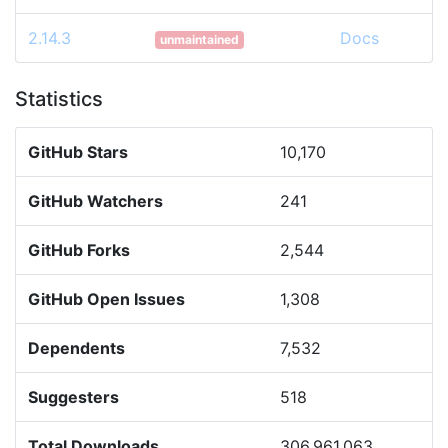
2.14.3
Docs
unmaintained
Statistics
GitHub Stars
10,170
GitHub Watchers
241
GitHub Forks
2,544
GitHub Open Issues
1,308
Dependents
7,532
Suggesters
518
Total Downloads
306,961,063