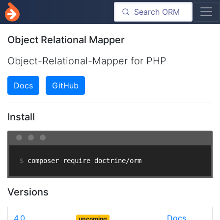
Object Relational Mapper
Object-Relational-Mapper for PHP
Docs
GitHub
Install
$ 
composer require doctrine/orm
Versions
4.0
Docs
upcoming