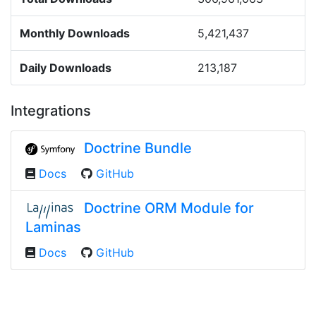
Monthly Downloads
5,421,437
Daily Downloads
213,187
Integrations
Doctrine Bundle
Docs
GitHub
Doctrine ORM Module for
Laminas
Docs
GitHub