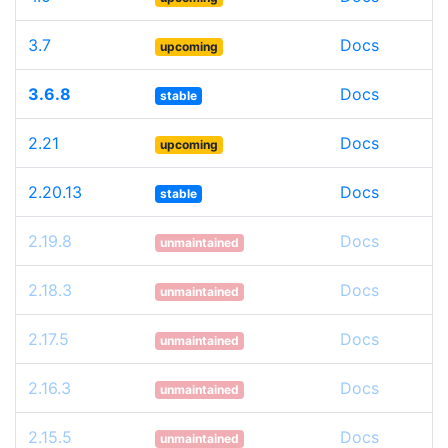
3.7
Docs
upcoming
3.6.8
Docs
stable
2.21
Docs
upcoming
2.20.13
Docs
stable
2.19.8
Docs
unmaintained
2.18.3
Docs
unmaintained
2.17.5
Docs
unmaintained
2.16.3
Docs
unmaintained
2.15.5
Docs
unmaintained