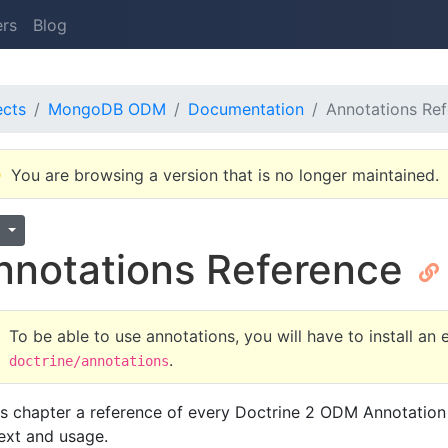
ers
Blog
ects
MongoDB ODM
Documentation
Annotations Re
You are browsing a version that is no longer maintained.
1
nnotations Reference
To be able to use annotations, you will have to install an
.
doctrine/annotations
his chapter a reference of every Doctrine 2 ODM Annotation 
ext and usage.