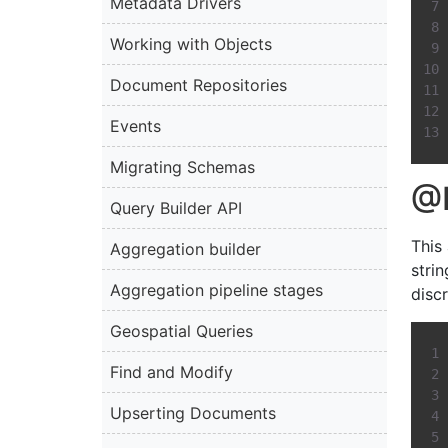
Metadata Drivers
Working with Objects
Document Repositories
Events
Migrating Schemas
@D
Query Builder API
This
Aggregation builder
strin
Aggregation pipeline stages
discr
Geospatial Queries
Find and Modify
Upserting Documents