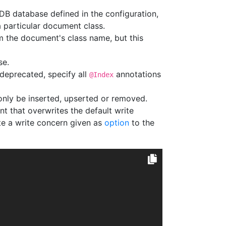
B database defined in the configuration,
a particular document class.
om the document's class name, but this
se.
(deprecated, specify all
annotations
@Index
nly be inserted, upserted or removed.
t that overwrites the default write
ite a write concern given as
option
to the