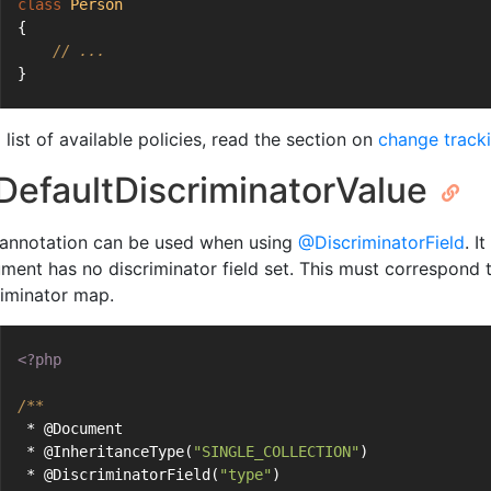
class
Person
{
// ...
}
 list of available policies, read the section on
change tracki
efaultDiscriminatorValue
 annotation can be used when using
@DiscriminatorField
. I
ment has no discriminator field set. This must correspond 
riminator map.
<?php
/**
 * @Document
 * @InheritanceType(
"SINGLE_COLLECTION"
)
 * @DiscriminatorField(
"type"
)