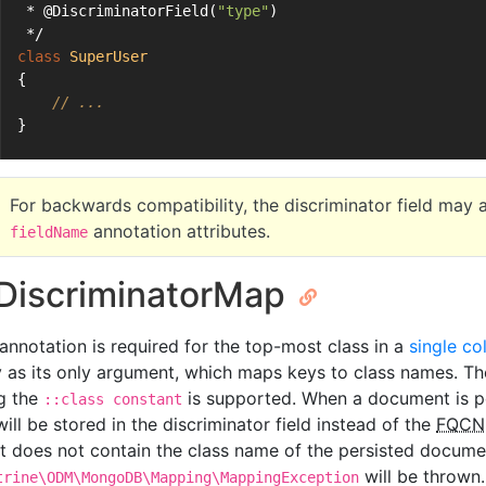
 * @DiscriminatorField(
"type"
)
 */
class
SuperUser
{
// ...
}
For backwards compatibility, the discriminator field may a
annotation attributes.
fieldName
iscriminatorMap
 annotation is required for the top-most class in a
single co
y as its only argument, which maps keys to class names. The
g the
is supported. When a document is pe
::class constant
ill be stored in the discriminator field instead of the
FQCN
it does not contain the class name of the persisted docume
will be thrown.
trine\ODM\MongoDB\Mapping\MappingException