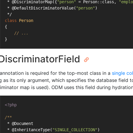
 * @DiscriminatorMap({
"person"
 = Person::class, 
"emplo
 * @DefaultDiscriminatorValue(
"person"
)
 */
class
Person
{
// ...
}
iscriminatorField
 annotation is required for the top-most class in a
single co
g as its only argument, which specifies the database field t
iminator map is used). ODM uses this field during hydration 
<?php
/**
 * @Document
 * @InheritanceType(
"SINGLE_COLLECTION"
)