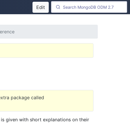
Edit
ference
 extra package called
is given with short explanations on their