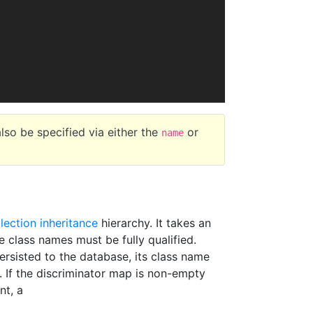
lso be specified via either the
or
name
llection inheritance
hierarchy. It takes an
 class names must be fully qualified.
rsisted to the database, its class name
. If the discriminator map is non-empty
nt, a