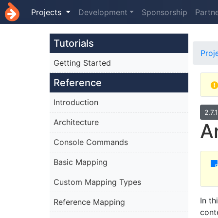
Projects
Development
Sponsorship
Partn
Tutorials
Proj
Getting Started
Reference
Introduction
2.7.
Architecture
A
Console Commands
Basic Mapping
Custom Mapping Types
In t
Reference Mapping
cont