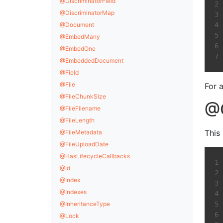
@DiscriminatorField
@DiscriminatorMap
@Document
@EmbedMany
@EmbedOne
@EmbeddedDocument
@Field
@File
For 
@FileChunkSize
@C
@FileFilename
@FileLength
This
@FileMetadata
@FileUploadDate
@HasLifecycleCallbacks
@Id
@Index
@Indexes
@InheritanceType
@Lock