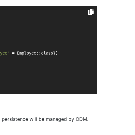
yee"
 = Employee::class})
e persistence will be managed by ODM.