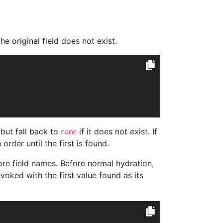
e original field does not exist.
, but fall back to
if it does not exist. If
name
order until the first is found.
e field names. Before normal hydration,
nvoked with the first value found as its