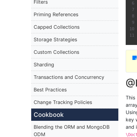
Filters
Priming References
Capped Collections
Storage Strategies
Custom Collections
Sharding
Transactions and Concurrency
@D
Best Practices
This
Change Tracking Policies
arra
Usin
Cookbook
key w
Blending the ORM and MongoDB
and 
ODM
\Doc