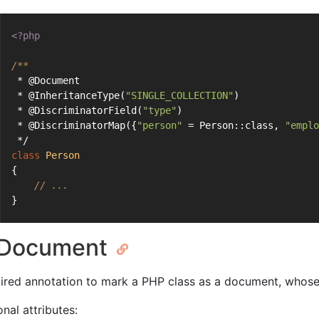
<?php
/**
 * @Document
 * @InheritanceType(
"SINGLE_COLLECTION"
)
 * @DiscriminatorField(
"type"
)
 * @DiscriminatorMap({
"person"
 = Person::class, 
"emplo
 */
class
Person
{
// ...
}
Document
ired annotation to mark a PHP class as a document, whos
nal attributes: