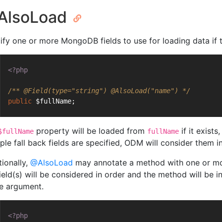
AlsoLoad
ify one or more MongoDB fields to use for loading data if th
<?php
/** 
@Field
(type="string") 
@AlsoLoad
("name") */
public
 $fullName;
property will be loaded from
if it exists
$fullName
fullName
ple fall back fields are specified, ODM will consider them in 
tionally,
@AlsoLoad
may annotate a method with one or mor
ield(s) will be considered in order and the method will be i
le argument.
<?php