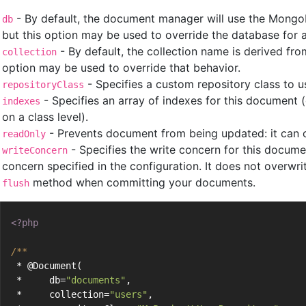
- By default, the document manager will use the MongoD
db
but this option may be used to override the database for 
- By default, the collection name is derived fr
collection
option may be used to override that behavior.
- Specifies a custom repository class to u
repositoryClass
- Specifies an array of indexes for this document 
indexes
on a class level).
- Prevents document from being updated: it can o
readOnly
- Specifies the write concern for this documen
writeConcern
concern specified in the configuration. It does not overwr
method when committing your documents.
flush
<?php
/**
 * @Document(
 *     db=
"documents"
,
 *     collection=
"users"
,