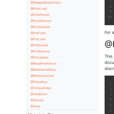
@MappedSuperclass
@PostLoad
@PostPersist
@PostRemove
@PostUpdate
For a
@PreFlush
@PreLoad
@D
@PrePersist
@PreRemove
This
@PreUpdate
docu
@ReadPreference
disc
@ReferenceMany
@ReferenceOne
@ShardKey
@UniqueIndex
@Validation
@Version
@View