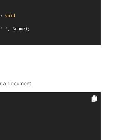
: 
void
' '
, $name);
or a document: