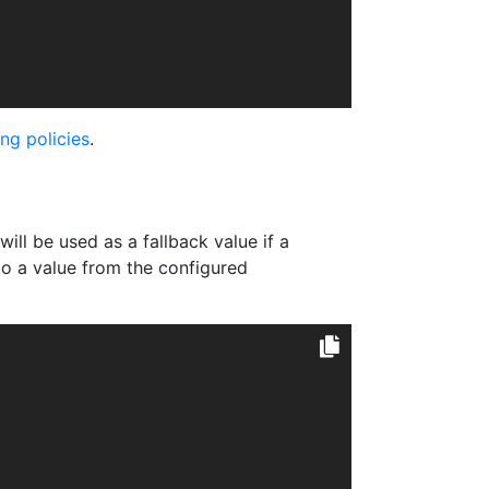
ng policies
.
t will be used as a fallback value if a
to a value from the configured