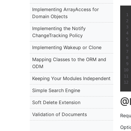
Implementing ArrayAccess for
Domain Objects
Implementing the Notify
ChangeTracking Policy
Implementing Wakeup or Clone
Mapping Classes to the ORM and
ODM
Keeping Your Modules Independent
Simple Search Engine
@
Soft Delete Extension
Validation of Documents
Requ
Optio