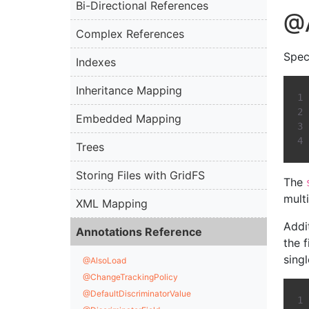
Bi-Directional References
@
Complex References
Spec
Indexes
Inheritance Mapping
Embedded Mapping
Trees
Storing Files with GridFS
The
multi
XML Mapping
Addi
Annotations Reference
the f
sing
@AlsoLoad
@ChangeTrackingPolicy
@DefaultDiscriminatorValue