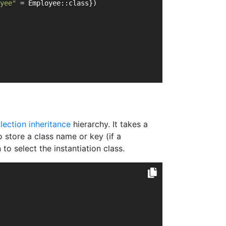
yee"
 = Employee::class})
llection inheritance
hierarchy. It takes a
o store a class name or key (if a
to select the instantiation class.