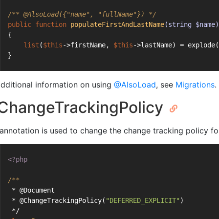
/** 
@AlsoLoad
({"name", "fullName"}) */
public
function
populateFirstAndLastName
(string $name)
{
list
(
$this
->firstName, 
$this
->lastName) = explode(
}
additional information on using
@AlsoLoad
, see
Migrations
.
hangeTrackingPolicy
 annotation is used to change the change tracking policy f
<?php
/**
 * @Document
 * @ChangeTrackingPolicy(
"DEFERRED_EXPLICIT"
)
 */