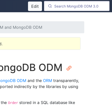
Edit
ORM and MongoDB ODM
d.
 MongoDB ODM
 MongoDB ODM
and the
ORM
transparently,
orted indirectly by the libraries by using
 the
stored in a SQL database like
Order