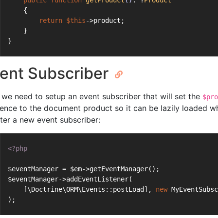
public
function
getProduct
()
: ?
Product
    {
return
$this
->product;
    }
}
ent Subscriber
we need to setup an event subscriber that will set the
$pro
rence to the document product so it can be lazily loaded when
ster a new event subscriber:
<?php
$eventManager = $em->getEventManager();
$eventManager->addEventListener(
    [\Doctrine\ORM\Events::postLoad], 
new
 MyEventSubs
);