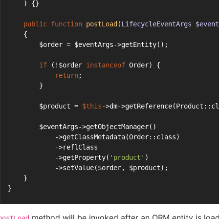
    ) {}
public
function
postLoad
(LifecycleEventArgs $event
    {
        $order = $eventArgs->getEntity();
if
 (!$order 
instanceof
 Order) {
return
;
        }
        $product = 
$this
->dm->getReference(Product::cl
        $eventArgs->getObjectManager()
            ->getClassMetadata(Order::class)
            ->reflClass
            ->getProperty(
'product'
)
            ->setValue($order, $product);
    }
}
method will be invoked after an ORM entity is load
postLoad