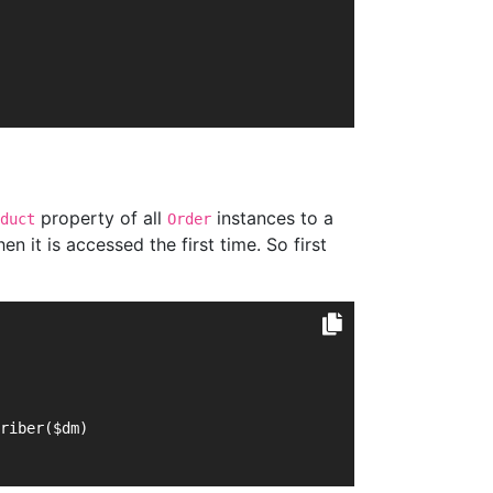
property of all
instances to a
duct
Order
 it is accessed the first time. So first
criber($dm)