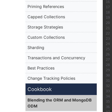
Priming References
Capped Collections
Storage Strategies
Custom Collections
Sharding
Transactions and Concurrency
Best Practices
Change Tracking Policies
Cookbook
Blending the ORM and MongoDB
ODM