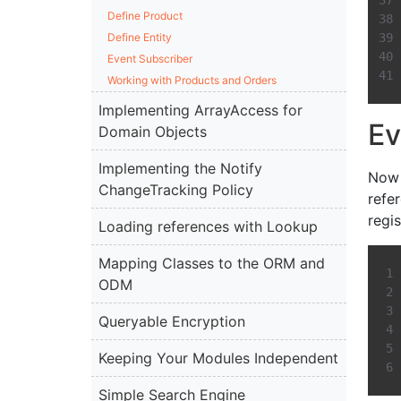
Define Product
Define Entity
Event Subscriber
Working with Products and Orders
Implementing ArrayAccess for
Ev
Domain Objects
Implementing the Notify
Now 
ChangeTracking Policy
refe
regi
Loading references with Lookup
Mapping Classes to the ORM and
ODM
Queryable Encryption
Keeping Your Modules Independent
Simple Search Engine