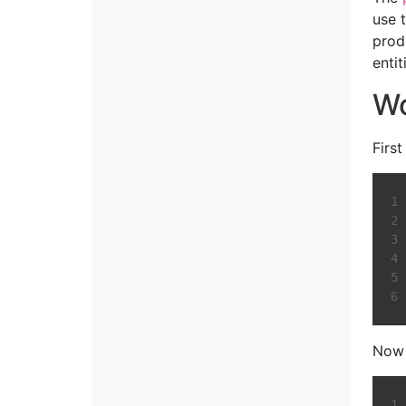
use 
prod
enti
Wo
Firs
Now 