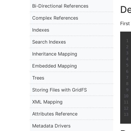
Bi-Directional References
De
Complex References
First
Indexes
Search Indexes
Inheritance Mapping
Embedded Mapping
Trees
Storing Files with GridFS
XML Mapping
Attributes Reference
Metadata Drivers