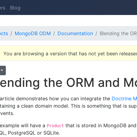
ers
Blog
ects
MongoDB ODM
Documentation
Blending the 
You are browsing a version that has not yet been release
lending the ORM and
 article demonstrates how you can integrate the
Doctrine
taining a clean domain model. This is something that is supp
events.
 example will have a
that is stored in MongoDB and
Product
L, PostgreSQL or SQLite.