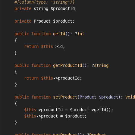
#[Column(type: 'string')]
private
 string $productId;
private
 Product $product;
public
function
getId
()
: ?
int
    {
return
$this
->id;
    }
public
function
getProductId
()
: ?
string
    {
return
$this
->productId;
    }
public
function
setProduct
(Product $product)
: 
void
    {
$this
->productId = $product->getId();
$this
->product = $product;
    }