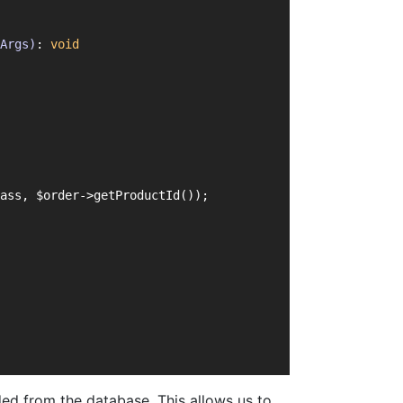
Args)
: 
void
ass, $order->getProductId());
ed from the database. This allows us to