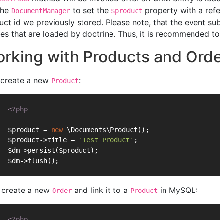
the
to set the
property with a ref
DocumentManager
$product
uct id we previously stored. Please note, that the event sub
ties that are loaded by doctrine. Thus, it is recommended to 
rking with Products and Ord
t create a new
:
Product
<?php
$product = 
new
 \Documents\Product();
$product->title = 
'Test Product'
;
$dm->persist($product);
$dm->flush();
create a new
and link it to a
in MySQL:
Order
Product
<?php