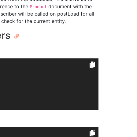
erence to the
document with the
Product
scriber will be called on postLoad for all
check for the current entity.
ers