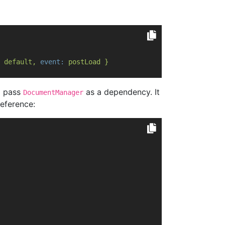
default,
event:
postLoad
}
 pass
as a dependency. It
DocumentManager
eference: