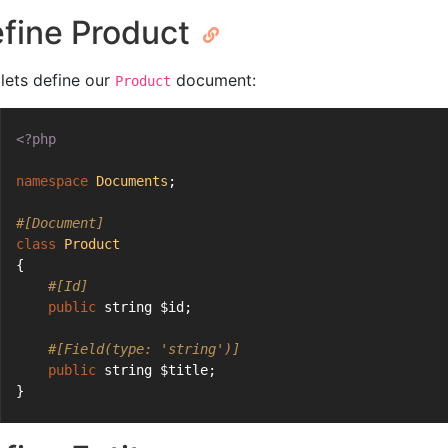
fine Product
 lets define our
document:
Product
<?php
namespace
Documents
;
#[Document]
class
Product
{
#[Id]
public
 string $id;
#[Field(type: 'string')]
public
 string $title;
}