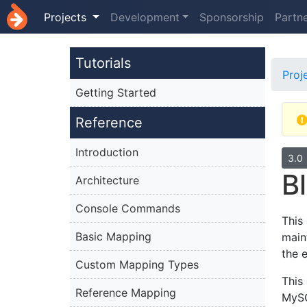
Projects
Development
Sponsorship
Partn
Tutorials
Proj
Getting Started
Reference
Introduction
3.0
B
Architecture
Console Commands
This
Basic Mapping
main
the 
Custom Mapping Types
This
Reference Mapping
MySQ