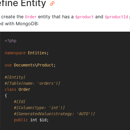
fine Entity
 create the
entity that has a
and
Order
$product
$productId
ed with MongoDB:
<?php
namespace
Entities
;
use
Documents
\
Product
;
#[Entity]
#[Table(name: 'orders')]
class
Order
{
#[Id]
#[Column(type: 'int')]
#[GeneratedValue(strategy: 'AUTO')]
public
 int $id;