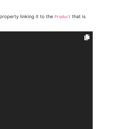
property linking it to the
that is
Product