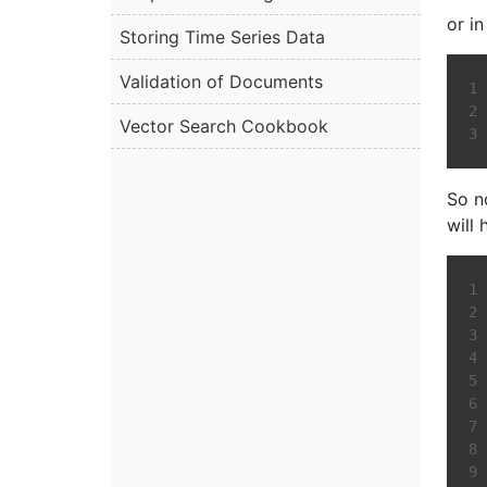
or i
Storing Time Series Data
Validation of Documents
Vector Search Cookbook
So n
will