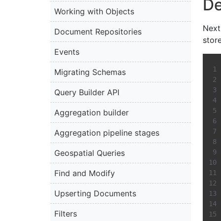
De
Working with Objects
Next
Document Repositories
stor
Events
Migrating Schemas
Query Builder API
Aggregation builder
Aggregation pipeline stages
Geospatial Queries
Find and Modify
Upserting Documents
Filters