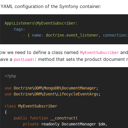
n YAML configuration of the Symfony container:
App\Listeners\MyEventSubscriber:
tags:
-
{
name:
doctrine.event_listener,
connection:
ow we need to define a class named
and
MyEventSubscriber
 have a
method that sets the product document r
postLoad()
<?php
use
Doctrine
\
ODM
\
MongoDB
\
DocumentManager
;
use
Doctrine
\
ORM
\
Event
\
LifecycleEventArgs
;
class
MyEventSubscriber
{
public
function
__construct
(
private
 readonly DocumentManager $dm,