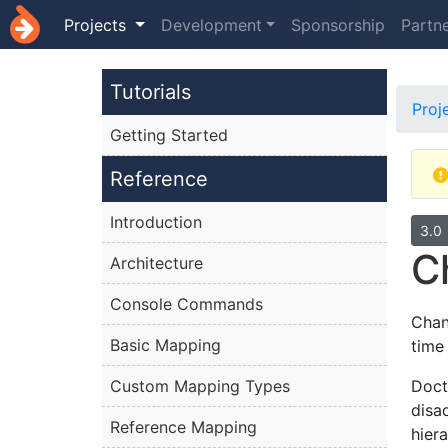
Projects
Development
Sponsorship
Partn
Tutorials
Proj
Getting Started
Reference
Introduction
3.0
C
Architecture
Console Commands
Chan
Basic Mapping
time
Custom Mapping Types
Doct
disa
Reference Mapping
hiera