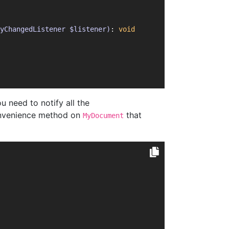
yChangedListener $listener)
: 
void
u need to notify all the
onvenience method on
that
MyDocument