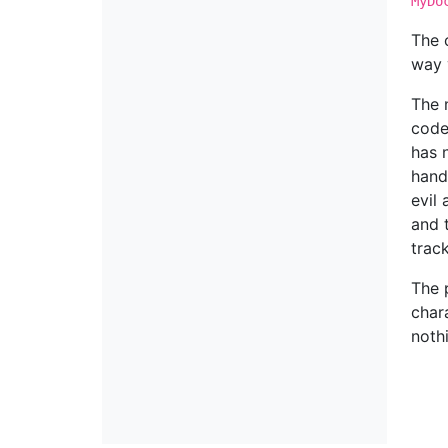
MyDo
The 
way 
The 
code.
has 
hand
evil
and 
trac
The 
char
noth