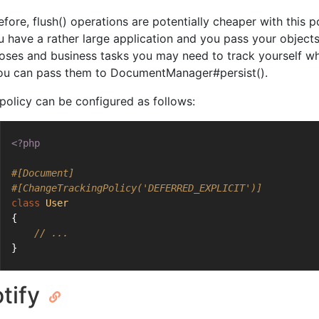
fore, flush() operations are potentially cheaper with this p
ou have a rather large application and you pass your object
oses and business tasks you may need to track yourself 
ou can pass them to DocumentManager#persist().
 policy can be configured as follows:
<?php
#[Document]
#[ChangeTrackingPolicy('DEFERRED_EXPLICIT')]
class
User
{
// ...
}
tify