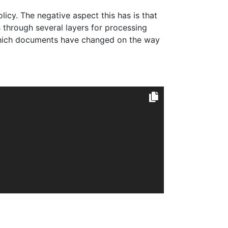
olicy. The negative aspect this has is that
s through several layers for processing
which documents have changed on the way