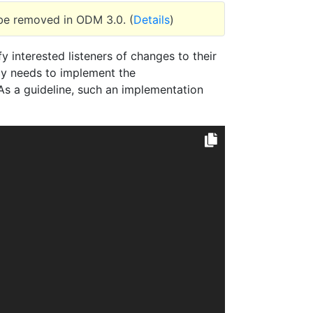
 be removed in ODM 3.0. (
Details
)
 interested listeners of changes to their
icy needs to implement the
s a guideline, such an implementation