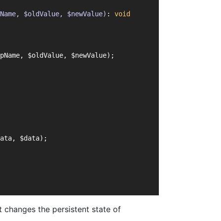
Name, $oldValue, $newValue)
: 
void
pName, $oldValue, $newValue);
ata, $data);
 changes the persistent state of