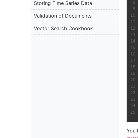
Storing Time Series Data
Validation of Documents
Vector Search Cookbook
You 