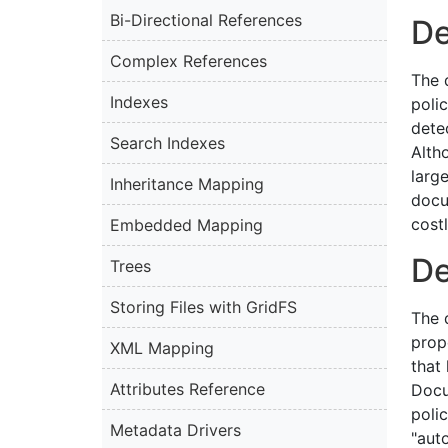
Bi-Directional References
De
Complex References
The 
Indexes
poli
dete
Search Indexes
Alth
larg
Inheritance Mapping
docu
costl
Embedded Mapping
De
Trees
Storing Files with GridFS
The d
prop
XML Mapping
that
Attributes Reference
Docu
poli
Metadata Drivers
"aut