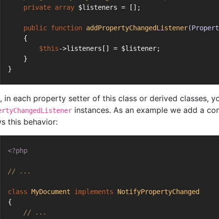
private
array
 $listeners = [];
public
function
addPropertyChangedListener
(Propert
    {
$this
->listeners[] = $listener;
    }
}
 in each property setter of this class or derived classes, yo
instances. As an example we add a c
ertyChangedListener
s this behavior:
<?php
// ...
class
MyDocument
implements
NotifyPropertyChanged
{
// ...