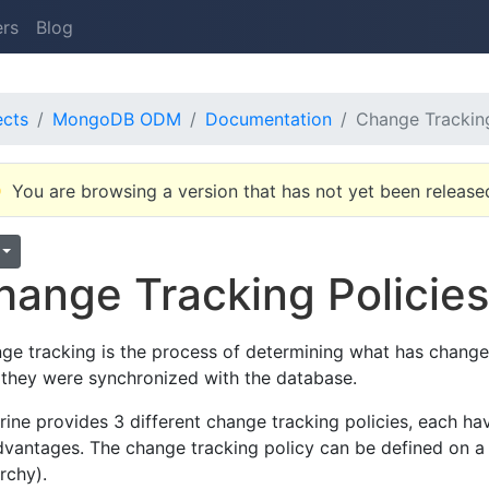
ers
Blog
ects
MongoDB ODM
Documentation
Change Tracking
You are browsing a version that has not yet been release
hange Tracking Policie
ge tracking is the process of determining what has chang
 they were synchronized with the database.
rine provides 3 different change tracking policies, each ha
dvantages. The change tracking policy can be defined on a p
rchy).