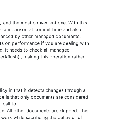
cy and the most convenient one. With this
y comparison at commit time and also
erenced by other managed documents.
ts on performance if you are dealing with
d, it needs to check all managed
flush(), making this operation rather
olicy in that it detects changes through a
ce is that only documents are considered
 call to
. All other documents are skipped. This
 work while sacrificing the behavior of