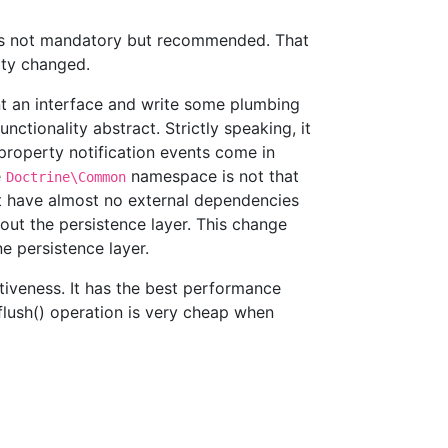
 is not mandatory but recommended. That
rty changed.
nt an interface and write some plumbing
nctionality abstract. Strictly speaking, it
 property notification events come in
e
namespace is not that
Doctrine\Common
hat have almost no external dependencies
out the persistence layer. This change
e persistence layer.
ctiveness. It has the best performance
 flush() operation is very cheap when