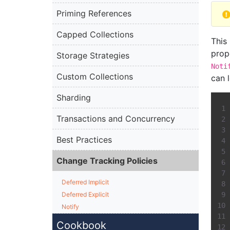
Priming References
Capped Collections
This
prop
Storage Strategies
Noti
Custom Collections
can 
Sharding
Transactions and Concurrency
Best Practices
Change Tracking Policies
Deferred Implicit
Deferred Explicit
Notify
Cookbook