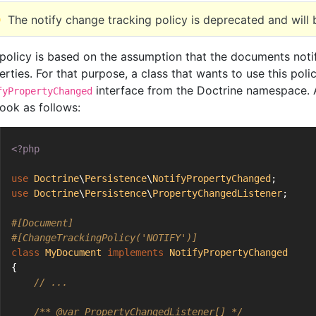
The notify change tracking policy is deprecated and will
 policy is based on the assumption that the documents notify
erties. For that purpose, a class that wants to use this pol
interface from the Doctrine namespace. A
fyPropertyChanged
look as follows:
<?php
use
Doctrine
\
Persistence
\
NotifyPropertyChanged
;
use
Doctrine
\
Persistence
\
PropertyChangedListener
;
#[Document]
#[ChangeTrackingPolicy('NOTIFY')]
class
MyDocument
implements
NotifyPropertyChanged
{
// ...
/** 
@var
 PropertyChangedListener[] */