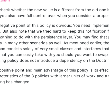
.
cument
check whether the new value is different from the old one
you also have full control over when you consider a prope
negative point of this policy is obvious: You need impleme
 But also note that we tried hard to keep this notification fu
nothing to do with the persistence layer. You may find that
y in many other scenarios as well. As mentioned earlier, th
 and consists solely of very small classes and interfaces t
that you can easily take with you should you want to swap 
king policy does not introduce a dependency on the Doctrin
positive point and main advantage of this policy is its effe
acteristics of the 3 policies with larger units of work and a
ing has changed.