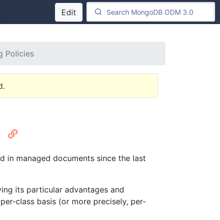
Edit
 Policies
d.
s
ed in managed documents since the last
ving its particular advantages and
er-class basis (or more precisely, per-