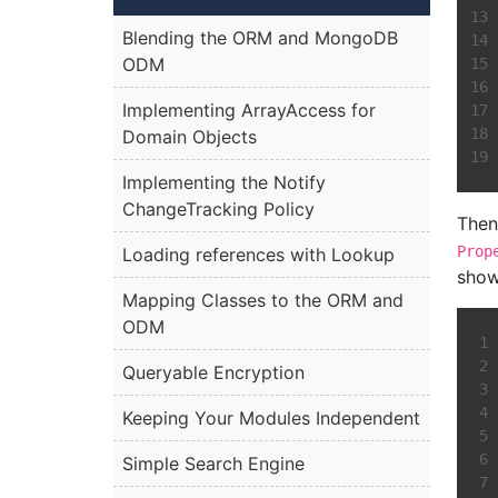
Blending the ORM and MongoDB
ODM
Implementing ArrayAccess for
Domain Objects
Implementing the Notify
ChangeTracking Policy
Then,
Prop
Loading references with Lookup
show
Mapping Classes to the ORM and
ODM
Queryable Encryption
Keeping Your Modules Independent
Simple Search Engine