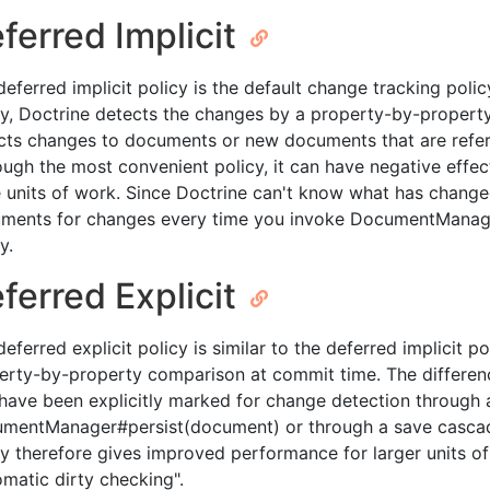
ferred Implicit
deferred implicit policy is the default change tracking poli
cy, Doctrine detects the changes by a property-by-propert
cts changes to documents or new documents that are ref
ough the most convenient policy, it can have negative effec
e units of work. Since Doctrine can't know what has change
ments for changes every time you invoke DocumentManager#
y.
ferred Explicit
eferred explicit policy is similar to the deferred implicit p
erty-by-property comparison at commit time. The differen
 have been explicitly marked for change detection through a
mentManager#persist(document) or through a save cascade
cy therefore gives improved performance for larger units of
omatic dirty checking".