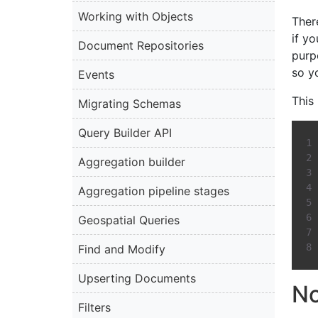
Working with Objects
There
if y
Document Repositories
purp
so y
Events
This
Migrating Schemas
Query Builder API
Aggregation builder
Aggregation pipeline stages
Geospatial Queries
Find and Modify
Upserting Documents
No
Filters