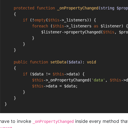
protected
function
_onPropertyChanged
(string $prop
    {
if
 (!
empty
(
$this
->_listeners)) {
foreach
 (
$this
->_listeners 
as
 $listener) {
                $listener->propertyChanged(
$this
, $pro
            }
        }
    }
public
function
setData
($data)
: 
void
    {
if
 ($data != 
$this
->data) {
$this
->_onPropertyChanged(
'data'
, 
$this
->d
$this
->data = $data;
        }
    }
}
have to invoke
inside every method that
_onPropertyChanged