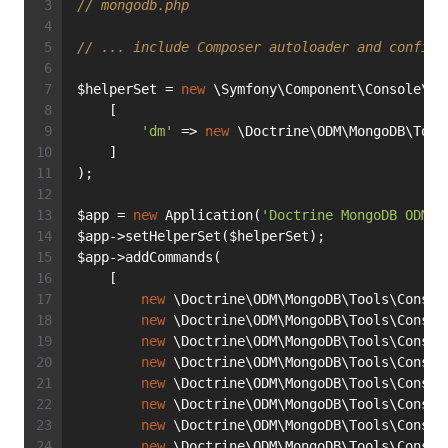
// mongodb.php
// ... include Composer autoloader and configu
$helperSet = 
new
 \Symfony\Component\Console\He
    [
'dm'
 => 
new
 \Doctrine\ODM\MongoDB\Tool
    ]
);
$app = 
new
 Application(
'Doctrine MongoDB ODM'
)
$app->setHelperSet($helperSet);
$app->addCommands(
    [
new
 \Doctrine\ODM\MongoDB\Tools\Consol
new
 \Doctrine\ODM\MongoDB\Tools\Consol
new
 \Doctrine\ODM\MongoDB\Tools\Consol
new
 \Doctrine\ODM\MongoDB\Tools\Consol
new
 \Doctrine\ODM\MongoDB\Tools\Consol
new
 \Doctrine\ODM\MongoDB\Tools\Consol
new
 \Doctrine\ODM\MongoDB\Tools\Consol
new
 \Doctrine\ODM\MongoDB\Tools\Consol