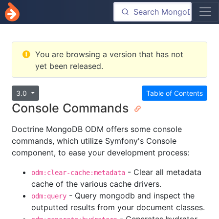
You are browsing a version that has not
yet been released.
3.0
Table of Contents
Console Commands
Doctrine MongoDB ODM offers some console
commands, which utilize Symfony's Console
component, to ease your development process:
- Clear all metadata
odm:clear-cache:metadata
cache of the various cache drivers.
- Query mongodb and inspect the
odm:query
outputted results from your document classes.