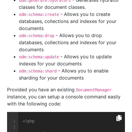
- Generates hydrator
odm:generate:hydrators
classes for document classes.
- Allows you to create
odm:schema:create
databases, collections and indexes for your
documents
- Allows you to drop
odm:schema:drop
databases, collections and indexes for your
documents
- Allows you to update
odm:schema:update
indexes for your documents
- Allows you to enable
odm:schema:shard
sharding for your documents
Provided you have an existing
DocumentManager
instance, you can setup a console command easily
with the following code:
<?php