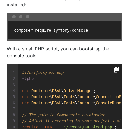
installed:
With a small PHP script, you can bootstrap the
console tools:
#!/usr/bin/env php
<?php
use
Doctrine
\
DBAL
\
DriverManager
;
use
Doctrine
\
DBAL
\
Tools
\
Console
\
ConnectionProv
use
Doctrine
\
DBAL
\
Tools
\
Console
\
ConsoleRunner
;
// The path to Composer's autoloader
// Adjust it according to your project's struc
require
__DIR__
 . 
'/vendor/autoload.php'
;