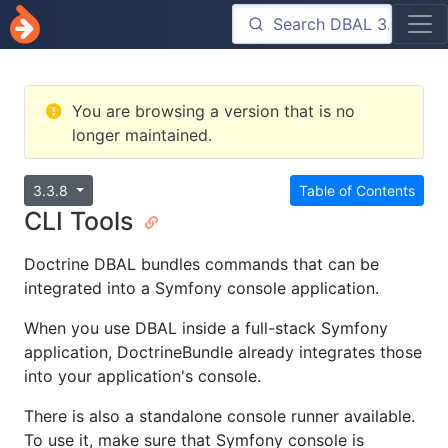
You are browsing a version that is no
longer maintained.
3.3.8
Table of Contents
CLI Tools
Doctrine DBAL bundles commands that can be
integrated into a Symfony console application.
When you use DBAL inside a full-stack Symfony
application, DoctrineBundle already integrates those
into your application's console.
There is also a standalone console runner available.
To use it, make sure that Symfony console is