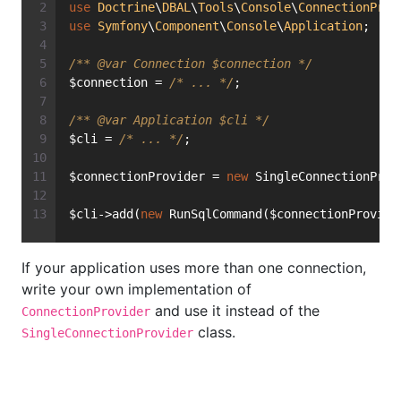
use
Doctrine
\
DBAL
\
Tools
\
Console
\
ConnectionProv
use
Symfony
\
Component
\
Console
\
Application
;
/** 
@var
 Connection $connection */
$connection = 
/* ... */
;
/** 
@var
 Application $cli */
$cli = 
/* ... */
;
$connectionProvider = 
new
 SingleConnectionProv
$cli->add(
new
 RunSqlCommand($connectionProvide
If your application uses more than one connection,
write your own implementation of
and use it instead of the
ConnectionProvider
class.
SingleConnectionProvider