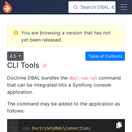
You are browsing a version that has not
yet been released.
4.5
Table of Contents
CLI Tools
Doctrine DBAL bundles the
command
dbal:run-sql
that can be integrated into a Symfony console
application.
The command may be added to the application as
follows:
use
Doctrine
\
DBAL
\
Connection
;