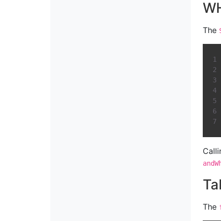
WH
The
Call
andW
Ta
The