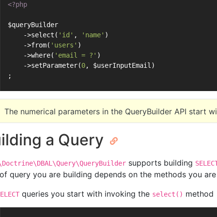
<?php
$queryBuilder
    ->select(
'id'
, 
'name'
)
    ->from(
'users'
)
    ->where(
'email = ?'
)
    ->setParameter(
0
, $userInputEmail)
;
The numerical parameters in the QueryBuilder API start w
ilding a Query
supports building
\Doctrine\DBAL\Query\QueryBuilder
SELEC
 of query you are building depends on the methods you are
queries you start with invoking the
method
ELECT
select()