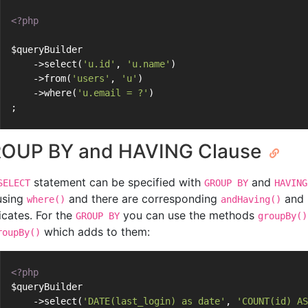
<?php
$queryBuilder
    ->select(
'u.id'
, 
'u.name'
)
    ->from(
'users'
, 
'u'
)
    ->where(
'u.email = ?'
)
;
OUP BY and HAVING Clause
statement can be specified with
and
SELECT
GROUP BY
HAVING
 using
and there are corresponding
and
where()
andHaving()
icates. For the
you can use the methods
GROUP BY
groupBy()
which adds to them:
roupBy()
<?php
$queryBuilder
    ->select(
'DATE(last_login) as date'
, 
'COUNT(id) AS