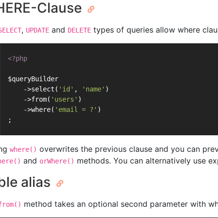
ERE-Clause
,
and
types of queries allow where claus
SELECT
UPDATE
DELETE
<?php
$queryBuilder
    ->select(
'id'
, 
'name'
)
    ->from(
'users'
)
    ->where(
'email = ?'
)
;
ing
overwrites the previous clause and you can prev
where()
and
methods. You can alternatively use ex
here()
orWhere()
ble alias
method takes an optional second parameter with whic
from()