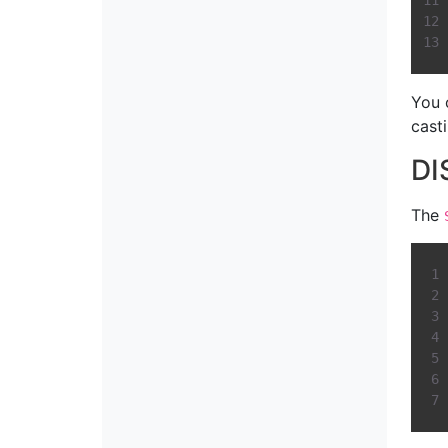
You 
casti
DI
The