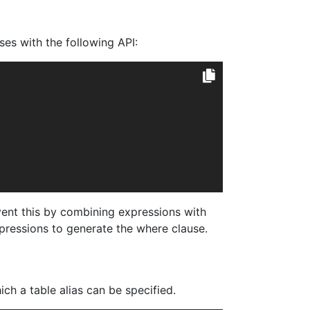
es with the following API:
ent this by combining expressions with
pressions to generate the where clause.
h a table alias can be specified.