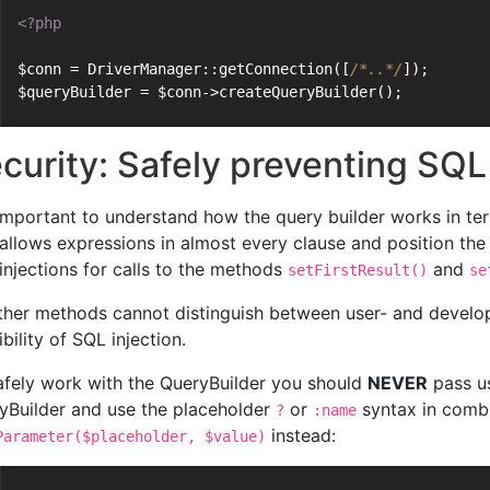
<?php
$conn = DriverManager::getConnection([
/*..*/
]);
$queryBuilder = $conn->createQueryBuilder();
curity: Safely preventing SQL
s important to understand how the query builder works in te
allows expressions in almost every clause and position the
injections for calls to the methods
and
setFirstResult()
se
other methods cannot distinguish between user- and develop
bility of SQL injection.
afely work with the QueryBuilder you should
NEVER
pass us
yBuilder and use the placeholder
or
syntax in comb
?
:name
instead:
Parameter($placeholder, $value)