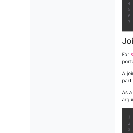
Jo
For
S
port
A jo
part 
As a
argu