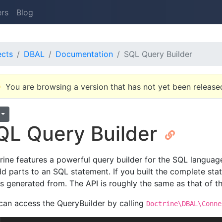
ers
Blog
ects
DBAL
Documentation
SQL Query Builder
You are browsing a version that has not yet been release
QL Query Builder
rine features a powerful query builder for the SQL languag
dd parts to an SQL statement. If you built the complete sta
as generated from. The API is roughly the same as that of t
can access the QueryBuilder by calling
Doctrine\DBAL\Conne