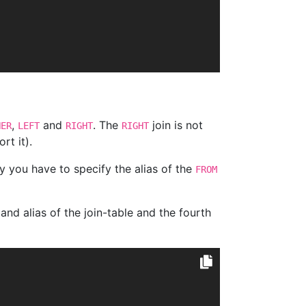
,
and
. The
join is not
NER
LEFT
RIGHT
RIGHT
rt it).
y you have to specify the alias of the
FROM
nd alias of the join-table and the fourth