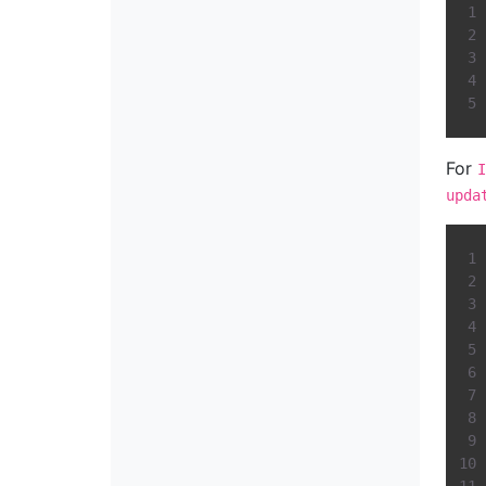
For
I
upda