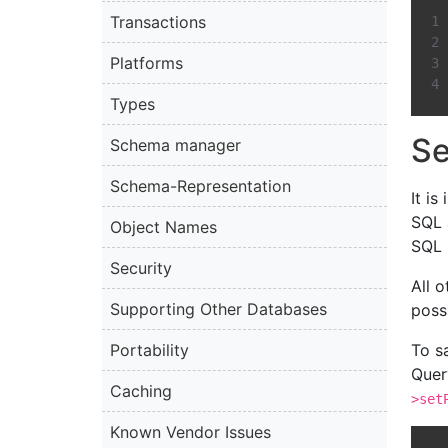
Transactions
Platforms
Types
Se
Schema manager
Schema-Representation
It i
SQL 
Object Names
SQL 
Security
All 
Supporting Other Databases
possi
Portability
To s
Quer
Caching
>set
Known Vendor Issues