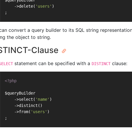
$queryBuilder
    ->delete(
'users'
)
;
can convert a query builder to its SQL string representatio
ng the object to string.
STINCT-Clause
statement can be specified with a
clause:
SELECT
DISTINCT
<?php
$queryBuilder
    ->select(
'name'
)
    ->distinct()
    ->from(
'users'
)
;