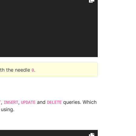
ith the needle
.
0
,
,
and
queries. Which
T
INSERT
UPDATE
DELETE
 using.