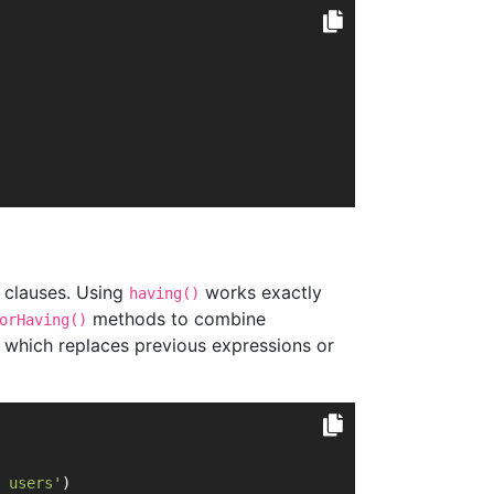
clauses. Using
works exactly
having()
methods to combine
orHaving()
which replaces previous expressions or
 users'
)