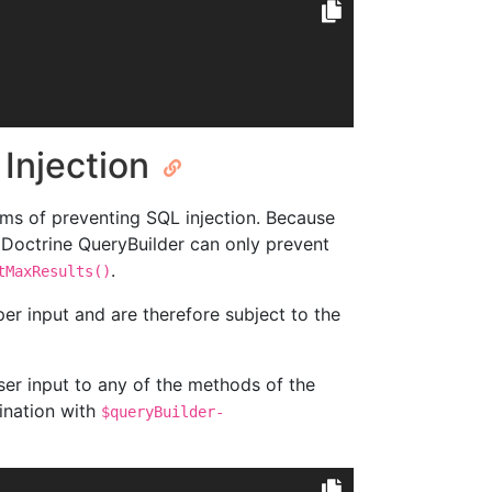
 Injection
rms of preventing SQL injection. Because
 Doctrine QueryBuilder can only prevent
.
tMaxResults()
er input and are therefore subject to the
er input to any of the methods of the
ination with
$queryBuilder-