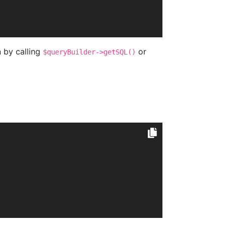
n by calling
or
$queryBuilder->getSQL()