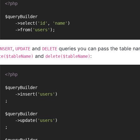
<?php
$queryBuilder
    ->select(
'id'
, 
'name'
)
    ->from(
'users'
);
,
and
queries you can pass the table na
NSERT
UPDATE
DELETE
and
:
te($tableName)
delete($tableName)
<?php
$queryBuilder
    ->insert(
'users'
)
;
$queryBuilder
    ->update(
'users'
)
;