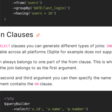
    ->from(
'users'
)
    ->groupBy(
'DATE(last_login)'
)
    ->having(
'users > 10'
)
;
in Clauses
clauses you can generate different types of joins:
ELECT
IN
able across all platforms (Sqlite for example does not suppo
in always belongs to one part of the from clause. This is wh
the join belongs to as the first argument.
 second and third argument you can then specify the name a
ment contains the
clause.
ON
<?php
$queryBuilder
    ->select(
'u.id'
, 
'u.name'
, 
'p.number'
)