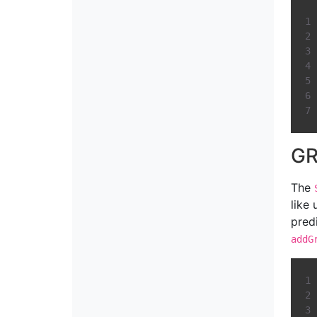
GR
The
like
pred
addG