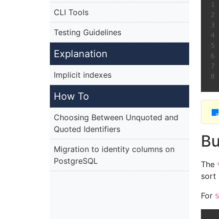
CLI Tools
Testing Guidelines
Explanation
Implicit indexes
How To
Choosing Between Unquoted and
Quoted Identifiers
Bu
Migration to identity columns on
PostgreSQL
The
sort
For
S