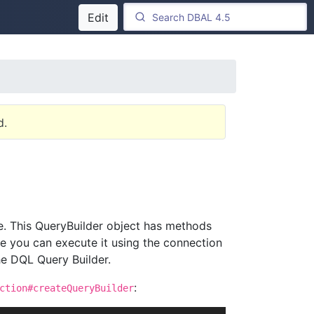
Edit
d.
e. This QueryBuilder object has methods
te you can execute it using the connection
he DQL Query Builder.
:
ction#createQueryBuilder