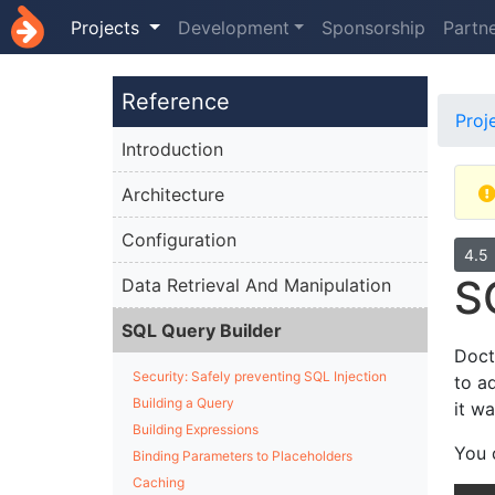
Projects
Development
Sponsorship
Partn
Reference
Proj
Introduction
Architecture
Configuration
4.5
S
Data Retrieval And Manipulation
SQL Query Builder
Doct
Security: Safely preventing SQL Injection
to a
Building a Query
it w
Building Expressions
You 
Binding Parameters to Placeholders
Caching