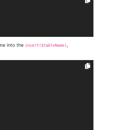
me into the
,
insert($tableName)