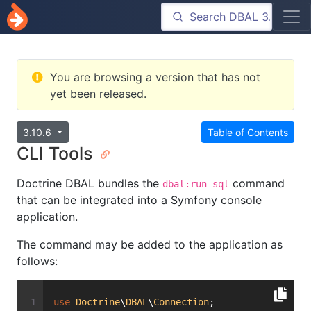
You are browsing a version that has not
yet been released.
3.10.6
Table of Contents
CLI Tools
Doctrine DBAL bundles the
command
dbal:run-sql
that can be integrated into a Symfony console
application.
The command may be added to the application as
follows:
use
Doctrine
\
DBAL
\
Connection
;