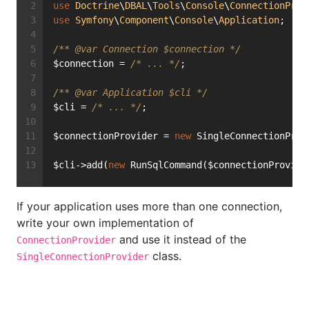
use
Doctrine
\
DBAL
\
Tools
\
Console
\
ConnectionProv
use
Symfony
\
Component
\
Console
\
Application
;
/** 
@var
 Connection $connection */
$connection = 
/* ... */
;
/** 
@var
 Application $cli */
$cli = 
/* ... */
;
$connectionProvider = 
new
 SingleConnectionProv
$cli->add(
new
 RunSqlCommand($connectionProvide
If your application uses more than one connection,
write your own implementation of
and use it instead of the
ConnectionProvider
class.
SingleConnectionProvider