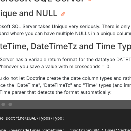
ique and NULL
osoft SQL Server takes Unique very seriously. There is onl
dard where you can have multiple NULLs in a unique colum
teTime, DateTimeTz and Time Ty
Server has a variable return format for the datatype DATET
Whenever you save a value with microseconds = 0.
ou do not let Doctrine create the date column types and ra
ace the "DateTime", "DateTimeTz" and "Time" types (and imm
Time parser that detects the format automatically:
se Doctrine\DBAL\Types\Type;

ype::overrideType('datetime', 'Doctrine\DBAL\Types\VarDat