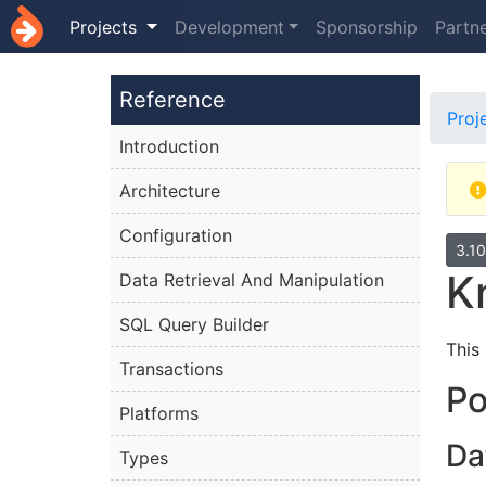
Projects
Development
Sponsorship
Partn
Reference
Proj
Introduction
Architecture
Configuration
3.1
K
Data Retrieval And Manipulation
SQL Query Builder
This
Transactions
P
Platforms
Da
Types