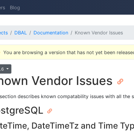
ers
Blog
ects
DBAL
Documentation
Known Vendor Issues
You are browsing a version that has not yet been release
0.6
nown Vendor Issues
 section describes known compatability issues with all the
ostgreSQL
teTime, DateTimeTz and Time Ty