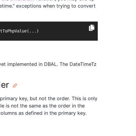
etime." exceptions when trying to convert
tToPhpValue(...)
ot yet implemented in DBAL. The DateTimeTz
der
primary key, but not the order. This is only
e is not the same as the order in the
columns as defined in the primary key.