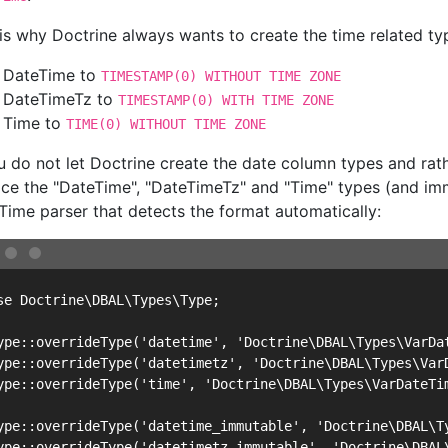
 is why Doctrine always wants to create the time related t
DateTime to
TIMESTAMP(0) WITHOUT TIME ZONE
DateTimeTz to
TIMESTAMP(0) WITH TIME ZONE
Time to
TIME(0) WITHOUT TIME ZONE
ou do not let Doctrine create the date column types and ra
ace the "DateTime", "DateTimeTz" and "Time" types (and imm
Time parser that detects the format automatically:
se Doctrine\DBAL\Types\Type;

ype::overrideType('datetime', 'Doctrine\DBAL\Types\VarDat
ype::overrideType('datetimetz', 'Doctrine\DBAL\Types\VarD
ype::overrideType('time', 'Doctrine\DBAL\Types\VarDateTim
ype::overrideType('datetime_immutable', 'Doctrine\DBAL\Ty
ype::overrideType('datetimetz_immutable', 'Doctrine\DBAL\