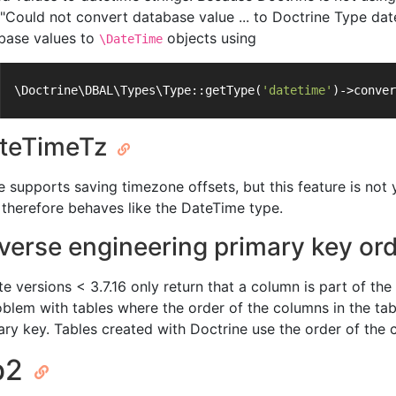
 "Could not convert database value ... to Doctrine Type dat
base values to
objects using
\DateTime
\Doctrine\DBAL\Types\Type::getType(
'datetime'
)->conver
teTimeTz
te supports saving timezone offsets, but this feature is n
 therefore behaves like the DateTime type.
verse engineering primary key or
e versions < 3.7.16 only return that a column is part of the 
oblem with tables where the order of the columns in the tabl
ary key. Tables created with Doctrine use the order of the 
b2