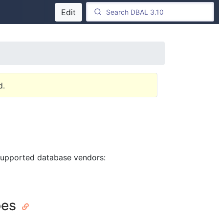
Edit
d.
 supported database vendors:
pes