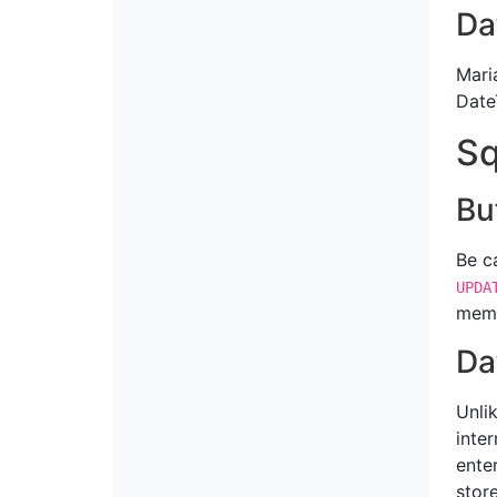
Da
Mari
Date
Sq
Bu
Be c
UPDA
memo
Da
Unli
inter
ente
stor