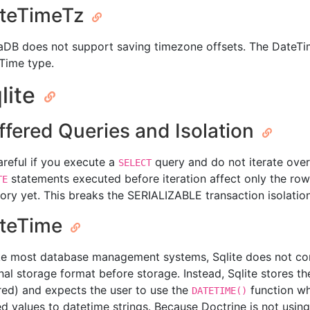
teTimeTz
aDB does not support saving timezone offsets. The DateTim
Time type.
lite
ffered Queries and Isolation
areful if you execute a
query and do not iterate over
SELECT
statements executed before iteration affect only the ro
TE
ry yet. This breaks the SERIALIZABLE transaction isolatio
teTime
ke most database management systems, Sqlite does not con
nal storage format before storage. Instead, Sqlite stores th
red) and expects the user to use the
function wh
DATETIME()
ed values to datetime strings. Because Doctrine is not usin