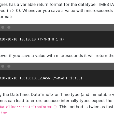
gres has a variable return format for the datatype TIMEST
wed (n > 0). Whenever you save a value with microseconds = 
format:
010-10-10 10:10:10 (Y-m-d H:i:s)
ver if you save a value with microseconds it will return the 
010-10-10 10:10:10.123456 (Y-m-d H:i:s.u)
g the DateTime, DateTimeTz or Time type (and immutable v
mns can lead to errors because internally types expect the 
. This method is twice as fas
DateTime::createFromFormat()
.
Time