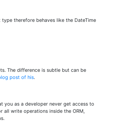
 type therefore behaves like the DateTime
. The difference is subtle but can be
blog post of his
.
t you as a developer never get access to
 all write operations inside the ORM,
s.