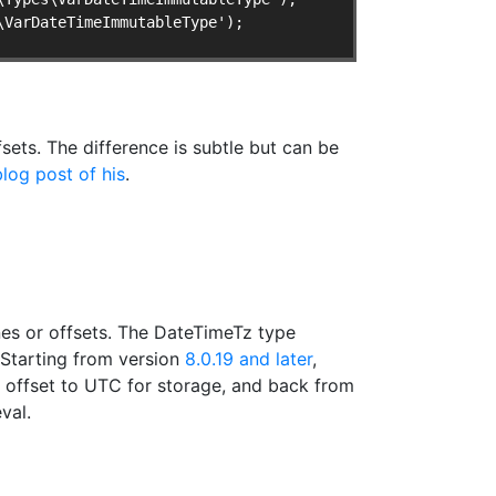
\VarDateTimeImmutableType');
ts. The difference is subtle but can be
blog post of his
.
nes or offsets. The DateTimeTz type
 Starting from version
8.0.19 and later
,
 offset to UTC for storage, and back from
val.