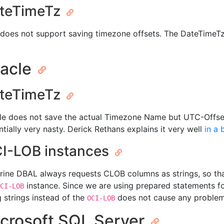
teTimeTz
does not support saving timezone offsets. The DateTimeTz
.
acle
teTimeTz
le does not save the actual Timezone Name but UTC-Offsets
ntially very nasty. Derick Rethans explains it very well
in a 
I-LOB instances
rine DBAL always requests CLOB columns as strings, so tha
instance. Since we are using prepared statements for
CI-LOB
g strings instead of the
does not cause any problem
OCI-LOB
crosoft SQL Server