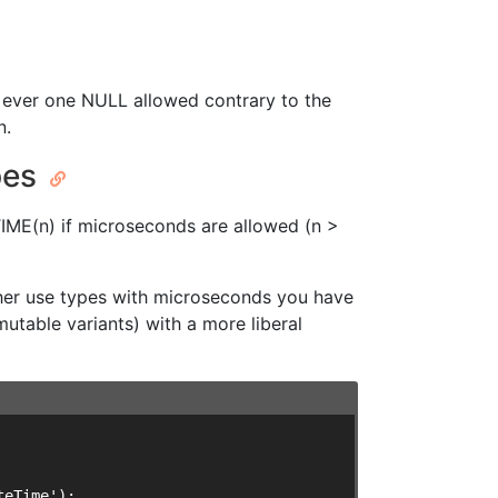
y ever one NULL allowed contrary to the
n.
pes
IME(n) if microseconds are allowed (n >
ther use types with microseconds you have
utable variants) with a more liberal
eTime');
