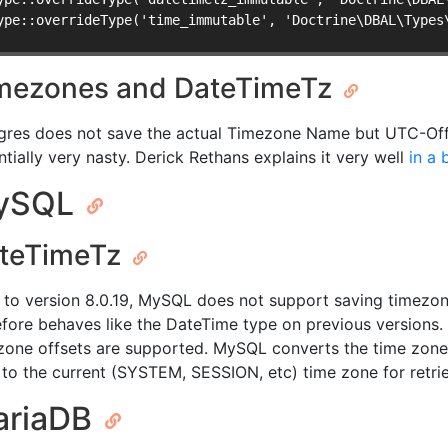
ype::overrideType('time_immutable', 'Doctrine\DBAL\Types
mezones and DateTimeTz
gres does not save the actual Timezone Name but UTC-Offse
ntially very nasty. Derick Rethans explains it very well
in a 
ySQL
teTimeTz
r to version 8.0.19, MySQL does not support saving timezo
efore behaves like the DateTime type on previous versions.
zone offsets are supported. MySQL converts the time zone
to the current (SYSTEM, SESSION, etc) time zone for retrie
ariaDB