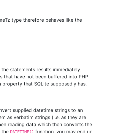
eTz type therefore behaves like the
 the statements results immediately.
ws that have not been buffered into PHP
n property that SQLite supposedly has.
vert supplied datetime strings to an
em as verbatim strings (i.e. as they are
en reading data which then converts the
g the
function, you may end up
DATETIME()