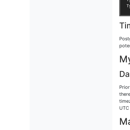
T
Ti
Post
pote
M
Da
Prio
ther
time
UTC 
M