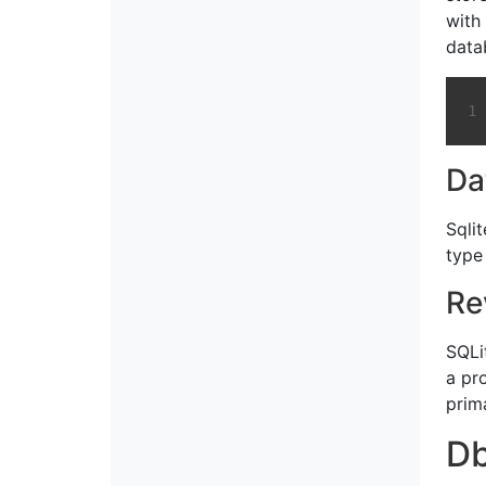
with
data
Da
Sqli
type
Re
SQLit
a pr
prim
D