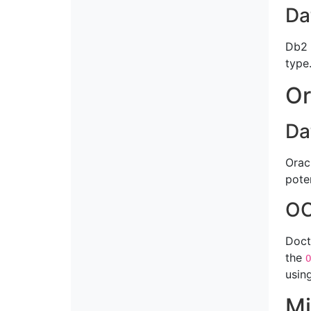
Da
Db2 
type
Or
Da
Orac
pote
OC
Doct
the
O
usin
Mi