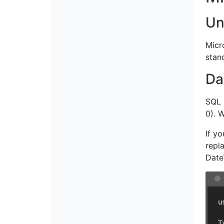
Un
Micr
stan
Da
SQL 
0). 
If y
repl
Date
u
T