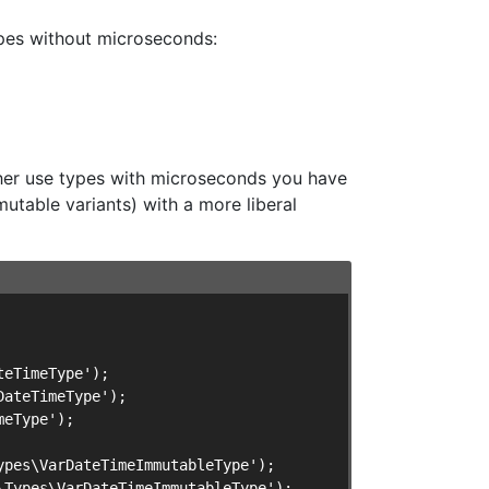
ypes without microseconds:
ther use types with microseconds you have
utable variants) with a more liberal
eTimeType');

ateTimeType');

eType');

pes\VarDateTimeImmutableType');

Types\VarDateTimeImmutableType');
