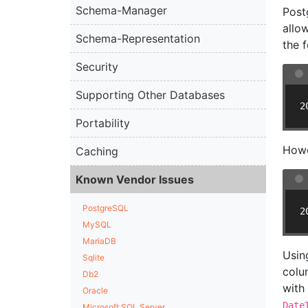
Schema-Manager
Post
allo
Schema-Representation
the 
Security
Supporting Other Databases
2
Portability
Howe
Caching
Known Vendor Issues
PostgreSQL
2
MySQL
MariaDB
Usin
Sqlite
colu
Db2
with
Oracle
Date
Microsoft SQL Server