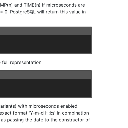
AMP(n) and TIME(n) if microseconds are
0, PostgreSQL will return this value in
full representation:
ariants) with microseconds enabled
exact format 'Y-m-d H:i:s' in combination
t as passing the date to the constructor of