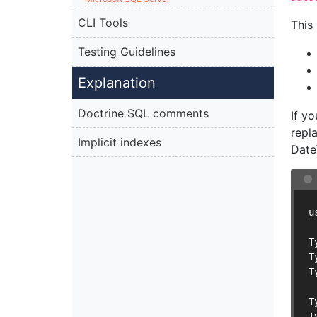
CLI Tools
This
Testing Guidelines
Explanation
Doctrine SQL comments
If y
repl
Implicit indexes
Date
u
T
T
T
T
T