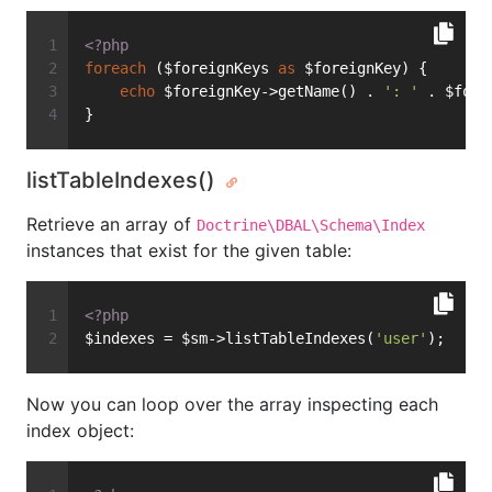
<?php
foreach
 ($foreignKeys 
as
 $foreignKey) {
echo
 $foreignKey->getName() . 
': '
 . $fore
}
listTableIndexes()
Retrieve an array of
Doctrine\DBAL\Schema\Index
instances that exist for the given table:
<?php
$indexes = $sm->listTableIndexes(
'user'
);
Now you can loop over the array inspecting each
index object: