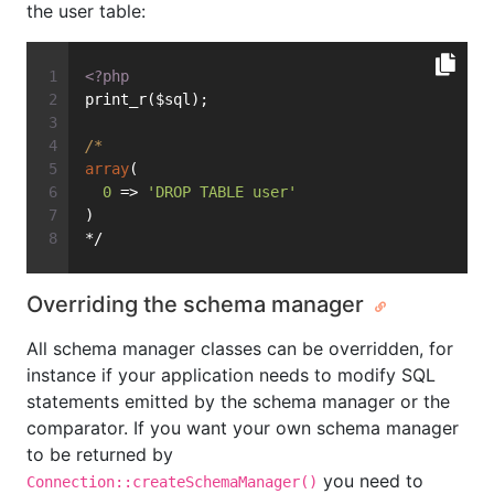
the user table:
<?php
print_r($sql);
/*
array
(
0
 => 
'DROP TABLE user'
)
*/
Overriding the schema manager
All schema manager classes can be overridden, for
instance if your application needs to modify SQL
statements emitted by the schema manager or the
comparator. If you want your own schema manager
to be returned by
you need to
Connection::createSchemaManager()