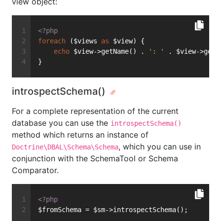
view object:
<?php
foreach
 ($views 
as
 $view) {
echo
 $view->getName() . 
': '
 . $view->getS
}
introspectSchema()
For a complete representation of the current
database you can use the
introspectSchema()
method which returns an instance of
, which you can use in
Doctrine\DBAL\Schema\Schema
conjunction with the SchemaTool or Schema
Comparator.
<?php
$fromSchema = $sm->introspectSchema();