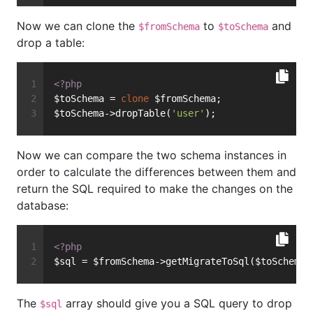
Now we can clone the
to
and
$fromSchema
$toSchema
drop a table:
<?php
$toSchema = 
clone
 $fromSchema;
$toSchema->dropTable(
'user'
);
Now we can compare the two schema instances in
order to calculate the differences between them and
return the SQL required to make the changes on the
database:
<?php
$sql = $fromSchema->getMigrateToSql($toSchema,
The
array should give you a SQL query to drop
$sql