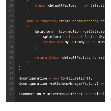
    {
$this
->defaultFactory = 
new
 DefaultSch
    }
public
function
createSchemaManager
(Connec
    {
        $platform = $connection->getDatabasePl
if
 ($platform 
instanceof
 AbstractMySQL
return
new
 MyCustomMySQLSchemaMana
        }
return
$this
->defaultFactory->createSc
    }
}
$configuration = 
new
 Configuration();
$configuration->setSchemaManagerFactory(
new
 My
$connection = DriverManager::getConnection([
/*