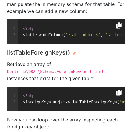
manipulate the in memory schema for that table. For
example we can add a new column:
<?php
$table->addColumn(
'email_address'
, 
'string'
);
listTableForeignKeys()
Retrieve an array of
Doctrine\DBAL\Schema\ForeignKeyConstraint
instances that exist for the given table:
<?php
$foreignKeys = $sm->listTableForeignKeys(
'user
Now you can loop over the array inspecting each
foreign key object: