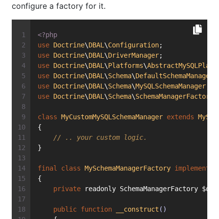
configure a factory for it.
<?php
use
Doctrine
\
DBAL
\
Configuration
;
use
Doctrine
\
DBAL
\
DriverManager
;
use
Doctrine
\
DBAL
\
Platforms
\
AbstractMySQLPlatf
use
Doctrine
\
DBAL
\
Schema
\
DefaultSchemaManagerF
use
Doctrine
\
DBAL
\
Schema
\
MySQLSchemaManager
;
use
Doctrine
\
DBAL
\
Schema
\
SchemaManagerFactory
;
class
MyCustomMySQLSchemaManager
extends
MySQL
{
// .. your custom logic.
}
final
class
MySchemaManagerFactory
implements
{
private
 readonly SchemaManagerFactory $def
public
function
__construct
()