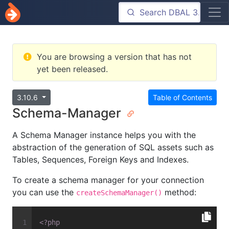
You are browsing a version that has not
yet been released.
3.10.6
Table of Contents
Schema-Manager
A Schema Manager instance helps you with the
abstraction of the generation of SQL assets such as
Tables, Sequences, Foreign Keys and Indexes.
To create a schema manager for your connection
you can use the
method:
createSchemaManager()
<?php