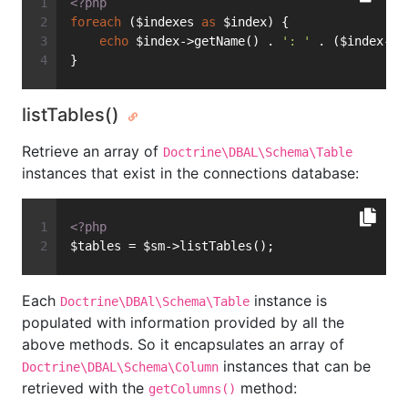
<?php
foreach
 ($indexes 
as
 $index) {
echo
 $index->getName() . 
': '
 . ($index->i
}
listTables()
Retrieve an array of
Doctrine\DBAL\Schema\Table
instances that exist in the connections database:
<?php
$tables = $sm->listTables();
Each
instance is
Doctrine\DBAl\Schema\Table
populated with information provided by all the
above methods. So it encapsulates an array of
instances that can be
Doctrine\DBAL\Schema\Column
retrieved with the
method:
getColumns()