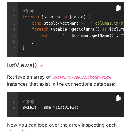
<?php
foreach
 ($tables 
as
 $table) {
echo
 $table->getName() . 
" columns:\n\n"
;
foreach
 ($table->getColumns() 
as
 $column) 
echo
' - '
 . $column->getName() . 
"\n"
    }
}
listViews()
Retrieve an array of
Doctrine\DBAL\Schema\View
instances that exist in the connections database:
<?php
$views = $sm->listViews();
Now you can loop over the array inspecting each