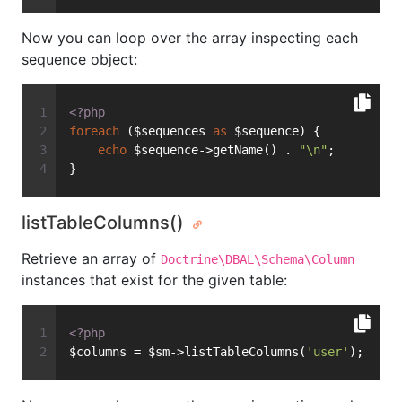
Now you can loop over the array inspecting each
sequence object:
<?php
foreach
 ($sequences 
as
 $sequence) {
echo
 $sequence->getName() . 
"\n"
;
}
listTableColumns()
Retrieve an array of
Doctrine\DBAL\Schema\Column
instances that exist for the given table:
<?php
$columns = $sm->listTableColumns(
'user'
);