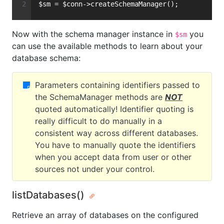
$sm = $conn->createSchemaManager();
Now with the schema manager instance in
you
$sm
can use the available methods to learn about your
database schema:
Parameters containing identifiers passed to
the SchemaManager methods are
NOT
quoted automatically! Identifier quoting is
really difficult to do manually in a
consistent way across different databases.
You have to manually quote the identifiers
when you accept data from user or other
sources not under your control.
listDatabases()
Retrieve an array of databases on the configured