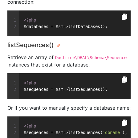
connection:
<?php
$databases = $sm->listDatabases();
listSequences()
Retrieve an array of
Doctrine\DBAL\Schema\Sequence
instances that exist for a database:
<?php
$sequences = $sm->listSequences();
Or if you want to manually specify a database name:
<?php
$sequences = $sm->listSequences(
'dbname'
);