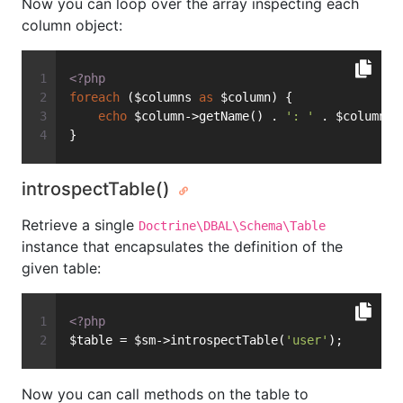
Now you can loop over the array inspecting each
column object:
<?php
foreach
 ($columns 
as
 $column) {
echo
 $column->getName() . 
': '
 . $column->
}
introspectTable()
Retrieve a single
Doctrine\DBAL\Schema\Table
instance that encapsulates the definition of the
given table:
<?php
$table = $sm->introspectTable(
'user'
);
Now you can call methods on the table to