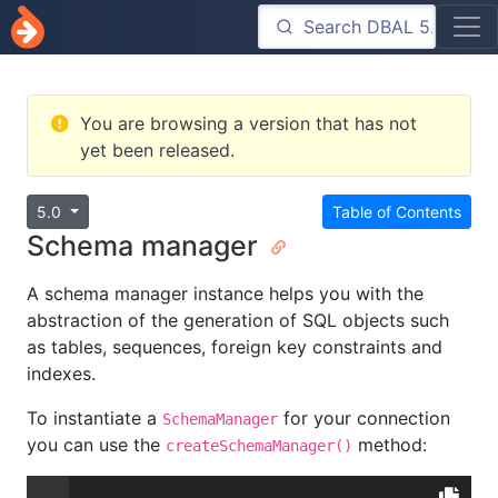
You are browsing a version that has not
yet been released.
5.0
Table of Contents
Schema manager
A schema manager instance helps you with the
abstraction of the generation of SQL objects such
as tables, sequences, foreign key constraints and
indexes.
To instantiate a
for your connection
SchemaManager
you can use the
method:
createSchemaManager()