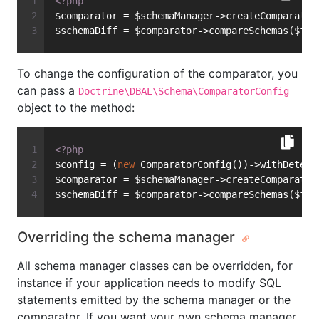
<?php
$comparator = $schemaManager->createComparator
$schemaDiff = $comparator->compareSchemas($fro
To change the configuration of the comparator, you
can pass a
Doctrine\DBAL\Schema\ComparatorConfig
object to the method:
<?php
$config = (
new
 ComparatorConfig())->withDetect
$comparator = $schemaManager->createComparator
$schemaDiff = $comparator->compareSchemas($fro
Overriding the schema manager
All schema manager classes can be overridden, for
instance if your application needs to modify SQL
statements emitted by the schema manager or the
comparator. If you want your own schema manager