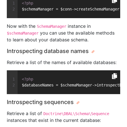
<?php
$schemaManager = $conn->createSchemaManager();
Now with the
instance in
SchemaManager
you can use the available methods
$schemaManager
to learn about your database schema.
Introspecting database names
Retrieve a list of the names of available databases:
<?php
$databaseNames = $schemaManager->introspectDat
Introspecting sequences
Retrieve a list of
Doctrine\DBAL\Schema\Sequence
instances that exist in the current database: