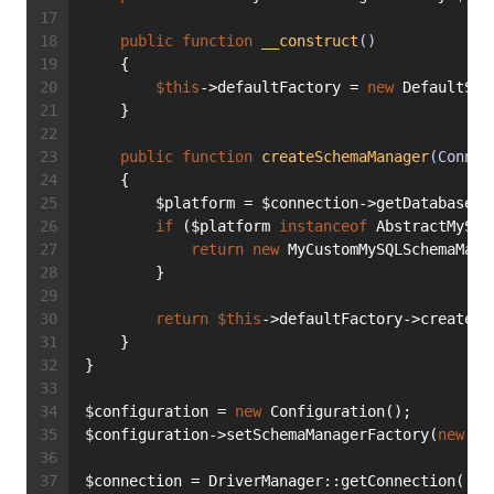
public
function
__construct
()
    {
$this
->defaultFactory = 
new
 DefaultSch
    }
public
function
createSchemaManager
(Connec
    {
        $platform = $connection->getDatabasePl
if
 ($platform 
instanceof
 AbstractMySQL
return
new
 MyCustomMySQLSchemaMana
        }
return
$this
->defaultFactory->createSc
    }
}
$configuration = 
new
 Configuration();
$configuration->setSchemaManagerFactory(
new
 My
$connection = DriverManager::getConnection([
/*