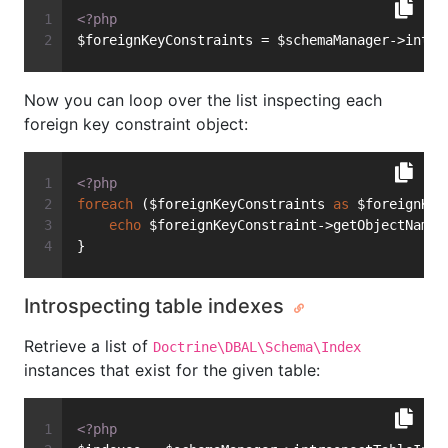
<?php
$foreignKeyConstraints = $schemaManager->intro
Now you can loop over the list inspecting each
foreign key constraint object:
<?php
foreach
 ($foreignKeyConstraints 
as
 $foreignKey
echo
 $foreignKeyConstraint->getObjectName(
}
Introspecting table indexes
Retrieve a list of
Doctrine\DBAL\Schema\Index
instances that exist for the given table:
<?php