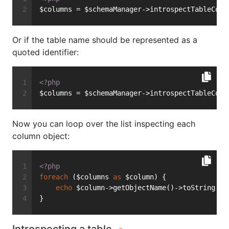
$columns = $schemaManager->introspectTableColu
Or if the table name should be represented as a
quoted identifier:
<?php
$columns = $schemaManager->introspectTableColu
Now you can loop over the list inspecting each
column object:
<?php
foreach
 ($columns 
as
 $column) {
echo
 $column->getObjectName()->toString() 
}