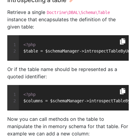
Introspecting a table
Retrieve a single
Doctrine\DBAL\Schema\Table
instance that encapsulates the definition of the
given table:
<?php
$table = $schemaManager->introspectTableByUnqu
Or if the table name should be represented as a
quoted identifier:
<?php
$columns = $schemaManager->introspectTableByQu
Now you can call methods on the table to
manipulate the in memory schema for that table. For
example we can add a new column: