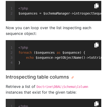
<?php
$sequences = $schemaManager->introspectSequenc
Now you can loop over the list inspecting each
sequence object:
<?php
foreach
 ($sequences 
as
 $sequence) {
echo
 $sequence->getObjectName()->toString(
}
Introspecting table columns
Retrieve a list of
Doctrine\DBAL\Schema\Column
instances that exist for the given table:
<?php