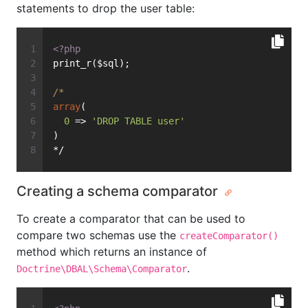
statements to drop the user table:
<?php
print_r($sql);
/*
array
(
0
 => 
'DROP TABLE user'
)
*/
Creating a schema comparator
To create a comparator that can be used to
compare two schemas use the
createComparator()
method which returns an instance of
.
Doctrine\DBAL\Schema\Comparator