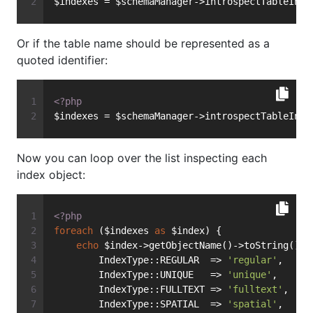
$indexes = $schemaManager->introspectTableInde
Or if the table name should be represented as a
quoted identifier:
<?php
$indexes = $schemaManager->introspectTableInde
Now you can loop over the list inspecting each
index object:
<?php
foreach
 ($indexes 
as
 $index) {
echo
 $index->getObjectName()->toString() .
        IndexType::REGULAR  => 
'regular'
,
        IndexType::UNIQUE   => 
'unique'
,
        IndexType::FULLTEXT => 
'fulltext'
,
        IndexType::SPATIAL  => 
'spatial'
,