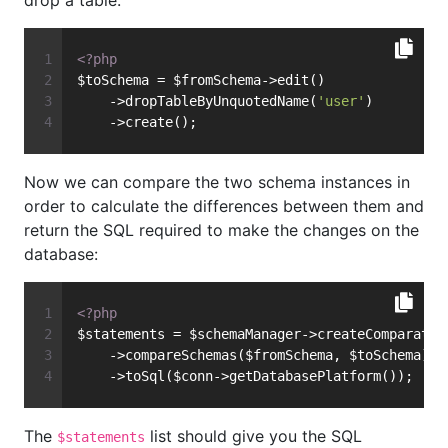
drop a table:
<?php
$toSchema = $fromSchema->edit()
    ->dropTableByUnquotedName(
'user'
)
    ->create();
Now we can compare the two schema instances in
order to calculate the differences between them and
return the SQL required to make the changes on the
database:
<?php
$statements = $schemaManager->createComparator
    ->compareSchemas($fromSchema, $toSchema)
    ->toSql($conn->getDatabasePlatform());
The
list should give you the SQL
$statements