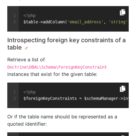
<?php
$table->addColumn(
'email_address'
, 
'string'
);
Introspecting foreign key constraints of a
table
Retrieve a list of
Doctrine\DBAL\Schema\ForeignKeyConstraint
instances that exist for the given table:
<?php
$foreignKeyConstraints = $schemaManager->intro
Or if the table name should be represented as a
quoted identifier: