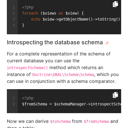
<?php
foreach
 ($views 
as
 $view) {
echo
 $view->getObjectName()->toString() . 
}
Introspecting the database schema
For a complete representation of the schema of
current database you can use the
method which returns an
introspectSchema()
instance of
, which you
Doctrine\DBAL\Schema\Schema
can use in conjunction with a schema comparator.
<?php
$fromSchema = $schemaManager->introspectSchema
Now we can derive
from
and
$toSchema
$fromSchema