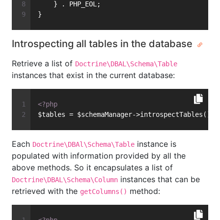
    } . PHP_EOL;
}
Introspecting all tables in the database
Retrieve a list of
Doctrine\DBAL\Schema\Table
instances that exist in the current database:
<?php
$tables = $schemaManager->introspectTables();
Each
instance is
Doctrine\DBAl\Schema\Table
populated with information provided by all the
above methods. So it encapsulates a list of
instances that can be
Doctrine\DBAL\Schema\Column
retrieved with the
method:
getColumns()