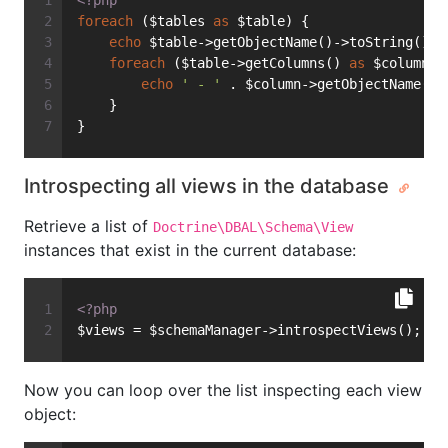
<?php
foreach
 ($tables 
as
 $table) {
echo
 $table->getObjectName()->toString() .
foreach
 ($table->getColumns() 
as
 $column) 
echo
' - '
 . $column->getObjectName()-
    }
}
Introspecting all views in the database
Retrieve a list of
Doctrine\DBAL\Schema\View
instances that exist in the current database:
<?php
$views = $schemaManager->introspectViews();
Now you can loop over the list inspecting each view
object: