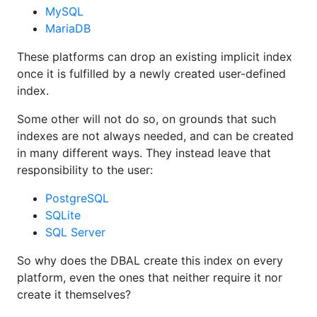
MySQL
MariaDB
These platforms can drop an existing implicit index
once it is fulfilled by a newly created user-defined
index.
Some other will not do so, on grounds that such
indexes are not always needed, and can be created
in many different ways. They instead leave that
responsibility to the user:
PostgreSQL
SQLite
SQL Server
So why does the DBAL create this index on every
platform, even the ones that neither require it nor
create it themselves?