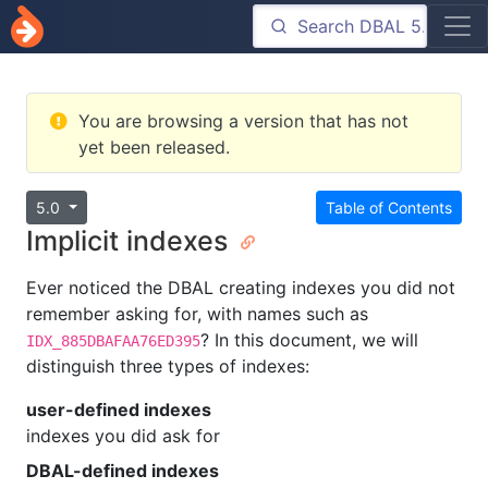
You are browsing a version that has not
yet been released.
5.0
Table of Contents
Implicit indexes
Ever noticed the DBAL creating indexes you did not
remember asking for, with names such as
? In this document, we will
IDX_885DBAFAA76ED395
distinguish three types of indexes:
user-defined indexes
indexes you did ask for
DBAL-defined indexes