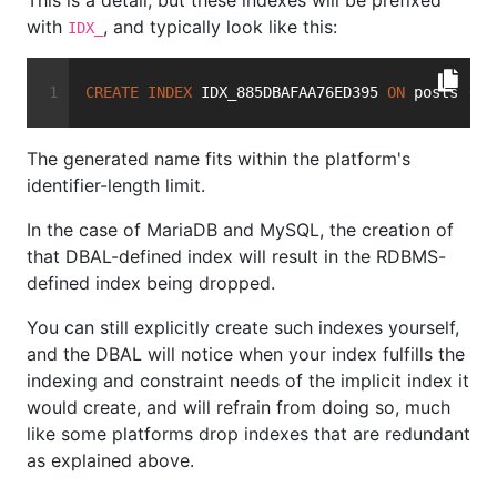
This is a detail, but these indexes will be prefixed
with
, and typically look like this:
IDX_
CREATE
INDEX
 IDX_885DBAFAA76ED395 
ON
 posts (us
The generated name fits within the platform's
identifier-length limit.
In the case of MariaDB and MySQL, the creation of
that DBAL-defined index will result in the RDBMS-
defined index being dropped.
You can still explicitly create such indexes yourself,
and the DBAL will notice when your index fulfills the
indexing and constraint needs of the implicit index it
would create, and will refrain from doing so, much
like some platforms drop indexes that are redundant
as explained above.