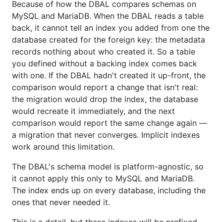
Because of how the DBAL compares schemas on
MySQL and MariaDB. When the DBAL reads a table
back, it cannot tell an index you added from one the
database created for the foreign key: the metadata
records nothing about who created it. So a table
you defined without a backing index comes back
with one. If the DBAL hadn't created it up-front, the
comparison would report a change that isn't real:
the migration would drop the index, the database
would recreate it immediately, and the next
comparison would report the same change again —
a migration that never converges. Implicit indexes
work around this limitation.
The DBAL's schema model is platform-agnostic, so
it cannot apply this only to MySQL and MariaDB.
The index ends up on every database, including the
ones that never needed it.