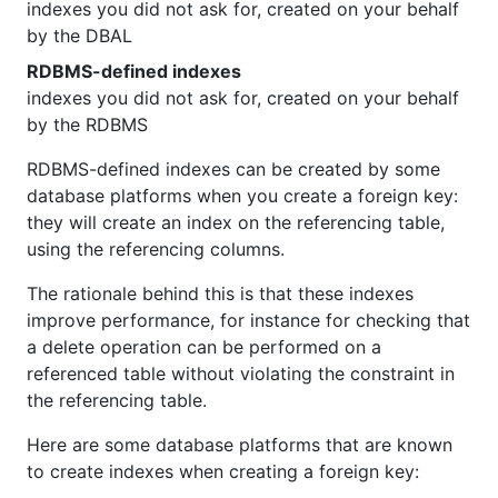
indexes you did not ask for, created on your behalf
by the DBAL
RDBMS-defined indexes
indexes you did not ask for, created on your behalf
by the RDBMS
RDBMS-defined indexes can be created by some
database platforms when you create a foreign key:
they will create an index on the referencing table,
using the referencing columns.
The rationale behind this is that these indexes
improve performance, for instance for checking that
a delete operation can be performed on a
referenced table without violating the constraint in
the referencing table.
Here are some database platforms that are known
to create indexes when creating a foreign key: