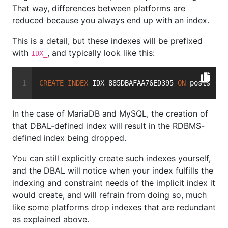
That way, differences between platforms are
reduced because you always end up with an index.
This is a detail, but these indexes will be prefixed
with
, and typically look like this:
IDX_
CREATE
INDEX
 IDX_885DBAFAA76ED395 
ON
 posts (us
In the case of MariaDB and MySQL, the creation of
that DBAL-defined index will result in the RDBMS-
defined index being dropped.
You can still explicitly create such indexes yourself,
and the DBAL will notice when your index fulfills the
indexing and constraint needs of the implicit index it
would create, and will refrain from doing so, much
like some platforms drop indexes that are redundant
as explained above.