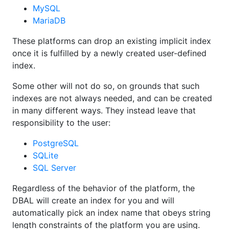
MySQL
MariaDB
These platforms can drop an existing implicit index
once it is fulfilled by a newly created user-defined
index.
Some other will not do so, on grounds that such
indexes are not always needed, and can be created
in many different ways. They instead leave that
responsibility to the user:
PostgreSQL
SQLite
SQL Server
Regardless of the behavior of the platform, the
DBAL will create an index for you and will
automatically pick an index name that obeys string
length constraints of the platform you are using.