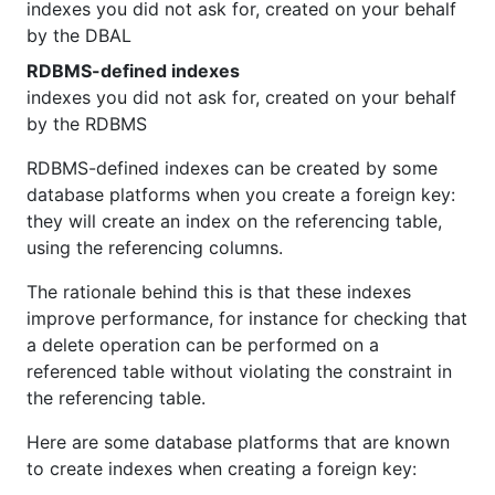
indexes you did not ask for, created on your behalf
by the DBAL
RDBMS-defined indexes
indexes you did not ask for, created on your behalf
by the RDBMS
RDBMS-defined indexes can be created by some
database platforms when you create a foreign key:
they will create an index on the referencing table,
using the referencing columns.
The rationale behind this is that these indexes
improve performance, for instance for checking that
a delete operation can be performed on a
referenced table without violating the constraint in
the referencing table.
Here are some database platforms that are known
to create indexes when creating a foreign key: