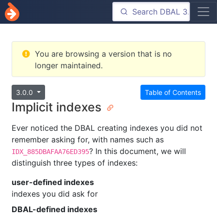
You are browsing a version that is no
longer maintained.
3.0.0
Table of Contents
Implicit indexes
Ever noticed the DBAL creating indexes you did not
remember asking for, with names such as
? In this document, we will
IDX_885DBAFAA76ED395
distinguish three types of indexes:
user-defined indexes
indexes you did ask for
DBAL-defined indexes