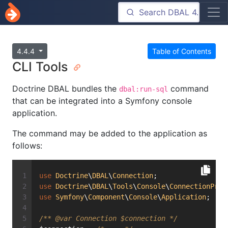
4.4.4
Table of Contents
CLI Tools
Doctrine DBAL bundles the
command
dbal:run-sql
that can be integrated into a Symfony console
application.
The command may be added to the application as
follows:
use
Doctrine
\
DBAL
\
Connection
;
use
Doctrine
\
DBAL
\
Tools
\
Console
\
ConnectionProv
use
Symfony
\
Component
\
Console
\
Application
;
/** 
@var
 Connection $connection */