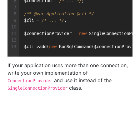
$connection = 
/* ... */
;
/** 
@var
 Application $cli */
$cli = 
/* ... */
;
$connectionProvider = 
new
 SingleConnectionProv
$cli->add(
new
 RunSqlCommand($connectionProvide
If your application uses more than one connection,
write your own implementation of
and use it instead of the
ConnectionProvider
class.
SingleConnectionProvider