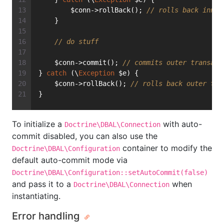
        $conn->rollBack(); 
// rolls back inner
    }
// do stuff
    $conn->commit(); 
// commits outer transact
} 
catch
 (\
Exception
 $e) {
    $conn->rollBack(); 
// rolls back outer tra
}
To initialize a
with auto-
Doctrine\DBAL\Connection
commit disabled, you can also use the
container to modify the
Doctrine\DBAL\Configuration
default auto-commit mode via
Doctrine\DBAL\Configuration::setAutoCommit(false)
and pass it to a
when
Doctrine\DBAL\Connection
instantiating.
Error handling