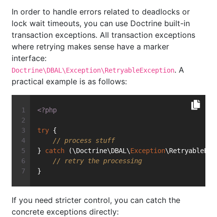
In order to handle errors related to deadlocks or
lock wait timeouts, you can use Doctrine built-in
transaction exceptions. All transaction exceptions
where retrying makes sense have a marker
interface:
. A
Doctrine\DBAL\Exception\RetryableException
practical example is as follows:
<?php
try
 {
// process stuff
} 
catch
 (\Doctrine\DBAL\
Exception
\RetryableExc
// retry the processing
}
If you need stricter control, you can catch the
concrete exceptions directly: