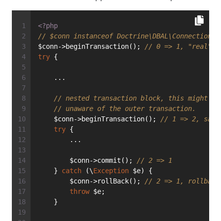
<?php
// $conn instanceof Doctrine\DBAL\Connection
$conn->beginTransaction(); 
// 0 => 1, "real" t
try
 {
    ...
// nested transaction block, this might be
// unaware of the outer transaction.
    $conn->beginTransaction(); 
// 1 => 2, save
try
 {
        ...
        $conn->commit(); 
// 2 => 1
    } 
catch
 (\
Exception
 $e) {
        $conn->rollBack(); 
// 2 => 1, rollback
throw
 $e;
    }