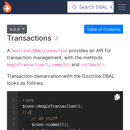
4.4.4
Table of Contents
Transactions
A
provides an API for
Doctrine\DBAL\Connection
transaction management, with the methods
,
and
.
beginTransaction()
commit()
rollBack()
Transaction demarcation with the Doctrine DBAL
looks as follows:
<?php
$conn->beginTransaction();
try
{
// do stuff
    $conn->commit();