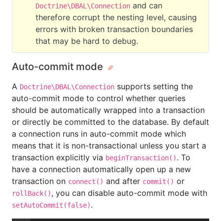
and can
Doctrine\DBAL\Connection
therefore corrupt the nesting level, causing
errors with broken transaction boundaries
that may be hard to debug.
Auto-commit mode
A
supports setting the
Doctrine\DBAL\Connection
auto-commit mode to control whether queries
should be automatically wrapped into a transaction
or directly be committed to the database. By default
a connection runs in auto-commit mode which
means that it is non-transactional unless you start a
transaction explicitly via
. To
beginTransaction()
have a connection automatically open up a new
transaction on
and after
or
connect()
commit()
, you can disable auto-commit mode with
rollBack()
.
setAutoCommit(false)