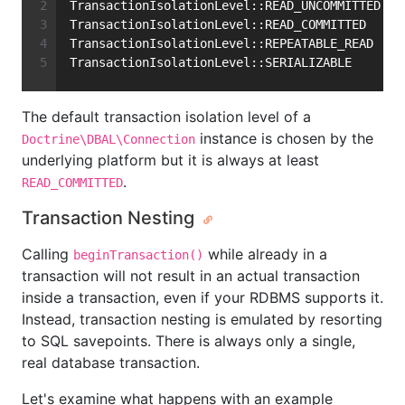
TransactionIsolationLevel::READ_UNCOMMITTED
TransactionIsolationLevel::READ_COMMITTED
TransactionIsolationLevel::REPEATABLE_READ
TransactionIsolationLevel::SERIALIZABLE
The default transaction isolation level of a
instance is chosen by the
Doctrine\DBAL\Connection
underlying platform but it is always at least
.
READ_COMMITTED
Transaction Nesting
Calling
while already in a
beginTransaction()
transaction will not result in an actual transaction
inside a transaction, even if your RDBMS supports it.
Instead, transaction nesting is emulated by resorting
to SQL savepoints. There is always only a single,
real database transaction.
Let's examine what happens with an example