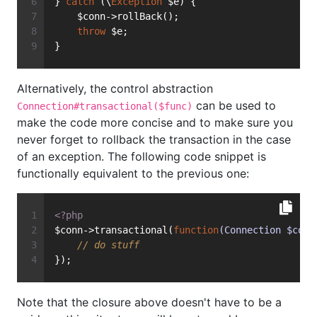
} 
catch
 (\
Exception
 $e) {
    $conn->rollBack();
throw
 $e;
}
Alternatively, the control abstraction
can be used to
Connection#transactional($func)
make the code more concise and to make sure you
never forget to rollback the transaction in the case
of an exception. The following code snippet is
functionally equivalent to the previous one:
<?php
$conn->transactional(
function
(Connection $conn
// do stuff
});
Note that the closure above doesn't have to be a