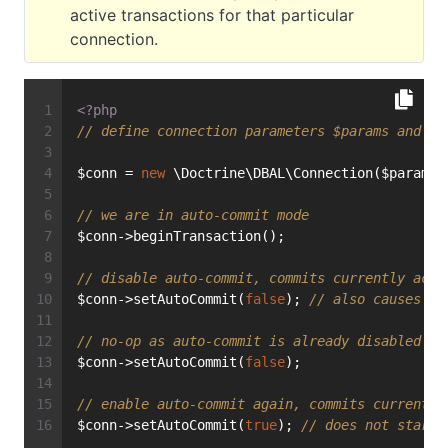
active transactions for that particular
connection.
<?php
// define connection parameters $params and in
$conn = 
new
 \Doctrine\DBAL\Connection($params,
// we are in auto-commit mode
$conn->beginTransaction();
// disable auto-commit, commits currently acti
$conn->setAutoCommit(
false
); 
// also causes a 
// no-op as auto-commit is already disabled
$conn->setAutoCommit(
false
);
// enable auto-commit again, commits currently
$conn->setAutoCommit(
true
); 
// does not start 