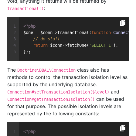
void, anything it returns will be returned by
:
transactional()
<?php
$one = $conn->transactional(
function
(Connectio
// do stuff
return
 $conn->fetchOne(
'SELECT 1'
);
});
The
class also has
Doctrine\DBAL\Connection
methods to control the transaction isolation level as
supported by the underlying database.
and
Connection#setTransactionIsolation($level)
can be used
Connection#getTransactionIsolation()
for that purpose. The possible isolation levels are
represented by the following constants:
<?php