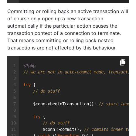
Committing or rolling back an active transaction will
of course only open up a new transaction
automatically if the particular action causes the
transaction context of a connection to terminate.
That means committing or rolling back nested
transactions are not affected by this behaviour.
<?php
// we are not in auto-commit mode, transaction
try
 {
// do stuff
    $conn->beginTransaction(); 
// start inner 
try
 {
// do stuff
        $conn->commit(); 
// commits inner tran
    } 
catch
 (\
Exception
 $e) {