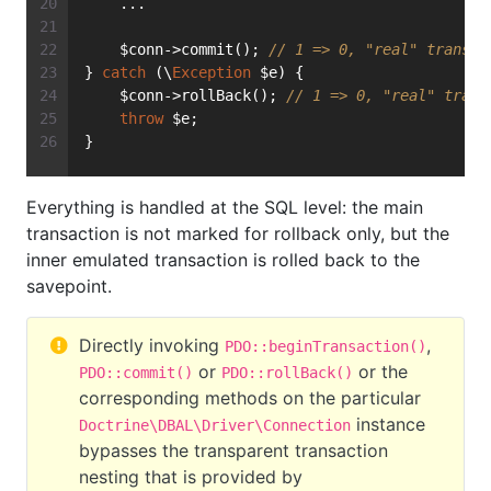
    ...
    $conn->commit(); 
// 1 => 0, "real" transac
} 
catch
 (\
Exception
 $e) {
    $conn->rollBack(); 
// 1 => 0, "real" trans
throw
 $e;
}
Everything is handled at the SQL level: the main
transaction is not marked for rollback only, but the
inner emulated transaction is rolled back to the
savepoint.
Directly invoking
,
PDO::beginTransaction()
or
or the
PDO::commit()
PDO::rollBack()
corresponding methods on the particular
instance
Doctrine\DBAL\Driver\Connection
bypasses the transparent transaction
nesting that is provided by