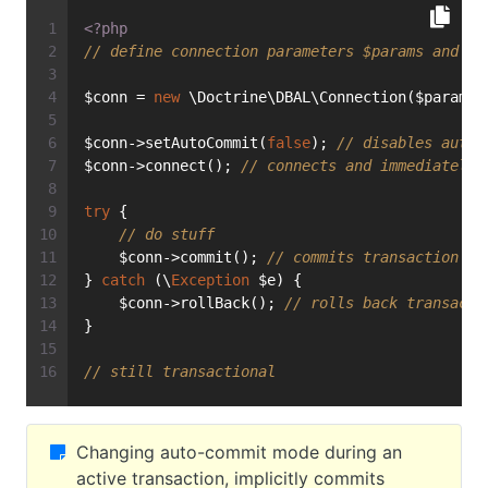
<?php
// define connection parameters $params and in
$conn = 
new
 \Doctrine\DBAL\Connection($params,
$conn->setAutoCommit(
false
); 
// disables auto-
$conn->connect(); 
// connects and immediately 
try
 {
// do stuff
    $conn->commit(); 
// commits transaction an
} 
catch
 (\
Exception
 $e) {
    $conn->rollBack(); 
// rolls back transacti
}
// still transactional
Changing auto-commit mode during an
active transaction, implicitly commits